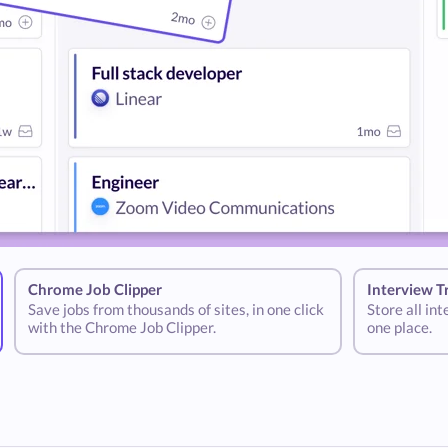
Chrome Job Clipper
Interview T
Save jobs from thousands of sites, in one click
Store all in
with the Chrome Job Clipper.
one place.