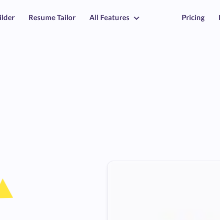
ilder
Resume Tailor
All Features
Pricing