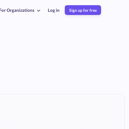
For Organizations
Log in
Sign up for free