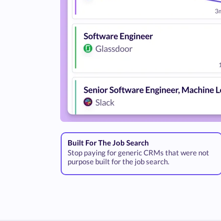
Built For The Job Search
Stop paying for generic CRMs that were not
purpose built for the job search.