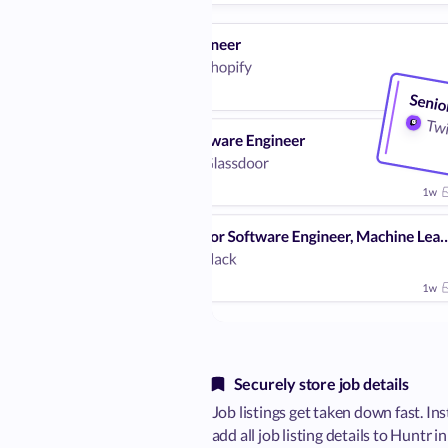
Securely store job details
Job listings get taken down fast. Ins
add all job listing details to Huntr i