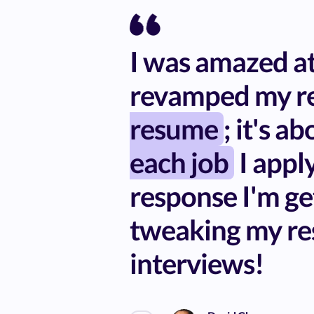
I was amazed at 
revamped my re
resume
; it's a
each job
I apply
response I'm ge
tweaking my re
interviews!