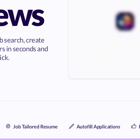
iews
b search, create
rs in seconds and
ick.
Job Tailored Resume
Autofill Applications