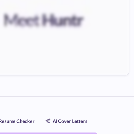
Resume Checker
AI Cover Letters
Contact Trac