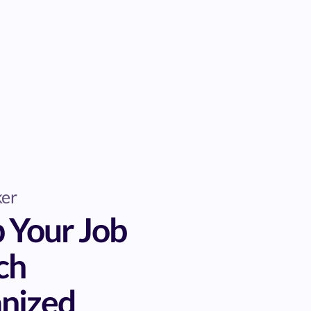
ker
 Your Job
ch
nized