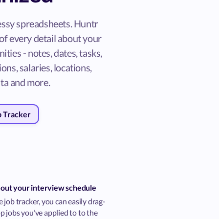
ssy spreadsheets. Huntr
of every detail about your
ities - notes, dates, tasks,
ons, salaries, locations,
ta and more.
b Tracker
 out your interview schedule
 job tracker, you can easily drag-
 jobs you’ve applied to to the