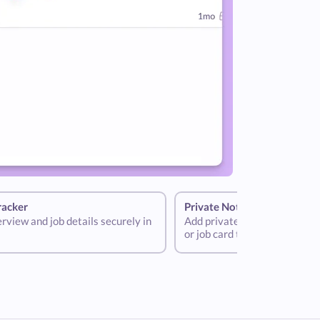
racker
Private Notes
terview and job details securely in
Add private notes to your int
or job card to help store criti