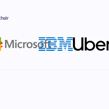
their