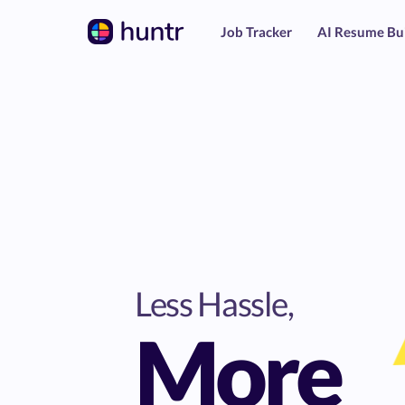
Job Tracker
AI Resume Bu
Less Hassle,
More