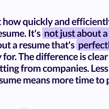
how quickly and efficiently
sume. It's
not just about a
bout a resume that's
perfect
 for. The difference is clear
tting from companies. Less
sume means more time to p