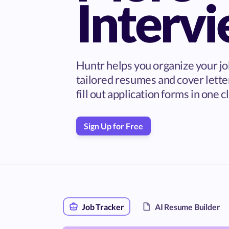
Interv
Huntr helps you organize your jo
tailored resumes and cover lette
fill out application forms in one cl
Sign Up for Free
Job Tracker
AI Resume Builder