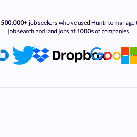
n
500,000+
job seekers who’ve used Huntr to manage 
job search and land jobs at
1000s
of companies