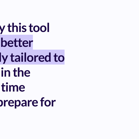
 this tool
 better
ly tailored to
 in the
 time
repare for