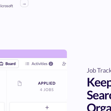
→
icrosoft
Job Trac
Keep
Sear
Orga