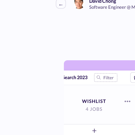
David Chong
←
Software Engineer @ M