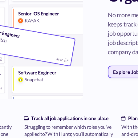
No more me
keeps track 
job opportun
job descripti
company da
Explore Jo
Track all job applications in one place
Plan
tantly
Struggling to remember which roles you’ve
With the
n one
applied to? With Huntr, you’ll automatically
and-drop