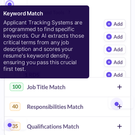
Keyword Match
Applicant Tracking Systems are
programmed to find specific
keywords. Our AI extracts those
critical terms from any job
description and scores your
resume's keyword density,
ensuring you pass this crucial
first test.