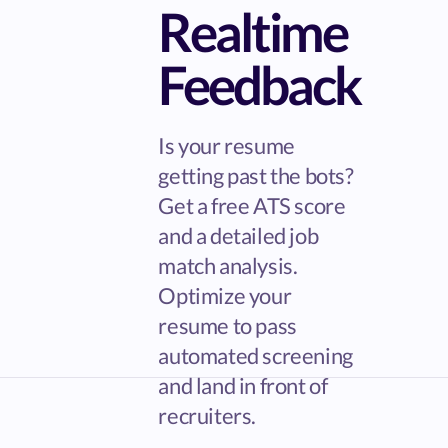
Realtime
Feedback
Is your resume
getting past the bots?
Get a free ATS score
and a detailed job
match analysis.
Optimize your
resume to pass
automated screening
and land in front of
recruiters.