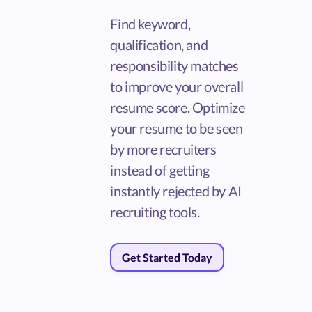
Find keyword,
qualification, and
responsibility matches
to improve your overall
resume score. Optimize
your resume to be seen
by more recruiters
instead of getting
instantly rejected by AI
recruiting tools.
Get Started Today