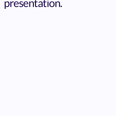
presentation.