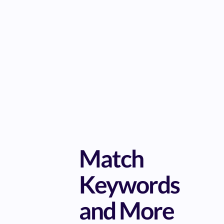
Match
Keywords
and More