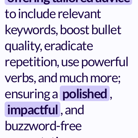
to include relevant
keywords, boost bullet
quality, eradicate
repetition, use powerful
verbs, and much more;
ensuring a
polished
,
impactful
, and
buzzword-free