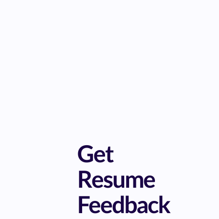
Get
Resume
Feedback