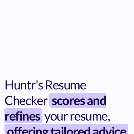
Huntr's Resume
Checker
scores and
refines
your resume,
offering tailored advice