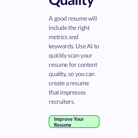
A good resume will
include the right
metrics and
keywords. Use AI to
quickly scan your
resume for content
quality, so you can
create a resume
that impresses
recruiters.
Improve Your
Resume