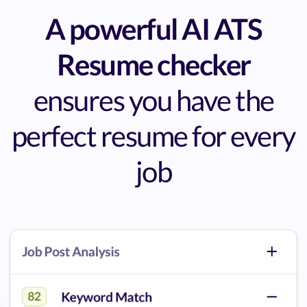
A powerful AI ATS
Resume checker
ensures you have the
perfect resume for every
job