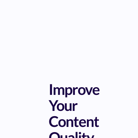
Improve
Your
Content
Quality