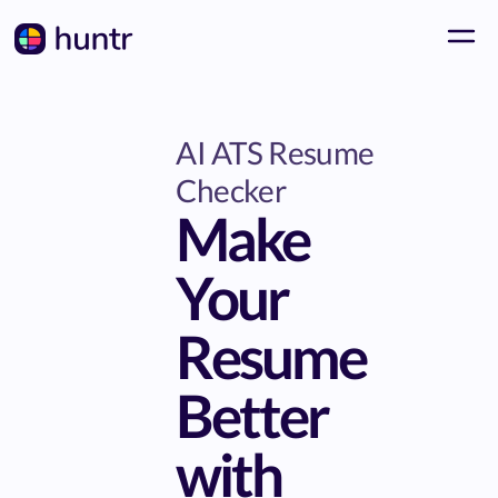
AI ATS Resume
Checker
Make
Your
Resume
Better
with