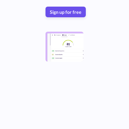
Sign up for free