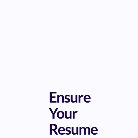
Ensure
Your
Resume