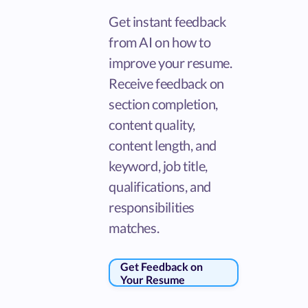
Get instant feedback
from AI on how to
improve your resume.
Receive feedback on
section completion,
content quality,
content length, and
keyword, job title,
qualifications, and
responsibilities
matches.
Get Feedback on
Your Resume