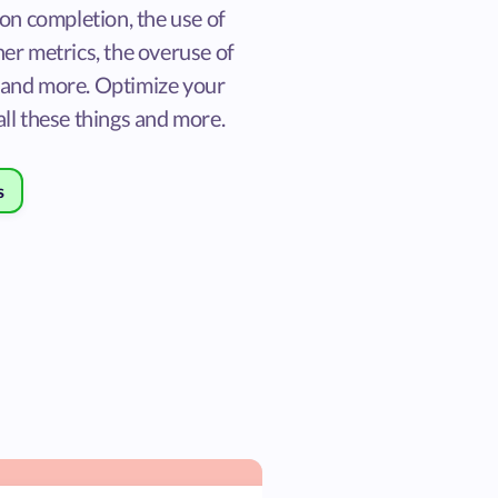
ion completion, the use of
er metrics, the overuse of
and more. Optimize your
ll these things and more.
s