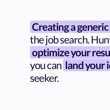
Creating a generic
the job search. Hun
optimize your resu
you can
land your i
seeker.