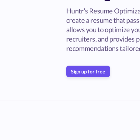
Huntr’s Resume Optimiza
create a resume that passe
allows you to optimize yo
recruiters, and provides 
recommendations tailored
Sign up for free