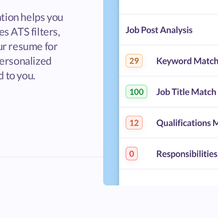
tion helps you
s ATS filters,
ur resume for
personalized
 to you.