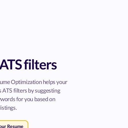
ATS filters
ume Optimization helps your
 ATS filters by suggesting
ywords for you based on
listings.
Your Resume