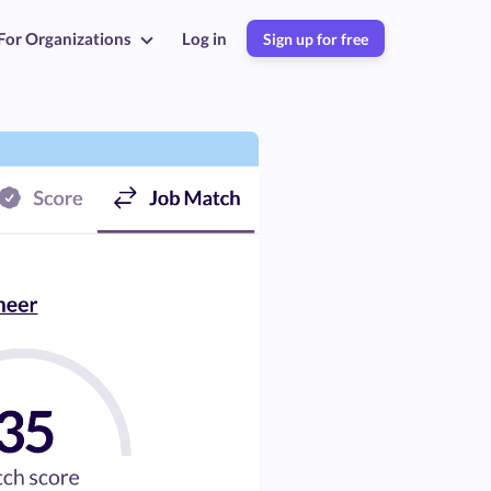
For Organizations
Log in
Sign up for free