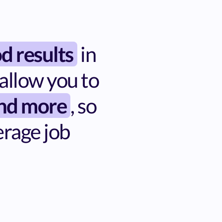
d results
in
allow you to
and more
, so
erage job