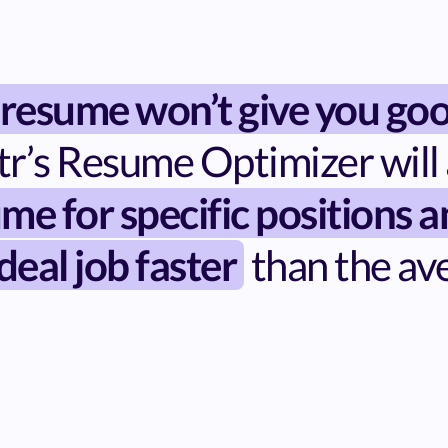
 resume won’t give you goo
tr’s Resume Optimizer will 
me for specific positions 
deal job faster
than the av