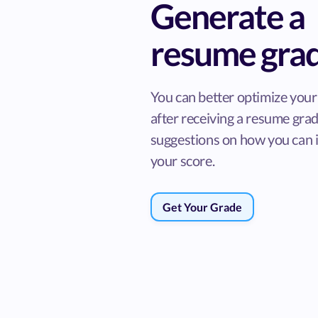
Generate a
resume gra
You can better optimize you
after receiving a resume gra
suggestions on how you can
your score.
Get Your Grade