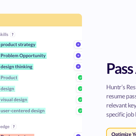
Pass 
Huntr’s Res
resume pass
relevant ke
specific job 
Optimize 