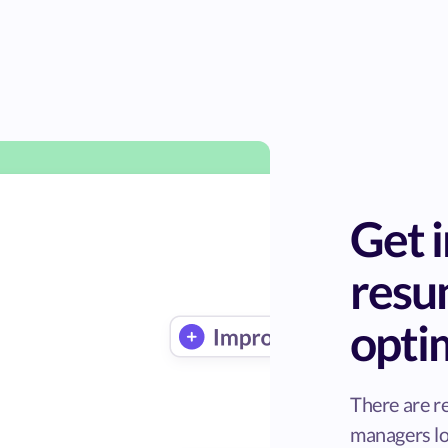
Get i
res
opti
There are r
managers lo