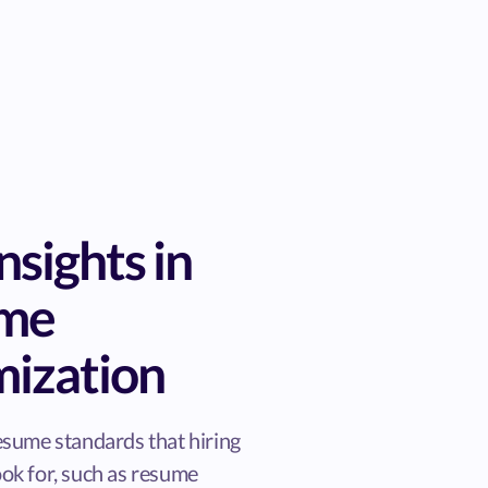
nsights in
ume
mization
esume standards that hiring
ok for, such as resume