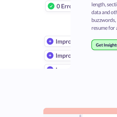
length, sect
data and oth
buzzwords, 
resume for a
Get Insight