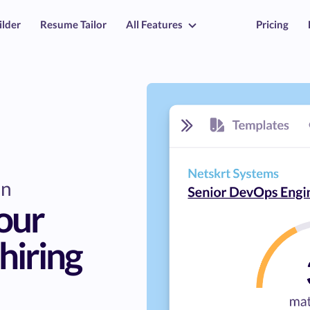
ilder
Resume Tailor
All Features
Pricing
on
our
hiring