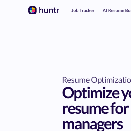
Job Tracker
AI Resume Bu
Resume Optimizati
Optimize y
resume for 
managers