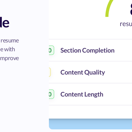
de
r resume
de with
 improve