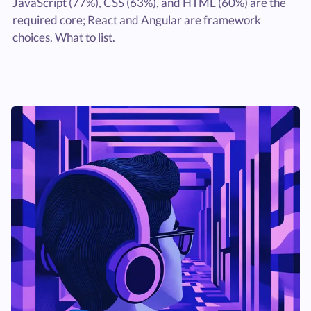
JavaScript (77%), CSS (63%), and HTML (60%) are the
required core; React and Angular are framework
choices. What to list.