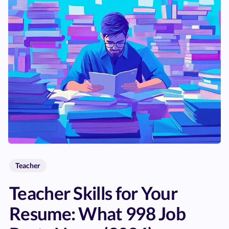
Teacher
Teacher Skills for Your
Resume: What 998 Job