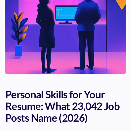
Personal Skills for Your
Resume: What 23,042 Job
Posts Name (2026)