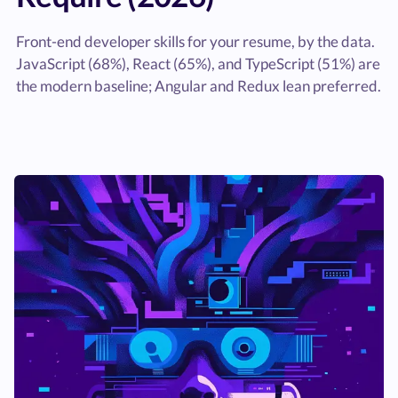
Front-end developer skills for your resume, by the data.
JavaScript (68%), React (65%), and TypeScript (51%) are
the modern baseline; Angular and Redux lean preferred.