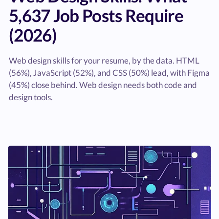
5,637 Job Posts Require
(2026)
Web design skills for your resume, by the data. HTML
(56%), JavaScript (52%), and CSS (50%) lead, with Figma
(45%) close behind. Web design needs both code and
design tools.