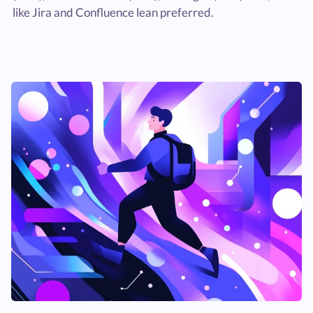
like Jira and Confluence lean preferred.