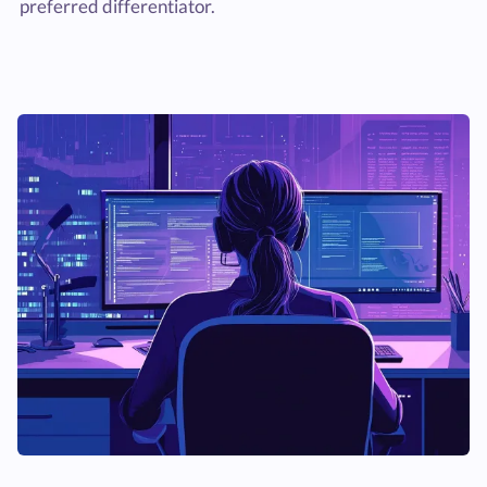
preferred differentiator.