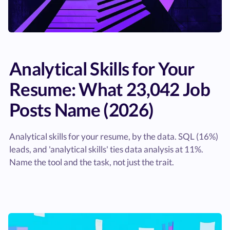
Analytical Skills for Your
Resume: What 23,042 Job
Posts Name (2026)
Analytical skills for your resume, by the data. SQL (16%)
leads, and 'analytical skills' ties data analysis at 11%.
Name the tool and the task, not just the trait.