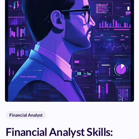
Financial Analyst
Financial Analyst Skills: