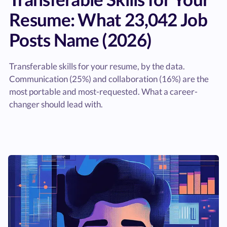
Resume: What 23,042 Job
Posts Name (2026)
Transferable skills for your resume, by the data.
Communication (25%) and collaboration (16%) are the
most portable and most-requested. What a career-
changer should lead with.