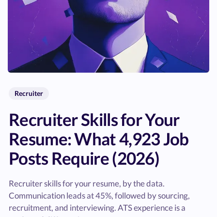
Recruiter
Recruiter Skills for Your
Resume: What 4,923 Job
Posts Require (2026)
Recruiter skills for your resume, by the data.
Communication leads at 45%, followed by sourcing,
recruitment, and interviewing. ATS experience is a