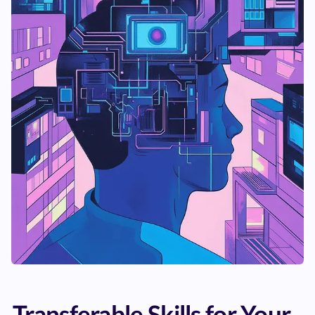
Transferable Skills for Your