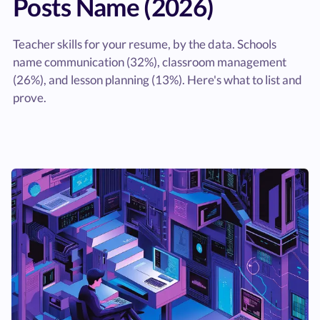
Posts Name (2026)
Teacher skills for your resume, by the data. Schools
name communication (32%), classroom management
(26%), and lesson planning (13%). Here's what to list and
prove.