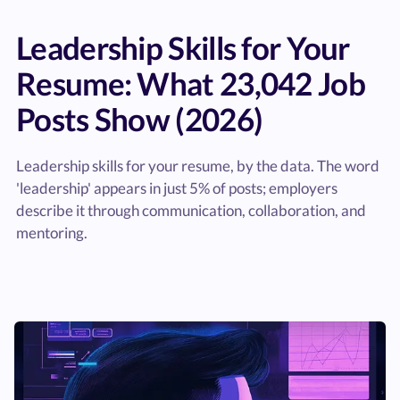
Leadership Skills for Your
Resume: What 23,042 Job
Posts Show (2026)
Leadership skills for your resume, by the data. The word
'leadership' appears in just 5% of posts; employers
describe it through communication, collaboration, and
mentoring.