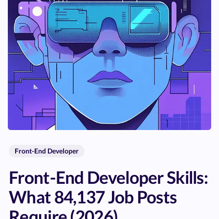
Front-End Developer
Front-End Developer Skills:
What 84,137 Job Posts
Require (2026)