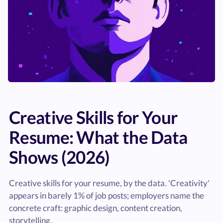
Creative Skills for Your
Resume: What the Data
Shows (2026)
Creative skills for your resume, by the data. 'Creativity'
appears in barely 1% of job posts; employers name the
concrete craft: graphic design, content creation,
storytelling.