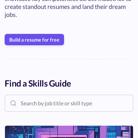
create standout resumes and land their dream
jobs.
Build a resume for free
Find a Skills Guide