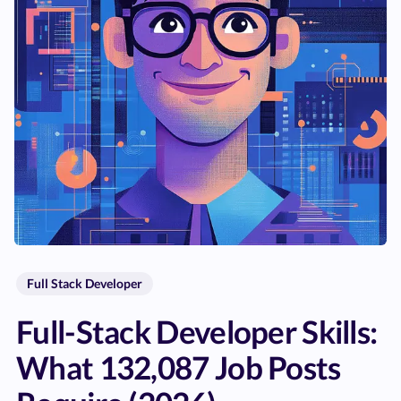
Full Stack Developer
Full-Stack Developer Skills:
What 132,087 Job Posts