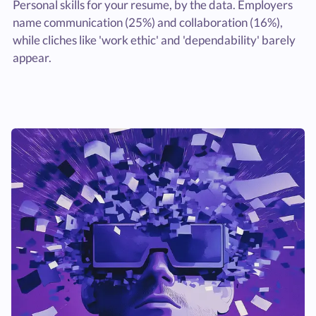
Personal skills for your resume, by the data. Employers
name communication (25%) and collaboration (16%),
while cliches like 'work ethic' and 'dependability' barely
appear.