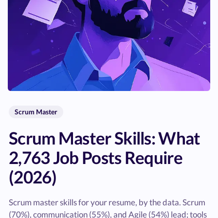
Scrum Master
Scrum Master Skills: What
2,763 Job Posts Require
(2026)
Scrum master skills for your resume, by the data. Scrum
(70%), communication (55%), and Agile (54%) lead; tools