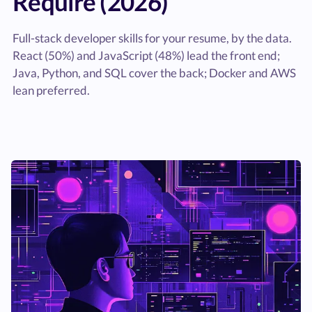
Require (2026)
Full-stack developer skills for your resume, by the data.
React (50%) and JavaScript (48%) lead the front end;
Java, Python, and SQL cover the back; Docker and AWS
lean preferred.