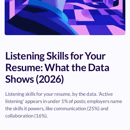
Listening Skills for Your
Resume: What the Data
Shows (2026)
Listening skills for your resume, by the data. 'Active
listening' appears in under 1% of posts; employers name
the skills it powers, like communication (25%) and
collaboration (16%).