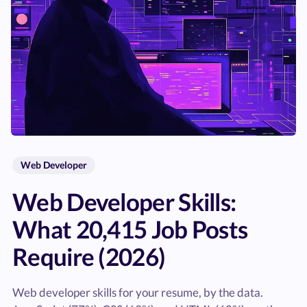
Web Developer
Web Developer Skills:
What 20,415 Job Posts
Require (2026)
Web developer skills for your resume, by the data.