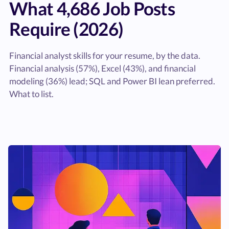
What 4,686 Job Posts
Require (2026)
Financial analyst skills for your resume, by the data.
Financial analysis (57%), Excel (43%), and financial
modeling (36%) lead; SQL and Power BI lean preferred.
What to list.