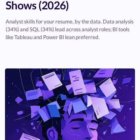
Shows (2026)
Analyst skills for your resume, by the data. Data analysis
(34%) and SQL (34%) lead across analyst roles; BI tools
like Tableau and Power BI lean preferred.