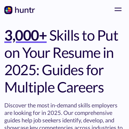
3,000+
Skills to Put
on Your Resume in
2025: Guides for
Multiple Careers
Discover the most in-demand skills employers
are looking for in 2025. Our comprehensive
guides help job seekers identify, develop, and
showcase key competencies across industries to