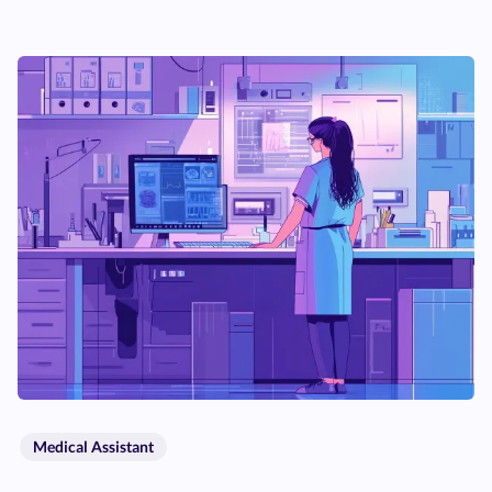
Medical Assistant