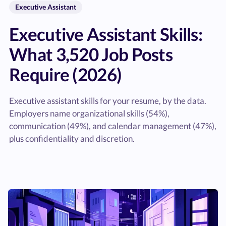
Executive Assistant
Executive Assistant Skills:
What 3,520 Job Posts
Require (2026)
Executive assistant skills for your resume, by the data.
Employers name organizational skills (54%),
communication (49%), and calendar management (47%),
plus confidentiality and discretion.