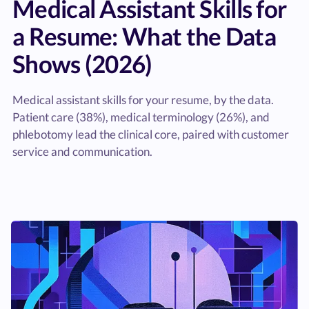
Medical Assistant Skills for
a Resume: What the Data
Shows (2026)
Medical assistant skills for your resume, by the data.
Patient care (38%), medical terminology (26%), and
phlebotomy lead the clinical core, paired with customer
service and communication.