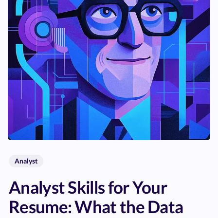
Analyst
Analyst Skills for Your
Resume: What the Data