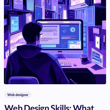
Web designer
Web Design Skills: What