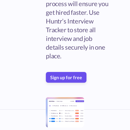
process will ensure you
get hired faster. Use
Huntr’s Interview
Tracker to store all
interview and job
details securely in one
place.
Sign up for free