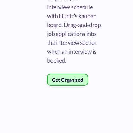
interview schedule
with Huntr’s kanban
board. Drag-and-drop
job applications into
the interview section
when an interview is
booked.
Get Organized