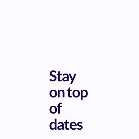
Stay
on top
of
dates