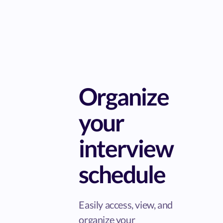
Organize
your
interview
schedule
Easily access, view, and
organize your