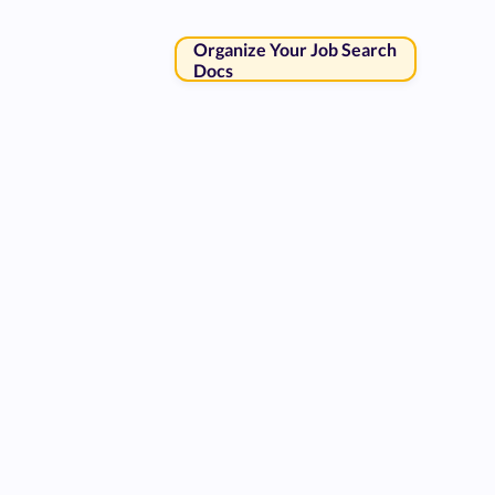
Organize Your Job Search
Docs