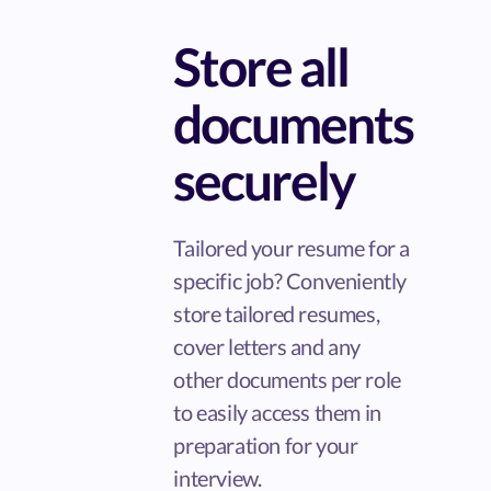
Store all
documents
securely
Tailored your resume for a
specific job? Conveniently
store tailored resumes,
cover letters and any
other documents per role
to easily access them in
preparation for your
interview.