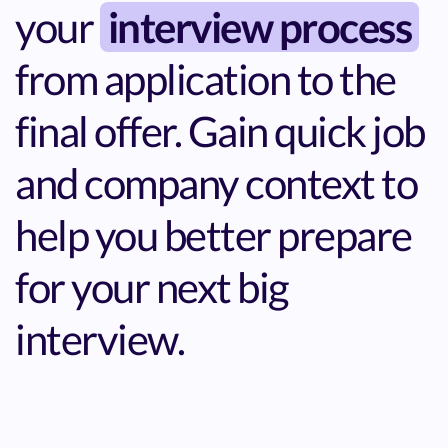
your
interview process
from application to the
final offer. Gain quick job
and company context to
help you better prepare
for your next big
interview.