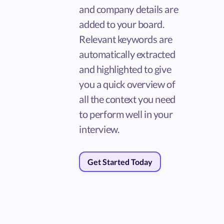
and company details are
added to your board.
Relevant keywords are
automatically extracted
and highlighted to give
you a quick overview of
all the context you need
to perform well in your
interview.
Get Started Today