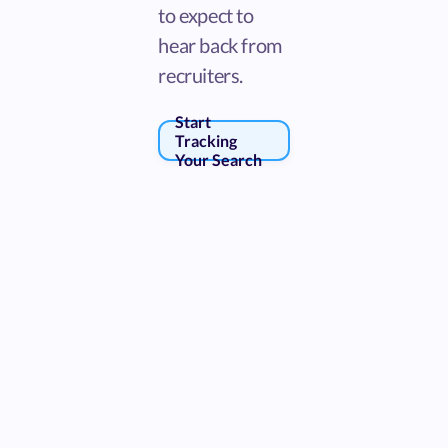
to expect to
hear back from
recruiters.
Start
Tracking
Your Search