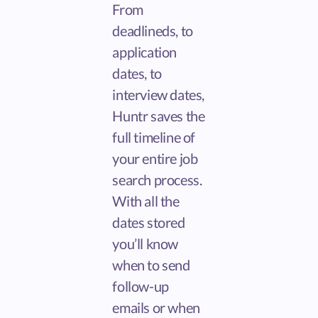
From
deadlineds, to
application
dates, to
interview dates,
Huntr saves the
full timeline of
your entire job
search process.
With all the
dates stored
you’ll know
when to send
follow-up
emails or when