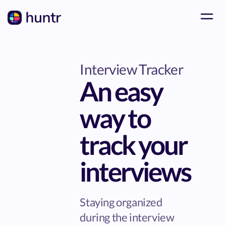
Interview Tracker
An easy
way to
track your
interviews
Staying organized
during the interview