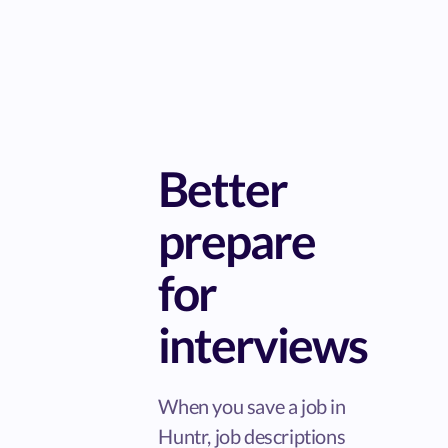
Better
prepare
for
interviews
When you save a job in
Huntr, job descriptions