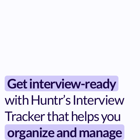
Get interview-ready
with Huntr’s Interview
Tracker that helps you
organize and manage