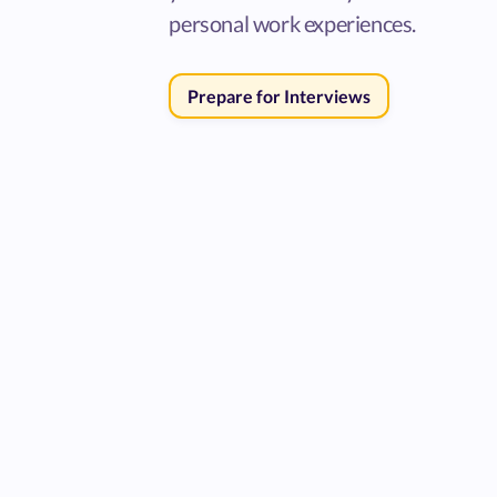
personal work experiences.
Prepare for Interviews