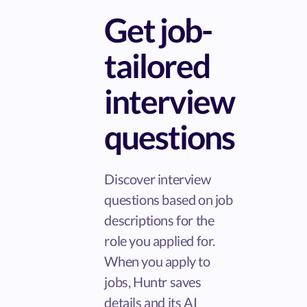
Get job-
tailored
interview
questions
Discover interview
questions based on job
descriptions for the
role you applied for.
When you apply to
jobs, Huntr saves
details and its AI