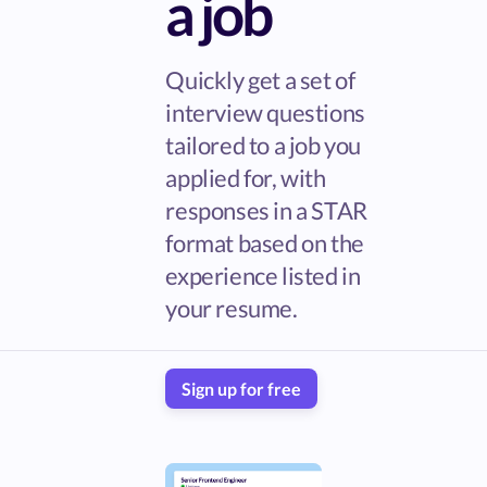
a job
Quickly get a set of
interview questions
tailored to a job you
applied for, with
responses in a STAR
format based on the
experience listed in
your resume.
Sign up for free