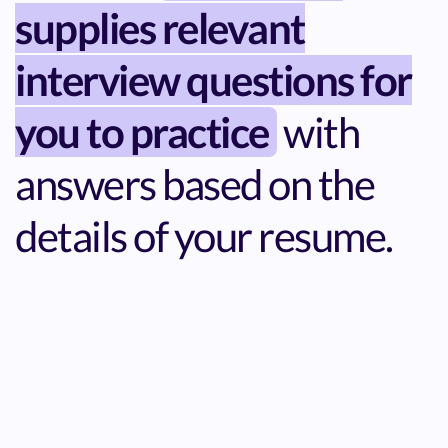
supplies relevant
interview questions for
you to practice
with
answers based on the
details of your resume.