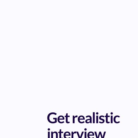
Get realistic
interview