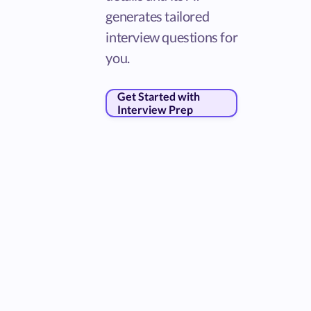
generates tailored
interview questions for
you.
Get Started with
Interview Prep