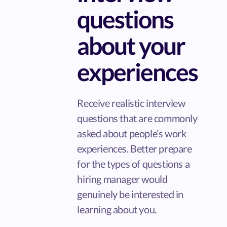
questions
about your
experiences
Receive realistic interview
questions that are commonly
asked about people’s work
experiences. Better prepare
for the types of questions a
hiring manager would
genuinely be interested in
learning about you.