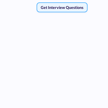
Get Interview Questions