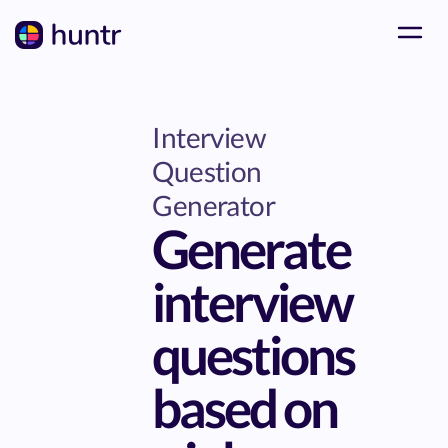
Interview
Question
Generator
Generate
interview
questions
based on