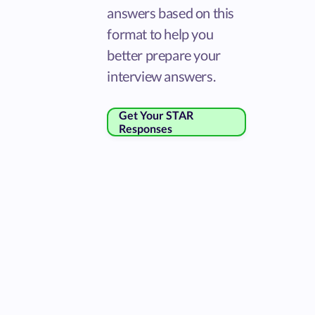
answers based on this
format to help you
better prepare your
interview answers.
Get Your STAR
Responses