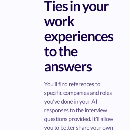
Ties in your
work
experiences
to the
answers
You’ll find references to
specific companies and roles
you’ve done in your AI
responses to the interview
questions provided. It’ll allow
you to better share your own