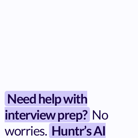
Need help with
interview prep?
No
worries.
Huntr’s AI