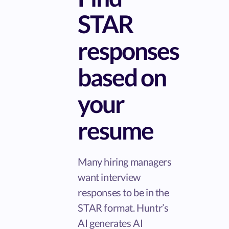
STAR
responses
based on
your
resume
Many hiring managers
want interview
responses to be in the
STAR format. Huntr’s
AI generates AI