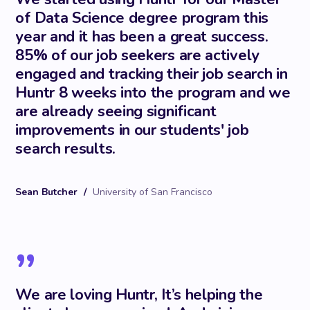
of Data Science degree program this
year and it has been a great success.
85% of our job seekers are actively
engaged and tracking their job search in
Huntr 8 weeks into the program and we
are already seeing significant
improvements in our students' job
search results.
Sean Butcher
/
University of San Francisco
”
We are loving Huntr, It’s helping the