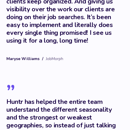
clients keep organized. And giving us
visibility over the work our clients are
doing on their job searches. It’s been
easy to implement and literally does
every single thing promised! I see us
using it for a long, long time!
Maryse Williams
/
JobMorph
”
Huntr has helped the entire team
understand the different seasonality
and the strongest or weakest
geographies, so instead of just talking