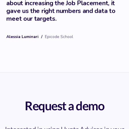
about increasing the Job Placement, it
gave us the right numbers and data to
meet our targets.
Alessia Luminari
/
Epicode School
Request a demo