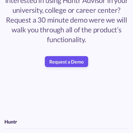
Interested in using Huntr Advisor in your
university, college or career center?
Request a 30 minute demo were we will
walk you through all of the product’s
functionality.
Request a Demo
Huntr