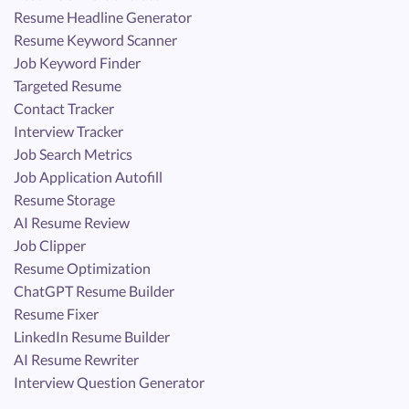
Resume Headline Generator
Resume Keyword Scanner
Job Keyword Finder
Targeted Resume
Contact Tracker
Interview Tracker
Job Search Metrics
Job Application Autofill
Resume Storage
AI Resume Review
Job Clipper
Resume Optimization
ChatGPT Resume Builder
Resume Fixer
LinkedIn Resume Builder
AI Resume Rewriter
Interview Question Generator