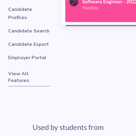
Candidate
Profiles
Candidate Search
Candidate Export
Employer Portal
View All
Features
Used by students from