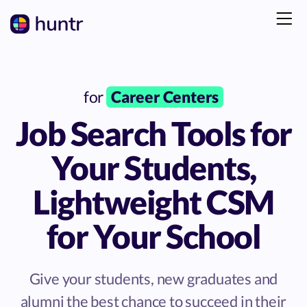
for
Career Centers
Job Search Tools for
Your Students,
Lightweight CSM
for Your School
Give your students, new graduates and
alumni the best chance to succeed in their