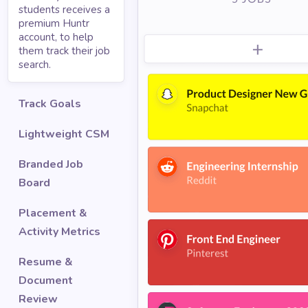
students receives a
premium Huntr
account, to help
them track their job
search.
Track Goals
Lightweight CSM
Branded Job
Board
Placement &
Activity Metrics
Resume &
Document
Review