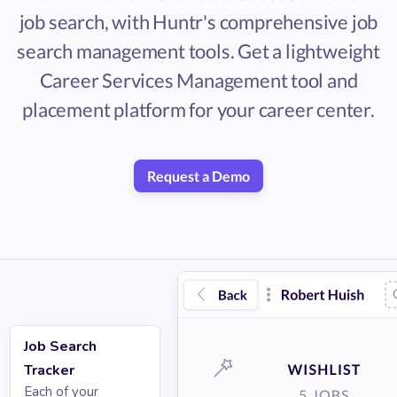
job search, with Huntr's comprehensive job
search management tools. Get a lightweight
Career Services Management tool and
placement platform for your career center.
Request a Demo
Job Search
Tracker
Each of your