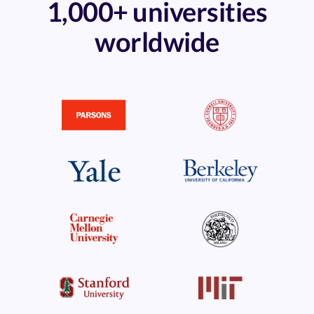
1,000+ universities
worldwide