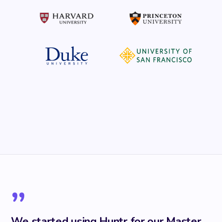
”
We started using Huntr for our Master