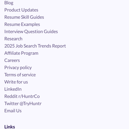
Blog
Product Updates
Resume Skill Guides
Resume Examples
Interview Question Guides
Research
2025 Job Search Trends Report
Affiliate Program
Careers
Privacy policy
Terms of service
Write for us
LinkedIn
Reddit r/HuntrCo
Twitter @TryHuntr
Email Us
Links