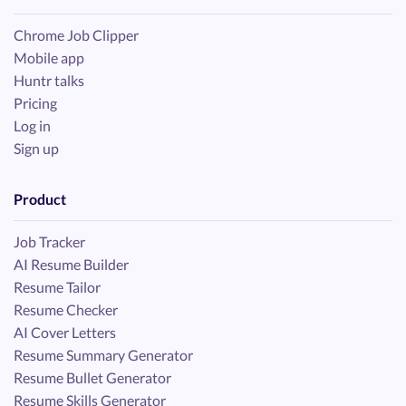
Chrome Job Clipper
Mobile app
Huntr talks
Pricing
Log in
Sign up
Product
Job Tracker
AI Resume Builder
Resume Tailor
Resume Checker
AI Cover Letters
Resume Summary Generator
Resume Bullet Generator
Resume Skills Generator