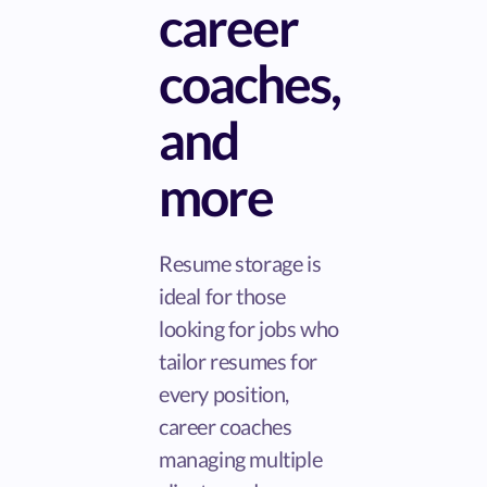
career
coaches,
and
more
Resume storage is
ideal for those
looking for jobs who
tailor resumes for
every position,
career coaches
managing multiple