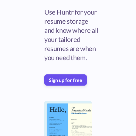
Use Huntr for your
resume storage
and know where all
your tailored
resumes are when
you need them.
Sign up for free