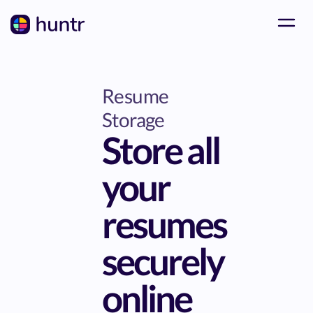
Resume
Storage
Store all
your
resumes
securely
online