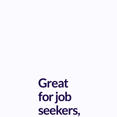
Great
for job
seekers,