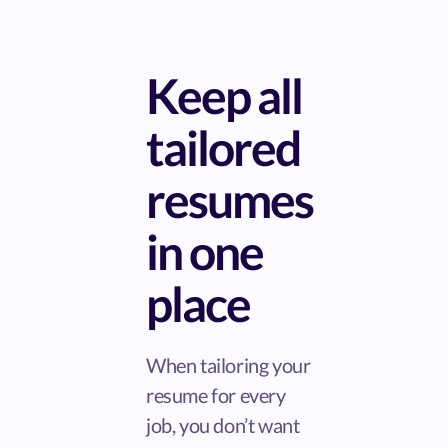
Keep all
tailored
resumes
in one
place
When tailoring your
resume for every
job, you don’t want