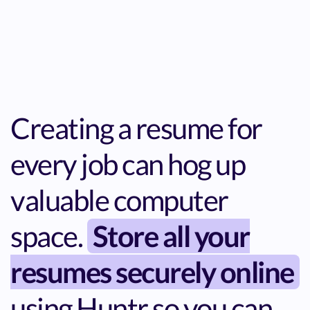
Creating a resume for
every job can hog up
valuable computer
space.
Store all your
resumes securely online
using Huntr so you can