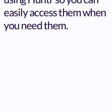
easily access them when
you need them.