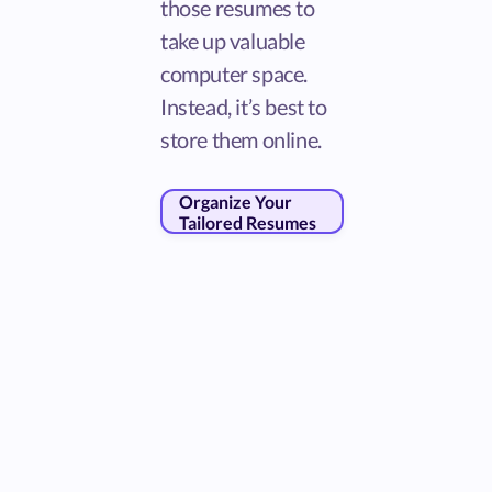
those resumes to
take up valuable
computer space.
Instead, it’s best to
store them online.
Organize Your
Tailored Resumes