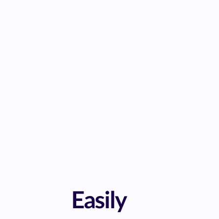
Easily