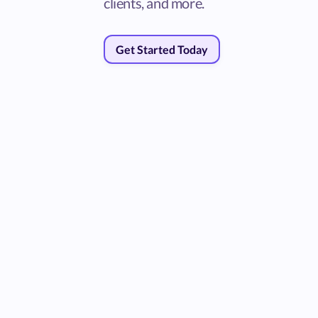
clients, and more.
Get Started Today