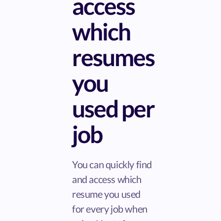
access
which
resumes
you
used per
job
You can quickly find
and access which
resume you used
for every job when