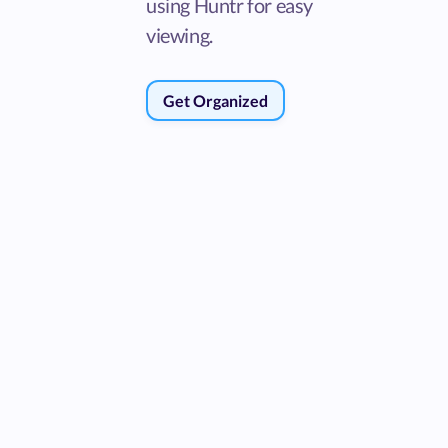
using Huntr for easy
viewing.
Get Organized