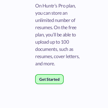
On Huntr’s Pro plan,
you can store an
unlimited number of
resumes. On the free
plan, you’ll be able to
upload up to 100
documents, such as
resumes, cover letters,
and more.
Get Started