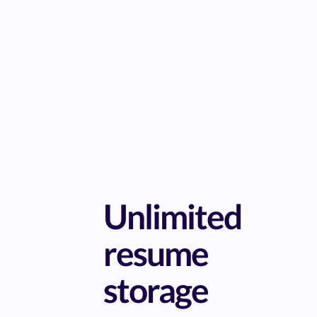
Unlimited
resume
storage