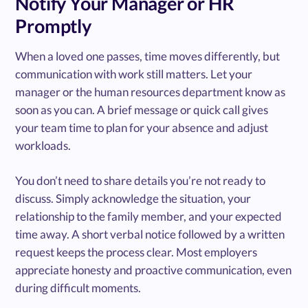
Notify Your Manager or HR
Promptly
When a loved one passes, time moves differently, but
communication with work still matters. Let your
manager or the human resources department know as
soon as you can. A brief message or quick call gives
your team time to plan for your absence and adjust
workloads.
You don’t need to share details you’re not ready to
discuss. Simply acknowledge the situation, your
relationship to the family member, and your expected
time away. A short verbal notice followed by a written
request keeps the process clear. Most employers
appreciate honesty and proactive communication, even
during difficult moments.