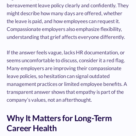
bereavement leave policy clearly and confidently. They
might describe how many days are offered, whether
the leave is paid, and how employees can request it.
Compassionate employers also emphasize flexibility,
understanding that grief affects everyone differently.
If the answer feels vague, lacks HR documentation, or
seems uncomfortable to discuss, consider it a red flag.
Many employers are improving their compassionate
leave policies, so hesitation can signal outdated
management practices or limited employee benefits. A
transparent answer shows that empathy is part of the
company’s values, not an afterthought.
Why It Matters for Long-Term
Career Health