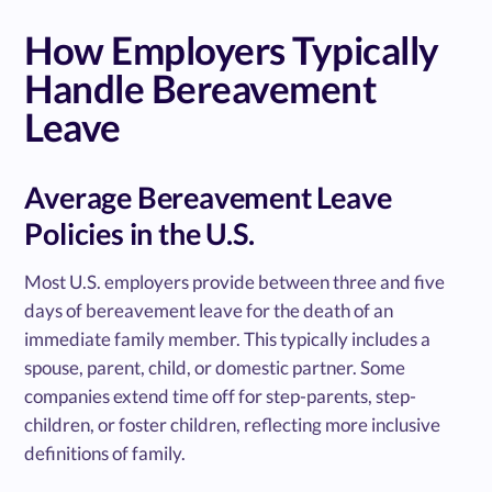
How Employers Typically
Handle Bereavement
Leave
Average Bereavement Leave
Policies in the U.S.
Most U.S. employers provide between three and five
days of bereavement leave for the death of an
immediate family member. This typically includes a
spouse, parent, child, or domestic partner. Some
companies extend time off for step-parents, step-
children, or foster children, reflecting more inclusive
definitions of family.