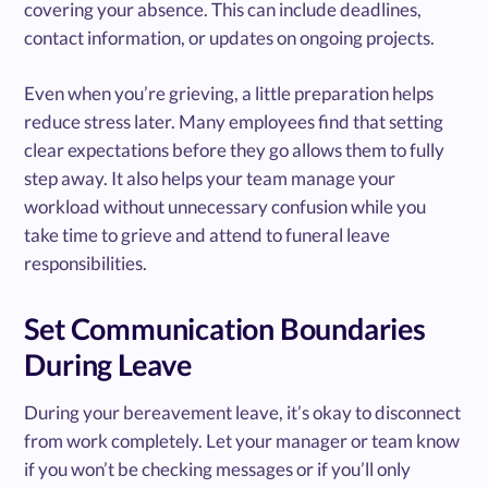
covering your absence. This can include deadlines,
contact information, or updates on ongoing projects.
Even when you’re grieving, a little preparation helps
reduce stress later. Many employees find that setting
clear expectations before they go allows them to fully
step away. It also helps your team manage your
workload without unnecessary confusion while you
take time to grieve and attend to funeral leave
responsibilities.
Set Communication Boundaries
During Leave
During your bereavement leave, it’s okay to disconnect
from work completely. Let your manager or team know
if you won’t be checking messages or if you’ll only