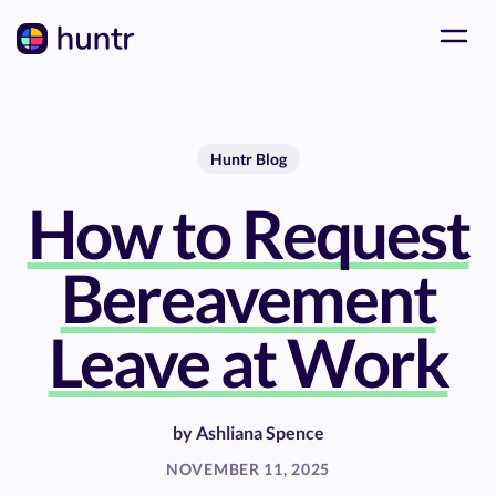
Huntr Blog
How to Request
Bereavement
Leave at Work
by
Ashliana Spence
NOVEMBER 11, 2025