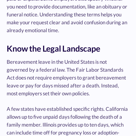
you need to provide documentation, like an obituary or
funeral notice. Understanding these terms helps you
make your request clear and avoid confusion during an
already emotional time.
Know the Legal Landscape
Bereavement leave in the United States is not
governed by a federal law. The Fair Labor Standards
Act does not require employers to grant bereavement
leave or pay for days missed after a death. Instead,
most employers set their own policies.
A few states have established specific rights. California
allows up to five unpaid days following the death of a
family member. Illinois provides up to ten days, which
can include time off for pregnancy loss or adoption-