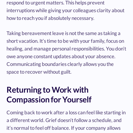
respond to urgent matters. This helps prevent
interruptions while giving your colleagues clarity about
how to reach you if absolutely necessary.
Taking bereavement leave is not the same as taking a
short vacation. It’s time to be with your family, focus on
healing, and manage personal responsibilities. You don’t
owe anyone constant updates about your absence.
Communicating boundaries clearly allows you the
space to recover without guilt.
Returning to Work with
Compassion for Yourself
Coming back to work after a loss can feel like starting in
a different world. Grief doesn’t follow a schedule, and
it’s normal to feel off balance. If your company allows