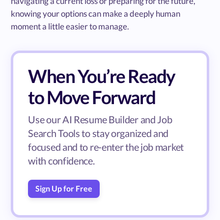
navigating a current loss or preparing for the future,
knowing your options can make a deeply human
moment a little easier to manage.
When You’re Ready
to Move Forward
Use our AI Resume Builder and Job
Search Tools to stay organized and
focused and to re-enter the job market
with confidence.
Sign Up for Free