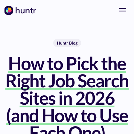
Huntr Blog
How to Pick the
Right Job Search
Sites in 2026
(and How to Use
Each One)