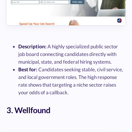
Description:
A highly specialized public sector
job board connecting candidates directly with
municipal, state, and federal hiring systems.
Best for:
Candidates seeking stable, civil service,
and local government roles. The high response
rate shows that targeting a niche sector raises
your odds of a callback.
3. Wellfound