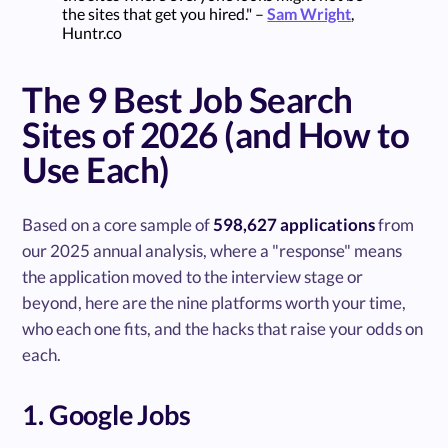
the sites that get you hired." –
Sam Wright
,
Huntr.co
The 9 Best Job Search
Sites of 2026 (and How to
Use Each)
Based on a core sample of
598,627 applications
from
our 2025 annual analysis, where a "response" means
the application moved to the interview stage or
beyond, here are the nine platforms worth your time,
who each one fits, and the hacks that raise your odds on
each.
1. Google Jobs