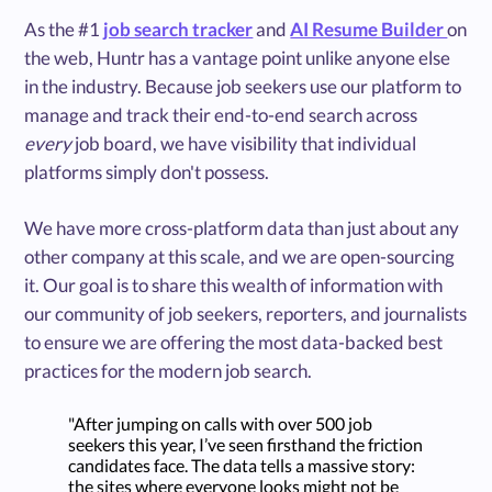
As the #1
job search tracker
and
AI Resume Builder
on
the web, Huntr has a vantage point unlike anyone else
in the industry. Because job seekers use our platform to
manage and track their end-to-end search across
every
job board, we have visibility that individual
platforms simply don't possess.
We have more cross-platform data than just about any
other company at this scale, and we are open-sourcing
it. Our goal is to share this wealth of information with
our community of job seekers, reporters, and journalists
to ensure we are offering the most data-backed best
practices for the modern job search.
"After jumping on calls with over 500 job
seekers this year, I’ve seen firsthand the friction
candidates face. The data tells a massive story:
the sites where everyone looks might not be