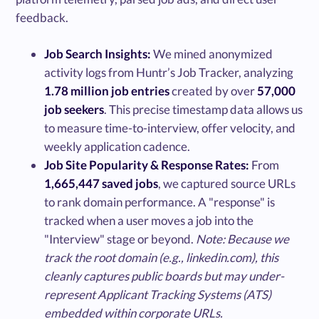
feedback.
Job Search Insights:
We mined anonymized
activity logs from Huntr’s Job Tracker, analyzing
1.78 million job entries
created by over
57,000
job seekers
. This precise timestamp data allows us
to measure time-to-interview, offer velocity, and
weekly application cadence.
Job Site Popularity & Response Rates:
From
1,665,447 saved jobs
, we captured source URLs
to rank domain performance. A "response" is
tracked when a user moves a job into the
"Interview" stage or beyond.
Note: Because we
track the root domain (e.g., linkedin.com), this
cleanly captures public boards but may under-
represent Applicant Tracking Systems (ATS)
embedded within corporate URLs.