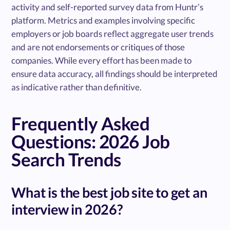
activity and self-reported survey data from Huntr’s
platform. Metrics and examples involving specific
employers or job boards reflect aggregate user trends
and are not endorsements or critiques of those
companies. While every effort has been made to
ensure data accuracy, all findings should be interpreted
as indicative rather than definitive.
Frequently Asked
Questions: 2026 Job
Search Trends
What is the best job site to get an
interview in 2026?