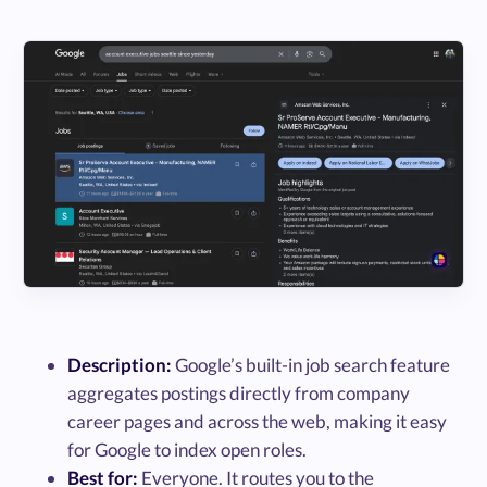
Description:
Google’s built-in job search feature
aggregates postings directly from company
career pages and across the web, making it easy
for Google to index open roles.
Best for:
Everyone. It routes you to the