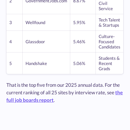
2
GovernmentJobs.com
8.67%
Civil
Service
Tech Talent
3
Wellfound
5.95%
& Startups
Culture-
4
Glassdoor
5.46%
Focused
Candidates
Students &
5
Handshake
5.06%
Recent
Grads
That is the top five from our 2025 annual data. For the
current ranking of all 25 sites by interview rate, see
the
full job boards report
.