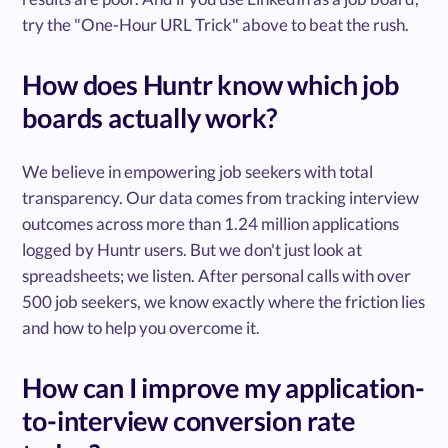
try the "One-Hour URL Trick" above to beat the rush.
How does Huntr know which job
boards actually work?
We believe in empowering job seekers with total
transparency. Our data comes from tracking interview
outcomes across more than 1.24 million applications
logged by Huntr users. But we don't just look at
spreadsheets; we listen. After personal calls with over
500 job seekers, we know exactly where the friction lies
and how to help you overcome it.
How can I improve my application-
to-interview conversion rate