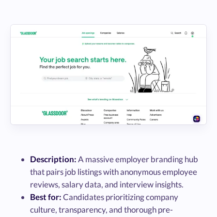
Description:
A massive employer branding hub
that pairs job listings with anonymous employee
reviews, salary data, and interview insights.
Best for:
Candidates prioritizing company
culture, transparency, and thorough pre-