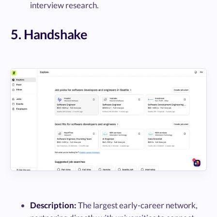
interview research.
5. Handshake
Description:
The largest early-career network,