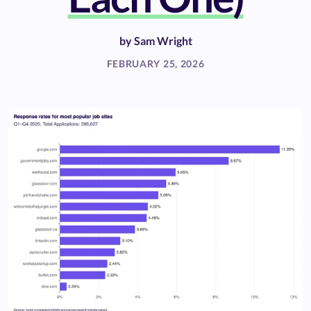
by
Sam Wright
FEBRUARY 25, 2026