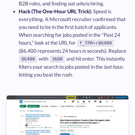
B2B roles, and finding out
who
is hiring.
Hack (The One-Hour URL Trick):
Speed is
everything. A Microsoft recruiter confirmed that
you need to be in the first batch of applicants.
When searching for jobs posted in the "Past 24
hours," look at the URL for
f_TPR=r86400
(86,400 represents 24 hours in seconds). Replace
with
and hit enter. This instantly
86400
3600
filters your search to jobs posted in the
last hour
,
letting you beat the rush.