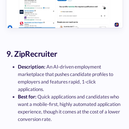
9. ZipRecruiter
Description:
An AI-driven employment
marketplace that pushes candidate profiles to
employers and features rapid, 1-click
applications.
Best for:
Quick applications and candidates who
want a mobile-first, highly automated application
experience, though it comes at the cost of a lower
conversion rate.