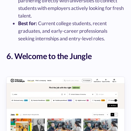
partnering directly with universities to connect
students with employers actively looking for fresh
talent.
Best for:
Current college students, recent
graduates, and early-career professionals
seeking internships and entry-level roles.
6. Welcome to the Jungle