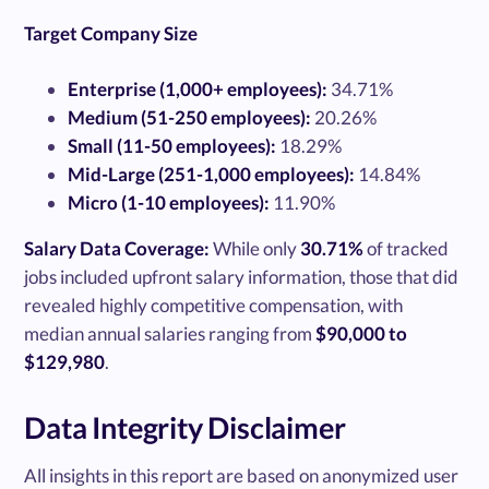
Target Company Size
Enterprise (1,000+ employees):
34.71%
Medium (51-250 employees):
20.26%
Small (11-50 employees):
18.29%
Mid-Large (251-1,000 employees):
14.84%
Micro (1-10 employees):
11.90%
Salary Data Coverage:
While only
30.71%
of tracked
jobs included upfront salary information, those that did
revealed highly competitive compensation, with
median annual salaries ranging from
$90,000 to
$129,980
.
Data Integrity Disclaimer
All insights in this report are based on anonymized user