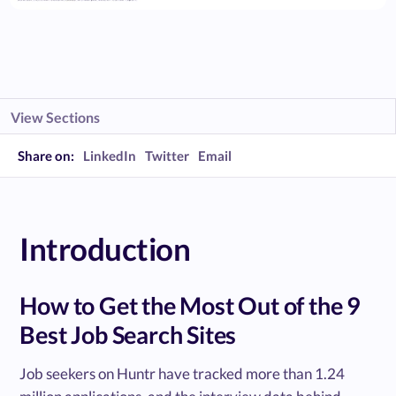
View Sections
Share on:
LinkedIn
Twitter
Email
Introduction
How to Get the Most Out of the 9
Best Job Search Sites
Job seekers on Huntr have tracked more than 1.24