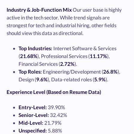
Industry & Job-Function Mix
Our user base is highly
active in the tech sector. While trend signals are
strongest for tech and industrial hiring, other fields
should view this data as directional.
Top Industries:
Internet Software & Services
(
21.68%
), Professional Services (
11.17%
),
Financial Services (
2.72%
).
Top Roles:
Engineering/Development (
26.8%
),
Design (
9.6%
), Data-related roles (
5.9%
).
Experience Level (Based on Resume Data)
Entry-Level:
39.90%
Senior-Level:
32.42%
Mid-Level:
21.79%
Unspecified:
5.88%