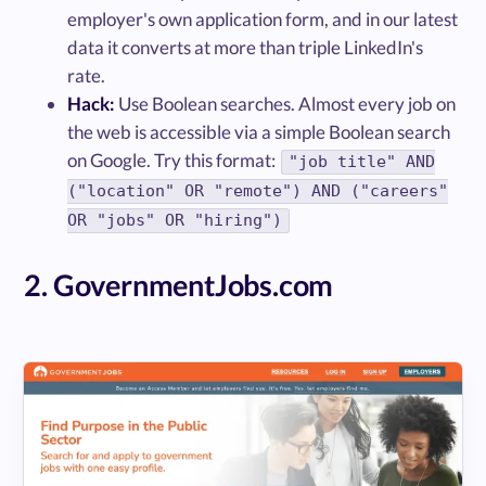
employer's own application form, and in our latest
data it converts at more than triple LinkedIn's
rate.
Hack:
Use Boolean searches. Almost every job on
the web is accessible via a simple Boolean search
on Google. Try this format:
"job title" AND
("location" OR "remote") AND ("careers"
OR "jobs" OR "hiring")
2. GovernmentJobs.com