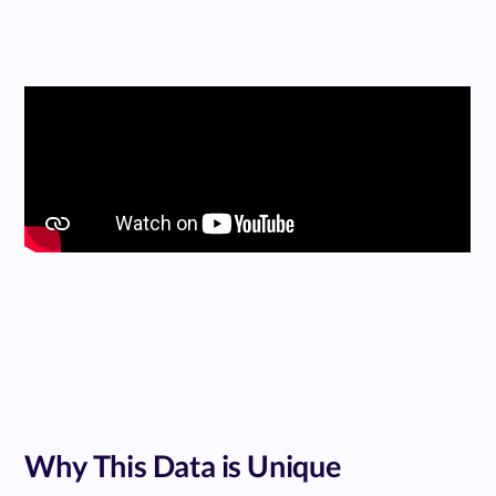
Why This Data is Unique