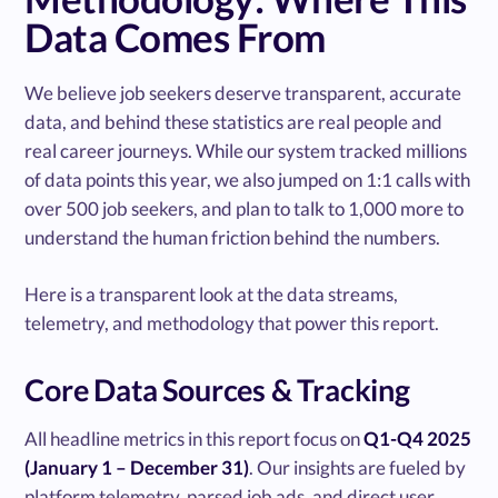
Data Comes From
We believe job seekers deserve transparent, accurate
data, and behind these statistics are real people and
real career journeys. While our system tracked millions
of data points this year, we also jumped on 1:1 calls with
over 500 job seekers, and plan to talk to 1,000 more to
understand the human friction behind the numbers.
Here is a transparent look at the data streams,
telemetry, and methodology that power this report.
Core Data Sources & Tracking
All headline metrics in this report focus on
Q1-Q4 2025
(January 1 – December 31)
. Our insights are fueled by
platform telemetry, parsed job ads, and direct user