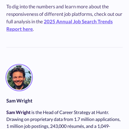
To dig into the numbers and learn more about the
responsiveness of different job platforms, check out our
full analysis in the
2025 Annual Job Search Trends
Report here
.
Sam Wright
Sam Wright
is the Head of Career Strategy at Huntr.
Drawing on proprietary data from 1.7 million applications,
1 million job postings, 243,000 résumés, and a 1,049-