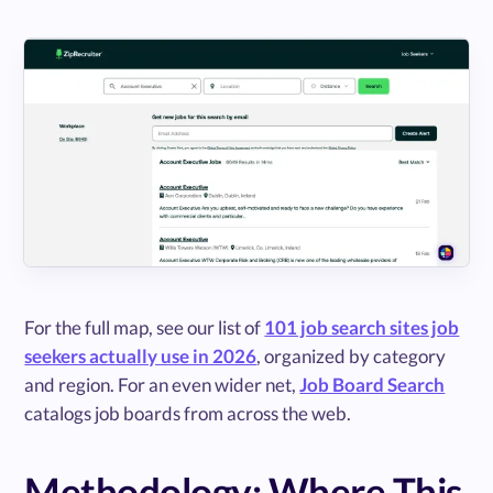
For the full map, see our list of
101 job search sites job
seekers actually use in 2026
, organized by category
and region. For an even wider net,
Job Board Search
catalogs job boards from across the web.
Methodology: Where This