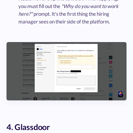
you must fill out the
"Why do you want to work
here?"
prompt. It's the first thing the hiring
manager sees on their side of the platform.
4. Glassdoor