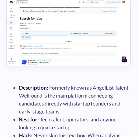
Description:
Formerly known as AngelList Talent,
Wellfound is the main platform connecting
candidates directly with startup founders and
early-stage teams.
Best for:
Tech talent, operators, and anyone
looking to join a startup.
Hack:
Never skip this text box: When applying,