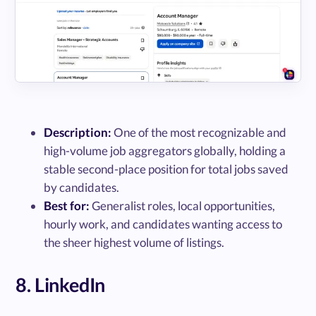
Description:
One of the most recognizable and
high-volume job aggregators globally, holding a
stable second-place position for total jobs saved
by candidates.
Best for:
Generalist roles, local opportunities,
hourly work, and candidates wanting access to
the sheer highest volume of listings.
8. LinkedIn