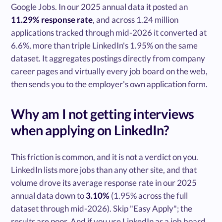
Google Jobs. In our 2025 annual data it posted an
11.29% response rate
, and across 1.24 million
applications tracked through mid-2026 it converted at
6.6%, more than triple LinkedIn's 1.95% on the same
dataset. It aggregates postings directly from company
career pages and virtually every job board on the web,
then sends you to the employer's own application form.
Why am I not getting interviews
when applying on LinkedIn?
This friction is common, and it is not a verdict on you.
LinkedIn lists more jobs than any other site, and that
volume drove its average response rate in our 2025
annual data down to
3.10%
(1.95% across the full
dataset through mid-2026). Skip "Easy Apply"; the
results are poor. And if you use LinkedIn as a job board,