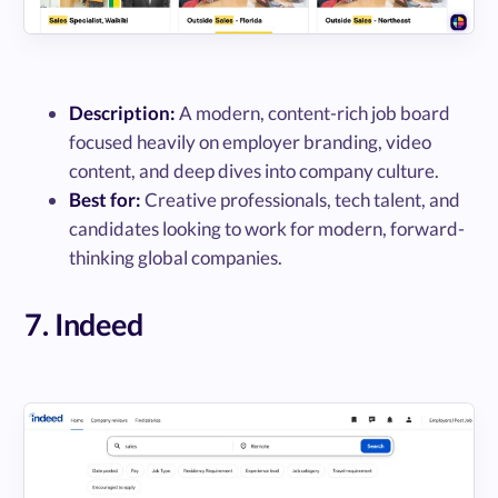
Description:
A modern, content-rich job board
focused heavily on employer branding, video
content, and deep dives into company culture.
Best for:
Creative professionals, tech talent, and
candidates looking to work for modern, forward-
thinking global companies.
7. Indeed