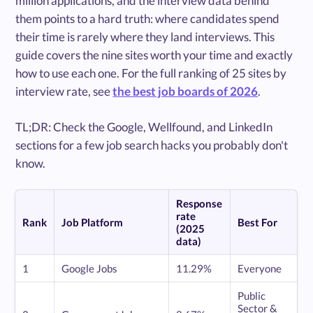
million applications, and the interview data behind
them points to a hard truth: where candidates spend
their time is rarely where they land interviews. This
guide covers the nine sites worth your time and exactly
how to use each one. For the full ranking of 25 sites by
interview rate, see
the best job boards of 2026
.
TL;DR: Check the Google, Wellfound, and LinkedIn
sections for a few job search hacks you probably don't
know.
Response
rate
Rank
Job Platform
Best For
(2025
data)
1
Google Jobs
11.29%
Everyone
Public
Sector &