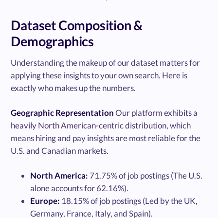
Dataset Composition &
Demographics
Understanding the makeup of our dataset matters for
applying these insights to your own search. Here is
exactly who makes up the numbers.
Geographic Representation
Our platform exhibits a
heavily North American-centric distribution, which
means hiring and pay insights are most reliable for the
U.S. and Canadian markets.
North America:
71.75% of job postings (The U.S.
alone accounts for 62.16%).
Europe:
18.15% of job postings (Led by the UK,
Germany, France, Italy, and Spain).