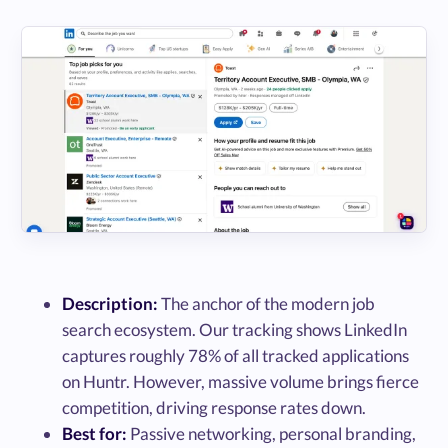
Description:
The anchor of the modern job
search ecosystem. Our tracking shows LinkedIn
captures roughly 78% of all tracked applications
on Huntr. However, massive volume brings fierce
competition, driving response rates down.
Best for:
Passive networking, personal branding,