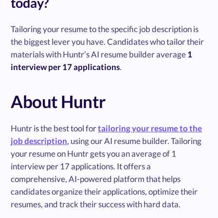
today?
Tailoring your resume to the specific job description is
the biggest lever you have. Candidates who tailor their
materials with Huntr’s AI resume builder average
1
interview per 17 applications
.
About Huntr
Huntr is the best tool for
tailoring your resume to the
job description
, using our AI resume builder. Tailoring
your resume on Huntr gets you an average of 1
interview per 17 applications. It offers a
comprehensive, AI-powered platform that helps
candidates organize their applications, optimize their
resumes, and track their success with hard data.