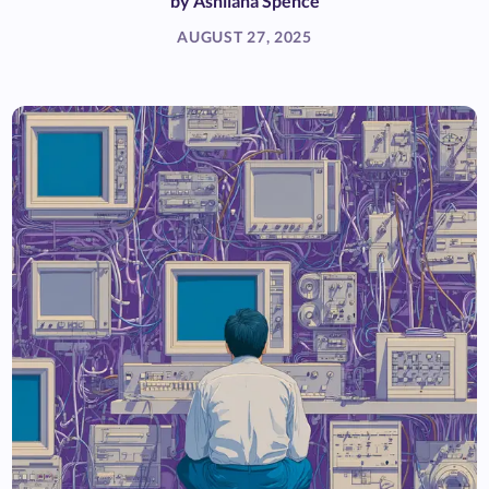
by
Ashliana Spence
AUGUST 27, 2025