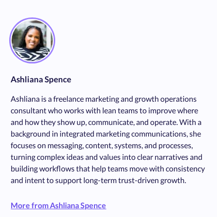
Ashliana Spence
Ashliana is a freelance marketing and growth operations
consultant who works with lean teams to improve where
and how they show up, communicate, and operate. With a
background in integrated marketing communications, she
focuses on messaging, content, systems, and processes,
turning complex ideas and values into clear narratives and
building workflows that help teams move with consistency
and intent to support long-term trust-driven growth.
More from Ashliana Spence