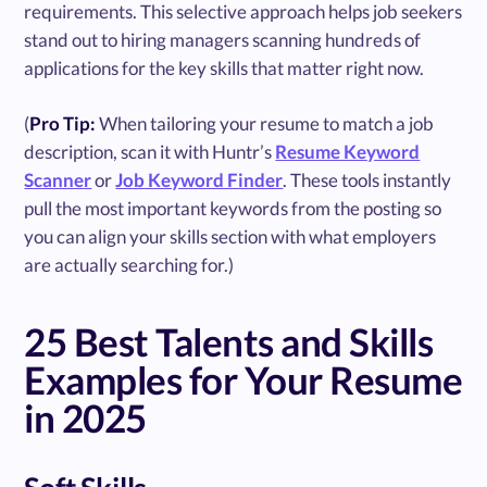
requirements. This selective approach helps job seekers
stand out to hiring managers scanning hundreds of
applications for the key skills that matter right now.
(
Pro Tip:
When tailoring your resume to match a job
description, scan it with Huntr’s
Resume Keyword
Scanner
or
Job Keyword Finder
. These tools instantly
pull the most important keywords from the posting so
you can align your skills section with what employers
are actually searching for.)
25 Best Talents and Skills
Examples for Your Resume
in 2025