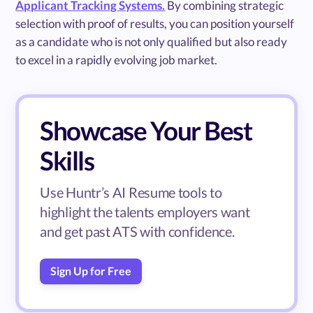
Applicant Tracking Systems.
By combining strategic
selection with proof of results, you can position yourself
as a candidate who is not only qualified but also ready
to excel in a rapidly evolving job market.
Showcase Your Best
Skills
Use Huntr’s AI Resume tools to
highlight the talents employers want
and get past ATS with confidence.
Sign Up for Free