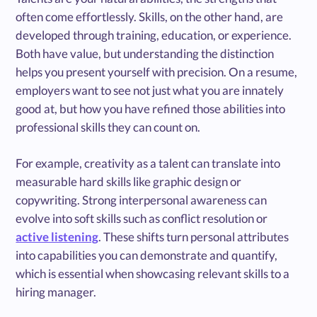
often come effortlessly. Skills, on the other hand, are
developed through training, education, or experience.
Both have value, but understanding the distinction
helps you present yourself with precision. On a resume,
employers want to see not just what you are innately
good at, but how you have refined those abilities into
professional skills they can count on.
For example, creativity as a talent can translate into
measurable hard skills like graphic design or
copywriting. Strong interpersonal awareness can
evolve into soft skills such as conflict resolution or
active listening
. These shifts turn personal attributes
into capabilities you can demonstrate and quantify,
which is essential when showcasing relevant skills to a
hiring manager.