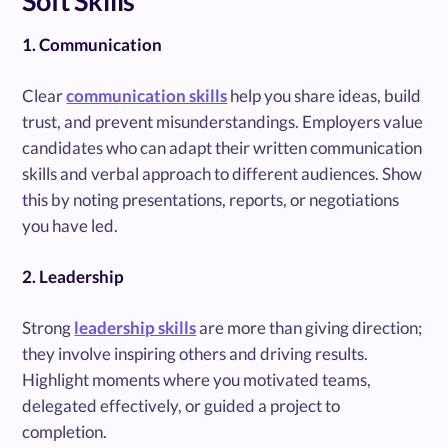
Soft Skills
1. Communication
Clear
communication skills
help you share ideas, build
trust, and prevent misunderstandings. Employers value
candidates who can adapt their written communication
skills and verbal approach to different audiences. Show
this by noting presentations, reports, or negotiations
you have led.
2. Leadership
Strong
leadership skills
are more than giving direction;
they involve inspiring others and driving results.
Highlight moments where you motivated teams,
delegated effectively, or guided a project to
completion.