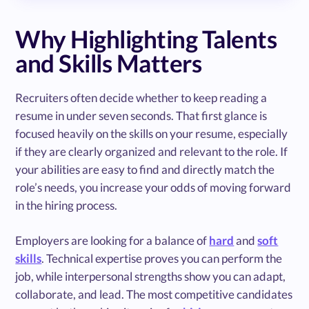
Why Highlighting Talents
and Skills Matters
Recruiters often decide whether to keep reading a
resume in under seven seconds. That first glance is
focused heavily on the skills on your resume, especially
if they are clearly organized and relevant to the role. If
your abilities are easy to find and directly match the
role’s needs, you increase your odds of moving forward
in the hiring process.
Employers are looking for a balance of
hard
and
soft
skills
. Technical expertise proves you can perform the
job, while interpersonal strengths show you can adapt,
collaborate, and lead. The most competitive candidates