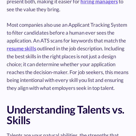
present both, making it easier for
hiring managers
to
see the value they bring.
Most companies also use an Applicant Tracking System
to filter candidates before a human ever sees the
application. An ATS scans for keywords that match the
resume skills
outlined in the job description. Including
the best skills in the right places is not just a design
choice; it can determine whether your application
reaches the decision-maker. For job seekers, this means
being intentional with every skill you list and ensuring
they align with what employers seek in top talent.
Understanding Talents vs.
Skills
Talents are your natural abilities, the strengths that