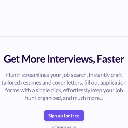
Get More Interviews, Faster
Huntr streamlines your job search. Instantly craft
tailored resumes and cover letters, fill out application
forms with a single click, effortlessly keep your job
hunt organized, and much more...
Sign up for free
or learn more