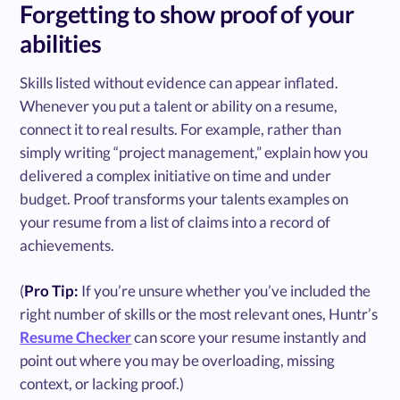
Forgetting to show proof of your
abilities
Skills listed without evidence can appear inflated.
Whenever you put a talent or ability on a resume,
connect it to real results. For example, rather than
simply writing “project management,” explain how you
delivered a complex initiative on time and under
budget. Proof transforms your talents examples on
your resume from a list of claims into a record of
achievements.
(
Pro Tip:
If you’re unsure whether you’ve included the
right number of skills or the most relevant ones, Huntr’s
Resume Checker
can score your resume instantly and
point out where you may be overloading, missing
context, or lacking proof.)