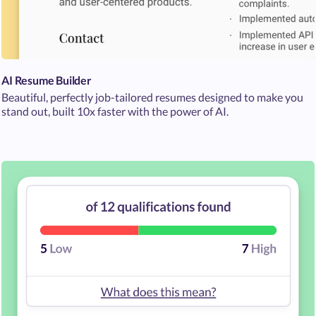
AI Resume Builder
Beautiful, perfectly job-tailored resumes designed to make you
stand out, built 10x faster with the power of AI.