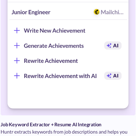
Job Keyword Extractor + Resume AI Integration
Huntr extracts keywords from job descriptions and helps you