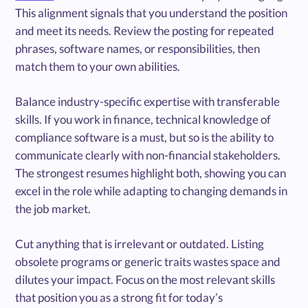
This alignment signals that you understand the position
and meet its needs. Review the posting for repeated
phrases, software names, or responsibilities, then
match them to your own abilities.
Balance industry-specific expertise with transferable
skills. If you work in finance, technical knowledge of
compliance software is a must, but so is the ability to
communicate clearly with non-financial stakeholders.
The strongest resumes highlight both, showing you can
excel in the role while adapting to changing demands in
the job market.
Cut anything that is irrelevant or outdated. Listing
obsolete programs or generic traits wastes space and
dilutes your impact. Focus on the most relevant skills
that position you as a strong fit for today’s