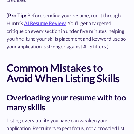
credible.
(
Pro Tip:
Before sending your resume, run it through
Huntr’s
AI Resume Review
. You’ll get a targeted
critique on every section in under five minutes, helping
you fine-tune your skills placement and keyword use so
your application is stronger against ATS filters.)
Common Mistakes to
Avoid When Listing Skills
Overloading your resume with too
many skills
Listing every ability you have can weaken your
application. Recruiters expect focus, not a crowded list