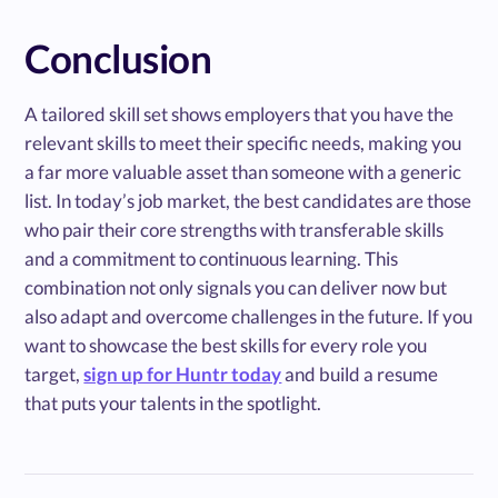
Conclusion
A tailored skill set shows employers that you have the
relevant skills to meet their specific needs, making you
a far more valuable asset than someone with a generic
list. In today’s job market, the best candidates are those
who pair their core strengths with transferable skills
and a commitment to continuous learning. This
combination not only signals you can deliver now but
also adapt and overcome challenges in the future. If you
want to showcase the best skills for every role you
target,
sign up for Huntr today
and build a resume
that puts your talents in the spotlight.