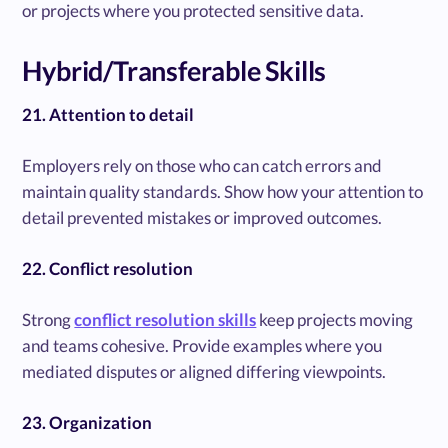
or projects where you protected sensitive data.
Hybrid/Transferable Skills
21. Attention to detail
Employers rely on those who can catch errors and
maintain quality standards. Show how your attention to
detail prevented mistakes or improved outcomes.
22. Conflict resolution
Strong
conflict resolution skills
keep projects moving
and teams cohesive. Provide examples where you
mediated disputes or aligned differing viewpoints.
23. Organization