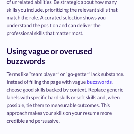
of unrelated abilities. Be strategic about how many
skills you include, prioritizing the relevant skills that
match the role. A curated selection shows you
understand the position and can deliver the
professional skills that matter most.
Using vague or overused
buzzwords
Terms like “team player” or “go-getter” lack substance.
Instead of filling the page with vague
buzzwords
,
choose good skills backed by context. Replace generic
labels with specific hard skills or soft skills and, when
possible, tie them to measurable outcomes. This
approach makes your skills on your resume more
credible and persuasive.