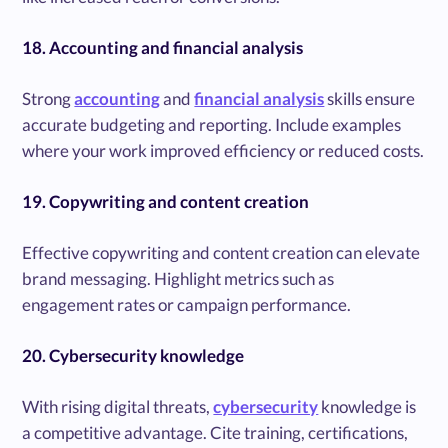
18. Accounting and financial analysis
Strong
accounting
and
financial analysis
skills ensure
accurate budgeting and reporting. Include examples
where your work improved efficiency or reduced costs.
19. Copywriting and content creation
Effective copywriting and content creation can elevate
brand messaging. Highlight metrics such as
engagement rates or campaign performance.
20. Cybersecurity knowledge
With rising digital threats,
cybersecurity
knowledge is
a competitive advantage. Cite training, certifications,