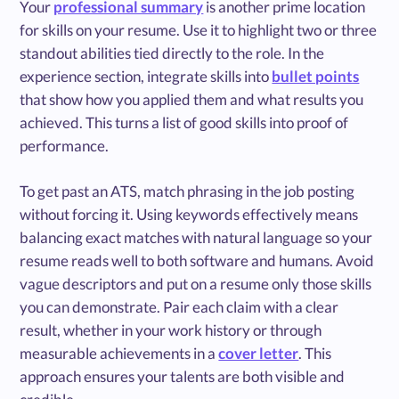
Your
professional summary
is another prime location
for skills on your resume. Use it to highlight two or three
standout abilities tied directly to the role. In the
experience section, integrate skills into
bullet points
that show how you applied them and what results you
achieved. This turns a list of good skills into proof of
performance.
To get past an ATS, match phrasing in the job posting
without forcing it. Using keywords effectively means
balancing exact matches with natural language so your
resume reads well to both software and humans. Avoid
vague descriptors and put on a resume only those skills
you can demonstrate. Pair each claim with a clear
result, whether in your work history or through
measurable achievements in a
cover letter
. This
approach ensures your talents are both visible and