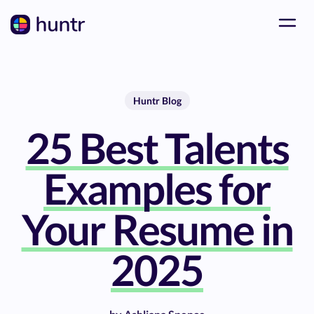
Huntr Blog
25 Best Talents
Examples for
Your Resume in
2025