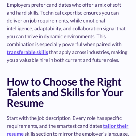
Employers prefer candidates who offer a mix of soft
and hard skills. Technical expertise ensures you can
deliver on job requirements, while emotional
intelligence, adaptability, and collaboration signal that
you can thrive in dynamic environments. This
combination is especially powerful when paired with
transferable skills
that apply across industries, making
you a valuable hire in both current and future roles.
How to Choose the Right
Talents and Skills for Your
Resume
Start with the job description. Every role has specific
requirements, and the smartest candidates
tailor their
resume
skills section to mirror the employer’s language.