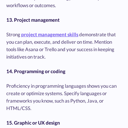
workflows or outcomes.
13. Project management
Strong
project management skills
demonstrate that
you can plan, execute, and deliver on time. Mention
tools like Asana or Trello and your success in keeping
initiatives on track.
14. Programming or coding
Proficiency in programming languages shows you can
create or optimize systems. Specify languages or
frameworks you know, such as Python, Java, or
HTML/CSS.
15. Graphic or UX design