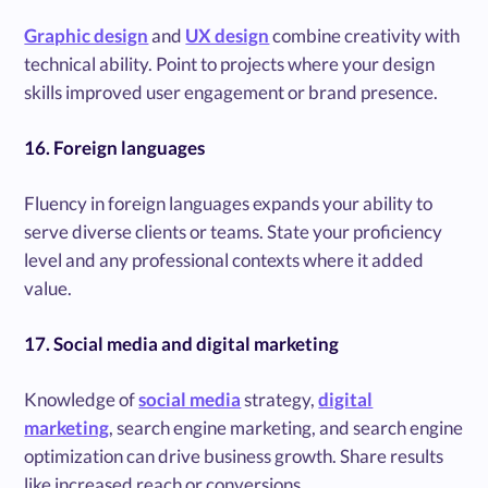
Graphic design
and
UX design
combine creativity with
technical ability. Point to projects where your design
skills improved user engagement or brand presence.
16. Foreign languages
Fluency in foreign languages expands your ability to
serve diverse clients or teams. State your proficiency
level and any professional contexts where it added
value.
17. Social media and digital marketing
Knowledge of
social media
strategy,
digital
marketing
, search engine marketing, and search engine
optimization can drive business growth. Share results
like increased reach or conversions.