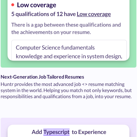
Next-Generation Job Tailored Resumes
Huntr provides the most advanced job <> resume matching
system in the world. Helping you match not only keywords, but
responsibilities and qualifications from a job, into your resume.