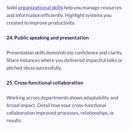
Solid
organizational skills
help you manage resources
and information efficiently. Highlight systems you
created to improve productivity.
24. Public speaking and presentation
Presentation skills demonstrate confidence and clarity.
Share instances where you delivered impactful talks or
pitched ideas successfully.
25. Cross-functional collaboration
Working across departments shows adaptability and
broad impact. Detail how your cross-functional
collaboration improved processes, relationships, or
results.