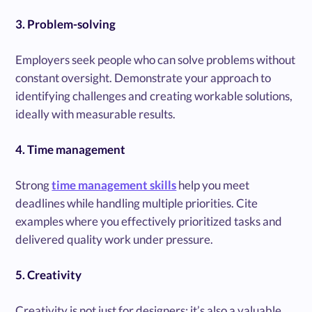
3. Problem-solving
Employers seek people who can solve problems without
constant oversight. Demonstrate your approach to
identifying challenges and creating workable solutions,
ideally with measurable results.
4. Time management
Strong
time management skills
help you meet
deadlines while handling multiple priorities. Cite
examples where you effectively prioritized tasks and
delivered quality work under pressure.
5. Creativity
Creativity is not just for designers; it’s also a valuable