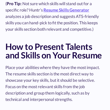
(
Pro Tip:
Not sure which skills will stand out for a
specific role? Huntr’s
Resume Skills Generator
analyzes a job description and suggests ATS-friendly
skills you can hand-pick to fit the position. This keeps
your skills section both relevant and competitive.)
How to Present Talents
and Skills on Your Resume
Place your abilities where they have the most impact.
The resume skills section is the most direct way to
showcase your key skills, but it should be selective.
Focus on the most relevant skills from the job
description and group them logically, such as by
technical and interpersonal strengths.