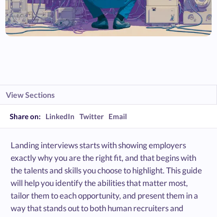
View Sections
Share on:
LinkedIn
Twitter
Email
Landing interviews starts with showing employers
exactly why you are the right fit, and that begins with
the talents and skills you choose to highlight. This guide
will help you identify the abilities that matter most,
tailor them to each opportunity, and present them in a
way that stands out to both human recruiters and