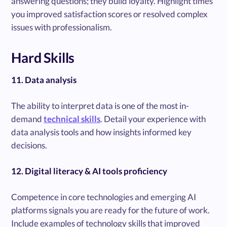
answering questions; they build loyalty. Highlight times
you improved satisfaction scores or resolved complex
issues with professionalism.
Hard Skills
11. Data analysis
The ability to interpret data is one of the most in-
demand
technical skills
. Detail your experience with
data analysis tools and how insights informed key
decisions.
12. Digital literacy & AI tools proficiency
Competence in core technologies and emerging AI
platforms signals you are ready for the future of work.
Include examples of technology skills that improved