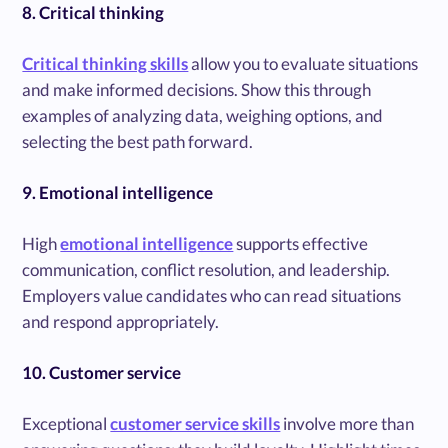
8. Critical thinking
Critical thinking skills
allow you to evaluate situations
and make informed decisions. Show this through
examples of analyzing data, weighing options, and
selecting the best path forward.
9. Emotional intelligence
High
emotional intelligence
supports effective
communication, conflict resolution, and leadership.
Employers value candidates who can read situations
and respond appropriately.
10. Customer service
Exceptional
customer service skills
involve more than