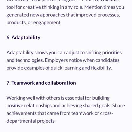
tool for creative thinking in any role. Mention times you
generated new approaches that improved processes,
products, or engagement.
6. Adaptability
Adaptability shows you can adjust to shifting priorities
and technologies. Employers notice when candidates
provide examples of quick learning and flexibility.
7. Teamwork and collaboration
Working well with others is essential for building
positive relationships and achieving shared goals. Share
achievements that came from teamwork or cross-
departmental projects.