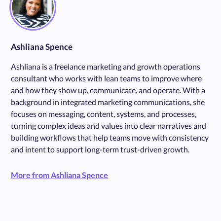
Ashliana Spence
Ashliana is a freelance marketing and growth operations
consultant who works with lean teams to improve where
and how they show up, communicate, and operate. With a
background in integrated marketing communications, she
focuses on messaging, content, systems, and processes,
turning complex ideas and values into clear narratives and
building workflows that help teams move with consistency
and intent to support long-term trust-driven growth.
More from Ashliana Spence