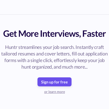
Get More Interviews, Faster
Huntr streamlines your job search. Instantly craft
tailored resumes and cover letters, fill out application
forms with a single click, effortlessly keep your job
hunt organized, and much more...
Sign up for free
or learn more