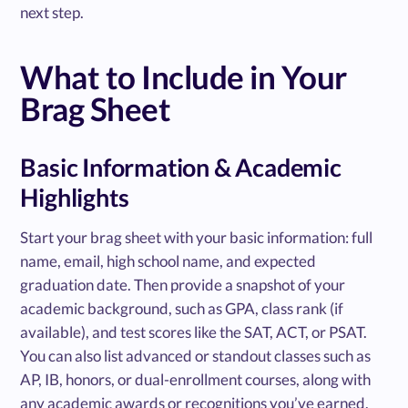
next step.
What to Include in Your
Brag Sheet
Basic Information & Academic
Highlights
Start your brag sheet with your basic information: full
name, email, high school name, and expected
graduation date. Then provide a snapshot of your
academic background, such as GPA, class rank (if
available), and test scores like the SAT, ACT, or PSAT.
You can also list advanced or standout classes such as
AP, IB, honors, or dual-enrollment courses, along with
any academic awards or recognitions you’ve earned.