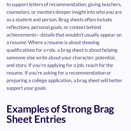
to support letters of recommendation, giving teachers,
counselors, or mentors deeper insight into who you are
as a student and person. Brag sheets often include
reflections, personal goals, or context behind
achievements—details that wouldn’t usually appear on
a resume. Where a resume is about showing
qualifications for a role, a brag sheet is about helping
someone else write about your character, potential,
and story. If you're applying for a job, reach for the
resume. If you're asking for a recommendation or
preparing a college application, a brag sheet will better
support your goals.
Examples of Strong Brag
Sheet Entries