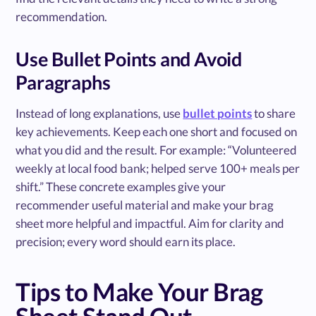
recommendation.
Use Bullet Points and Avoid
Paragraphs
Instead of long explanations, use
bullet points
to share
key achievements. Keep each one short and focused on
what you did and the result. For example: “Volunteered
weekly at local food bank; helped serve 100+ meals per
shift.” These concrete examples give your
recommender useful material and make your brag
sheet more helpful and impactful. Aim for clarity and
precision; every word should earn its place.
Tips to Make Your Brag