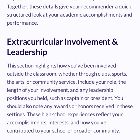
Together, these details give your recommender a quick,
structured look at your academic accomplishments and
performance.
Extracurricular Involvement &
Leadership
This section highlights how you’ve been involved
outside the classroom, whether through clubs, sports,
the arts, or community service. Include your role, the
length of your involvement, and any leadership
positions you held, such as captain or president. You
should also note any awards or honors received in these
settings. These high school experiences reflect your
accomplishments, interests, and how you’ve
contributed to your school or broader community.