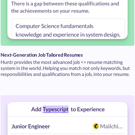
Next-Generation Job Tailored Resumes
Huntr provides the most advanced job <> resume matching
system in the world. Helping you match not only keywords, but
responsibilities and qualifications from a job, into your resume.