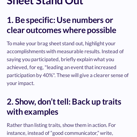
Sheet Stand Out
1. Be specific: Use numbers or
clear outcomes where possible
To make your brag sheet stand out, highlight your
accomplishments with measurable results. Instead of
saying you participated, briefly explain what you
achieved, for eg, "leading an event that increased
participation by 40%". These will give a clearer sense of
your impact.
2. Show, don’t tell: Back up traits
with examples
Rather than listing traits, show them in action. For
instance, instead of “good communicator,” write,