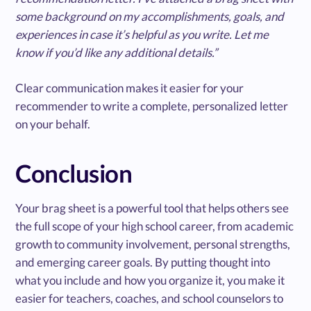
some background on my accomplishments, goals, and
experiences in case it’s helpful as you write. Let me
know if you’d like any additional details.”
Clear communication makes it easier for your
recommender to write a complete, personalized letter
on your behalf.
Conclusion
Your brag sheet is a powerful tool that helps others see
the full scope of your high school career, from academic
growth to community involvement, personal strengths,
and emerging career goals. By putting thought into
what you include and how you organize it, you make it
easier for teachers, coaches, and school counselors to