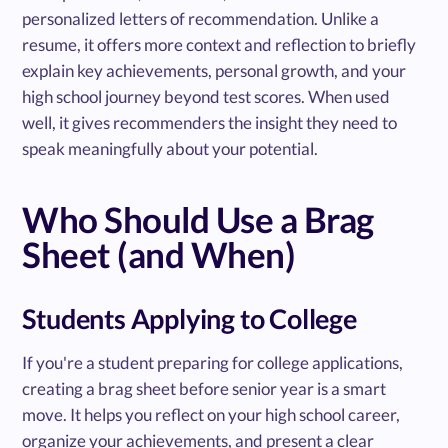
personalized letters of recommendation. Unlike a
resume, it offers more context and reflection to briefly
explain key achievements, personal growth, and your
high school journey beyond test scores. When used
well, it gives recommenders the insight they need to
speak meaningfully about your potential.
Who Should Use a Brag
Sheet (and When)
Students Applying to College
If you're a student preparing for college applications,
creating a brag sheet before senior year is a smart
move. It helps you reflect on your high school career,
organize your achievements, and present a clear