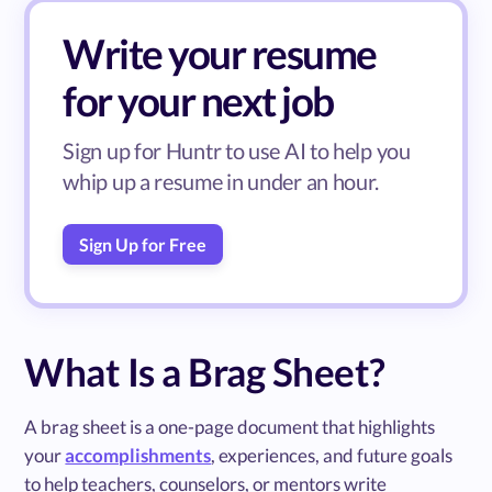
Write your resume
for your next job
Sign up for Huntr to use AI to help you
whip up a resume in under an hour.
Sign Up for Free
What Is a Brag Sheet?
A brag sheet is a one-page document that highlights
your
accomplishments
, experiences, and future goals
to help teachers, counselors, or mentors write