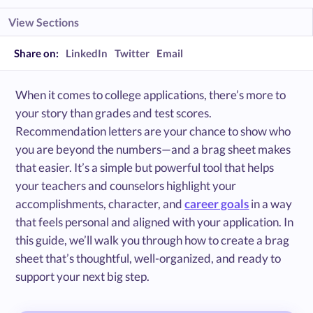
View Sections
Share on:
LinkedIn
Twitter
Email
When it comes to college applications, there’s more to
your story than grades and test scores.
Recommendation letters are your chance to show who
you are beyond the numbers—and a brag sheet makes
that easier. It’s a simple but powerful tool that helps
your teachers and counselors highlight your
accomplishments, character, and
career goals
in a way
that feels personal and aligned with your application. In
this guide, we’ll walk you through how to create a brag
sheet that’s thoughtful, well-organized, and ready to
support your next big step.