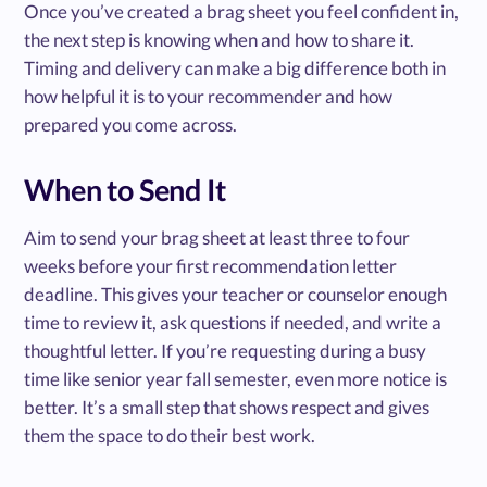
Once you’ve created a brag sheet you feel confident in,
the next step is knowing when and how to share it.
Timing and delivery can make a big difference both in
how helpful it is to your recommender and how
prepared you come across.
When to Send It
Aim to send your brag sheet at least three to four
weeks before your first recommendation letter
deadline. This gives your teacher or counselor enough
time to review it, ask questions if needed, and write a
thoughtful letter. If you’re requesting during a busy
time like senior year fall semester, even more notice is
better. It’s a small step that shows respect and gives
them the space to do their best work.