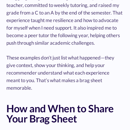
teacher, committed to weekly tutoring, and raised my
grade from a C to an A by the end of the semester. That
experience taught me resilience and how to advocate
for myself when I need support. It also inspired me to
become a peer tutor the following year, helping others
push through similar academic challenges.
These examples don’t just list what happened—they
give context, show your thinking, and help your
recommender understand what each experience
meant to you. That’s what makes a brag sheet
memorable.
How and When to Share
Your Brag Sheet