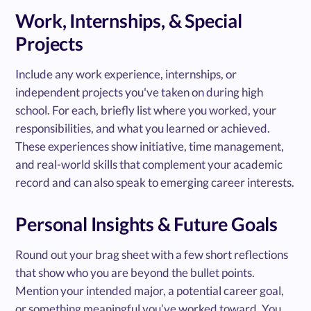
Work, Internships, & Special
Projects
Include any work experience, internships, or
independent projects you've taken on during high
school. For each, briefly list where you worked, your
responsibilities, and what you learned or achieved.
These experiences show initiative, time management,
and real-world skills that complement your academic
record and can also speak to emerging career interests.
Personal Insights & Future Goals
Round out your brag sheet with a few short reflections
that show who you are beyond the bullet points.
Mention your intended major, a potential career goal,
or something meaningful you’ve worked toward. You