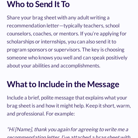
Who to Send It To
Share your brag sheet with any adult writing a
recommendation letter—typically teachers, school
counselors, coaches, or mentors. If you’re applying for
scholarships or internships, you can also send it to
program sponsors or supervisors. The key is choosing
someone who knows you well and can speak positively
about your abilities and accomplishments.
What to Include in the Message
Include a brief, polite message that explains what your
brag sheet is and how it might help. Keep it short, warm,
and professional. For example:
“Hi [Name], thank you again for agreeing to write me a
recommendation letter. I’ve attached a brag sheet with