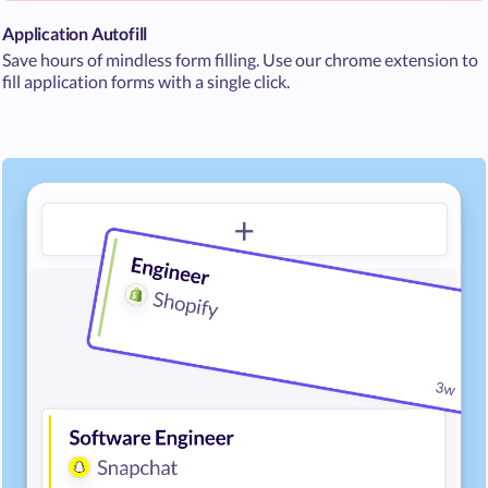
Application Autofill
Save hours of mindless form filling. Use our chrome extension to
fill application forms with a single click.