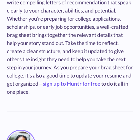
write compelling letters of recommendation that speak
clearly to your character, abilities, and potential.
Whether you’re preparing for college applications,
scholarships, or early job opportunities, a well-crafted
brag sheet brings together the relevant details that
help your story stand out. Take the time to reflect,
create a clear structure, and keep it updated to give
others the insight they need to help you take the next
step in your journey. As you prepare your brag sheet for
college, it’s also a good time to update your resume and
get organized—
sign up to Huntr for free
to do it all in
one place.