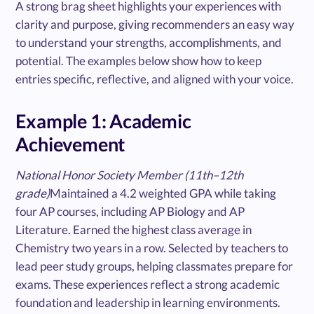
A strong brag sheet highlights your experiences with
clarity and purpose, giving recommenders an easy way
to understand your strengths, accomplishments, and
potential. The examples below show how to keep
entries specific, reflective, and aligned with your voice.
Example 1: Academic
Achievement
National Honor Society Member (11th–12th
grade)
Maintained a 4.2 weighted GPA while taking
four AP courses, including AP Biology and AP
Literature. Earned the highest class average in
Chemistry two years in a row. Selected by teachers to
lead peer study groups, helping classmates prepare for
exams. These experiences reflect a strong academic
foundation and leadership in learning environments.