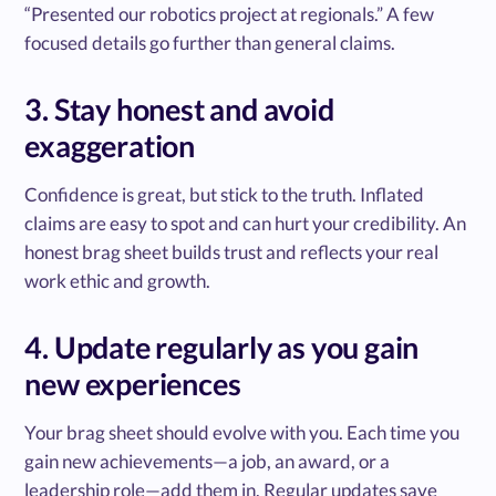
“Presented our robotics project at regionals.” A few
focused details go further than general claims.
3. Stay honest and avoid
exaggeration
Confidence is great, but stick to the truth. Inflated
claims are easy to spot and can hurt your credibility. An
honest brag sheet builds trust and reflects your real
work ethic and growth.
4. Update regularly as you gain
new experiences
Your brag sheet should evolve with you. Each time you
gain new achievements—a job, an award, or a
leadership role—add them in. Regular updates save