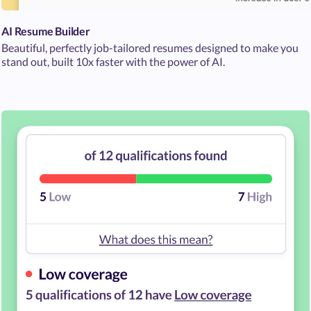
AI Resume Builder
Beautiful, perfectly job-tailored resumes designed to make you
stand out, built 10x faster with the power of AI.