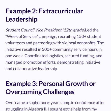
Example 2: Extracurricular
Leadership
Student Council Vice President (12th grade)
Led the
“Week of Service” campaign, recruiting 150+ student
volunteers and partnering with six local nonprofits. The
initiative resulted in 500+ community service hours in
one week. Coordinated logistics, secured funding, and
managed promotion efforts, demonstrating initiative
and collaborative leadership.
Example 3: Personal Growth or
Overcoming Challenges
Overcame a sophomore-year slump in confidence after
struggling in Algebra II. I sought extra help from my