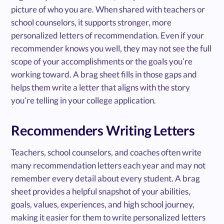
picture of who you are. When shared with teachers or
school counselors, it supports stronger, more
personalized letters of recommendation. Even if your
recommender knows you well, they may not see the full
scope of your accomplishments or the goals you’re
working toward. A brag sheet fills in those gaps and
helps them write a letter that aligns with the story
you’re telling in your college application.
Recommenders Writing Letters
Teachers, school counselors, and coaches often write
many recommendation letters each year and may not
remember every detail about every student. A brag
sheet provides a helpful snapshot of your abilities,
goals, values, experiences, and high school journey,
making it easier for them to write personalized letters