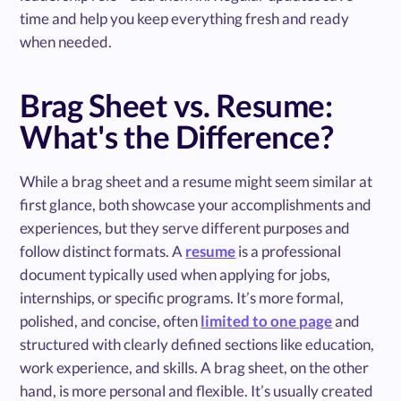
time and help you keep everything fresh and ready
when needed.
Brag Sheet vs. Resume:
What's the Difference?
While a brag sheet and a resume might seem similar at
first glance, both showcase your accomplishments and
experiences, but they serve different purposes and
follow distinct formats. A
resume
is a professional
document typically used when applying for jobs,
internships, or specific programs. It’s more formal,
polished, and concise, often
limited to one page
and
structured with clearly defined sections like education,
work experience, and skills. A brag sheet, on the other
hand, is more personal and flexible. It’s usually created