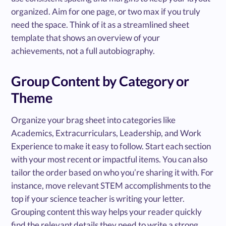
organized. Aim for one page, or two max if you truly
need the space. Think of it as a streamlined sheet
template that shows an overview of your
achievements, not a full autobiography.
Group Content by Category or
Theme
Organize your brag sheet into categories like
Academics, Extracurriculars, Leadership, and Work
Experience to make it easy to follow. Start each section
with your most recent or impactful items. You can also
tailor the order based on who you’re sharing it with. For
instance, move relevant STEM accomplishments to the
top if your science teacher is writing your letter.
Grouping content this way helps your reader quickly
find the relevant details they need to write a strong