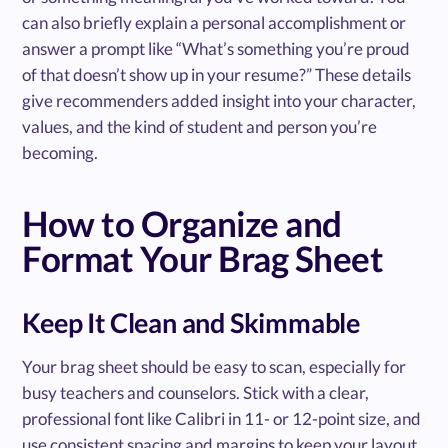
can also briefly explain a personal accomplishment or
answer a prompt like “What’s something you’re proud
of that doesn’t show up in your resume?” These details
give recommenders added insight into your character,
values, and the kind of student and person you’re
becoming.
How to Organize and
Format Your Brag Sheet
Keep It Clean and Skimmable
Your brag sheet should be easy to scan, especially for
busy teachers and counselors. Stick with a clear,
professional font like Calibri in 11- or 12-point size, and
use consistent spacing and margins to keep your layout