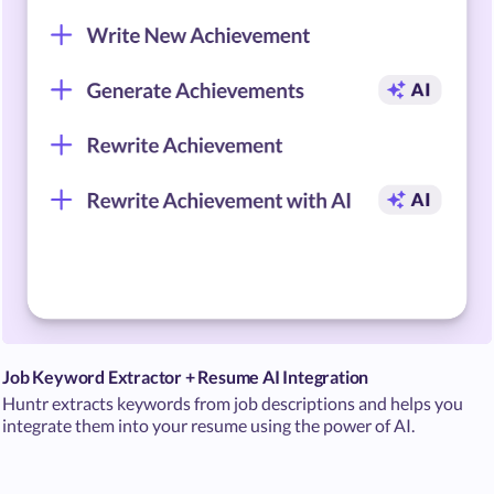
Job Keyword Extractor + Resume AI Integration
Huntr extracts keywords from job descriptions and helps you
integrate them into your resume using the power of AI.