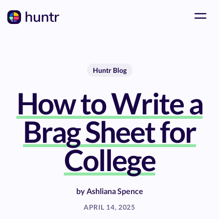
Huntr Blog
How to Write a
Brag Sheet for
College
by
Ashliana Spence
APRIL 14, 2025