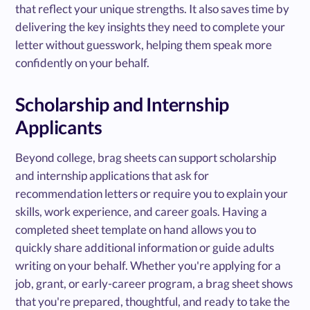
that reflect your unique strengths. It also saves time by
delivering the key insights they need to complete your
letter without guesswork, helping them speak more
confidently on your behalf.
Scholarship and Internship
Applicants
Beyond college, brag sheets can support scholarship
and internship applications that ask for
recommendation letters or require you to explain your
skills, work experience, and career goals. Having a
completed sheet template on hand allows you to
quickly share additional information or guide adults
writing on your behalf. Whether you're applying for a
job, grant, or early-career program, a brag sheet shows
that you're prepared, thoughtful, and ready to take the