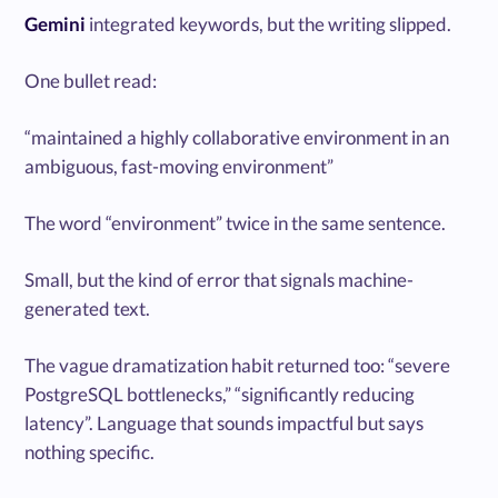
Gemini
integrated keywords, but the writing slipped.
One bullet read:
“maintained a highly collaborative environment in an
ambiguous, fast-moving environment”
The word “environment” twice in the same sentence.
Small, but the kind of error that signals machine-
generated text.
The vague dramatization habit returned too: “severe
PostgreSQL bottlenecks,” “significantly reducing
latency”. Language that sounds impactful but says
nothing specific.