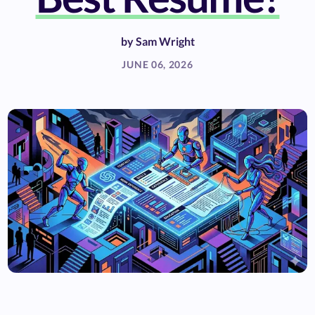
by
Sam Wright
JUNE 06, 2026