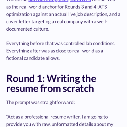
as the real-world anchor for Rounds 3 and 4: ATS
optimization against an actual live job description, and a
cover letter targeting a real company with a well-
documented culture.
Everything before that was controlled lab conditions.
Everything after was as close to real-world as a
fictional candidate allows.
Round 1: Writing the
resume from scratch
The prompt was straightforward:
“Act as a professional resume writer. I am going to
provide you with raw, unformatted details about my