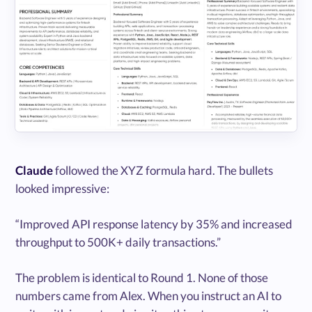
Claude
followed the XYZ formula hard. The bullets
looked impressive:
“Improved API response latency by 35% and increased
throughput to 500K+ daily transactions.”
The problem is identical to Round 1. None of those
numbers came from Alex. When you instruct an AI to