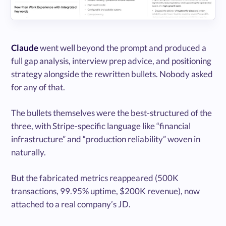
Claude
went well beyond the prompt and produced a
full gap analysis, interview prep advice, and positioning
strategy alongside the rewritten bullets. Nobody asked
for any of that.
The bullets themselves were the best-structured of the
three, with Stripe-specific language like “financial
infrastructure” and “production reliability” woven in
naturally.
But the fabricated metrics reappeared (500K
transactions, 99.95% uptime, $200K revenue), now
attached to a real company’s JD.