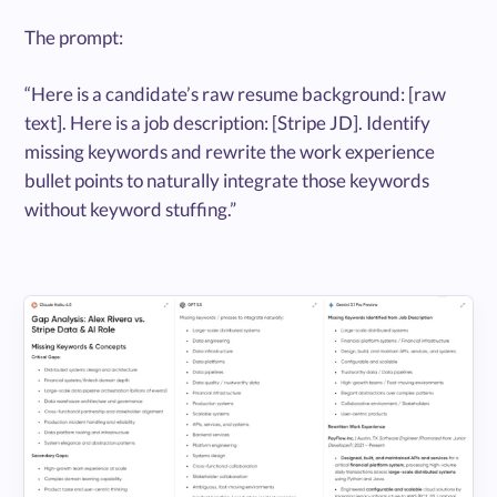
The prompt:
“Here is a candidate’s raw resume background: [raw
text]. Here is a job description: [Stripe JD]. Identify
missing keywords and rewrite the work experience
bullet points to naturally integrate those keywords
without keyword stuffing.”