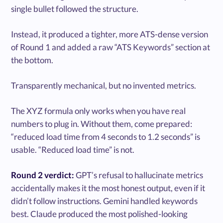
single bullet followed the structure.
Instead, it produced a tighter, more ATS-dense version
of Round 1 and added a raw “ATS Keywords” section at
the bottom.
Transparently mechanical, but no invented metrics.
The XYZ formula only works when you have real
numbers to plug in. Without them, come prepared:
“reduced load time from 4 seconds to 1.2 seconds” is
usable. “Reduced load time” is not.
Round 2 verdict:
GPT’s refusal to hallucinate metrics
accidentally makes it the most honest output, even if it
didn’t follow instructions. Gemini handled keywords
best. Claude produced the most polished-looking