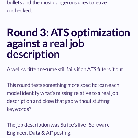
bullets and the most dangerous ones to leave
unchecked.
Round 3: ATS optimization
against a real job
description
A well-written resume still fails if an ATS filters it out.
This round tests something more specific: can each
model identify what’s missing relative to a real job
description and close that gap without stuffing
keywords?
The job description was Stripe’s live “Software
Engineer, Data & AI” posting.