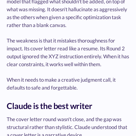
model that flagged what shouldn't be added, on top of
what was missing. It doesn't hallucinate as aggressively
as the others when given a specific optimization task
rather than a blank canvas.
The weakness is that it mistakes thoroughness for
impact. Its cover letter read like a resume. Its Round 2
output ignored the XYZ instruction entirely. When it has
clear constraints, it works well within them.
When it needs to make a creative judgment call, it
defaults to safe and forgettable.
Claude is the best writer
The cover letter round wasn't close, and the gap was
structural rather than stylistic. Claude understood that
a cover letter is a narrative device.