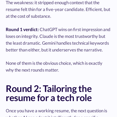
The weakness: it stripped enough context that the
resume felt thin for a five-year candidate. Efficient, but
at the cost of substance.
Round 1 verdict:
ChatGPT wins on first impression and
loses on integrity. Claude is the most trustworthy but
the least dramatic. Gemini handles technical keywords
better than either, but it underserves the narrative.
None of them is the obvious choice, which is exactly
why the next rounds matter.
Round 2: Tailoring the
resume for a tech role
Once you have a working resume, the next question is