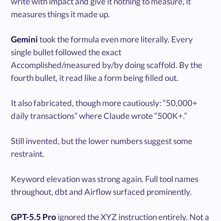
write with impact and give it nothing to measure, it
measures things it made up.
Gemini
took the formula even more literally. Every
single bullet followed the exact
Accomplished/measured by/by doing scaffold. By the
fourth bullet, it read like a form being filled out.
It also fabricated, though more cautiously: “50,000+
daily transactions” where Claude wrote “500K+.”
Still invented, but the lower numbers suggest some
restraint.
Keyword elevation was strong again. Full tool names
throughout, dbt and Airflow surfaced prominently.
GPT-5.5 Pro
ignored the XYZ instruction entirely. Not a