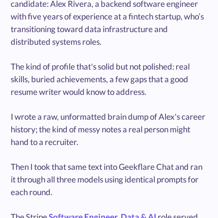
candidate: Alex Rivera, a backend software engineer
with five years of experience at a fintech startup, who’s
transitioning toward data infrastructure and
distributed systems roles.
The kind of profile that's solid but not polished: real
skills, buried achievements, a few gaps that a good
resume writer would know to address.
I wrote a raw, unformatted brain dump of Alex's career
history; the kind of messy notes a real person might
hand to a recruiter.
Then I took that same text into Geekflare Chat and ran
it through all three models using identical prompts for
each round.
The Stripe
Software Engineer, Data & AI
role served