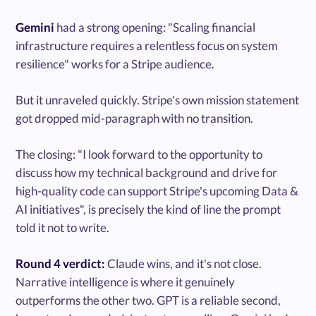
Gemini
had a strong opening: "Scaling financial
infrastructure requires a relentless focus on system
resilience" works for a Stripe audience.
But it unraveled quickly. Stripe's own mission statement
got dropped mid-paragraph with no transition.
The closing: "I look forward to the opportunity to
discuss how my technical background and drive for
high-quality code can support Stripe's upcoming Data &
AI initiatives", is precisely the kind of line the prompt
told it not to write.
Round 4 verdict:
Claude wins, and it's not close.
Narrative intelligence is where it genuinely
outperforms the other two. GPT is a reliable second,