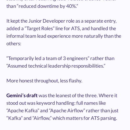
than “reduced downtime by 40%.”
It kept the Junior Developer role as a separate entry,
added a “Target Roles” line for ATS, and handled the
informal team lead experience more naturally than the
others:
“Temporarily led a team of 3 engineers” rather than
“Assumed technical leadership responsibilities.”
More honest throughout, less flashy.
Gemini’s draft
was the leanest of the three. Where it
stood out was keyword handling: full names like
“Apache Kafka” and “Apache Airflow” rather than just
“Kafka” and “Airflow,” which matters for ATS parsing.