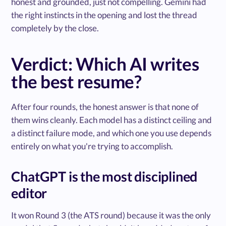
honest and grounded, just not compelling. Gemini had
the right instincts in the opening and lost the thread
completely by the close.
Verdict: Which AI writes
the best resume?
After four rounds, the honest answer is that none of
them wins cleanly. Each model has a distinct ceiling and
a distinct failure mode, and which one you use depends
entirely on what you're trying to accomplish.
ChatGPT is the most disciplined
editor
It won Round 3 (the ATS round) because it was the only