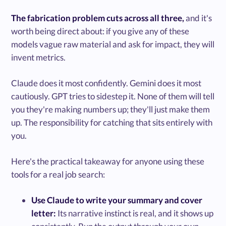
The fabrication problem cuts across all three,
and it's
worth being direct about: if you give any of these
models vague raw material and ask for impact, they will
invent metrics.
Claude does it most confidently. Gemini does it most
cautiously. GPT tries to sidestep it. None of them will tell
you they're making numbers up; they'll just make them
up. The responsibility for catching that sits entirely with
you.
Here's the practical takeaway for anyone using these
tools for a real job search:
Use Claude to write your summary and cover
letter:
Its narrative instinct is real, and it shows up