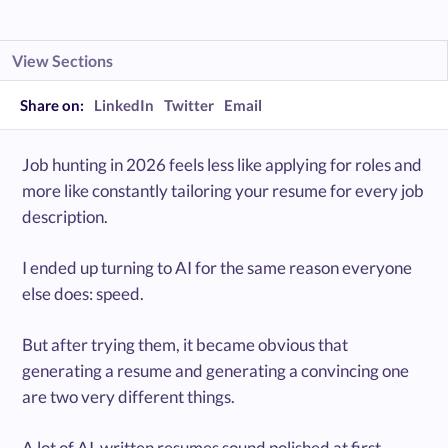
View Sections
Share on:
LinkedIn
Twitter
Email
Job hunting in 2026 feels less like applying for roles and
more like constantly tailoring your resume for every job
description.
I ended up turning to AI for the same reason everyone
else does: speed.
But after trying them, it became obvious that
generating a resume and generating a convincing one
are two very different things.
A lot of AI-written resumes sound polished at first