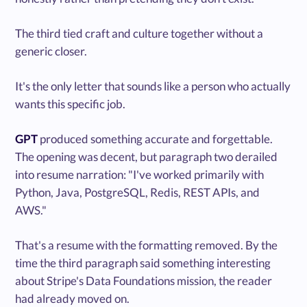
The third tied craft and culture together without a
generic closer.
It's the only letter that sounds like a person who actually
wants this specific job.
GPT
produced something accurate and forgettable.
The opening was decent, but paragraph two derailed
into resume narration: "I've worked primarily with
Python, Java, PostgreSQL, Redis, REST APIs, and
AWS."
That's a resume with the formatting removed. By the
time the third paragraph said something interesting
about Stripe's Data Foundations mission, the reader
had already moved on.