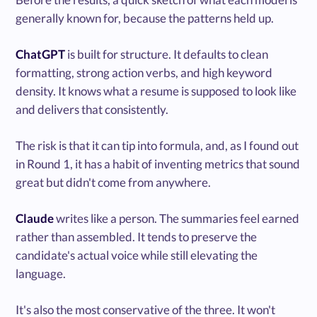
generally known for, because the patterns held up.
ChatGPT
is built for structure. It defaults to clean
formatting, strong action verbs, and high keyword
density. It knows what a resume is supposed to look like
and delivers that consistently.
The risk is that it can tip into formula, and, as I found out
in Round 1, it has a habit of inventing metrics that sound
great but didn't come from anywhere.
Claude
writes like a person. The summaries feel earned
rather than assembled. It tends to preserve the
candidate's actual voice while still elevating the
language.
It's also the most conservative of the three. It won't