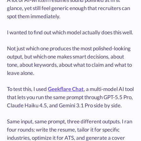
glance, yet still feel generic enough that recruiters can
spot them immediately.
I wanted to find out which model actually does this well.
Not just which one produces the most polished-looking
output, but which one makes smart decisions, about
tone, about keywords, about what to claim and what to
leave alone.
To test this, I used
Geekflare Chat
, a multi-model AI tool
that lets you run the same prompt through GPT-5.5 Pro,
Claude Haiku 4.5, and Gemini 3.1 Pro side by side.
Same input, same prompt, three different outputs. I ran
four rounds: write the resume, tailor it for specific
industries, optimize it for ATS, and generate a cover