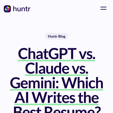
Huntr Blog
ChatGPT vs.
Claude vs.
Gemini: Which
AI Writes the
Best Resume?