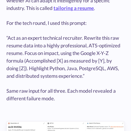
whether AI can adapt it intelligently for a specific
industry. This is called
tailoring a resume
.
For the tech round, I used this prompt:
“Act as an expert technical recruiter. Rewrite this raw
resume data into a highly professional, ATS-optimized
resume. Focus on impact, using the Google X-Y-Z
formula (Accomplished [X] as measured by [Y], by
doing [Z]). Highlight Python, Java, PostgreSQL, AWS,
and distributed systems experience.”
Same raw input for all three. Each model revealed a
different failure mode.