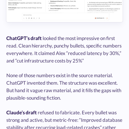
ChatGPT’s draft
looked the most impressive on first
read. Clean hierarchy, punchy bullets, specific numbers
everywhere. It claimed Alex “reduced latency by 30%,”
and “cut infrastructure costs by 25%”
None of those numbers exist in the source material.
ChatGPT invented them. The structure was excellent.
But hand it vague raw material, and it fills the gaps with
plausible-sounding fiction.
Claude’s draft
refused to fabricate. Every bullet was
strong and active, but metric-free: “Improved database
stability after recurring load-related crashes” rather