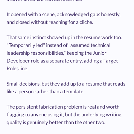
It opened with a scene, acknowledged gaps honestly,
and closed without reaching for a cliche.
That same instinct showed up in the resume work too.
"Temporarily led" instead of "assumed technical
leadership responsibilities," keeping the Junior
Developer role as a separate entry, adding a Target
Roles line.
Small decisions, but they add up to a resume that reads
like a person rather than a template.
The persistent fabrication problem is real and worth
flagging to anyone using it, but the underlying writing
quality is genuinely better than the other two.