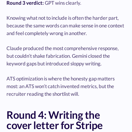
Round 3 verdict:
GPT wins clearly.
Knowing what not to include is often the harder part,
because the same words can make sense in one context
and feel completely wrong in another.
Claude produced the most comprehensive response,
but couldn’t shake fabrication. Gemini closed the
keyword gaps but introduced sloppy writing.
ATS optimization is where the honesty gap matters
most: an ATS won’t catch invented metrics, but the
recruiter reading the shortlist will.
Round 4: Writing the
cover letter for Stripe