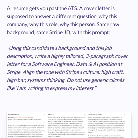
A resume gets you past the ATS. A cover letter is
supposed to answer a different question: why this
company, why this role, why this person. Same raw
background, same Stripe JD, with this prompt:
“
Using this candidate's background and this job
description, write a highly tailored, 3-paragraph cover
letter for a Software Engineer, Data & AI position at
Stripe. Align the tone with Stripe's culture: high craft,
high bar, systems thinking. Do not use generic clichés
like ‘I am writing to express my interest.’
”