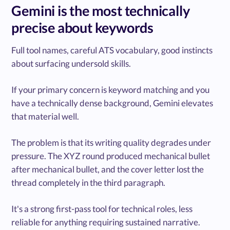
Gemini is the most technically
precise about keywords
Full tool names, careful ATS vocabulary, good instincts
about surfacing undersold skills.
If your primary concern is keyword matching and you
have a technically dense background, Gemini elevates
that material well.
The problem is that its writing quality degrades under
pressure. The XYZ round produced mechanical bullet
after mechanical bullet, and the cover letter lost the
thread completely in the third paragraph.
It's a strong first-pass tool for technical roles, less
reliable for anything requiring sustained narrative.