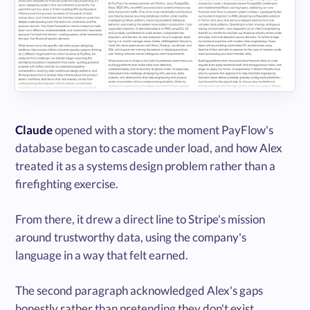
Claude
opened with a story: the moment PayFlow's
database began to cascade under load, and how Alex
treated it as a systems design problem rather than a
firefighting exercise.
From there, it drew a direct line to Stripe's mission
around trustworthy data, using the company's
language in a way that felt earned.
The second paragraph acknowledged Alex's gaps
honestly rather than pretending they don't exist.