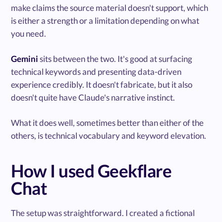
make claims the source material doesn't support, which
is either a strength or a limitation depending on what
you need.
Gemini
sits between the two. It's good at surfacing
technical keywords and presenting data-driven
experience credibly. It doesn't fabricate, but it also
doesn't quite have Claude's narrative instinct.
What it does well, sometimes better than either of the
others, is technical vocabulary and keyword elevation.
How I used Geekflare
Chat
The setup was straightforward. I created a fictional