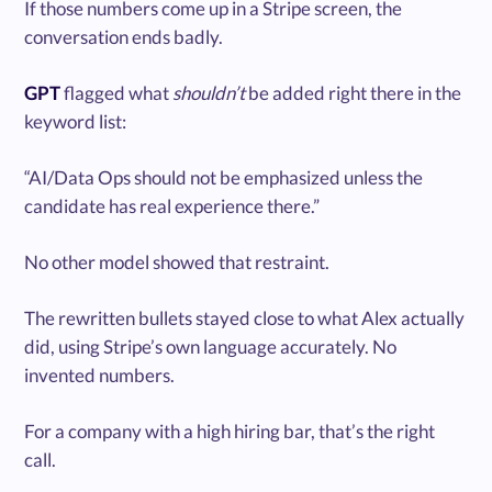
If those numbers come up in a Stripe screen, the
conversation ends badly.
GPT
flagged what
shouldn’t
be added right there in the
keyword list:
“AI/Data Ops should not be emphasized unless the
candidate has real experience there.”
No other model showed that restraint.
The rewritten bullets stayed close to what Alex actually
did, using Stripe’s own language accurately. No
invented numbers.
For a company with a high hiring bar, that’s the right
call.