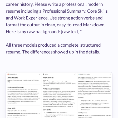
career history. Please write a professional, modern
resume including a Professional Summary, Core Skills,
and Work Experience. Use strong action verbs and
format the output in clean, easy-to-read Markdown.
Here is my raw background: [raw text].”
All three models produced a complete, structured
resume. The differences showed up in the details.