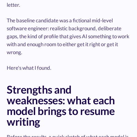
letter.
The baseline candidate was a fictional mid-level
software engineer: realistic background, deliberate
gaps, the kind of profile that gives AI something to work
with and enough room to either get it right or get it
wrong.
Here's what I found.
Strengths and
weaknesses: what each
model brings to resume
writing
Before the results, a quick sketch of what each model is