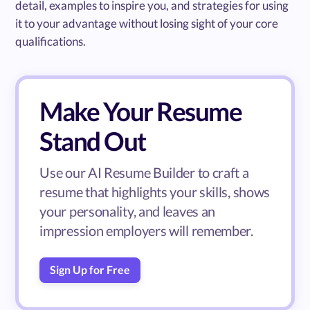
detail, examples to inspire you, and strategies for using
it to your advantage without losing sight of your core
qualifications.
Make Your Resume
Stand Out
Use our AI Resume Builder to craft a
resume that highlights your skills, shows
your personality, and leaves an
impression employers will remember.
Sign Up for Free