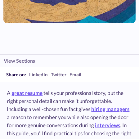
View Sections
Share on:
LinkedIn
Twitter
Email
A
great resume
tells your professional story, but the
right personal detail can make it unforgettable.
Including a well-chosen fun fact gives
hiring managers
a reason to remember you while also opening the door
for more genuine conversations during
interviews
. In
this guide, you’ll find practical tips for choosing the right