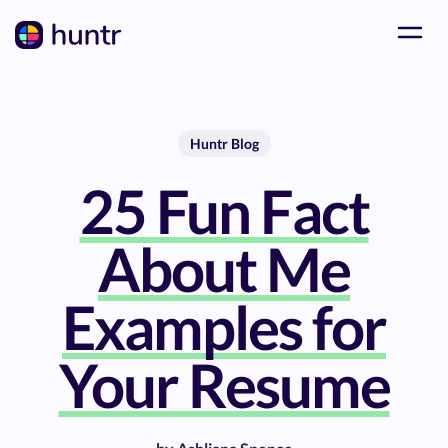
Huntr Blog
25 Fun Fact
About Me
Examples for
Your Resume