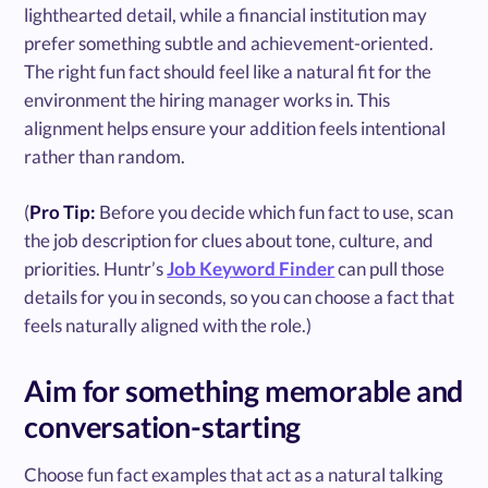
lighthearted detail, while a financial institution may
prefer something subtle and achievement-oriented.
The right fun fact should feel like a natural fit for the
environment the hiring manager works in. This
alignment helps ensure your addition feels intentional
rather than random.
(
Pro Tip:
Before you decide which fun fact to use, scan
the job description for clues about tone, culture, and
priorities. Huntr’s
Job Keyword Finder
can pull those
details for you in seconds, so you can choose a fact that
feels naturally aligned with the role.)
Aim for something memorable and
conversation-starting
Choose fun fact examples that act as a natural talking