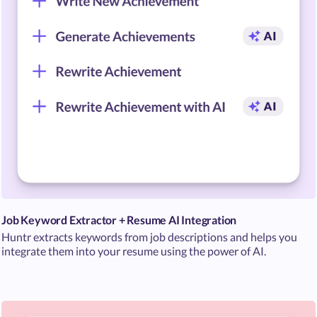
Job Keyword Extractor + Resume AI Integration
Huntr extracts keywords from job descriptions and helps you
integrate them into your resume using the power of AI.