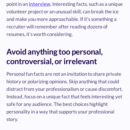
point in an
interview
. Interesting facts, such as a unique
volunteer project or an unusual skill, can break the ice
and make you more approachable. If it’s something a
recruiter will remember after reading dozens of
resumes, it’s worth considering.
Avoid anything too personal,
controversial, or irrelevant
Personal fun facts are not an invitation to share private
history or polarizing opinions. Skip anything that could
distract from your professionalism or cause discomfort.
Instead, focus on a unique fact that feels interesting yet
safe for any audience. The best choices highlight
personality in a way that supports your professional
story.