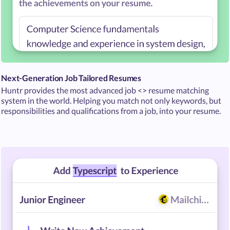
Next-Generation Job Tailored Resumes
Huntr provides the most advanced job <> resume matching
system in the world. Helping you match not only keywords, but
responsibilities and qualifications from a job, into your resume.