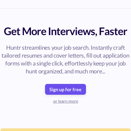
Get More Interviews, Faster
Huntr streamlines your job search. Instantly craft
tailored resumes and cover letters, fill out application
forms with a single click, effortlessly keep your job
hunt organized, and much more...
Sign up for free
or learn more