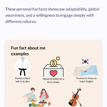
These personal fun facts showcase adaptability, global
awareness, and a willingness to engage deeply with
different cultures.