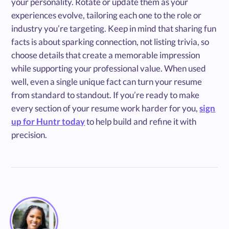
your personality. Rotate or update them as your
experiences evolve, tailoring each one to the role or
industry you’re targeting. Keep in mind that sharing fun
facts is about sparking connection, not listing trivia, so
choose details that create a memorable impression
while supporting your professional value. When used
well, even a single unique fact can turn your resume
from standard to standout. If you’re ready to make
every section of your resume work harder for you,
sign
up for Huntr today
to help build and refine it with
precision.