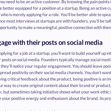
you need to be an active customer. By knowing the pain points 
 be better equipped for a position at a startup. Being an activ
ho is merely applying for a role. You’ll be better able to sp
ince most interviews at startups are with founders, you’ll be ta
pportunity to make a meaningful, positive connection with the
gage with their posts on social media
plying for a job at a startup, you’ll want to build yourself up 
r posts on social media. Founders typically manage social media
 they’ll notice your regular engagement. You should leave posi
spread positivity on their social media channels. You don’t wa
ving critical feedback about the product, being positive is an i
ur way to create original content about their brand or product, 
, but sometimes taking initiative shows what your work ethic an
 your positive energy and enthusiasm about the brand, its pro