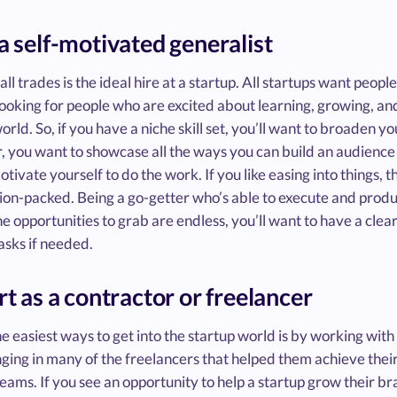
 a self-motivated generalist
 all trades is the ideal hire at a startup. All startups want peopl
ooking for people who are excited about learning, growing, and m
orld. So, if you have a niche skill set, you’ll want to broaden you
 you want to showcase all the ways you can build an audience f
otivate yourself to do the work. If you like easing into things, t
ion-packed. Being a go-getter who’s able to execute and produce
e opportunities to grab are endless, you’ll want to have a clear
asks if needed.
art as a contractor or freelancer
e easiest ways to get into the startup world is by working wit
nging in many of the freelancers that helped them achieve their
eams. If you see an opportunity to help a startup grow their br