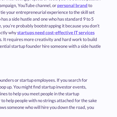
 campaign, YouTube channel, or
personal brand
to
tie your entrepreneurial experience to the skill set
 has a side hustle and one who has standard 9 to 5
e, you’re probably bootstrapping it because you don’t
actly why
startups need cost-effective IT services
. It requires more creativity and hard work to build
tential startup founder hire someone with a side hustle
ounders or startup employees. If you search for
l pop up. You might find startup investor events,
ines to help you meet people in the startup
to help people with no strings attached for the sake
nows someone who will hire you down the road, you