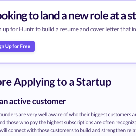
oking to land a new role at a s
n up for Huntr to build a resume and cover letter that 
gn Up for Free
re Applying to a Startup
 an active customer
founders are very well aware of who their biggest customers a
and those who pay the highest subscriptions are often recogni
will connect with those customers to build and strengthen relat