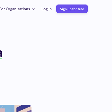
For Organizations
Log in
Sign up for free
a