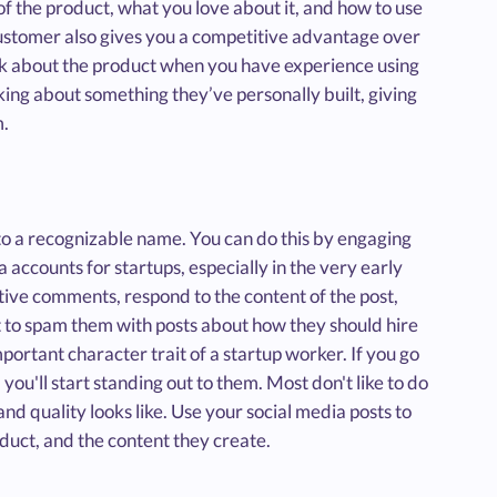
of the product, what you love about it, and how to use
e customer also gives you a competitive advantage over
eak about the product when you have experience using
lking about something they’ve personally built, giving
m.
into a recognizable name. You can do this by engaging
 accounts for startups, especially in the very early
tive comments, respond to the content of the post,
nt to spam them with posts about how they should hire
mportant character trait of a startup worker. If you go
you'll start standing out to them. Most don't like to do
d quality looks like. Use your social media posts to
duct, and the content they create.