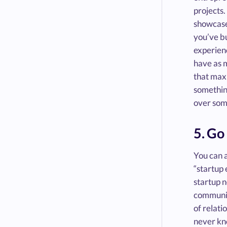
projects.
showcase 
you’ve bu
experienc
have as 
that maxi
something
over some
5. Go
You can a
“startup 
startup n
community
of relat
never kno