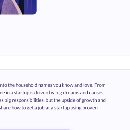
ve into the household names you know and love. From
e in a startup is driven by big dreams and causes,
s big responsibilities, but the upside of growth and
 share how to get a job at a startup using proven