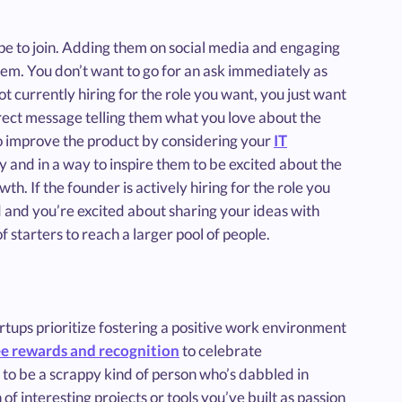
e to join. Adding them on social media and engaging
them. You don’t want to go for an ask immediately as
 not currently hiring for the role you want, you just want
irect message telling them what you love about the
o improve the product by considering your
IT
ly and in a way to inspire them to be excited about the
th. If the founder is actively hiring for the role you
 and you’re excited about sharing your ideas with
f starters to reach a larger pool of people.
artups prioritize fostering a positive work environment
e rewards and recognition
to celebrate
to be a scrappy kind of person who’s dabbled in
f interesting projects or tools you’ve built as passion