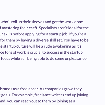
e who’ll roll up their sleeves and get the work done.
astering their craft. Specialists aren’t ideal for the
r skills before applying for a startup job. If you’re a
or them by having a diverse skill set. You have to be
he startup culture will be a rude awakening as it’s
 tons of work is crucial to success in the startup
 focus while still being able to do some unpleasant or
h brands as a freelancer. As companies grow, they
 goals. For example, freelance writers end up joining
and, you can reach out to them by joining as a