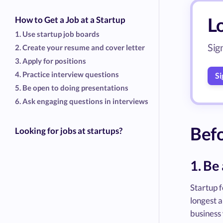
Lo
How to Get a Job at a Startup
1. Use startup job boards
Sig
2. Create your resume and cover letter
3. Apply for positions
4. Practice interview questions
Si
5. Be open to doing presentations
6. Ask engaging questions in interviews
Befo
Looking for jobs at startups?
1. Be
Startup 
longest 
business 