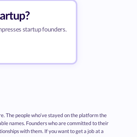
tartup?
impresses startup founders.
re. The people who’ve stayed on the platform the
zable names. Founders who are committed to their
ionships with them. If you want to get a job at a