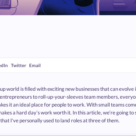
edIn
Twitter
Email
up world is filled with exciting new businesses that can evol
g entrepreneurs to roll-up-your-sleeves team members, everyon
es it an ideal place for people to work. With small teams come
akes a hard day’s work worth it. In this article, we’re going to
hat I've personally used to land roles at three of them.