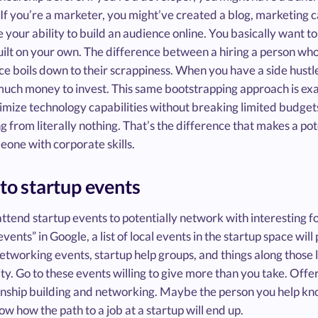
 If you’re a marketer, you might’ve created a blog, marketing
your ability to build an audience online. You basically want to 
ilt on your own. The difference between a hiring a person who
e boils down to their scrappiness. When you have a side hustl
much money to invest. This same bootstrapping approach is ex
mize technology capabilities without breaking limited budgets
 from literally nothing. That’s the difference that makes a po
one with corporate skills.
 to startup events
ttend startup events to potentially network with interesting f
events” in Google, a list of local events in the startup space wil
etworking events, startup help groups, and things along those l
. Go to these events willing to give more than you take. Offer 
ionship building and networking. Maybe the person you help k
w how the path to a job at a startup will end up.