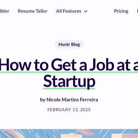
ilder
Resume Tailor
All Features
Pricing
Huntr Blog
How to Get a Job at 
Startup
by
Nicole Martins Ferreira
FEBRUARY 13, 2025