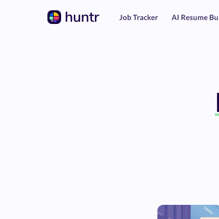
Job Tracker
AI Resume Bu