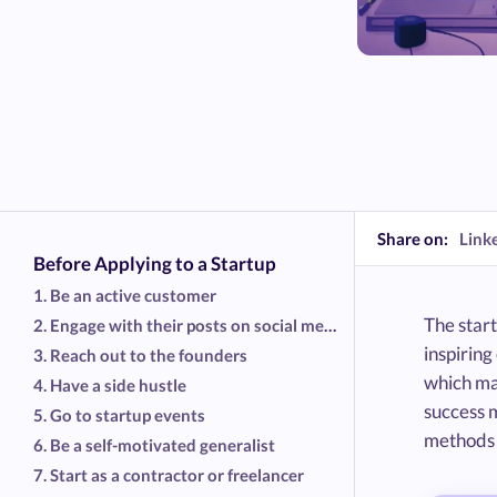
Share on:
Link
Before Applying to a Startup
1. Be an active customer
The start
2. Engage with their posts on social media
inspirin
3. Reach out to the founders
which mak
4. Have a side hustle
success m
5. Go to startup events
methods t
6. Be a self-motivated generalist
7. Start as a contractor or freelancer