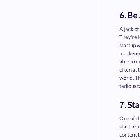
6. Be
A jack of
They’re l
startup w
marketer,
able to m
often act
world. Th
tedious t
7. St
One of th
start bri
content t