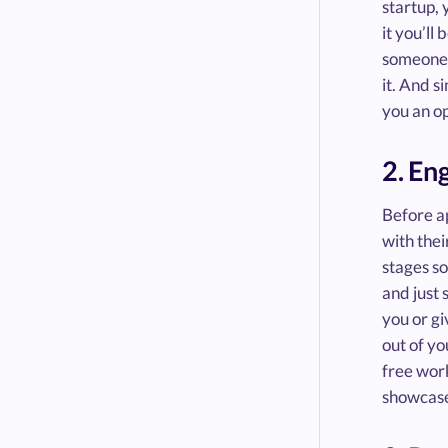
startup, 
it you’ll
someone w
it. And s
you an o
2. En
Before ap
with thei
stages so
and just 
you or gi
out of yo
free work
showcase