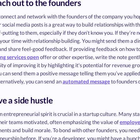
ach out to the founders
connect and network with the founders of the company you hop
r social media posts is a great way to build relationships with 
off-putting to them, especially if they don’t know you. If they’re
your time with relationship building. You might send them a d
and share feel-good feedback. If providing feedback on how t
ing services open
offer or other expertise, write the note gent
ty of improving it by highlighting it's potential for revenue grow
 can send them a positive message telling them you’ve applied
ternatively, you can send an
automated message
to founders o
ve a side hustle
 entrepreneurial spirit is crucial in a startup culture. Many st
their teams motivated, often emphasizing the value of
employe
ents and build morale. To bond with other founders, you need 
eurship before. If you’re a developer, you might have a bunch o