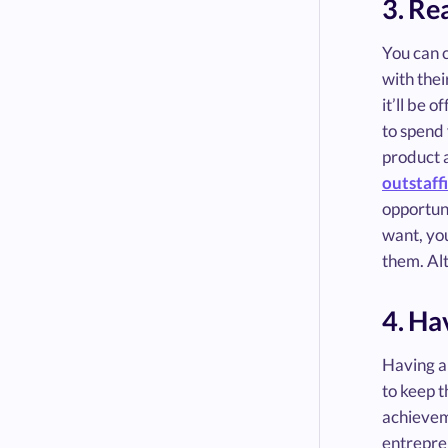
3. Re
You can 
with thei
it’ll be 
to spend 
product 
outstaff
opportuni
want, you
them. Al
4. Ha
Having an
to keep 
achievem
entrepren