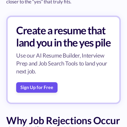
closer to the “yes” that truly fits.
Create a resume that
land you in the yes pile
Use our AI Resume Builder, Interview
Prep and Job Search Tools to land your
next job.
Sign Up for Free
Why Job Rejections Occur