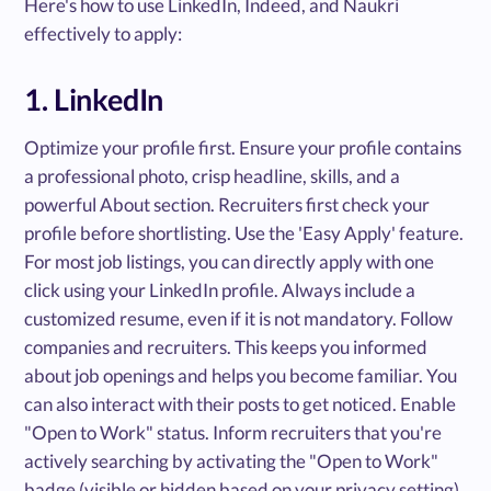
Here's how to use LinkedIn, Indeed, and Naukri
effectively to apply:
1. LinkedIn
Optimize your profile first. Ensure your profile contains
a professional photo, crisp headline, skills, and a
powerful About section. Recruiters first check your
profile before shortlisting. Use the 'Easy Apply' feature.
For most job listings, you can directly apply with one
click using your LinkedIn profile. Always include a
customized resume, even if it is not mandatory. Follow
companies and recruiters. This keeps you informed
about job openings and helps you become familiar. You
can also interact with their posts to get noticed. Enable
"Open to Work" status. Inform recruiters that you're
actively searching by activating the "Open to Work"
badge (visible or hidden based on your privacy setting).