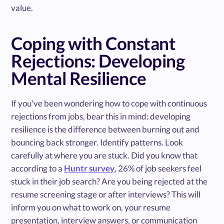
value.
Coping with Constant
Rejections: Developing
Mental Resilience
If you've been wondering how to cope with continuous
rejections from jobs, bear this in mind: developing
resilience is the difference between burning out and
bouncing back stronger. Identify patterns. Look
carefully at where you are stuck. Did you know that
according to a
Huntr survey
, 26% of job seekers feel
stuck in their job search? Are you being rejected at the
resume screening stage or after interviews? This will
inform you on what to work on, your resume
presentation, interview answers, or communication