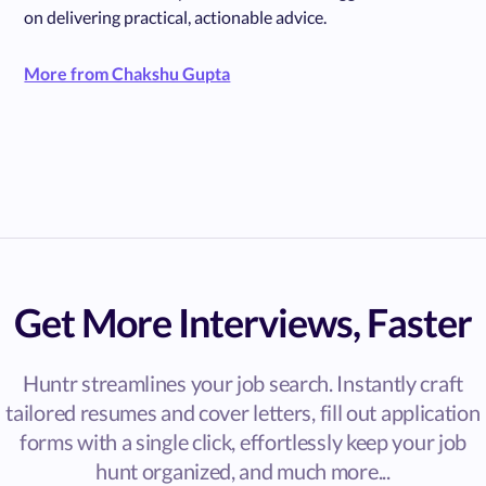
on delivering practical, actionable advice.
More from Chakshu Gupta
Get More Interviews, Faster
Huntr streamlines your job search. Instantly craft
tailored resumes and cover letters, fill out application
forms with a single click, effortlessly keep your job
hunt organized, and much more...