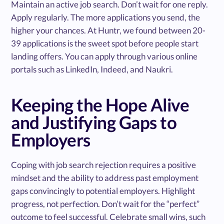
Maintain an active job search. Don’t wait for one reply.
Apply regularly. The more applications you send, the
higher your chances. At Huntr, we found between 20-
39 applications is the sweet spot before people start
landing offers. You can apply through various online
portals such as LinkedIn, Indeed, and Naukri.
Keeping the Hope Alive
and Justifying Gaps to
Employers
Coping with job search rejection requires a positive
mindset and the ability to address past employment
gaps convincingly to potential employers. Highlight
progress, not perfection. Don’t wait for the “perfect”
outcome to feel successful. Celebrate small wins, such