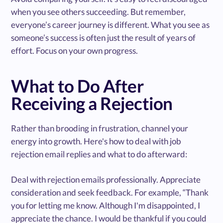
when you see others succeeding. But remember,
everyone’s career journey is different. What you see as
someone’s success is often just the result of years of
effort. Focus on your own progress.
What to Do After
Receiving a Rejection
Rather than brooding in frustration, channel your
energy into growth. Here's how to deal with job
rejection email replies and what to do afterward:
Deal with rejection emails professionally. Appreciate
consideration and seek feedback. For example, “Thank
you for letting me know. Although I'm disappointed, I
appreciate the chance. I would be thankful if you could