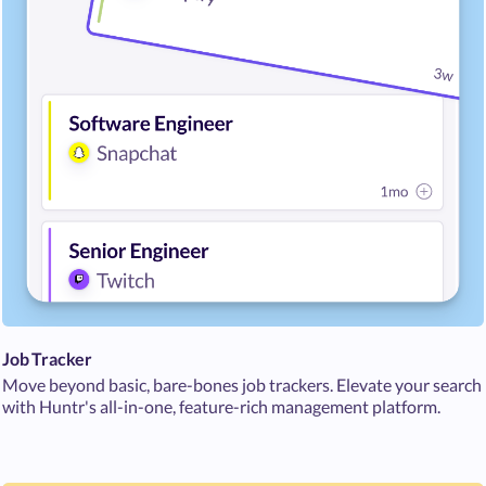
Job Tracker
Move beyond basic, bare-bones job trackers. Elevate your search
with Huntr's all-in-one, feature-rich management platform.