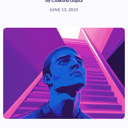
by
Chakshu Gupta
JUNE 13, 2025