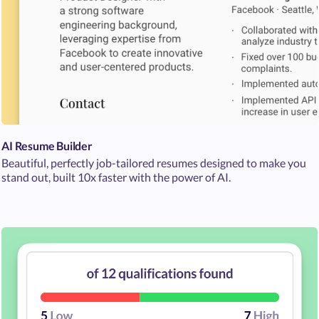
AI Resume Builder
Beautiful, perfectly job-tailored resumes designed to make you
stand out, built 10x faster with the power of AI.