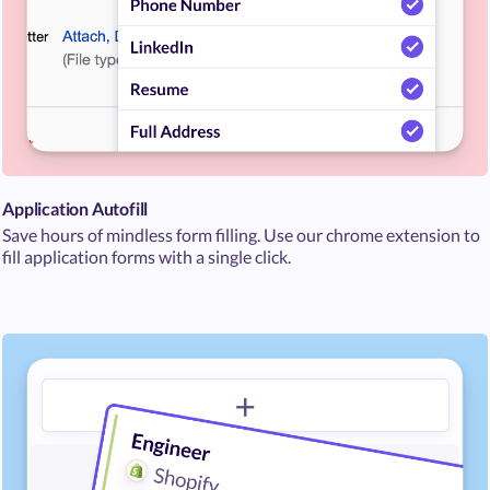
Application Autofill
Save hours of mindless form filling. Use our chrome extension to
fill application forms with a single click.