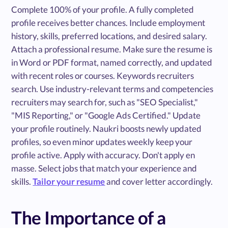
Complete 100% of your profile. A fully completed
profile receives better chances. Include employment
history, skills, preferred locations, and desired salary.
Attach a professional resume. Make sure the resume is
in Word or PDF format, named correctly, and updated
with recent roles or courses. Keywords recruiters
search. Use industry-relevant terms and competencies
recruiters may search for, such as "SEO Specialist,"
"MIS Reporting," or "Google Ads Certified." Update
your profile routinely. Naukri boosts newly updated
profiles, so even minor updates weekly keep your
profile active. Apply with accuracy. Don't apply en
masse. Select jobs that match your experience and
skills.
Tailor your resume
and cover letter accordingly.
The Importance of a