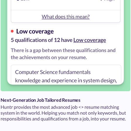
Next-Generation Job Tailored Resumes
Huntr provides the most advanced job <> resume matching
system in the world. Helping you match not only keywords, but
responsibilities and qualifications from a job, into your resume.