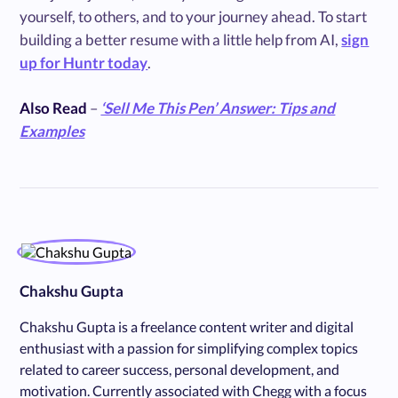
yourself, to others, and to your journey ahead. To start
building a better resume with a little help from AI,
sign
up for Huntr today
.
Also Read
–
‘Sell Me This Pen’ Answer: Tips and
Examples
Chakshu Gupta
Chakshu Gupta is a freelance content writer and digital
enthusiast with a passion for simplifying complex topics
related to career success, personal development, and
motivation. Currently associated with Chegg with a focus