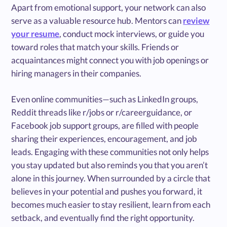
Apart from emotional support, your network can also
serve as a valuable resource hub. Mentors can
review
your resume
, conduct mock interviews, or guide you
toward roles that match your skills. Friends or
acquaintances might connect you with job openings or
hiring managers in their companies.
Even online communities—such as LinkedIn groups,
Reddit threads like r/jobs or r/careerguidance, or
Facebook job support groups, are filled with people
sharing their experiences, encouragement, and job
leads. Engaging with these communities not only helps
you stay updated but also reminds you that you aren’t
alone in this journey. When surrounded by a circle that
believes in your potential and pushes you forward, it
becomes much easier to stay resilient, learn from each
setback, and eventually find the right opportunity.