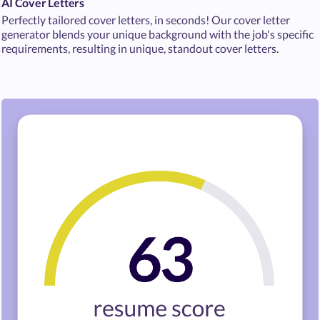
AI Cover Letters
Perfectly tailored cover letters, in seconds! Our cover letter
generator blends your unique background with the job's specific
requirements, resulting in unique, standout cover letters.