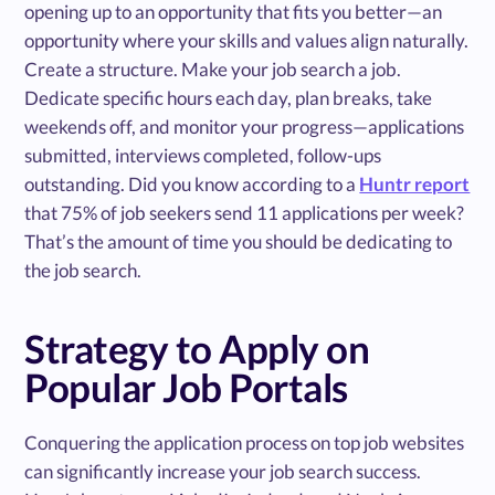
opening up to an opportunity that fits you better—an
opportunity where your skills and values align naturally.
Create a structure. Make your job search a job.
Dedicate specific hours each day, plan breaks, take
weekends off, and monitor your progress—applications
submitted, interviews completed, follow-ups
outstanding. Did you know according to a
Huntr report
that 75% of job seekers send 11 applications per week?
That’s the amount of time you should be dedicating to
the job search.
Strategy to Apply on
Popular Job Portals
Conquering the application process on top job websites
can significantly increase your job search success.