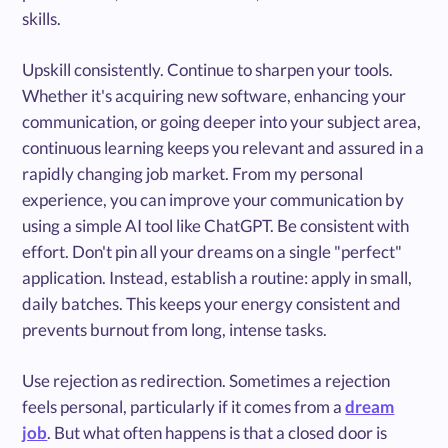
skills.
Upskill consistently. Continue to sharpen your tools.
Whether it's acquiring new software, enhancing your
communication, or going deeper into your subject area,
continuous learning keeps you relevant and assured in a
rapidly changing job market. From my personal
experience, you can improve your communication by
using a simple AI tool like ChatGPT. Be consistent with
effort. Don't pin all your dreams on a single "perfect"
application. Instead, establish a routine: apply in small,
daily batches. This keeps your energy consistent and
prevents burnout from long, intense tasks.
Use rejection as redirection. Sometimes a rejection
feels personal, particularly if it comes from a
dream
job
. But what often happens is that a closed door is