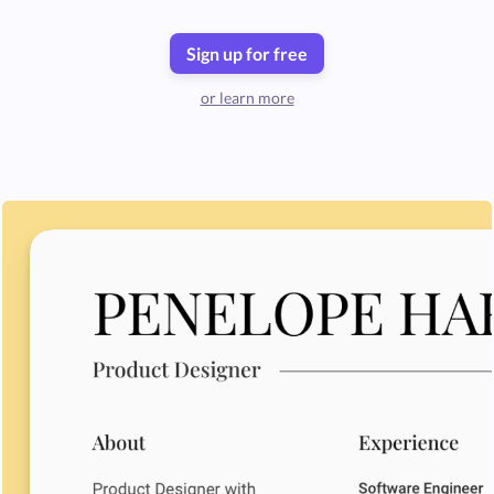
Sign up for free
or learn more