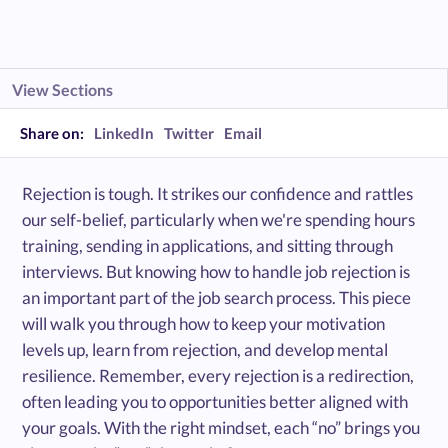
View Sections
Share on:
LinkedIn
Twitter
Email
Rejection is tough. It strikes our confidence and rattles
our self-belief, particularly when we're spending hours
training, sending in applications, and sitting through
interviews. But knowing how to handle job rejection is
an important part of the job search process. This piece
will walk you through how to keep your motivation
levels up, learn from rejection, and develop mental
resilience. Remember, every rejection is a redirection,
often leading you to opportunities better aligned with
your goals. With the right mindset, each “no” brings you