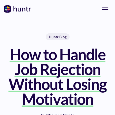
Huntr Blog
How to Handle
Job Rejection
Without Losing
Motivation