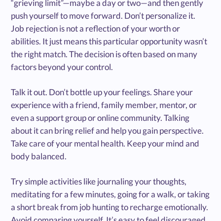
“grieving limit”—maybe a day or two—and then gently
push yourself to move forward. Don’t personalize it.
Job rejection is not a reflection of your worth or
abilities. It just means this particular opportunity wasn’t
the right match. The decision is often based on many
factors beyond your control.
Talk it out. Don’t bottle up your feelings. Share your
experience with a friend, family member, mentor, or
even a support group or online community. Talking
about it can bring relief and help you gain perspective.
Take care of your mental health. Keep your mind and
body balanced.
Try simple activities like journaling your thoughts,
meditating for a few minutes, going for a walk, or taking
a short break from job hunting to recharge emotionally.
Avoid comparing yourself. It’s easy to feel discouraged