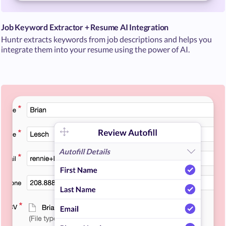
Job Keyword Extractor + Resume AI Integration
Huntr extracts keywords from job descriptions and helps you
integrate them into your resume using the power of AI.