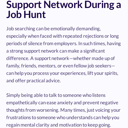
Support Network During a
Job Hunt
Job searching can be emotionally demanding,
especially when faced with repeated rejections or long
periods of silence from employers. In such times, having
a strong support network can make a significant
difference. A support network—whether made up of
family, friends, mentors, or even fellow job seekers—
can help you process your experiences, lift your spirits,
and offer practical advice.
Simply being able to talk to someone who listens
empathetically can ease anxiety and prevent negative
thoughts from worsening. Many times, just voicing your
frustrations to someone who understands can help you
regain mental clarity and motivation to keep going.