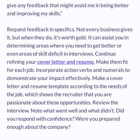
give any feedback that might assist me in being better
and improving my skills.”
Request feedback in specifics. Not every business gives
it, but when they do, it's worth gold. It can assist you in
determining areas where you need to get better or
even areas of skill deficit in interviews. Continue
refining your
cover letter and resume
. Make them fit
for each job. Incorporate action verbs and numerals to
demonstrate your impact effectively. Make a cover
letter and resume template according to the needs of
the job, which shows the recruiter that you are
passionate about these opportunities. Review the
interview. Note what went well and what didn’t. Did
you respond with confidence? Were you prepared
enough about the company?