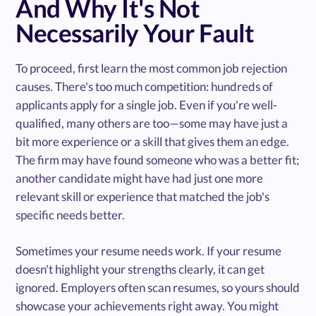
And Why It's Not
Necessarily Your Fault
To proceed, first learn the most common job rejection
causes. There's too much competition: hundreds of
applicants apply for a single job. Even if you're well-
qualified, many others are too—some may have just a
bit more experience or a skill that gives them an edge.
The firm may have found someone who was a better fit;
another candidate might have had just one more
relevant skill or experience that matched the job's
specific needs better.
Sometimes your resume needs work. If your resume
doesn't highlight your strengths clearly, it can get
ignored. Employers often scan resumes, so yours should
showcase your achievements right away. You might