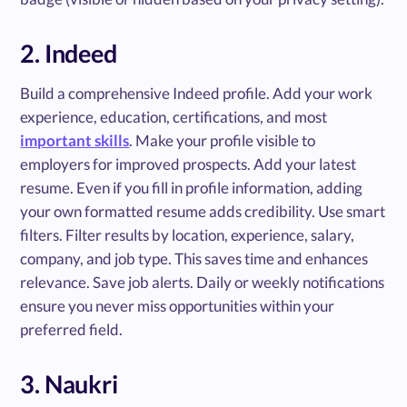
2. Indeed
Build a comprehensive Indeed profile. Add your work
experience, education, certifications, and most
important skills
. Make your profile visible to
employers for improved prospects. Add your latest
resume. Even if you fill in profile information, adding
your own formatted resume adds credibility. Use smart
filters. Filter results by location, experience, salary,
company, and job type. This saves time and enhances
relevance. Save job alerts. Daily or weekly notifications
ensure you never miss opportunities within your
preferred field.
3. Naukri