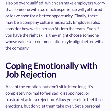
also be overqualified, which can make employers worry
that someone with too much experience will get bored
or leave soon for a better opportunity. Finally, there
may be a company culture mismatch. Employers also
consider how well a person fits into the team. Even if
you have the right skills, they might choose someone
whose values or communication style align better with
the company.
Coping Emotionally with
Job Rejection
Accept the emotion, but don’t sit in it too long. It’s
completely normal to feel sad, disappointed, or
frustrated after a rejection. Allow yourself to feel those
emotions, but don’t let them take over. Set a personal