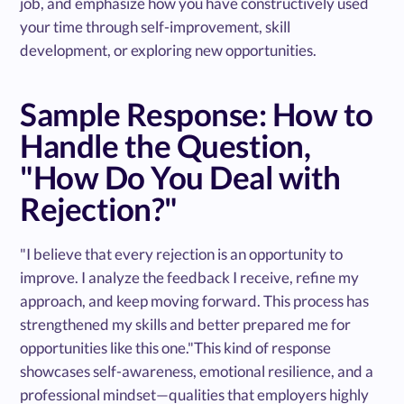
job, and emphasize how you have constructively used
your time through self-improvement, skill
development, or exploring new opportunities.
Sample Response: How to
Handle the Question,
"How Do You Deal with
Rejection?"
"I believe that every rejection is an opportunity to
improve. I analyze the feedback I receive, refine my
approach, and keep moving forward. This process has
strengthened my skills and better prepared me for
opportunities like this one."This kind of response
showcases self-awareness, emotional resilience, and a
professional mindset—qualities that employers highly