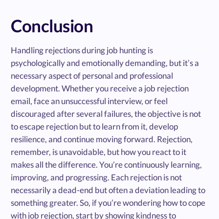
Conclusion
Handling rejections during job hunting is
psychologically and emotionally demanding, but it’s a
necessary aspect of personal and professional
development. Whether you receive a job rejection
email, face an unsuccessful interview, or feel
discouraged after several failures, the objective is not
to escape rejection but to learn from it, develop
resilience, and continue moving forward. Rejection,
remember, is unavoidable, but how you react to it
makes all the difference. You’re continuously learning,
improving, and progressing. Each rejection is not
necessarily a dead-end but often a deviation leading to
something greater. So, if you’re wondering how to cope
with job rejection, start by showing kindness to