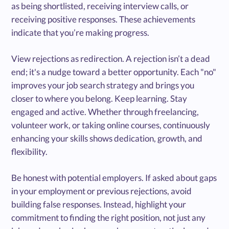
as being shortlisted, receiving interview calls, or
receiving positive responses. These achievements
indicate that you’re making progress.
View rejections as redirection. A rejection isn’t a dead
end; it's a nudge toward a better opportunity. Each "no"
improves your job search strategy and brings you
closer to where you belong. Keep learning. Stay
engaged and active. Whether through freelancing,
volunteer work, or taking online courses, continuously
enhancing your skills shows dedication, growth, and
flexibility.
Be honest with potential employers. If asked about gaps
in your employment or previous rejections, avoid
building false responses. Instead, highlight your
commitment to finding the right position, not just any