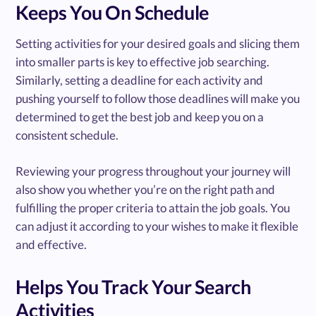
Keeps You On Schedule
Setting activities for your desired goals and slicing them
into smaller parts is key to effective job searching.
Similarly, setting a deadline for each activity and
pushing yourself to follow those deadlines will make you
determined to get the best job and keep you on a
consistent schedule.
Reviewing your progress throughout your journey will
also show you whether you’re on the right path and
fulfilling the proper criteria to attain the job goals. You
can adjust it according to your wishes to make it flexible
and effective.
Helps You Track Your Search
Activities