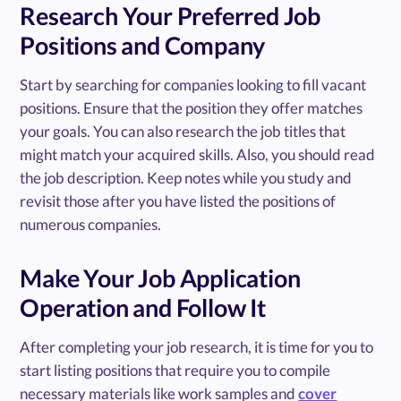
Research Your Preferred Job
Positions and Company
Start by searching for companies looking to fill vacant
positions. Ensure that the position they offer matches
your goals. You can also research the job titles that
might match your acquired skills. Also, you should read
the job description. Keep notes while you study and
revisit those after you have listed the positions of
numerous companies.
Make Your Job Application
Operation and Follow It
After completing your job research, it is time for you to
start listing positions that require you to compile
necessary materials like work samples and
cover