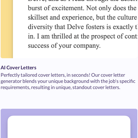
AI Cover Letters
Perfectly tailored cover letters, in seconds! Our cover letter
generator blends your unique background with the job's specific
requirements, resulting in unique, standout cover letters.