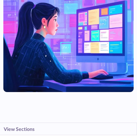
View Sections