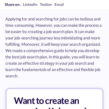
Share on:
LinkedIn
Twitter
Email
Applying for and searching for jobs can be tedious and
time-consuming. However, you can make the process a
lot easier by creating a job search plan. It can make
your job-searching journey less intimidating and more
fulfilling. Moreover, it will keep your search organized.
We made a comprehensive guide to help you develop
the best job search plan. In this guide, you will learn to
create an effective strategy in your job search and
learn the fundamentals of an effective and flexible job
search.
Want to create an