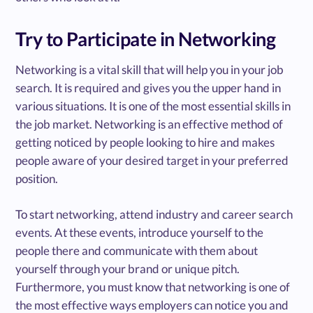
Try to Participate in Networking
Networking is a vital skill that will help you in your job
search. It is required and gives you the upper hand in
various situations. It is one of the most essential skills in
the job market. Networking is an effective method of
getting noticed by people looking to hire and makes
people aware of your desired target in your preferred
position.
To start networking, attend industry and career search
events. At these events, introduce yourself to the
people there and communicate with them about
yourself through your brand or unique pitch.
Furthermore, you must know that networking is one of
the most effective ways employers can notice you and