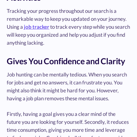
Tracking your progress throughout our search is a
remarkable way to keep you updated on your journey.
Using a
job tracker
to track every step while you search
will keep you organized and help you adjust if you find
anything lacking.
Gives You Confidence and Clarity
Job hunting can be mentally tedious. When you search
for jobs and get no answers, it can frustrate you. You
might also think it might be hard for you. However,
having a job plan removes these mental issues.
Firstly, having a goal gives you a clear mind of the
future you are looking for yourself. Secondly, it reduces
time consumption, giving you more time and leverage