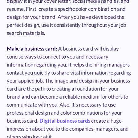
display it in your cover letter, social media handles, and
resume. First, create a specific color combination and
design for your brand. After you have developed the
perfect design, use it consistently throughout your job
search materials.
Make a business card:
A business card will display
concise ways to connect to you and necessary
information regarding you. It helps the hiring managers
contact you quickly to share vital information regarding
your applied job. The image and design in your business
card are the path to creating a foundation for your
brand and can become a reliable medium for others to
communicate with you. Also, it’s necessary to use
professional design and color combinations for your
business card.
Digital business cards
create a huge
impression about you to the companies, managers, and
others who look at it.