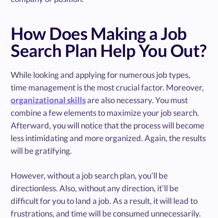
How Does Making a Job
Search Plan Help You Out?
While looking and applying for numerous job types,
time management is the most crucial factor. Moreover,
organizational skills
are also necessary. You must
combine a few elements to maximize your job search.
Afterward, you will notice that the process will become
less intimidating and more organized. Again, the results
will be gratifying.
However, without a job search plan, you’ll be
directionless. Also, without any direction, it’ll be
difficult for you to land a job. As a result, it will lead to
frustrations, and time will be consumed unnecessarily.