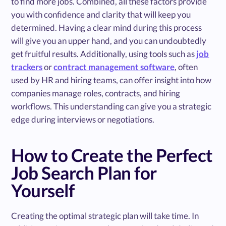
to find more jobs. Combined, all these factors provide
you with confidence and clarity that will keep you
determined. Having a clear mind during this process
will give you an upper hand, and you can undoubtedly
get fruitful results. Additionally, using tools such as
job
trackers
or
contract management software
, often
used by HR and hiring teams, can offer insight into how
companies manage roles, contracts, and hiring
workflows. This understanding can give you a strategic
edge during interviews or negotiations.
How to Create the Perfect
Job Search Plan for
Yourself
Creating the optimal strategic plan will take time. In