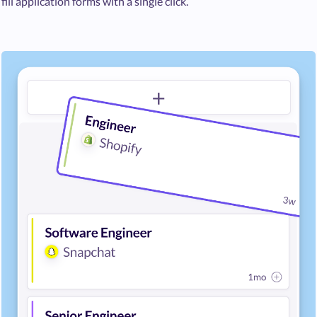
fill application forms with a single click.