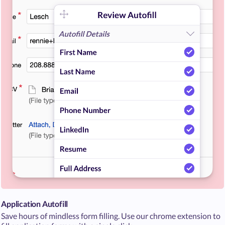
Application Autofill
Save hours of mindless form filling. Use our chrome extension to