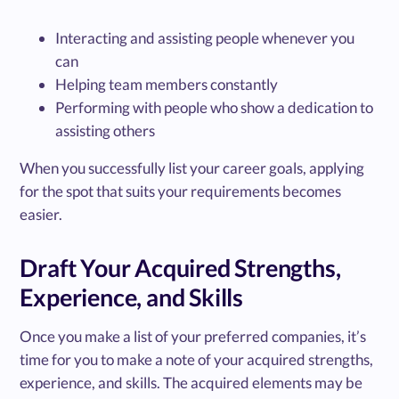
Interacting and assisting people whenever you
can
Helping team members constantly
Performing with people who show a dedication to
assisting others
When you successfully list your career goals, applying
for the spot that suits your requirements becomes
easier.
Draft Your Acquired Strengths,
Experience, and Skills
Once you make a list of your preferred companies, it’s
time for you to make a note of your acquired strengths,
experience, and skills. The acquired elements may be