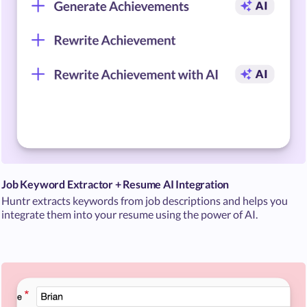
Job Keyword Extractor + Resume AI Integration
Huntr extracts keywords from job descriptions and helps you
integrate them into your resume using the power of AI.