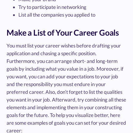
Try to participate in networking
List all the companies you applied to
Make a List of Your Career Goals
You must list your career wishes before drafting your
application and chasing a specific position.
Furthermore, you can arrange short- and long-term
goals by including what you value in a job. Moreover, if
you want, you can add your expectations to your job
and the responsibility you must endure in your
preferred career. Also, don’t forget to list the qualities
you want in your job. Afterward, try combining all these
elements and implementing them in your constructing
goals for the future. To help you visualize better, here
are some examples of goals you can set for your desired
career: