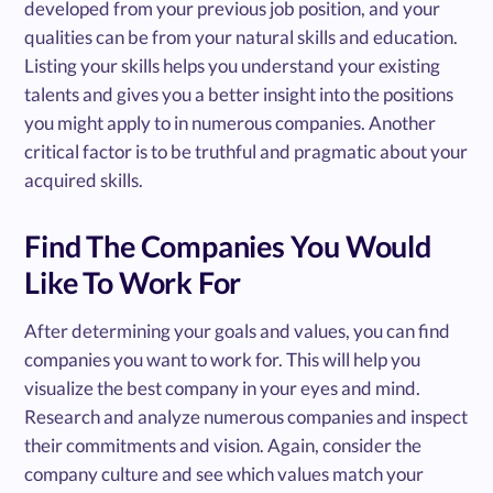
developed from your previous job position, and your
qualities can be from your natural skills and education.
Listing your skills helps you understand your existing
talents and gives you a better insight into the positions
you might apply to in numerous companies. Another
critical factor is to be truthful and pragmatic about your
acquired skills.
Find The Companies You Would
Like To Work For
After determining your goals and values, you can find
companies you want to work for. This will help you
visualize the best company in your eyes and mind.
Research and analyze numerous companies and inspect
their commitments and vision. Again, consider the
company culture and see which values match your