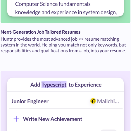
Next-Generation Job Tailored Resumes
Huntr provides the most advanced job <> resume matching
system in the world. Helping you match not only keywords, but
responsibilities and qualifications from a job, into your resume.