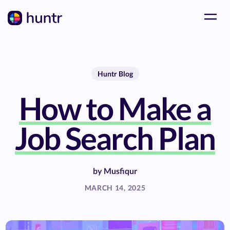
Huntr Blog
How to Make a
Job Search Plan
by
Musfiqur
MARCH 14, 2025