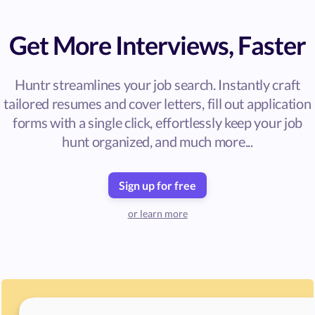
Get More Interviews, Faster
Huntr streamlines your job search. Instantly craft
tailored resumes and cover letters, fill out application
forms with a single click, effortlessly keep your job
hunt organized, and much more...
Sign up for free
or learn more