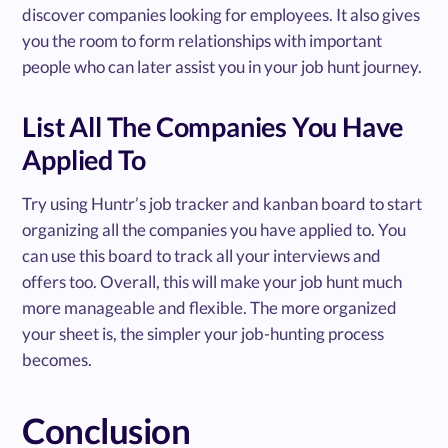
discover companies looking for employees. It also gives
you the room to form relationships with important
people who can later assist you in your job hunt journey.
List All The Companies You Have
Applied To
Try using Huntr’s job tracker and kanban board to start
organizing all the companies you have applied to. You
can use this board to track all your interviews and
offers too. Overall, this will make your job hunt much
more manageable and flexible. The more organized
your sheet is, the simpler your job-hunting process
becomes.
Conclusion