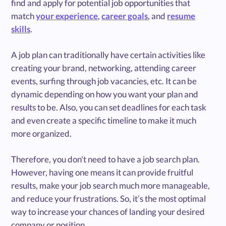
find and apply for potential job opportunities that
match
your experience
,
career goals
, and
resume
skills
.
A job plan can traditionally have certain activities like
creating your brand, networking, attending career
events, surfing through job vacancies, etc. It can be
dynamic depending on how you want your plan and
results to be. Also, you can set deadlines for each task
and even create a specific timeline to make it much
more organized.
Therefore, you don't need to have a job search plan.
However, having one means it can provide fruitful
results, make your job search much more manageable,
and reduce your frustrations. So, it’s the most optimal
way to increase your chances of landing your desired
company or position.