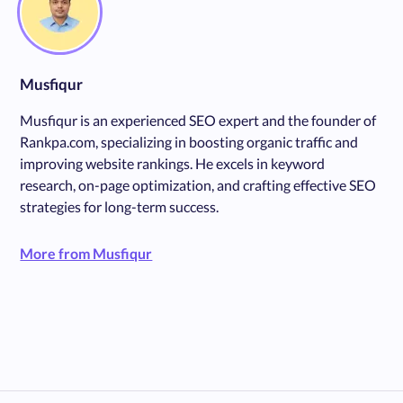
Musfiqur
Musfiqur is an experienced SEO expert and the founder of
Rankpa.com, specializing in boosting organic traffic and
improving website rankings. He excels in keyword
research, on-page optimization, and crafting effective SEO
strategies for long-term success.
More from Musfiqur