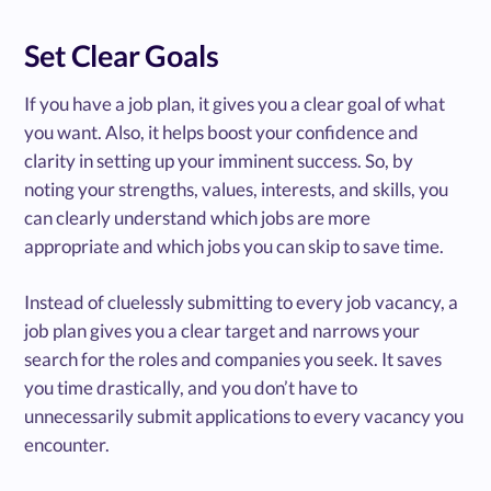
Set Clear Goals
If you have a job plan, it gives you a clear goal of what
you want. Also, it helps boost your confidence and
clarity in setting up your imminent success. So, by
noting your strengths, values, interests, and skills, you
can clearly understand which jobs are more
appropriate and which jobs you can skip to save time.
Instead of cluelessly submitting to every job vacancy, a
job plan gives you a clear target and narrows your
search for the roles and companies you seek. It saves
you time drastically, and you don’t have to
unnecessarily submit applications to every vacancy you
encounter.