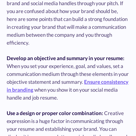
brand and social media handles through your pitch. If
you are confused about how your brand should be,
here are some points that can build a strong foundation
in creating your brand that will make a communication
medium between the company and you through
efficiency.
Develop an objective and summary in your resume:
When you set your experience, goal, and values, set a
communication medium through these elements in your
objective statement and summary.
Ensure consistency
in branding
when you show it on your social media
handle and job resume.
Use a design or proper color combination:
Creative
expression is a huge factor in communicating through
your resume and establishing your brand. You can