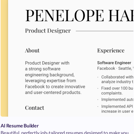
AI Resume Builder
Beautiful, perfectly job-tailored resumes designed to make you