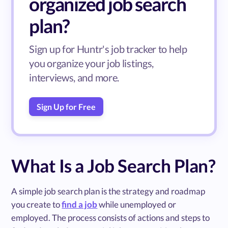
organized job search
plan?
Sign up for Huntr's job tracker to help
you organize your job listings,
interviews, and more.
Sign Up for Free
What Is a Job Search Plan?
A simple job search plan is the strategy and roadmap
you create to
find a job
while unemployed or
employed. The process consists of actions and steps to