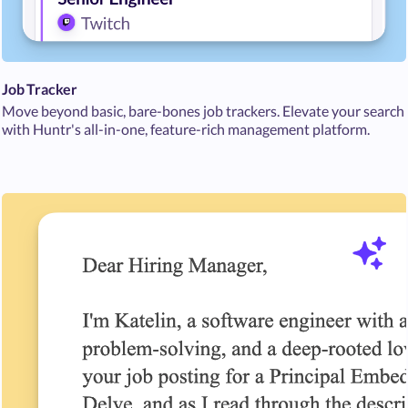
Job Tracker
Move beyond basic, bare-bones job trackers. Elevate your search
with Huntr's all-in-one, feature-rich management platform.