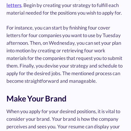
letters
. Begin by creating your strategy to fulfill each
material needed for the positions you wish to apply for.
For instance, you can start by finishing four cover
letters for four companies you want to use by Tuesday
afternoon. Then, on Wednesday, you can set your plan
into motion by creating or retrieving four work
materials for the companies that request you to submit
them. Finally, you devise your strategy and schedule to
apply for the desired jobs. The mentioned process can
become straightforward and manageable.
Make Your Brand
When you apply for your desired positions, it is vital to
consider your brand. Your brand is how the company
perceives and sees you. Your resume can display your