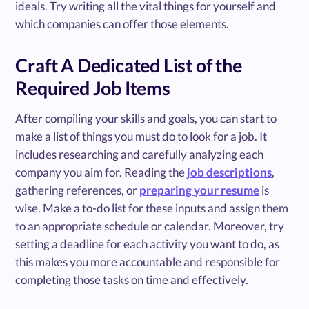
ideals. Try writing all the vital things for yourself and
which companies can offer those elements.
Craft A Dedicated List of the
Required Job Items
After compiling your skills and goals, you can start to
make a list of things you must do to look for a job. It
includes researching and carefully analyzing each
company you aim for. Reading the
job descriptions
,
gathering references, or
preparing your resume
is
wise. Make a to-do list for these inputs and assign them
to an appropriate schedule or calendar. Moreover, try
setting a deadline for each activity you want to do, as
this makes you more accountable and responsible for
completing those tasks on time and effectively.