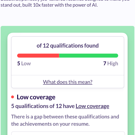
stand out, built 10x faster with the power of AI.