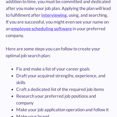
addition to time, you must be committed and dedicated
after you make your job plan. Applying the plan will lead
to fulfillment after
interviewing
, using, and searching.
If you are successful, you might even see your name on
an
employee scheduling software
in your preferred
company.
Here are some steps you can follow to create your
optimal job search plan:
Fix and make a list of your career goals
Draft your acquired strengths, experience, and
skills
Craft a dedicated list of the required job items
Research your preferred job positions and
company
Make your job application operation and follow it
Make your brand