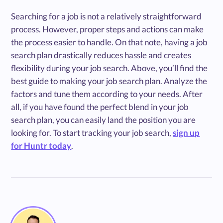
Searching for a job is not a relatively straightforward
process. However, proper steps and actions can make
the process easier to handle. On that note, having a job
search plan drastically reduces hassle and creates
flexibility during your job search. Above, you’ll find the
best guide to making your job search plan. Analyze the
factors and tune them according to your needs. After
all, if you have found the perfect blend in your job
search plan, you can easily land the position you are
looking for. To start tracking your job search,
sign up
for Huntr today
.