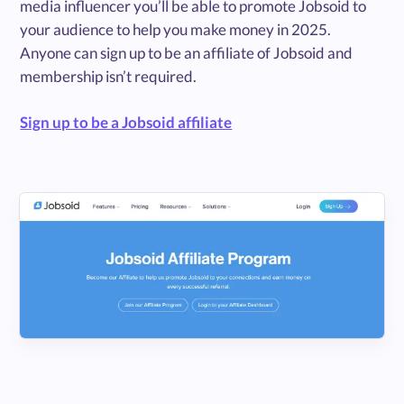
media influencer you’ll be able to promote Jobsoid to
your audience to help you make money in 2025.
Anyone can sign up to be an affiliate of Jobsoid and
membership isn’t required.
Sign up to be a Jobsoid affiliate