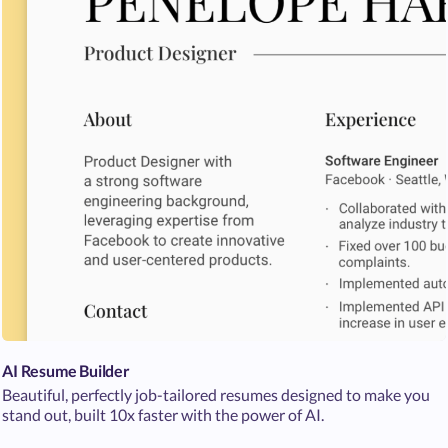
AI Resume Builder
Beautiful, perfectly job-tailored resumes designed to make you
stand out, built 10x faster with the power of AI.