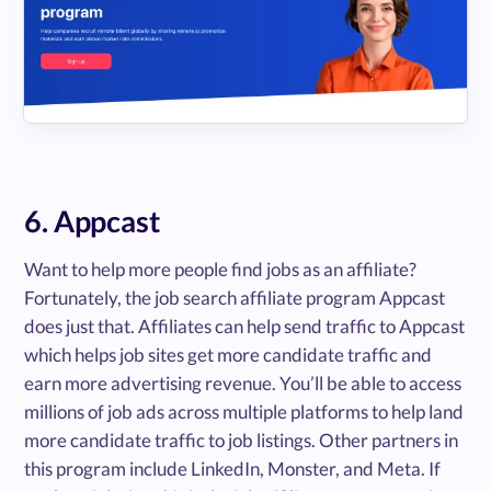
6. Appcast
Want to help more people find jobs as an affiliate?
Fortunately, the job search affiliate program Appcast
does just that. Affiliates can help send traffic to Appcast
which helps job sites get more candidate traffic and
earn more advertising revenue. You’ll be able to access
millions of job ads across multiple platforms to help land
more candidate traffic to job listings. Other partners in
this program include LinkedIn, Monster, and Meta. If