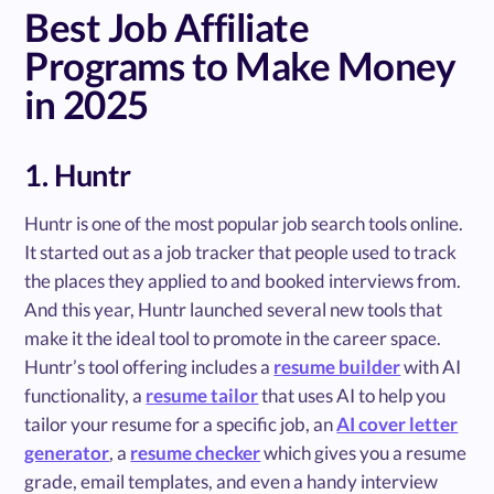
Best Job Affiliate
Programs to Make Money
in 2025
1. Huntr
Huntr is one of the most popular job search tools online.
It started out as a job tracker that people used to track
the places they applied to and booked interviews from.
And this year, Huntr launched several new tools that
make it the ideal tool to promote in the career space.
Huntr’s tool offering includes a
resume builder
with AI
functionality, a
resume tailor
that uses AI to help you
tailor your resume for a specific job, an
AI cover letter
generator
, a
resume checker
which gives you a resume
grade, email templates, and even a handy interview