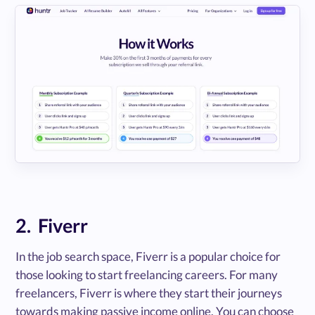
2. Fiverr
In the job search space, Fiverr is a popular choice for
those looking to start freelancing careers. For many
freelancers, Fiverr is where they start their journeys
towards making passive income online. You can choose