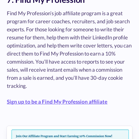
Find My Profession’s job affiliate program is a great
program for career coaches, recruiters, and job search
experts. For those looking for someone to write their
resume for them, help them with their LinkedIn profile
optimization, and help them write cover letters, you can
direct them to Find My Profession to earn a 10%
commission. You’ll have access to reports to see your
sales, will receive instant emails when a commission
from a sale is earned, and you’ll have 30-day cookie
tracking.
Sign up to be a Find My Profession affiliate