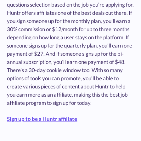
questions selection based on the job you’re applying for.
Huntr offers affiliates one of the best deals out there. If
you sign someone up for the monthly plan, you’ll earn a
30% commission or $12/month for up to three months
depending on how long a user stays on the platform. If
someone signs up for the quarterly plan, you’ll earn one
payment of $27. And if someone signs up for the bi-
annual subscription, you’ll earn one payment of $48.
There’s a 30-day cookie window too. With so many
options of tools you can promote, you’ll be able to
create various pieces of content about Huntr to help
you earn more as an affiliate, making this the best job
affiliate program to sign up for today.
Sign up to be a Huntr affiliate