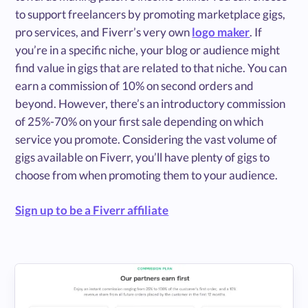
to support freelancers by promoting marketplace gigs,
pro services, and Fiverr’s very own
logo maker
. If
you’re in a specific niche, your blog or audience might
find value in gigs that are related to that niche. You can
earn a commission of 10% on second orders and
beyond. However, there’s an introductory commission
of 25%-70% on your first sale depending on which
service you promote. Considering the vast volume of
gigs available on Fiverr, you’ll have plenty of gigs to
choose from when promoting them to your audience.
Sign up to be a Fiverr affiliate