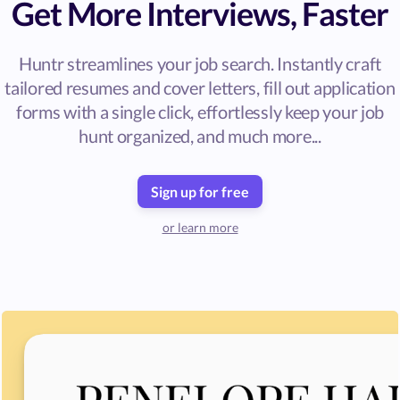
Get More Interviews, Faster
Huntr streamlines your job search. Instantly craft
tailored resumes and cover letters, fill out application
forms with a single click, effortlessly keep your job
hunt organized, and much more...
Sign up for free
or learn more