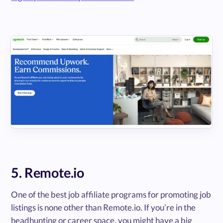
5. Remote.io
One of the best job affiliate programs for promoting job
listings is none other than Remote.io. If you’re in the
headhunting or career space, you might have a big