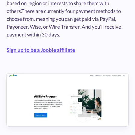
based on region or interests to share them with
others.There are currently four payment methods to
choose from, meaning you can get paid via PayPal,
Payoneer, Wise, or Wire Transfer. And you’ll receive
payment within 30 days.
Sign up to be a Jooble affiliate