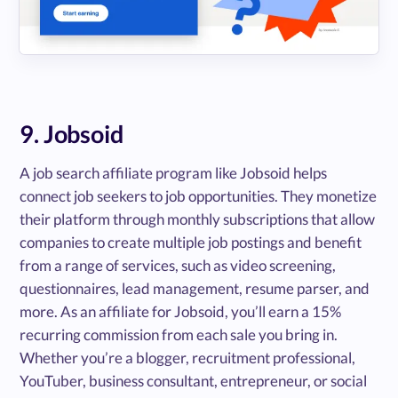
9. Jobsoid
A job search affiliate program like Jobsoid helps
connect job seekers to job opportunities. They monetize
their platform through monthly subscriptions that allow
companies to create multiple job postings and benefit
from a range of services, such as video screening,
questionnaires, lead management, resume parser, and
more. As an affiliate for Jobsoid, you’ll earn a 15%
recurring commission from each sale you bring in.
Whether you’re a blogger, recruitment professional,
YouTuber, business consultant, entrepreneur, or social