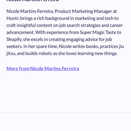
Nicole Martins Ferreira, Product Marketing Manager at
Huntr, brings a rich background in marketing and tech to
craft insightful content on job search strategies and career
advancement. With experience from Super Magic Taste to
Shopify, she excels in creating engaging advice for job
seekers. In her spare time, Nicole writes books, practices jiu
jitsu, and builds robots as she loves learning new things.
More from Nicole Martins Ferreira