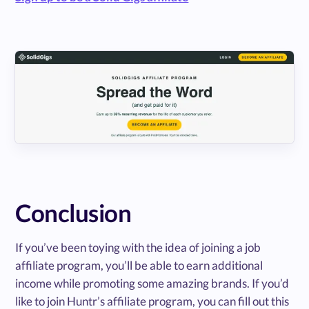
Conclusion
If you’ve been toying with the idea of joining a job
affiliate program, you’ll be able to earn additional
income while promoting some amazing brands. If you’d
like to join Huntr’s affiliate program, you can fill out this