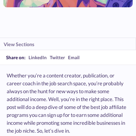
View Sections
Share on:
LinkedIn
Twitter
Email
Whether you’re a content creator, publication, or
career coach in the job search space, you’re probably
always on the hunt for new ways to make some
additional income. Well, you’re in the right place. This
post will do a deep dive of some of the best job affiliate
programs you can sign up for to earn some additional
income while promoting some incredible businesses in
the job niche. So, let’s dive in.