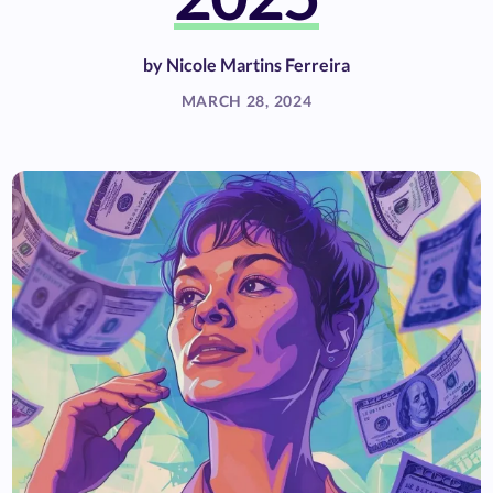
by
Nicole Martins Ferreira
MARCH 28, 2024