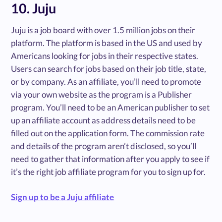
10. Juju
Juju is a job board with over 1.5 million jobs on their
platform. The platform is based in the US and used by
Americans looking for jobs in their respective states.
Users can search for jobs based on their job title, state,
or by company. As an affiliate, you’ll need to promote
via your own website as the program is a Publisher
program. You’ll need to be an American publisher to set
up an affiliate account as address details need to be
filled out on the application form. The commission rate
and details of the program aren’t disclosed, so you’ll
need to gather that information after you apply to see if
it’s the right job affiliate program for you to sign up for.
Sign up to be a Juju affiliate