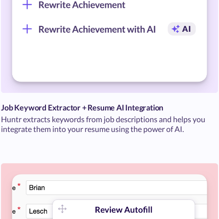
Job Keyword Extractor + Resume AI Integration
Huntr extracts keywords from job descriptions and helps you
integrate them into your resume using the power of AI.