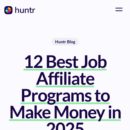
Huntr Blog
12 Best Job
Affiliate
Programs to
Make Money in
2025