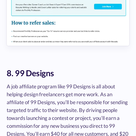
8. 99 Designs
A job affiliate program like 99 Designs is all about
helping design freelancers get more work. As an
affiliate of 99 Designs, you’ll be responsible for sending
targeted traffic to their website. By driving people
towards launching a contest or project, you’ll earn a
commission for any new business you direct to 99
Designs. You’ll earn $40 for all new customers, and $20