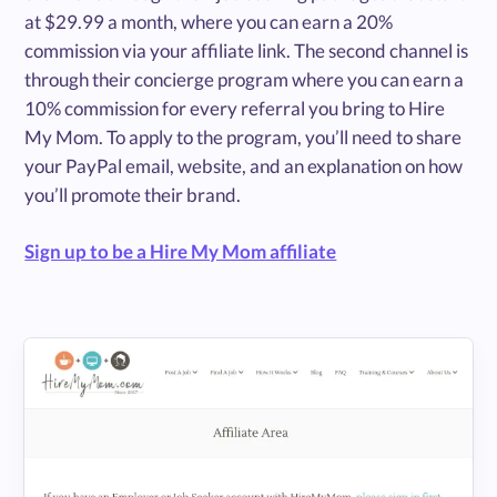
at $29.99 a month, where you can earn a 20%
commission via your affiliate link. The second channel is
through their concierge program where you can earn a
10% commission for every referral you bring to Hire
My Mom. To apply to the program, you’ll need to share
your PayPal email, website, and an explanation on how
you’ll promote their brand.
Sign up to be a Hire My Mom affiliate