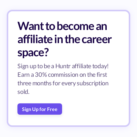
Want to become an
affiliate in the career
space?
Sign up to be a Huntr affiliate today!
Earn a 30% commission on the first
three months for every subscription
sold.
Sign Up for Free