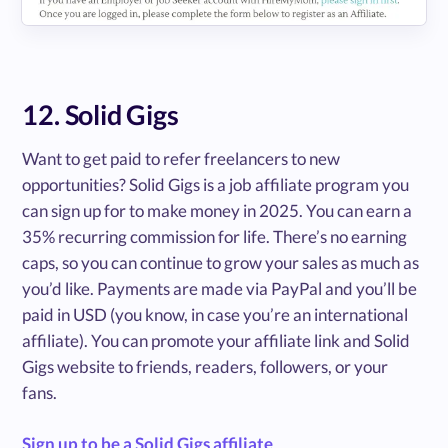
12. Solid Gigs
Want to get paid to refer freelancers to new
opportunities? Solid Gigs is a job affiliate program you
can sign up for to make money in 2025. You can earn a
35% recurring commission for life. There’s no earning
caps, so you can continue to grow your sales as much as
you’d like. Payments are made via PayPal and you’ll be
paid in USD (you know, in case you’re an international
affiliate). You can promote your affiliate link and Solid
Gigs website to friends, readers, followers, or your
fans.
Sign up to be a Solid Gigs affiliate