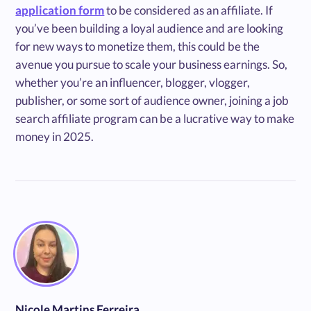
application form
to be considered as an affiliate. If
you’ve been building a loyal audience and are looking
for new ways to monetize them, this could be the
avenue you pursue to scale your business earnings. So,
whether you’re an influencer, blogger, vlogger,
publisher, or some sort of audience owner, joining a job
search affiliate program can be a lucrative way to make
money in 2025.
Nicole Martins Ferreira