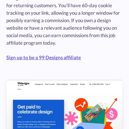
for returning customers. You’ll have 60-day cookie
tracking on your link, allowing you a longer window for
possibly earning a commission. If you own a design
website or have a relevant audience following you on
social media, you can earn commissions from this job
affiliate program today.
Sign up to be a 99 Designs affiliate