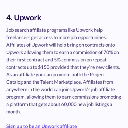
4. Upwork
Job search affiliate programs like Upwork help
freelancers get access to more job opportunities.
Affiliates of Upwork will help bring on contracts onto
Upwork allowing them to earn a commission of 70% on
their first contract and 5% commission on repeat
contracts up to $150 provided that they’re new clients.
As an affiliate you can promote both the Project
Catalog and the Talent Marketplace. Affiliates from
anywhere in the world can join Upwork’s job affiliate
program, allowing them to earn commissions promoting
a platform that gets about 60,000 new job listings a
month.
Sign up to be an Upwork affiliate