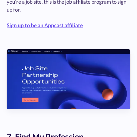
you’re a job site, this is the job affiliate program to sign
up for.
Sign up to be an Appcast affiliate
7. Find My Profession