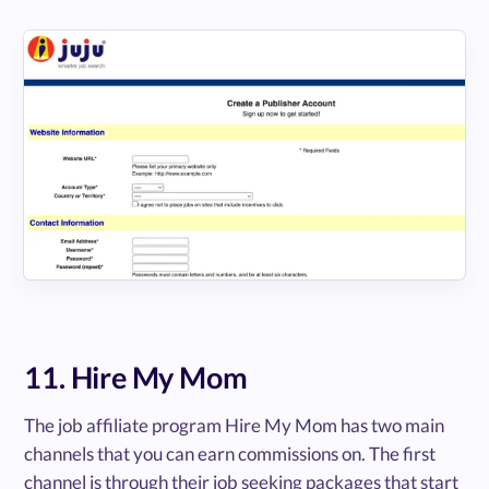
11. Hire My Mom
The job affiliate program Hire My Mom has two main
channels that you can earn commissions on. The first
channel is through their job seeking packages that start