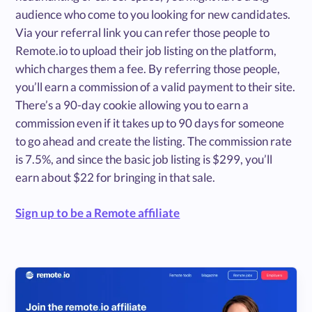
audience who come to you looking for new candidates.
Via your referral link you can refer those people to
Remote.io to upload their job listing on the platform,
which charges them a fee. By referring those people,
you’ll earn a commission of a valid payment to their site.
There’s a 90-day cookie allowing you to earn a
commission even if it takes up to 90 days for someone
to go ahead and create the listing. The commission rate
is 7.5%, and since the basic job listing is $299, you’ll
earn about $22 for bringing in that sale.
Sign up to be a Remote affiliate