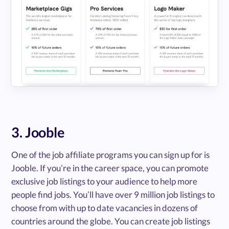
3. Jooble
One of the job affiliate programs you can sign up for is
Jooble. If you’re in the career space, you can promote
exclusive job listings to your audience to help more
people find jobs. You’ll have over 9 million job listings to
choose from with up to date vacancies in dozens of
countries around the globe. You can create job listings