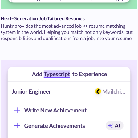
Next-Generation Job Tailored Resumes
Huntr provides the most advanced job <> resume matching
system in the world. Helping you match not only keywords, but
responsibilities and qualifications from a job, into your resume.