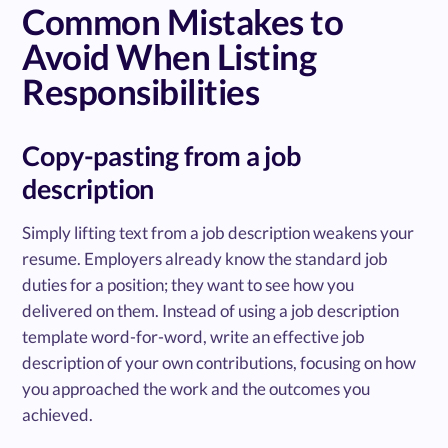
Common Mistakes to
Avoid When Listing
Responsibilities
Copy-pasting from a job
description
Simply lifting text from a job description weakens your
resume. Employers already know the standard job
duties for a position; they want to see how you
delivered on them. Instead of using a job description
template word-for-word, write an effective job
description of your own contributions, focusing on how
you approached the work and the outcomes you
achieved.