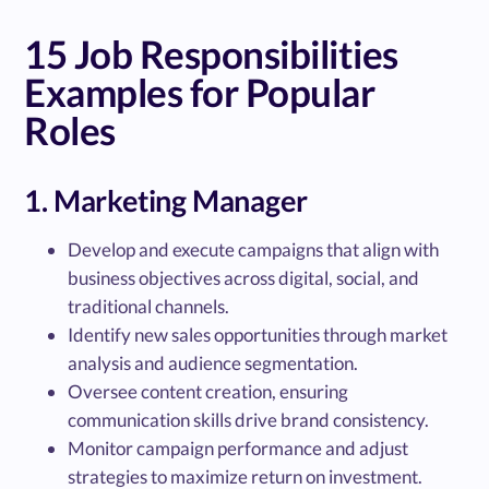
15 Job Responsibilities
Examples for Popular
Roles
1. Marketing Manager
Develop and execute campaigns that align with
business objectives across digital, social, and
traditional channels.
Identify new sales opportunities through market
analysis and audience segmentation.
Oversee content creation, ensuring
communication skills drive brand consistency.
Monitor campaign performance and adjust
strategies to maximize return on investment.