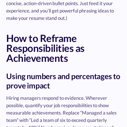
concise, action-driven bullet points. Just feed it your
experience, and you’ll get powerful phrasing ideas to
make your resume stand out.)
How to Reframe
Responsibilities as
Achievements
Using numbers and percentages to
prove impact
Hiring managers respond to evidence. Wherever
possible, quantify your job responsibilities to show
measurable achievements. Replace “Managed a sales
team” with “Led a team of six to exceed quarterly