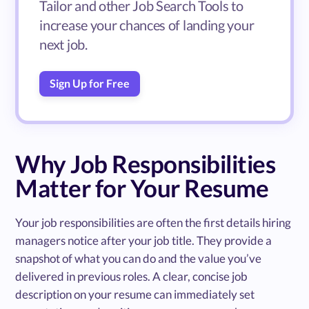
Tailor and other Job Search Tools to
increase your chances of landing your
next job.
Sign Up for Free
Why Job Responsibilities
Matter for Your Resume
Your job responsibilities are often the first details hiring
managers notice after your job title. They provide a
snapshot of what you can do and the value you’ve
delivered in previous roles. A clear, concise job
description on your resume can immediately set