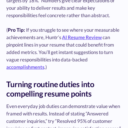
targets by 18%.” Numbers give clear expectations of
your ability to deliver results and make key
responsibilities feel concrete rather than abstract.
(
Pro Tip:
If you struggle to see where your measurable
achievements are, Huntr’s
AI Resume Review
can
pinpoint lines in your resume that could benefit from
added metrics. You’ll get instant suggestions to turn
vague responsibilities into data-backed
accomplishments
.)
Turning routine duties into
compelling resume points
Even everyday job duties can demonstrate value when
framed with results. Instead of stating “Answered
customer inquiries,” try “Resolved 95% of customer