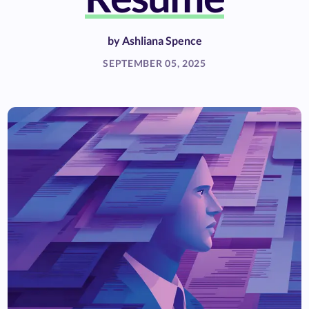
by
Ashliana Spence
SEPTEMBER 05, 2025