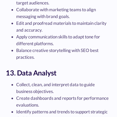
target audiences.
Collaborate with marketing teams to align
messaging with brand goals.
Edit and proofread materials to maintain clarity
and accuracy.
Apply communication skills to adapt tone for
different platforms.
Balance creative storytelling with SEO best
practices.
13. Data Analyst
Collect, clean, and interpret data to guide
business objectives.
Create dashboards and reports for performance
evaluations.
Identify patterns and trends to support strategic