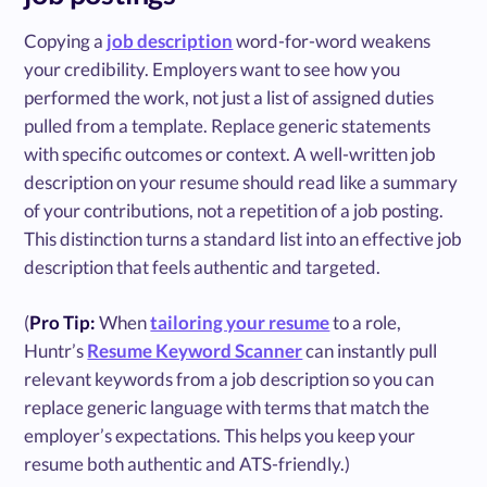
Copying a
job description
word-for-word weakens
your credibility. Employers want to see how you
performed the work, not just a list of assigned duties
pulled from a template. Replace generic statements
with specific outcomes or context. A well-written job
description on your resume should read like a summary
of your contributions, not a repetition of a job posting.
This distinction turns a standard list into an effective job
description that feels authentic and targeted.
(
Pro Tip:
When
tailoring your resume
to a role,
Huntr’s
Resume Keyword Scanner
can instantly pull
relevant keywords from a job description so you can
replace generic language with terms that match the
employer’s expectations. This helps you keep your
resume both authentic and ATS-friendly.)