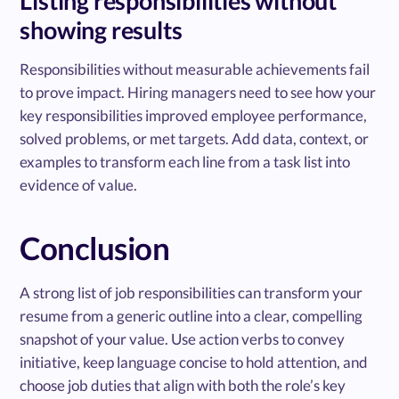
Listing responsibilities without
showing results
Responsibilities without measurable achievements fail
to prove impact. Hiring managers need to see how your
key responsibilities improved employee performance,
solved problems, or met targets. Add data, context, or
examples to transform each line from a task list into
evidence of value.
Conclusion
A strong list of job responsibilities can transform your
resume from a generic outline into a clear, compelling
snapshot of your value. Use action verbs to convey
initiative, keep language concise to hold attention, and
choose job duties that align with both the role’s key