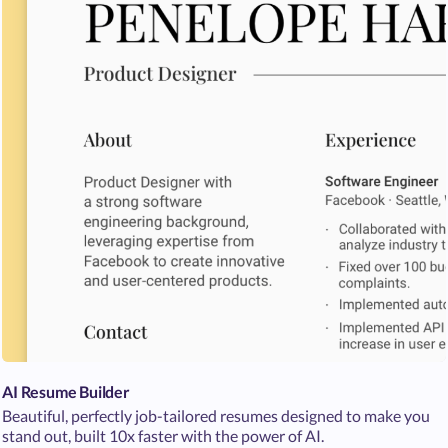
AI Resume Builder
Beautiful, perfectly job-tailored resumes designed to make you
stand out, built 10x faster with the power of AI.