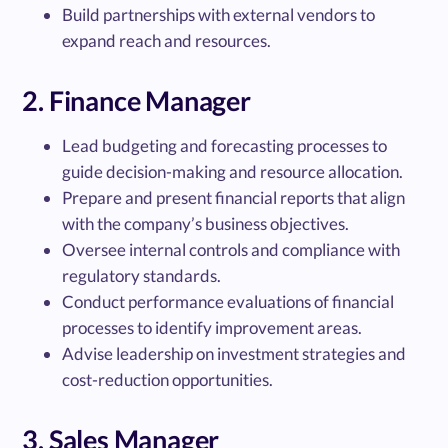
Build partnerships with external vendors to
expand reach and resources.
2. Finance Manager
Lead budgeting and forecasting processes to
guide decision-making and resource allocation.
Prepare and present financial reports that align
with the company’s business objectives.
Oversee internal controls and compliance with
regulatory standards.
Conduct performance evaluations of financial
processes to identify improvement areas.
Advise leadership on investment strategies and
cost-reduction opportunities.
3. Sales Manager