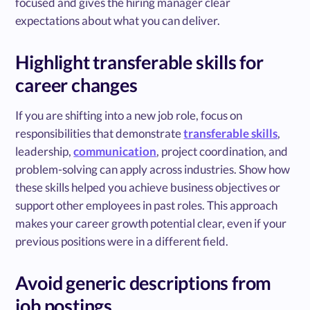
focused and gives the hiring manager clear
expectations about what you can deliver.
Highlight transferable skills for
career changes
If you are shifting into a new job role, focus on
responsibilities that demonstrate
transferable skills
,
leadership,
communication
, project coordination, and
problem-solving can apply across industries. Show how
these skills helped you achieve business objectives or
support other employees in past roles. This approach
makes your career growth potential clear, even if your
previous positions were in a different field.
Avoid generic descriptions from
job postings