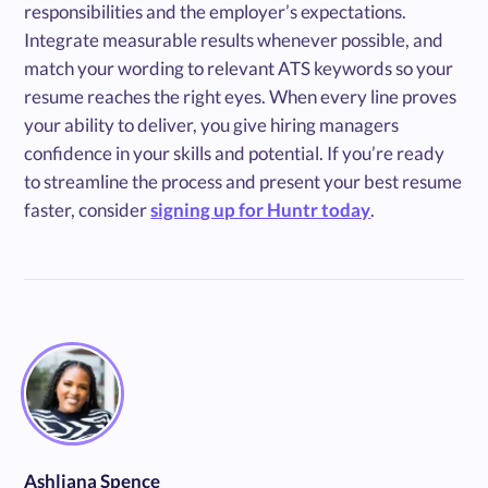
responsibilities and the employer’s expectations.
Integrate measurable results whenever possible, and
match your wording to relevant ATS keywords so your
resume reaches the right eyes. When every line proves
your ability to deliver, you give hiring managers
confidence in your skills and potential. If you’re ready
to streamline the process and present your best resume
faster, consider
signing up for Huntr today
.
Ashliana Spence