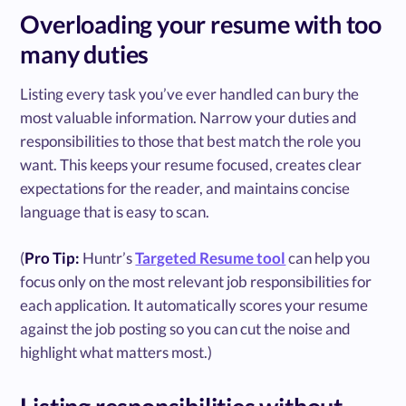
Overloading your resume with too
many duties
Listing every task you’ve ever handled can bury the
most valuable information. Narrow your duties and
responsibilities to those that best match the role you
want. This keeps your resume focused, creates clear
expectations for the reader, and maintains concise
language that is easy to scan.
(
Pro Tip:
Huntr’s
Targeted Resume tool
can help you
focus only on the most relevant job responsibilities for
each application. It automatically scores your resume
against the job posting so you can cut the noise and
highlight what matters most.)