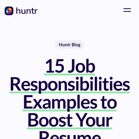
Huntr Blog
15 Job
Responsibilities
Examples to
Boost Your
Resume