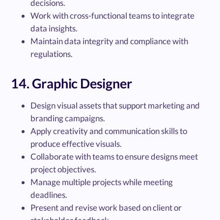
decisions.
Work with cross-functional teams to integrate
data insights.
Maintain data integrity and compliance with
regulations.
14. Graphic Designer
Design visual assets that support marketing and
branding campaigns.
Apply creativity and communication skills to
produce effective visuals.
Collaborate with teams to ensure designs meet
project objectives.
Manage multiple projects while meeting
deadlines.
Present and revise work based on client or