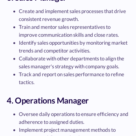
Create and implement sales processes that drive
consistent revenue growth.
Train and mentor sales representatives to
improve communication skills and close rates.
Identify sales opportunities by monitoring market
trends and competitor activities.
Collaborate with other departments to align the
sales manager's strategy with company goals.
Track and report on sales performance to refine
tactics.
4. Operations Manager
Oversee daily operations to ensure efficiency and
adherence to assigned duties.
Implement project management methods to