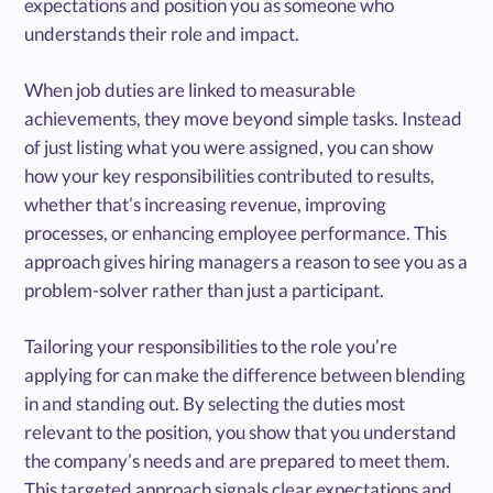
expectations and position you as someone who
understands their role and impact.
When job duties are linked to measurable
achievements, they move beyond simple tasks. Instead
of just listing what you were assigned, you can show
how your key responsibilities contributed to results,
whether that’s increasing revenue, improving
processes, or enhancing employee performance. This
approach gives hiring managers a reason to see you as a
problem-solver rather than just a participant.
Tailoring your responsibilities to the role you’re
applying for can make the difference between blending
in and standing out. By selecting the duties most
relevant to the position, you show that you understand
the company’s needs and are prepared to meet them.
This targeted approach signals clear expectations and