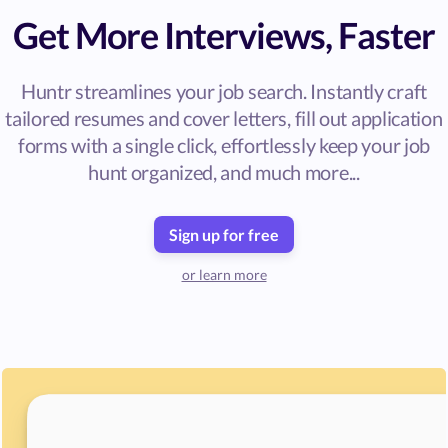
Get More Interviews, Faster
Huntr streamlines your job search. Instantly craft
tailored resumes and cover letters, fill out application
forms with a single click, effortlessly keep your job
hunt organized, and much more...
Sign up for free
or learn more