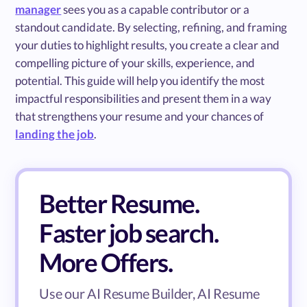
manager
sees you as a capable contributor or a
standout candidate. By selecting, refining, and framing
your duties to highlight results, you create a clear and
compelling picture of your skills, experience, and
potential. This guide will help you identify the most
impactful responsibilities and present them in a way
that strengthens your resume and your chances of
landing the job
.
Better Resume.
Faster job search.
More Offers.
Use our AI Resume Builder, AI Resume