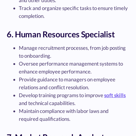
and other duties.
Track and organize specific tasks to ensure timely
completion.
6. Human Resources Specialist
Manage recruitment processes, from job posting
to onboarding.
Oversee performance management systems to
enhance employee performance.
Provide guidance to managers on employee
relations and conflict resolution.
Develop training programs to improve
soft skills
and technical capabilities.
Maintain compliance with labor laws and
required qualifications.