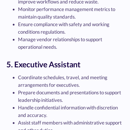
improve workflows and reduce waste.
Monitor performance management metrics to
maintain quality standards.
Ensure compliance with safety and working
conditions regulations.
Manage vendor relationships to support
operational needs.
5. Executive Assistant
Coordinate schedules, travel, and meeting
arrangements for executives.
Prepare documents and presentations to support
leadership initiatives.
Handle confidential information with discretion
and accuracy.
Assist staff members with administrative support