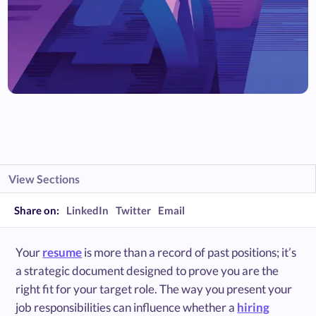
View Sections
Share on:
LinkedIn
Twitter
Email
Your
resume
is more than a record of past positions; it’s
a strategic document designed to prove you are the
right fit for your target role. The way you present your
job responsibilities can influence whether a
hiring