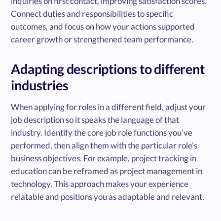
inquiries on first contact, improving satisfaction scores.”
Connect duties and responsibilities to specific
outcomes, and focus on how your actions supported
career growth or strengthened team performance.
Adapting descriptions to different
industries
When applying for roles in a different field, adjust your
job description so it speaks the language of that
industry. Identify the core job role functions you’ve
performed, then align them with the particular role’s
business objectives. For example, project tracking in
education can be reframed as project management in
technology. This approach makes your experience
relatable and positions you as adaptable and relevant.