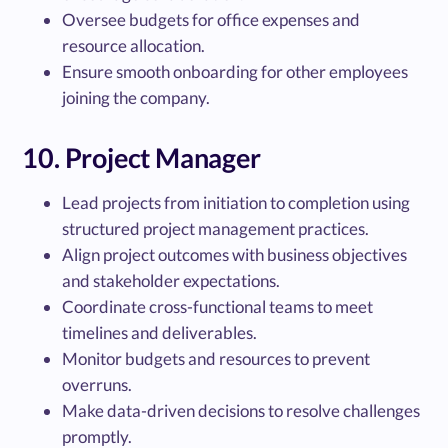
Oversee budgets for office expenses and
resource allocation.
Ensure smooth onboarding for other employees
joining the company.
10. Project Manager
Lead projects from initiation to completion using
structured project management practices.
Align project outcomes with business objectives
and stakeholder expectations.
Coordinate cross-functional teams to meet
timelines and deliverables.
Monitor budgets and resources to prevent
overruns.
Make data-driven decisions to resolve challenges
promptly.