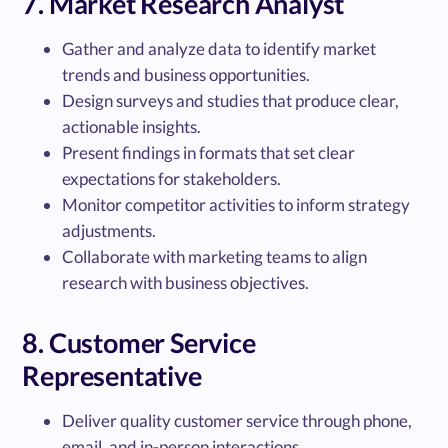
7. Market Research Analyst
Gather and analyze data to identify market
trends and business opportunities.
Design surveys and studies that produce clear,
actionable insights.
Present findings in formats that set clear
expectations for stakeholders.
Monitor competitor activities to inform strategy
adjustments.
Collaborate with marketing teams to align
research with business objectives.
8. Customer Service
Representative
Deliver quality customer service through phone,
email, and in-person interactions.