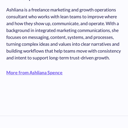
Ashliana is a freelance marketing and growth operations
consultant who works with lean teams to improve where
and how they show up, communicate, and operate. With a
background in integrated marketing communications, she
focuses on messaging, content, systems, and processes,
turning complex ideas and values into clear narratives and
building workflows that help teams move with consistency
and intent to support long-term trust-driven growth.
More from Ashliana Spence