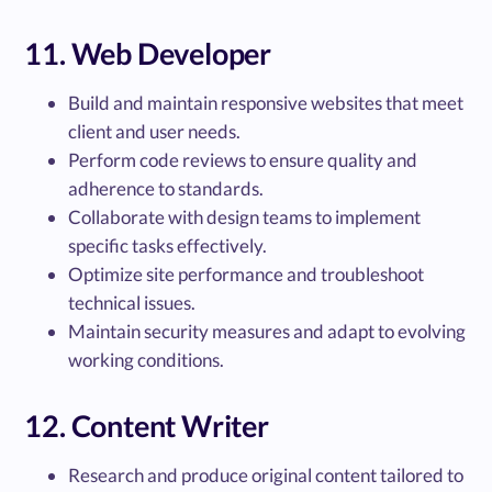
11. Web Developer
Build and maintain responsive websites that meet
client and user needs.
Perform code reviews to ensure quality and
adherence to standards.
Collaborate with design teams to implement
specific tasks effectively.
Optimize site performance and troubleshoot
technical issues.
Maintain security measures and adapt to evolving
working conditions.
12. Content Writer
Research and produce original content tailored to