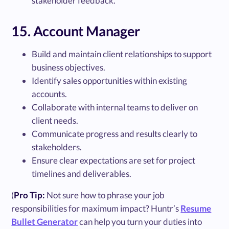
stakeholder feedback.
15. Account Manager
Build and maintain client relationships to support
business objectives.
Identify sales opportunities within existing
accounts.
Collaborate with internal teams to deliver on
client needs.
Communicate progress and results clearly to
stakeholders.
Ensure clear expectations are set for project
timelines and deliverables.
(
Pro Tip:
Not sure how to phrase your job
responsibilities for maximum impact? Huntr’s
Resume
Bullet Generator
can help you turn your duties into