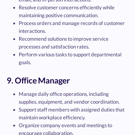
Resolve customer concerns efficiently while
maintaining positive communication.
Process orders and manage records of customer
interactions.
Recommend solutions to improve service
processes and satisfaction rates.
Perform various tasks to support departmental
goals.
9. Office Manager
Manage daily office operations, including
supplies, equipment, and vendor coordination.
Support staff members with assigned duties that
maintain workplace efficiency.
Organize company events and meetings to
encourage collaboration.