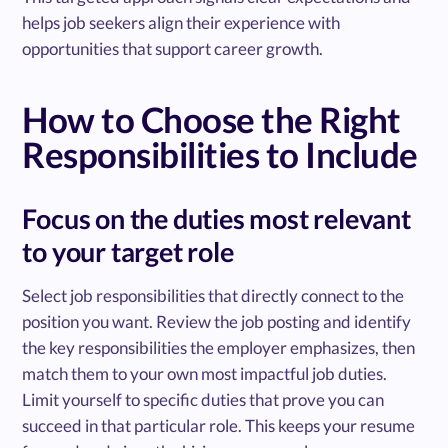
helps job seekers align their experience with
opportunities that support career growth.
How to Choose the Right
Responsibilities to Include
Focus on the duties most relevant
to your target role
Select job responsibilities that directly connect to the
position you want. Review the job posting and identify
the key responsibilities the employer emphasizes, then
match them to your own most impactful job duties.
Limit yourself to specific duties that prove you can
succeed in that particular role. This keeps your resume