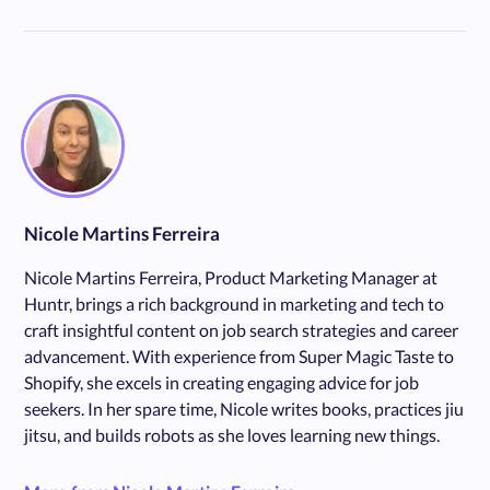
Nicole Martins Ferreira
Nicole Martins Ferreira, Product Marketing Manager at
Huntr, brings a rich background in marketing and tech to
craft insightful content on job search strategies and career
advancement. With experience from Super Magic Taste to
Shopify, she excels in creating engaging advice for job
seekers. In her spare time, Nicole writes books, practices jiu
jitsu, and builds robots as she loves learning new things.