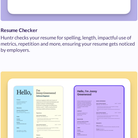
Resume Checker
Huntr checks your resume for spelling, length, impactful use of
metrics, repetition and more, ensuring your resume gets noticed
by employers.