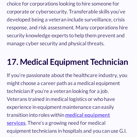
choice for corporations looking to hire someone for
corporate or cybersecurity. Transferable skills you’ve
developed being a veteran include surveillance, crisis
response, and risk assessment. Many corporations hire
security knowledge experts to help them prevent and
manage cyber security and physical threats.
17. Medical Equipment Technician
If you’re passionate about the healthcare industry, you
might choose a career path as a medical equipment
technician if you’re a veteran looking for a job.
Veterans trained in medical logistics or who have
experience in equipment maintenance can easily
transition into roles within
medical equipment
services
. There’s a growing need for medical
equipment technicians in hospitals and you can use G.I.