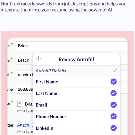
Huntr extracts keywords from job descriptions and helps you
integrate them into your resume using the power of AI.