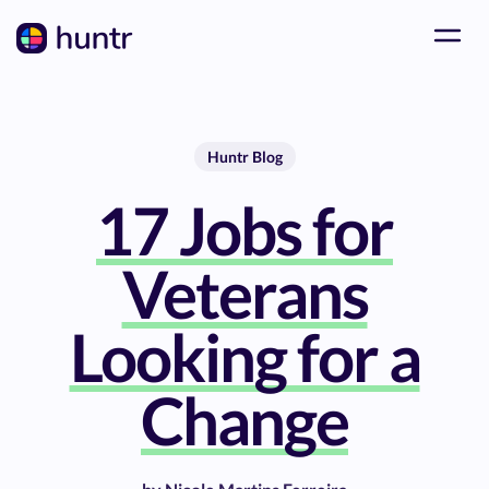
Huntr Blog
17 Jobs for
Veterans
Looking for a
Change