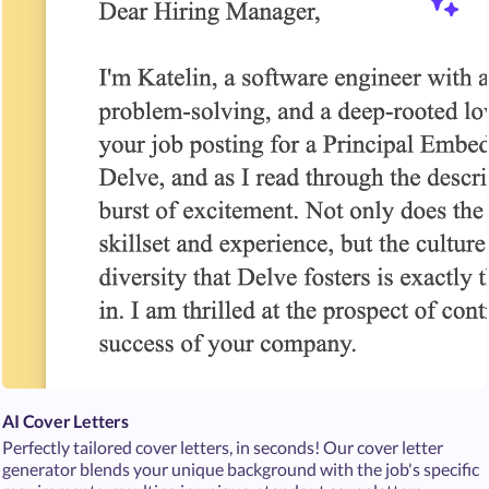
AI Cover Letters
Perfectly tailored cover letters, in seconds! Our cover letter
generator blends your unique background with the job's specific