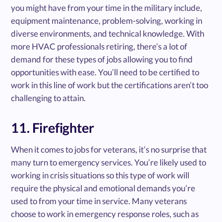
you might have from your time in the military include,
equipment maintenance, problem-solving, working in
diverse environments, and technical knowledge. With
more HVAC professionals retiring, there’s a lot of
demand for these types of jobs allowing you to find
opportunities with ease. You’ll need to be certified to
work in this line of work but the certifications aren’t too
challenging to attain.
11. Firefighter
When it comes to jobs for veterans, it’s no surprise that
many turn to emergency services. You’re likely used to
working in crisis situations so this type of work will
require the physical and emotional demands you’re
used to from your time in service. Many veterans
choose to work in emergency response roles, such as