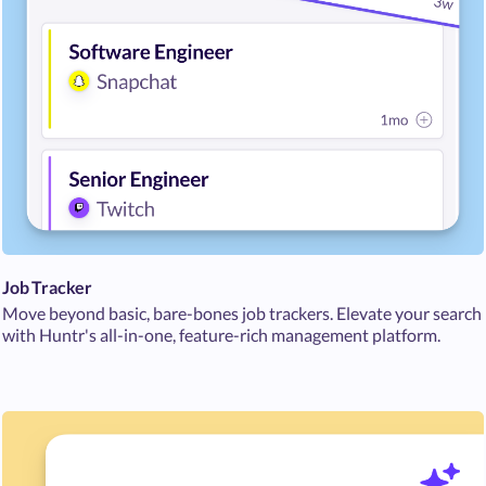
Job Tracker
Move beyond basic, bare-bones job trackers. Elevate your search
with Huntr's all-in-one, feature-rich management platform.