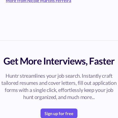
More from Nicole Martins Ferreira
Get More Interviews, Faster
Huntr streamlines your job search. Instantly craft
tailored resumes and cover letters, fill out application
forms with a single click, effortlessly keep your job
hunt organized, and much more...
Sign up for free