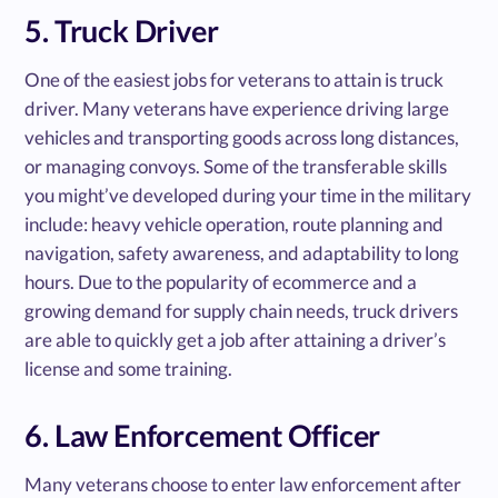
5. Truck Driver
One of the easiest jobs for veterans to attain is truck
driver. Many veterans have experience driving large
vehicles and transporting goods across long distances,
or managing convoys. Some of the transferable skills
you might’ve developed during your time in the military
include: heavy vehicle operation, route planning and
navigation, safety awareness, and adaptability to long
hours. Due to the popularity of ecommerce and a
growing demand for supply chain needs, truck drivers
are able to quickly get a job after attaining a driver’s
license and some training.
6. Law Enforcement Officer
Many veterans choose to enter law enforcement after