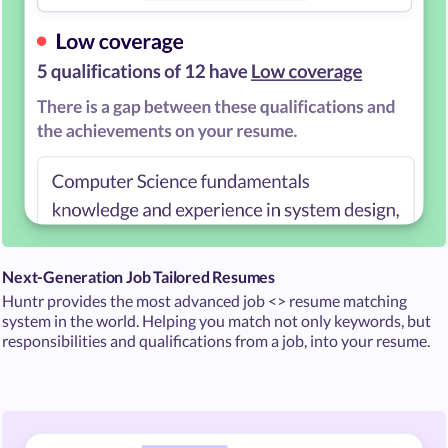
Next-Generation Job Tailored Resumes
Huntr provides the most advanced job <> resume matching
system in the world. Helping you match not only keywords, but
responsibilities and qualifications from a job, into your resume.