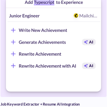
Job Keyword Extractor + Resume AI Integration