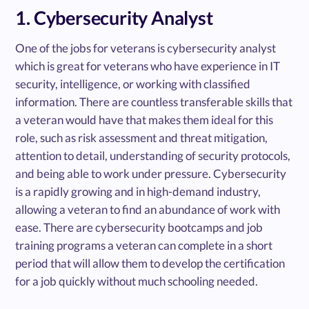
1. Cybersecurity Analyst
One of the jobs for veterans is cybersecurity analyst
which is great for veterans who have experience in IT
security, intelligence, or working with classified
information. There are countless transferable skills that
a veteran would have that makes them ideal for this
role, such as risk assessment and threat mitigation,
attention to detail, understanding of security protocols,
and being able to work under pressure. Cybersecurity
is a rapidly growing and in high-demand industry,
allowing a veteran to find an abundance of work with
ease. There are cybersecurity bootcamps and job
training programs a veteran can complete in a short
period that will allow them to develop the certification
for a job quickly without much schooling needed.