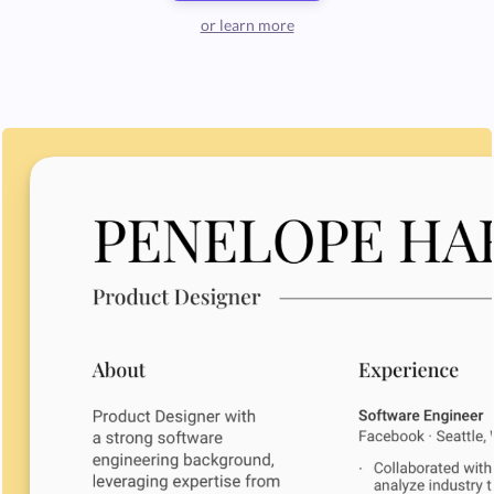
or learn more