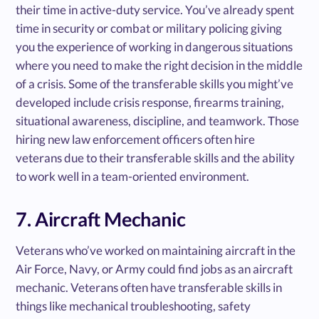
their time in active-duty service. You’ve already spent
time in security or combat or military policing giving
you the experience of working in dangerous situations
where you need to make the right decision in the middle
of a crisis. Some of the transferable skills you might’ve
developed include crisis response, firearms training,
situational awareness, discipline, and teamwork. Those
hiring new law enforcement officers often hire
veterans due to their transferable skills and the ability
to work well in a team-oriented environment.
7. Aircraft Mechanic
Veterans who’ve worked on maintaining aircraft in the
Air Force, Navy, or Army could find jobs as an aircraft
mechanic. Veterans often have transferable skills in
things like mechanical troubleshooting, safety