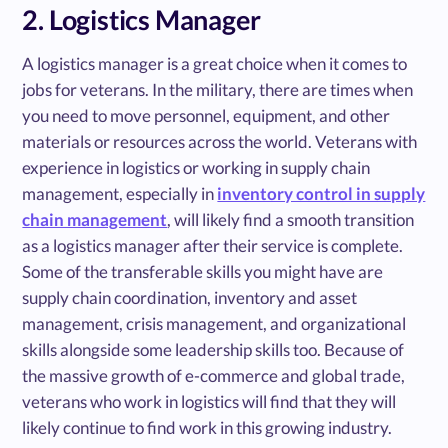
2. Logistics Manager
A logistics manager is a great choice when it comes to
jobs for veterans. In the military, there are times when
you need to move personnel, equipment, and other
materials or resources across the world. Veterans with
experience in logistics or working in supply chain
management, especially in
inventory control in supply
chain management
, will likely find a smooth transition
as a logistics manager after their service is complete.
Some of the transferable skills you might have are
supply chain coordination, inventory and asset
management, crisis management, and organizational
skills alongside some leadership skills too. Because of
the massive growth of e-commerce and global trade,
veterans who work in logistics will find that they will
likely continue to find work in this growing industry.