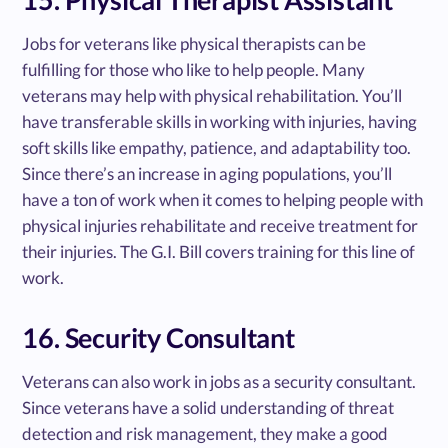
Jobs for veterans like physical therapists can be
fulfilling for those who like to help people. Many
veterans may help with physical rehabilitation. You’ll
have transferable skills in working with injuries, having
soft skills like empathy, patience, and adaptability too.
Since there’s an increase in aging populations, you’ll
have a ton of work when it comes to helping people with
physical injuries rehabilitate and receive treatment for
their injuries. The G.I. Bill covers training for this line of
work.
16. Security Consultant
Veterans can also work in jobs as a security consultant.
Since veterans have a solid understanding of threat
detection and risk management, they make a good