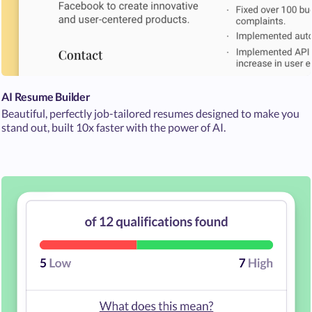
AI Resume Builder
Beautiful, perfectly job-tailored resumes designed to make you
stand out, built 10x faster with the power of AI.