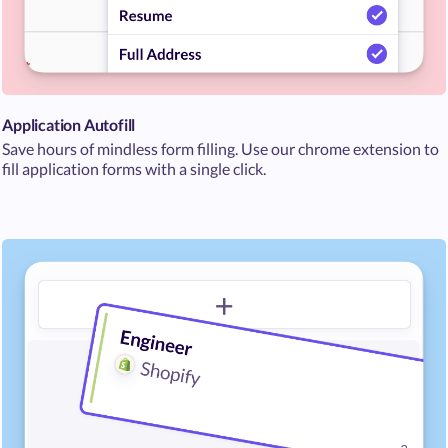
Application Autofill
Save hours of mindless form filling. Use our chrome extension to
fill application forms with a single click.