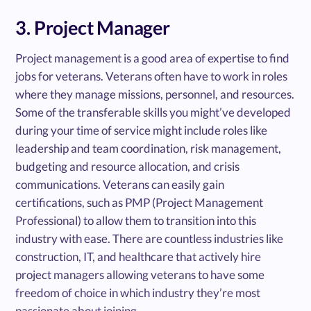
3. Project Manager
Project management is a good area of expertise to find
jobs for veterans. Veterans often have to work in roles
where they manage missions, personnel, and resources.
Some of the transferable skills you might’ve developed
during your time of service might include roles like
leadership and team coordination, risk management,
budgeting and resource allocation, and crisis
communications. Veterans can easily gain
certifications, such as PMP (Project Management
Professional) to allow them to transition into this
industry with ease. There are countless industries like
construction, IT, and healthcare that actively hire
project managers allowing veterans to have some
freedom of choice in which industry they’re most
passionate about joining.