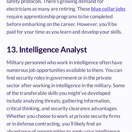
safety protocols. There’s growing demand for
electricians as many are retiring. These
blue collar jobs
require apprenticeship programs to be completed
before embarking on the career. However, you’ll be
paid for your time as you learn and develop your skills.
13. Intelligence Analyst
Military personnel who work in intelligence often have
numerous job opportunities available to them. You can
find security roles in government or in the private
sector after working in intelligence in the military. Some
of the transferable skills you might’ve developed
include analyzing threats, gathering information,
critical thinking, and security clearance advantages.
Whether you choose to work at private security firms
or in defense contracting, you’ll likely find an
abundance of opportunities to apply your intelligence