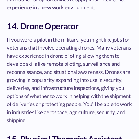
experience in a new work environment.
14. Drone Operator
If you were a pilot in the military, you might like jobs for
veterans that involve operating drones. Many veterans
have experience in drone piloting allowing them to
develop skills like remote piloting, surveillance and
reconnaissance, and situational awareness. Drones are
growing in popularity expanding into use in security,
deliveries, and infrastructure inspections, giving you
options of whether to work in helping with the shipment
of deliveries or protecting people. You’ll be able to work
in industries like aerospace, agriculture, security, and
shipping.
15. Physical Therapist Assistant