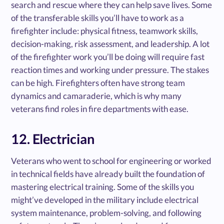
search and rescue where they can help save lives. Some
of the transferable skills you’ll have to work as a
firefighter include: physical fitness, teamwork skills,
decision-making, risk assessment, and leadership. A lot
of the firefighter work you’ll be doing will require fast
reaction times and working under pressure. The stakes
can be high. Firefighters often have strong team
dynamics and camaraderie, which is why many
veterans find roles in fire departments with ease.
12. Electrician
Veterans who went to school for engineering or worked
in technical fields have already built the foundation of
mastering electrical training. Some of the skills you
might’ve developed in the military include electrical
system maintenance, problem-solving, and following