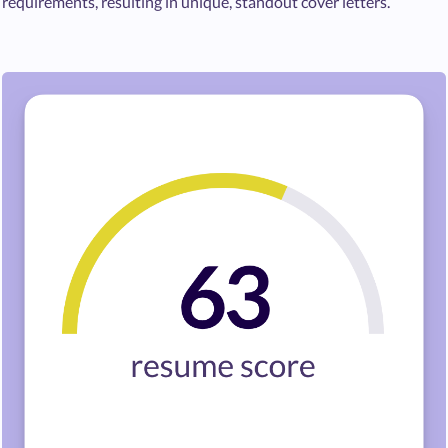
requirements, resulting in unique, standout cover letters.