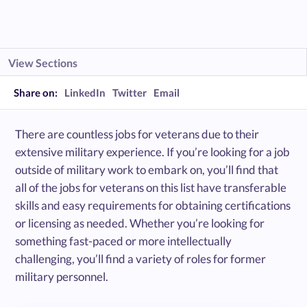
View Sections
Share on:
LinkedIn
Twitter
Email
There are countless jobs for veterans due to their
extensive military experience. If you’re looking for a job
outside of military work to embark on, you’ll find that
all of the jobs for veterans on this list have transferable
skills and easy requirements for obtaining certifications
or licensing as needed. Whether you’re looking for
something fast-paced or more intellectually
challenging, you’ll find a variety of roles for former
military personnel.