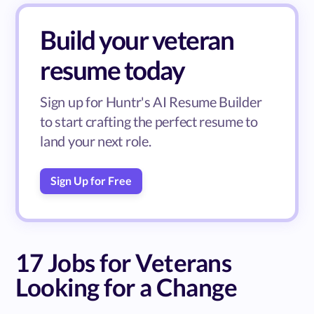
Build your veteran
resume today
Sign up for Huntr's AI Resume Builder
to start crafting the perfect resume to
land your next role.
Sign Up for Free
17 Jobs for Veterans
Looking for a Change