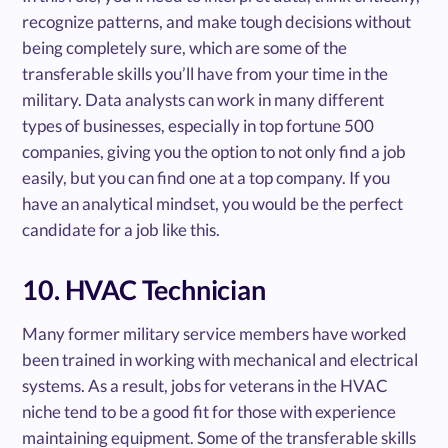
recognize patterns, and make tough decisions without
being completely sure, which are some of the
transferable skills you’ll have from your time in the
military. Data analysts can work in many different
types of businesses, especially in top fortune 500
companies, giving you the option to not only find a job
easily, but you can find one at a top company. If you
have an analytical mindset, you would be the perfect
candidate for a job like this.
10. HVAC Technician
Many former military service members have worked
been trained in working with mechanical and electrical
systems. As a result, jobs for veterans in the HVAC
niche tend to be a good fit for those with experience
maintaining equipment. Some of the transferable skills