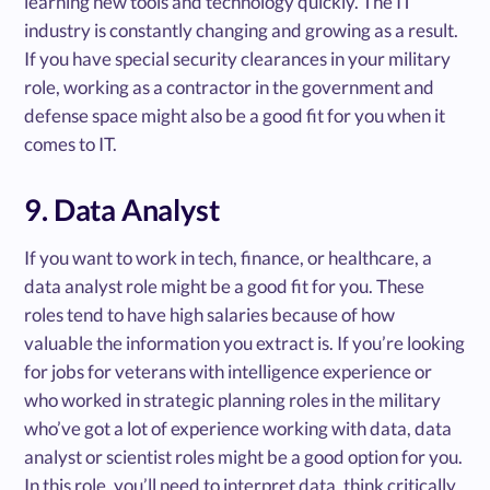
learning new tools and technology quickly. The IT
industry is constantly changing and growing as a result.
If you have special security clearances in your military
role, working as a contractor in the government and
defense space might also be a good fit for you when it
comes to IT.
9. Data Analyst
If you want to work in tech, finance, or healthcare, a
data analyst role might be a good fit for you. These
roles tend to have high salaries because of how
valuable the information you extract is. If you’re looking
for jobs for veterans with intelligence experience or
who worked in strategic planning roles in the military
who’ve got a lot of experience working with data, data
analyst or scientist roles might be a good option for you.
In this role, you’ll need to interpret data, think critically,