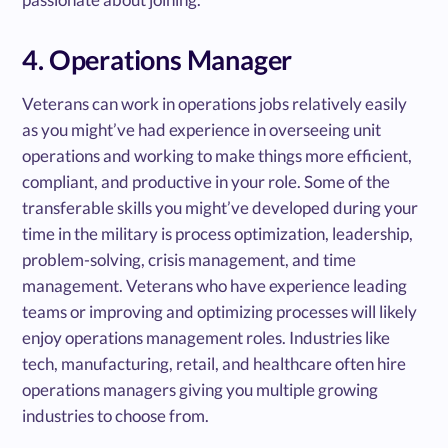
4. Operations Manager
Veterans can work in operations jobs relatively easily
as you might’ve had experience in overseeing unit
operations and working to make things more efficient,
compliant, and productive in your role. Some of the
transferable skills you might’ve developed during your
time in the military is process optimization, leadership,
problem-solving, crisis management, and time
management. Veterans who have experience leading
teams or improving and optimizing processes will likely
enjoy operations management roles. Industries like
tech, manufacturing, retail, and healthcare often hire
operations managers giving you multiple growing
industries to choose from.