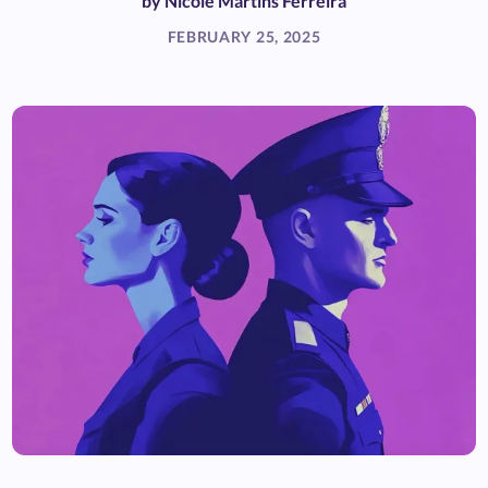
by
Nicole Martins Ferreira
FEBRUARY 25, 2025