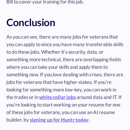
Bill to cover your training for this job.
Conclusion
As you can see, there are many jobs for veterans that
you can apply to since you have many transferable skills
to do these jobs. Whether it’s security, data, or
something more technical, there are overlapping fields
where you can take your skills and apply them to
something new. If you love dealing with crises, there are
jobs for veterans that have higher stakes. If you’re
looking for something more low-key, you can work in
the trades or in
white collar jobs
around data and IT. If
you’re looking to start working on your resume for one
of these jobs for veterans, you can use an AI resume
builder, by
signing up for Huntr today
.