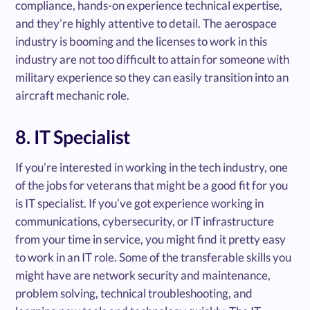
compliance, hands-on experience technical expertise,
and they’re highly attentive to detail. The aerospace
industry is booming and the licenses to work in this
industry are not too difficult to attain for someone with
military experience so they can easily transition into an
aircraft mechanic role.
8. IT Specialist
If you’re interested in working in the tech industry, one
of the jobs for veterans that might be a good fit for you
is IT specialist. If you’ve got experience working in
communications, cybersecurity, or IT infrastructure
from your time in service, you might find it pretty easy
to work in an IT role. Some of the transferable skills you
might have are network security and maintenance,
problem solving, technical troubleshooting, and