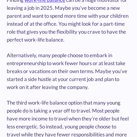
leaving a job in 2025. Maybe you’ve become a new
parent and want to spend more time with your children
instead of at the office. You might look for a part-time
role that gives you the flexibility you crave to have the
perfect work-life balance.
Alternatively, many people choose to embark in
entrepreneurship to work fewer hours or at least take
breaks or vacations on their own terms. Maybe you’ve
started a side hustle at your current job and plan to
work on it after leaving the company.
The third work-life balance option that many young
people do is taking a year off to travel. Most people
have more income to travel when they’re older but feel
less energetic. So instead, young people choose to
travel while they have fewer responsibilities and more