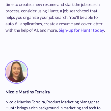
time to create a new resume and start the job search
process, consider using Huntr, a job search tool that
helps you organize your job search. You’ll be able to
auto-fill applications, create a resume and cover letter
with the help of AI, and more.
Sign-up for Huntr today
.
Nicole Martins Ferreira
Nicole Martins Ferreira, Product Marketing Manager at
Huntr, brings a rich background in marketing and tech to