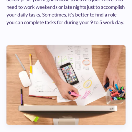
need to work weekends or late nights just to accomplish
your daily tasks. Sometimes, it’s better to find a role
you can complete tasks for during your 9 to 5 work day.