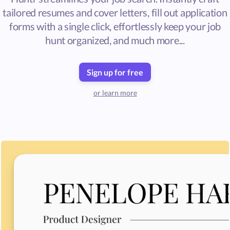
tailored resumes and cover letters, fill out application
forms with a single click, effortlessly keep your job
hunt organized, and much more...
Sign up for free
or learn more