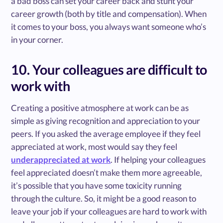
a bad boss can set your career back and stunt your
career growth (both by title and compensation). When
it comes to your boss, you always want someone who’s
in your corner.
10. Your colleagues are difficult to
work with
Creating a positive atmosphere at work can be as
simple as giving recognition and appreciation to your
peers. If you asked the average employee if they feel
appreciated at work, most would say they feel
underappreciated at work
. If helping your colleagues
feel appreciated doesn’t make them more agreeable,
it’s possible that you have some toxicity running
through the culture. So, it might be a good reason to
leave your job if your colleagues are hard to work with