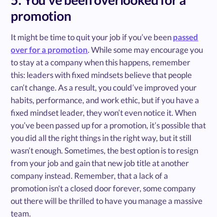
promotion
It might be time to quit your job if you’ve been
passed
over for a promotion
. While some may encourage you
to stay at a company when this happens, remember
this: leaders with fixed mindsets believe that people
can’t change. As a result, you could’ve improved your
habits, performance, and work ethic, but if you have a
fixed mindset leader, they won’t even notice it. When
you’ve been passed up for a promotion, it’s possible that
you did all the right things in the right way, but it still
wasn’t enough. Sometimes, the best option is to resign
from your job and gain that new job title at another
company instead. Remember, that a lack of a
promotion isn't a closed door forever, some company
out there will be thrilled to have you manage a massive
team.