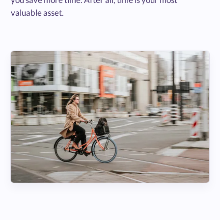
valuable asset.