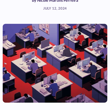
by
Nicole Martins Ferreira
JULY 12, 2024