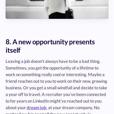
8. A new opportunity presents
itself
Leaving a job doesn’t always have to be a bad thing.
Sometimes, you get the opportunity of a lifetime to
work on something really cool or interesting. Maybe a
friend reaches out to you to work on their new, growing
business. Or you get a small windfall and decide to take
a year off to travel. A recruiter you’ve been connected
to for years on LinkedIn might’ve reached out to you
about your
dream job
, at your dream company. No