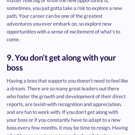
matter how big or small the new opportunity is,
sometimes, you just gotta take a risk to explore a new
path. Your career can be one of the greatest
adventures you ever embark on, so explore new
opportunities with a sense of excitement of what's to
come.
9. You don’t get along with your
boss
Having a boss that supports you doesn’t need to feel like
a dream. There are so many great leaders out there
who foster the growth and development of their direct
reports, are lavish with recognition and appreciation,
and are fun to work with. If you don’t get along with
your boss or if you constantly have to adapt to a new
boss every few months, it may be time to resign. Having