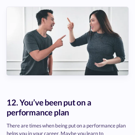
12. You’ve been put on a
performance plan
There are times when being put on a performance plan
helps you in your career. Maybe you learn to