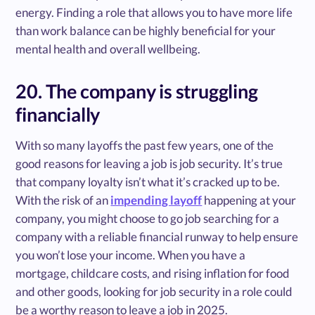
energy. Finding a role that allows you to have more life
than work balance can be highly beneficial for your
mental health and overall wellbeing.
20. The company is struggling
financially
With so many layoffs the past few years, one of the
good reasons for leaving a job is job security. It’s true
that company loyalty isn’t what it’s cracked up to be.
With the risk of an
impending layoff
happening at your
company, you might choose to go job searching for a
company with a reliable financial runway to help ensure
you won’t lose your income. When you have a
mortgage, childcare costs, and rising inflation for food
and other goods, looking for job security in a role could
be a worthy reason to leave a job in 2025.