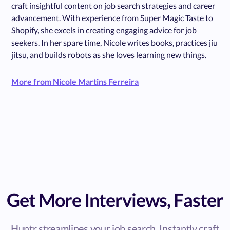
craft insightful content on job search strategies and career
advancement. With experience from Super Magic Taste to
Shopify, she excels in creating engaging advice for job
seekers. In her spare time, Nicole writes books, practices jiu
jitsu, and builds robots as she loves learning new things.
More from Nicole Martins Ferreira
Get More Interviews, Faster
Huntr streamlines your job search. Instantly craft