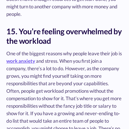
might turn to another company with more money and
people.
15. You’re feeling overwhelmed by
the workload
One of the biggest reasons why people leave their job is
work anxiety
and stress. When you first join a
company, there’s a lot to do. However, as the company
grows, you might find yourself taking on more
responsibilities that are beyond your capabilities.
Often, people get workload promotions without the
compensation to show for it. That’s where you get more
responsibilities without the fancy job title or salary to
show for it. If you have a growing and never-ending to-
do list that would take an entire team of people to
accomplish, you might choose to leave a job. There’s no