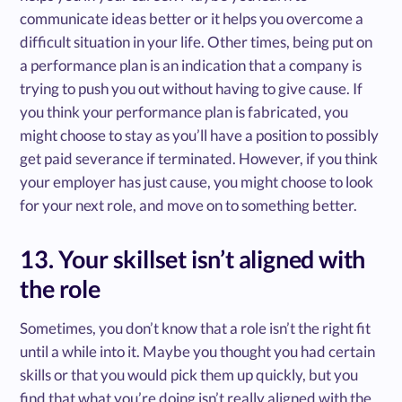
communicate ideas better or it helps you overcome a
difficult situation in your life. Other times, being put on
a performance plan is an indication that a company is
trying to push you out without having to give cause. If
you think your performance plan is fabricated, you
might choose to stay as you’ll have a position to possibly
get paid severance if terminated. However, if you think
your employer has just cause, you might choose to look
for your next role, and move on to something better.
13. Your skillset isn’t aligned with
the role
Sometimes, you don’t know that a role isn’t the right fit
until a while into it. Maybe you thought you had certain
skills or that you would pick them up quickly, but you
find that what you’re doing isn’t really aligned with the