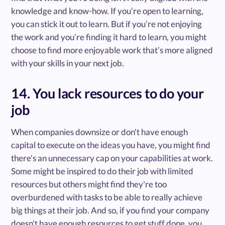
knowledge and know-how. If you’re open to learning,
you can stick it out to learn. But if you’re not enjoying
the work and you’re finding it hard to learn, you might
choose to find more enjoyable work that’s more aligned
with your skills in your next job.
14. You lack resources to do your
job
When companies downsize or don't have enough
capital to execute on the ideas you have, you might find
there's an unnecessary cap on your capabilities at work.
Some might be inspired to do their job with limited
resources but others might find they're too
overburdened with tasks to be able to really achieve
big things at their job. And so, if you find your company
doesn't have enough resources to get stuff done, you