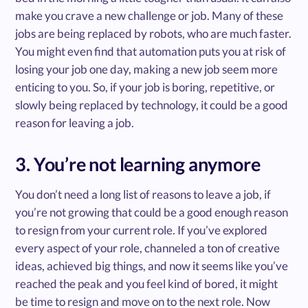
make you crave a new challenge or job. Many of these
jobs are being replaced by robots, who are much faster.
You might even find that automation puts you at risk of
losing your job one day, making a new job seem more
enticing to you. So, if your job is boring, repetitive, or
slowly being replaced by technology, it could be a good
reason for leaving a job.
3. You’re not learning anymore
You don’t need a long list of reasons to leave a job, if
you’re not growing that could be a good enough reason
to resign from your current role. If you’ve explored
every aspect of your role, channeled a ton of creative
ideas, achieved big things, and now it seems like you’ve
reached the peak and you feel kind of bored, it might
be time to resign and move on to the next role. Now