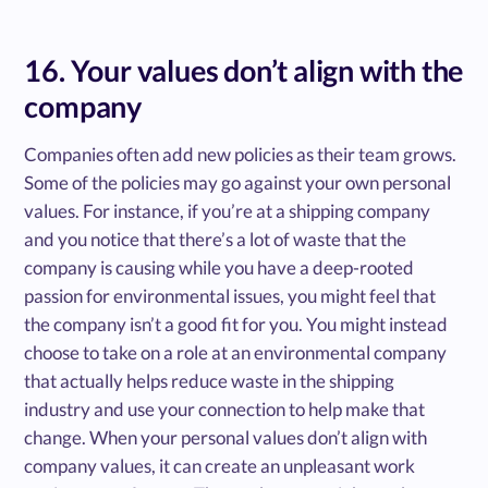
16. Your values don’t align with the
company
Companies often add new policies as their team grows.
Some of the policies may go against your own personal
values. For instance, if you’re at a shipping company
and you notice that there’s a lot of waste that the
company is causing while you have a deep-rooted
passion for environmental issues, you might feel that
the company isn’t a good fit for you. You might instead
choose to take on a role at an environmental company
that actually helps reduce waste in the shipping
industry and use your connection to help make that
change. When your personal values don’t align with
company values, it can create an unpleasant work