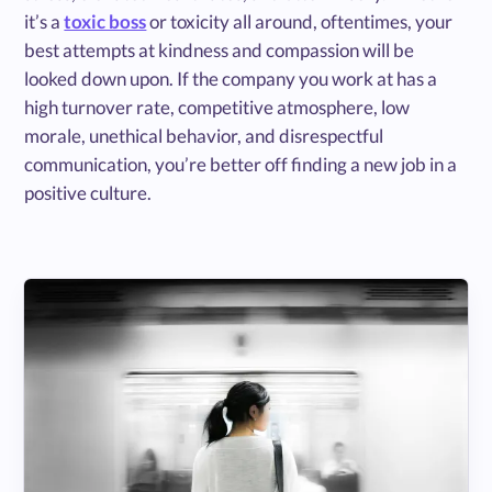
it’s a
toxic boss
or toxicity all around, oftentimes, your
best attempts at kindness and compassion will be
looked down upon. If the company you work at has a
high turnover rate, competitive atmosphere, low
morale, unethical behavior, and disrespectful
communication, you’re better off finding a new job in a
positive culture.