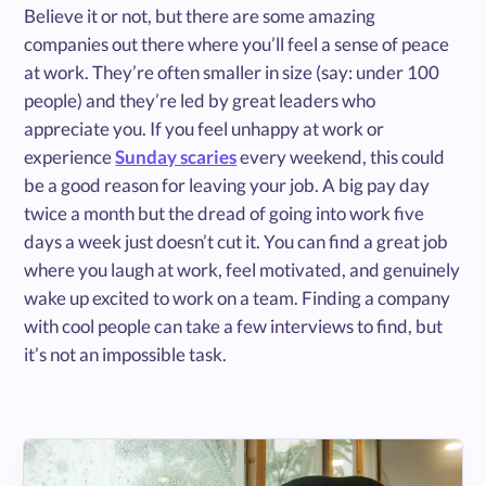
Believe it or not, but there are some amazing
companies out there where you’ll feel a sense of peace
at work. They’re often smaller in size (say: under 100
people) and they’re led by great leaders who
appreciate you. If you feel unhappy at work or
experience
Sunday scaries
every weekend, this could
be a good reason for leaving your job. A big pay day
twice a month but the dread of going into work five
days a week just doesn’t cut it. You can find a great job
where you laugh at work, feel motivated, and genuinely
wake up excited to work on a team. Finding a company
with cool people can take a few interviews to find, but
it’s not an impossible task.