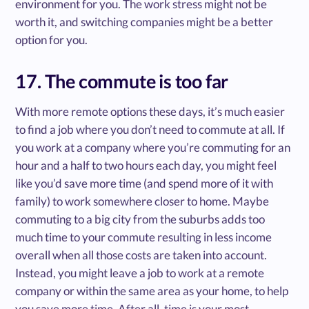
environment for you. The work stress might not be
worth it, and switching companies might be a better
option for you.
17. The commute is too far
With more remote options these days, it’s much easier
to find a job where you don’t need to commute at all. If
you work at a company where you’re commuting for an
hour and a half to two hours each day, you might feel
like you’d save more time (and spend more of it with
family) to work somewhere closer to home. Maybe
commuting to a big city from the suburbs adds too
much time to your commute resulting in less income
overall when all those costs are taken into account.
Instead, you might leave a job to work at a remote
company or within the same area as your home, to help
you save more time. After all, time is your most