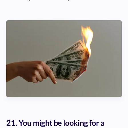
21. You might be looking for a