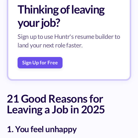
Thinking of leaving
your job?
Sign up to use Huntr's resume builder to
land your next role faster.
Sign Up for Free
21 Good Reasons for
Leaving a Job in 2025
1. You feel unhappy