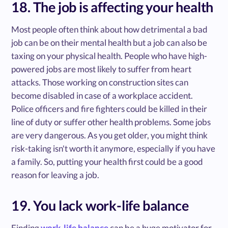
18. The job is affecting your health
Most people often think about how detrimental a bad
job can be on their mental health but a job can also be
taxing on your physical health. People who have high-
powered jobs are most likely to suffer from heart
attacks. Those working on construction sites can
become disabled in case of a workplace accident.
Police officers and fire fighters could be killed in their
line of duty or suffer other health problems. Some jobs
are very dangerous. As you get older, you might think
risk-taking isn't worth it anymore, especially if you have
a family. So, putting your health first could be a good
reason for leaving a job.
19. You lack work-life balance
Finding
work-life balance
can be a huge motivator for