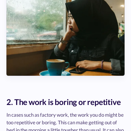
2. The work is boring or repetitive
In cases such as factory work, the work you do might be
too repetitive or boring. This can make getting out of
bed in the morning a little tougher than usual. It can also