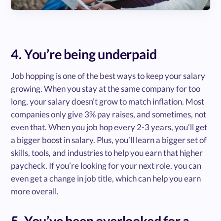
4. You’re being underpaid
Job hopping is one of the best ways to keep your salary
growing. When you stay at the same company for too
long, your salary doesn’t grow to match inflation. Most
companies only give 3% pay raises, and sometimes, not
even that. When you job hop every 2-3 years, you’ll get
a bigger boost in salary. Plus, you’ll learn a bigger set of
skills, tools, and industries to help you earn that higher
paycheck. If you’re looking for your next role, you can
even get a change in job title, which can help you earn
more overall.
5. You’ve been overlooked for a