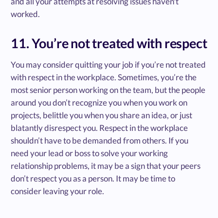
and all your attempts at resolving issues haven't
worked.
11. You’re not treated with respect
You may consider quitting your job if you’re not treated
with respect in the workplace. Sometimes, you’re the
most senior person working on the team, but the people
around you don’t recognize you when you work on
projects, belittle you when you share an idea, or just
blatantly disrespect you. Respect in the workplace
shouldn’t have to be demanded from others. If you
need your lead or boss to solve your working
relationship problems, it may be a sign that your peers
don’t respect you as a person. It may be time to
consider leaving your role.