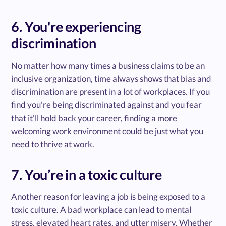
6. You're experiencing
discrimination
No matter how many times a business claims to be an
inclusive organization, time always shows that bias and
discrimination are present in a lot of workplaces. If you
find you're being discriminated against and you fear
that it'll hold back your career, finding a more
welcoming work environment could be just what you
need to thrive at work.
7. You’re in a toxic culture
Another reason for leaving a job is being exposed to a
toxic culture. A bad workplace can lead to mental
stress, elevated heart rates, and utter misery. Whether