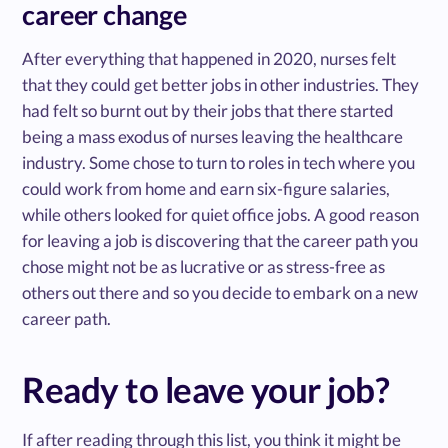
career change
After everything that happened in 2020, nurses felt
that they could get better jobs in other industries. They
had felt so burnt out by their jobs that there started
being a mass exodus of nurses leaving the healthcare
industry. Some chose to turn to roles in tech where you
could work from home and earn six-figure salaries,
while others looked for quiet office jobs. A good reason
for leaving a job is discovering that the career path you
chose might not be as lucrative or as stress-free as
others out there and so you decide to embark on a new
career path.
Ready to leave your job?
If after reading through this list, you think it might be