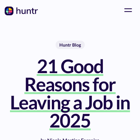
Huntr Blog
21 Good
Reasons for
Leaving a Job in
2025