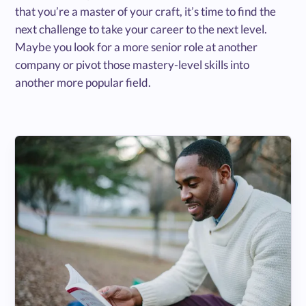
that you’re a master of your craft, it’s time to find the
next challenge to take your career to the next level.
Maybe you look for a more senior role at another
company or pivot those mastery-level skills into
another more popular field.