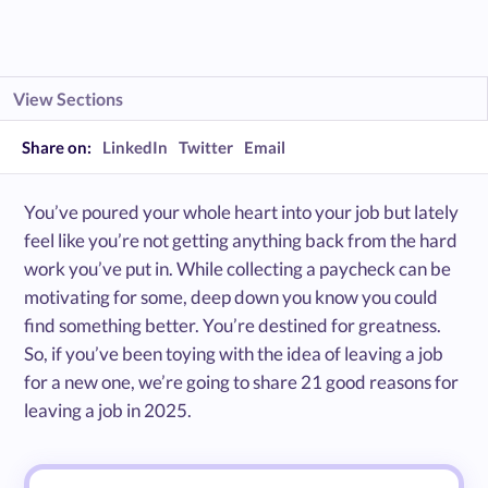
View Sections
Share on:
LinkedIn
Twitter
Email
You’ve poured your whole heart into your job but lately
feel like you’re not getting anything back from the hard
work you’ve put in. While collecting a paycheck can be
motivating for some, deep down you know you could
find something better. You’re destined for greatness.
So, if you’ve been toying with the idea of leaving a job
for a new one, we’re going to share 21 good reasons for
leaving a job in 2025.