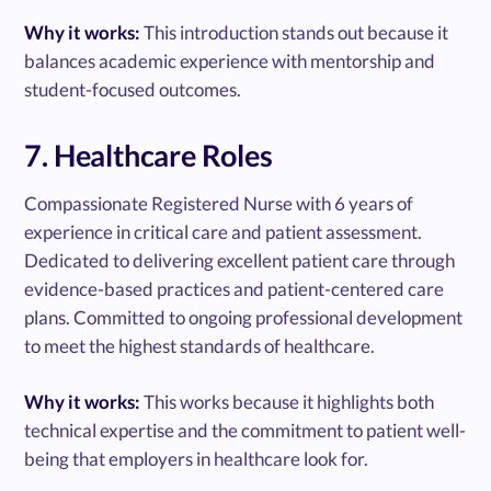
Why it works:
This introduction stands out because it
balances academic experience with mentorship and
student-focused outcomes.
7. Healthcare Roles
Compassionate Registered Nurse with 6 years of
experience in critical care and patient assessment.
Dedicated to delivering excellent patient care through
evidence-based practices and patient-centered care
plans. Committed to ongoing professional development
to meet the highest standards of healthcare.
Why it works:
This works because it highlights both
technical expertise and the commitment to patient well-
being that employers in healthcare look for.