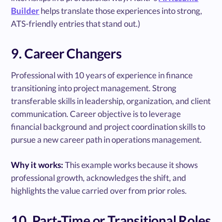
Builder
helps translate those experiences into strong,
ATS-friendly entries that stand out.)
9. Career Changers
Professional with 10 years of experience in finance
transitioning into project management. Strong
transferable skills in leadership, organization, and client
communication. Career objective is to leverage
financial background and project coordination skills to
pursue a new career path in operations management.
Why it works:
This example works because it shows
professional growth, acknowledges the shift, and
highlights the value carried over from prior roles.
10. Part-Time or Transitional Roles