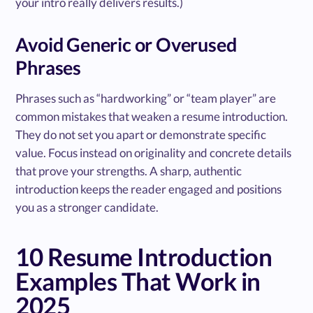
your intro really delivers results.)
Avoid Generic or Overused
Phrases
Phrases such as “hardworking” or “team player” are
common mistakes that weaken a resume introduction.
They do not set you apart or demonstrate specific
value. Focus instead on originality and concrete details
that prove your strengths. A sharp, authentic
introduction keeps the reader engaged and positions
you as a stronger candidate.
10 Resume Introduction
Examples That Work in
2025