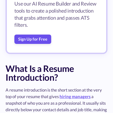
Use our AI Resume Builder and Review
tools to create a polished introduction
that grabs attention and passes ATS
filters.
Sign Up for Free
What Is a Resume
Introduction?
A resume introduction is the short section at the very
top of your resume that gives
hiring managers
a
snapshot of who you are as a professional. It usually sits
directly below your contact details and job title, making