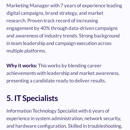
Marketing Manager with 7 years of experience leading
digital campaigns, brand strategy, and market
research. Proven track record of increasing
engagement by 40% through data-driven campaigns
and awareness of industry trends. Strong background
in team leadership and campaign execution across
multiple platforms.
Why it works:
This works by blending career
achievements with leadership and market awareness,
presenting a candidate ready to deliver results.
5. IT Specialists
Information Technology Specialist with 6 years of
experience in system administration, network security,
and hardware configuration. Skilled in troubleshooting,