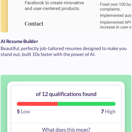
AI Resume Builder
Beautiful, perfectly job-tailored resumes designed to make you
stand out, built 10x faster with the power of AI.