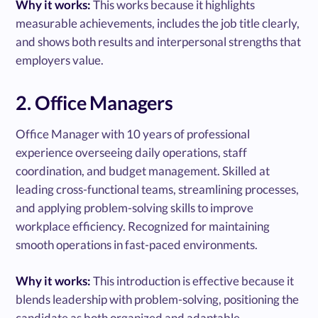
Why it works:
This works because it highlights
measurable achievements, includes the job title clearly,
and shows both results and interpersonal strengths that
employers value.
2. Office Managers
Office Manager with 10 years of professional
experience overseeing daily operations, staff
coordination, and budget management. Skilled at
leading cross-functional teams, streamlining processes,
and applying problem-solving skills to improve
workplace efficiency. Recognized for maintaining
smooth operations in fast-paced environments.
Why it works:
This introduction is effective because it
blends leadership with problem-solving, positioning the
candidate as both organized and adaptable.