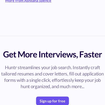
More from Ashliana Spence
Get More Interviews, Faster
Huntr streamlines your job search. Instantly craft
tailored resumes and cover letters, fill out application
forms with a single click, effortlessly keep your job
hunt organized, and much more...
Sign up for free