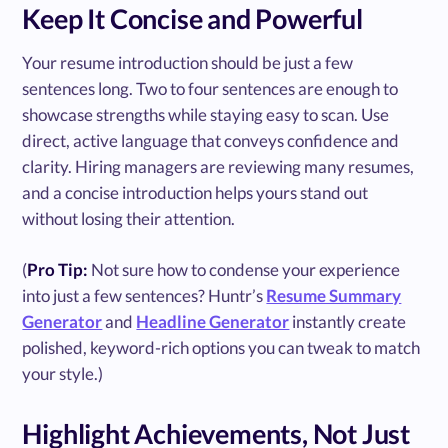
Keep It Concise and Powerful
Your resume introduction should be just a few
sentences long. Two to four sentences are enough to
showcase strengths while staying easy to scan. Use
direct, active language that conveys confidence and
clarity. Hiring managers are reviewing many resumes,
and a concise introduction helps yours stand out
without losing their attention.
(
Pro Tip:
Not sure how to condense your experience
into just a few sentences? Huntr’s
Resume Summary
Generator
and
Headline Generator
instantly create
polished, keyword-rich options you can tweak to match
your style.)
Highlight Achievements, Not Just