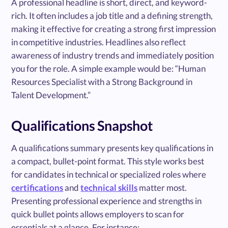
A professional headline is short, direct, and keyword-
rich. It often includes a job title and a defining strength,
making it effective for creating a strong first impression
in competitive industries. Headlines also reflect
awareness of industry trends and immediately position
you for the role. A simple example would be: “Human
Resources Specialist with a Strong Background in
Talent Development.”
Qualifications Snapshot
A qualifications summary presents key qualifications in
a compact, bullet-point format. This style works best
for candidates in technical or specialized roles where
certifications
and
technical skills
matter most.
Presenting professional experience and strengths in
quick bullet points allows employers to scan for
essentials at a glance. For instance: