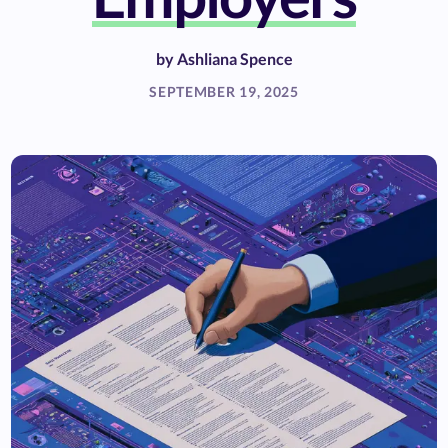
by
Ashliana Spence
SEPTEMBER 19, 2025