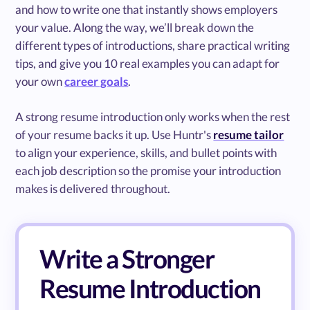
and how to write one that instantly shows employers
your value. Along the way, we’ll break down the
different types of introductions, share practical writing
tips, and give you 10 real examples you can adapt for
your own
career goals
.
A strong resume introduction only works when the rest
of your resume backs it up. Use Huntr's
resume tailor
to align your experience, skills, and bullet points with
each job description so the promise your introduction
makes is delivered throughout.
Write a Stronger
Resume Introduction