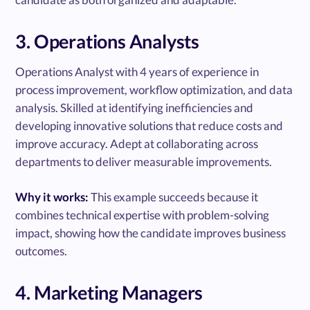
3. Operations Analysts
Operations Analyst with 4 years of experience in
process improvement, workflow optimization, and data
analysis. Skilled at identifying inefficiencies and
developing innovative solutions that reduce costs and
improve accuracy. Adept at collaborating across
departments to deliver measurable improvements.
Why it works:
This example succeeds because it
combines technical expertise with problem-solving
impact, showing how the candidate improves business
outcomes.
4. Marketing Managers