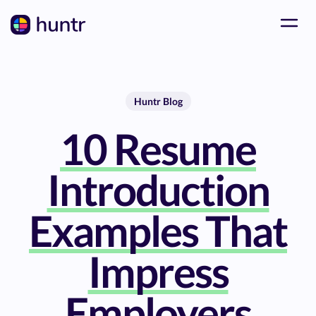
Huntr Blog
10 Resume
Introduction
Examples That
Impress
Employers