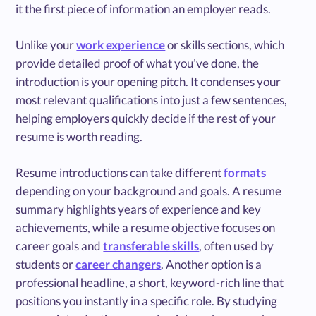
it the first piece of information an employer reads.
Unlike your
work experience
or skills sections, which
provide detailed proof of what you’ve done, the
introduction is your opening pitch. It condenses your
most relevant qualifications into just a few sentences,
helping employers quickly decide if the rest of your
resume is worth reading.
Resume introductions can take different
formats
depending on your background and goals. A resume
summary highlights years of experience and key
achievements, while a resume objective focuses on
career goals and
transferable skills
, often used by
students or
career changers
. Another option is a
professional headline, a short, keyword-rich line that
positions you instantly in a specific role. By studying