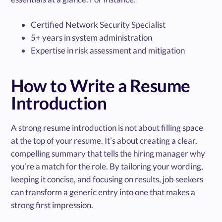
Certified Network Security Specialist
5+ years in system administration
Expertise in risk assessment and mitigation
How to Write a Resume
Introduction
A strong resume introduction is not about filling space
at the top of your resume. It’s about creating a clear,
compelling summary that tells the hiring manager why
you’re a match for the role. By tailoring your wording,
keeping it concise, and focusing on results, job seekers
can transform a generic entry into one that makes a
strong first impression.