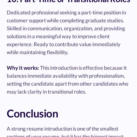
Dedicated professional seeking a part-time position in
customer support while completing graduate studies.
Skilled in communication, organization, and providing
solutions in a meaningful way to improve client
experience. Ready to contribute value immediately
while maintaining flexibility.
Why it works:
This introduction is effective because it
balances immediate availability with professionalism,
setting the candidate apart from other candidates who
may lack clarity in transitional roles.
Conclusion
A strong resume introduction is one of the smallest
sections of your resume, but it has the biggest impact.