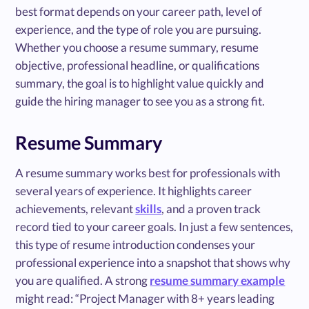
best format depends on your career path, level of
experience, and the type of role you are pursuing.
Whether you choose a resume summary, resume
objective, professional headline, or qualifications
summary, the goal is to highlight value quickly and
guide the hiring manager to see you as a strong fit.
Resume Summary
A resume summary works best for professionals with
several years of experience. It highlights career
achievements, relevant
skills
, and a proven track
record tied to your career goals. In just a few sentences,
this type of resume introduction condenses your
professional experience into a snapshot that shows why
you are qualified. A strong
resume summary example
might read: “Project Manager with 8+ years leading