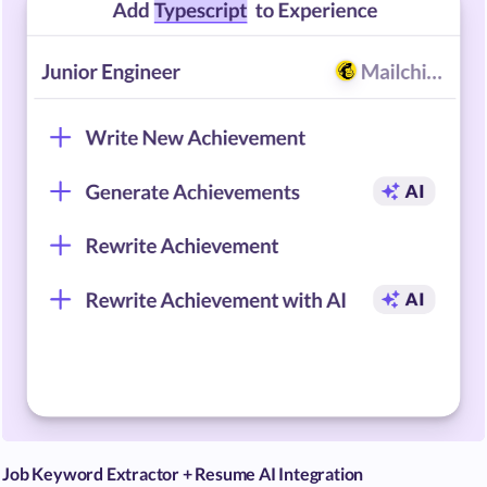
Job Keyword Extractor + Resume AI Integration