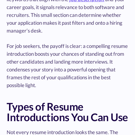
career goals, it signals relevance to both software and
recruiters. This small section can determine whether
your application makes it past filters and onto a hiring
manager’s desk.
For job seekers, the payoff is clear: a compelling resume
introduction boosts your chances of standing out from
other candidates and landing more interviews. It
condenses your story into a powerful opening that
frames the rest of your qualifications in the best
possible light.
Types of Resume
Introductions You Can Use
Not every resume introduction looks the same. The