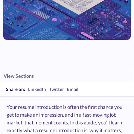
View Sections
Share on:
LinkedIn
Twitter
Email
Your resume introduction is often the first chance you
get to make an impression, and in a fast-moving job
market, that moment counts. In this guide, you’ll learn
exactly what a resume introduction is, why it matters,