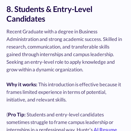
8. Students & Entry-Level
Candidates
Recent Graduate with a degree in Business
Administration and strong academic success. Skilled in
research, communication, and transferable skills
gained through internships and campus leadership.
Seeking an entry-level role to apply knowledge and
grow within a dynamic organization.
Why it works:
This introduction is effective because it
frames limited experience in terms of potential,
initiative, and relevant skills.
(
Pro Tip:
Students and entry-level candidates
sometimes struggle to frame campus leadership or
internships in a professional way. Huntr’s
AI Resume