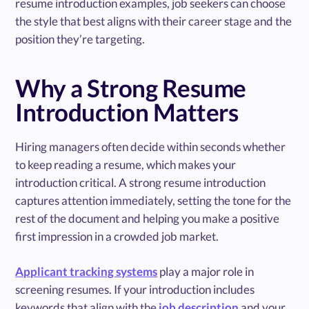
resume introduction examples, job seekers can choose
the style that best aligns with their career stage and the
position they’re targeting.
Why a Strong Resume
Introduction Matters
Hiring managers often decide within seconds whether
to keep reading a resume, which makes your
introduction critical. A strong resume introduction
captures attention immediately, setting the tone for the
rest of the document and helping you make a positive
first impression in a crowded job market.
Applicant tracking systems
play a major role in
screening resumes. If your introduction includes
keywords that align with the
job description
and your