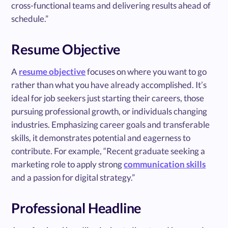
cross-functional teams and delivering results ahead of
schedule.”
Resume Objective
A
resume objective
focuses on where you want to go
rather than what you have already accomplished. It’s
ideal for job seekers just starting their careers, those
pursuing professional growth, or individuals changing
industries. Emphasizing career goals and transferable
skills, it demonstrates potential and eagerness to
contribute. For example, “Recent graduate seeking a
marketing role to apply strong
communication skills
and a passion for digital strategy.”
Professional Headline