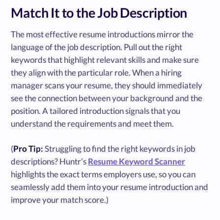
Match It to the Job Description
The most effective resume introductions mirror the
language of the job description. Pull out the right
keywords that highlight relevant skills and make sure
they align with the particular role. When a hiring
manager scans your resume, they should immediately
see the connection between your background and the
position. A tailored introduction signals that you
understand the requirements and meet them.
(
Pro Tip:
Struggling to find the right keywords in job
descriptions? Huntr’s
Resume Keyword Scanner
highlights the exact terms employers use, so you can
seamlessly add them into your resume introduction and
improve your match score.)