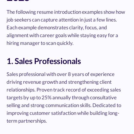
The following resume introduction examples show how
job seekers can capture attention in just a few lines.
Each example demonstrates clarity, focus, and
alignment with career goals while staying easy for a
hiring manager to scan quickly.
1. Sales Professionals
Sales professional with over 8 years of experience
driving revenue growth and strengthening client
relationships. Proven track record of exceeding sales
targets by up to 25% annually through consultative
selling and strong communication skills. Dedicated to
improving customer satisfaction while building long-
term partnerships.