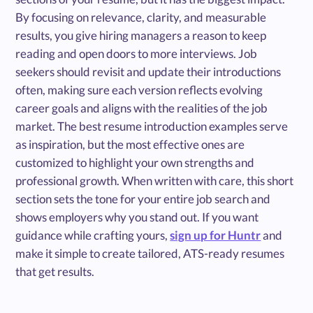
By focusing on relevance, clarity, and measurable
results, you give hiring managers a reason to keep
reading and open doors to more interviews. Job
seekers should revisit and update their introductions
often, making sure each version reflects evolving
career goals and aligns with the realities of the job
market. The best resume introduction examples serve
as inspiration, but the most effective ones are
customized to highlight your own strengths and
professional growth. When written with care, this short
section sets the tone for your entire job search and
shows employers why you stand out. If you want
guidance while crafting yours,
sign up for Huntr
and
make it simple to create tailored, ATS-ready resumes
that get results.