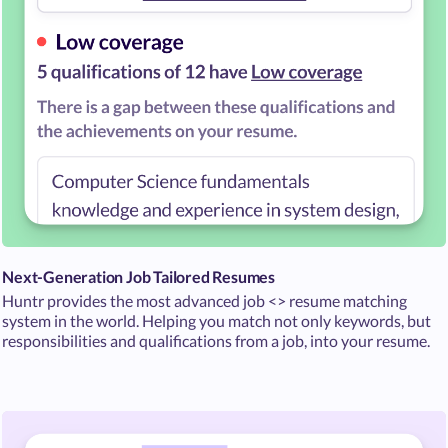
Next-Generation Job Tailored Resumes
Huntr provides the most advanced job <> resume matching
system in the world. Helping you match not only keywords, but
responsibilities and qualifications from a job, into your resume.