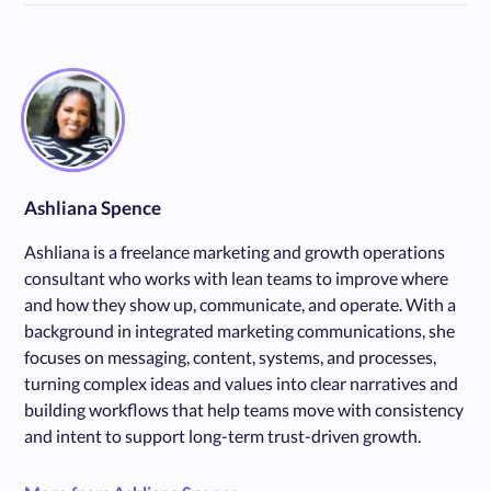
Ashliana Spence
Ashliana is a freelance marketing and growth operations
consultant who works with lean teams to improve where
and how they show up, communicate, and operate. With a
background in integrated marketing communications, she
focuses on messaging, content, systems, and processes,
turning complex ideas and values into clear narratives and
building workflows that help teams move with consistency
and intent to support long-term trust-driven growth.