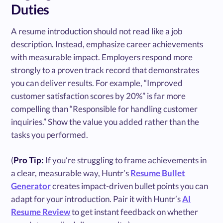
Duties
A resume introduction should not read like a job
description. Instead, emphasize career achievements
with measurable impact. Employers respond more
strongly to a proven track record that demonstrates
you can deliver results. For example, “Improved
customer satisfaction scores by 20%” is far more
compelling than “Responsible for handling customer
inquiries.” Show the value you added rather than the
tasks you performed.
(
Pro Tip:
If you’re struggling to frame achievements in
a clear, measurable way, Huntr’s
Resume Bullet
Generator
creates impact-driven bullet points you can
adapt for your introduction. Pair it with Huntr’s
AI
Resume Review
to get instant feedback on whether