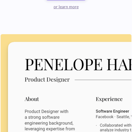
or learn more