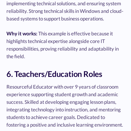
implementing technical solutions, and ensuring system
reliability. Strong technical skills in Windows and cloud-
based systems to support business operations.
Why it works:
This example is effective because it
highlights technical expertise alongside core IT
responsibilities, proving reliability and adaptability in
the field.
6. Teachers/Education Roles
Resourceful Educator with over 9 years of classroom
experience supporting student growth and academic
success. Skilled at developing engaging lesson plans,
integrating technology into instruction, and mentoring
students to achieve career goals. Dedicated to
fostering a positive and inclusive learning environment.