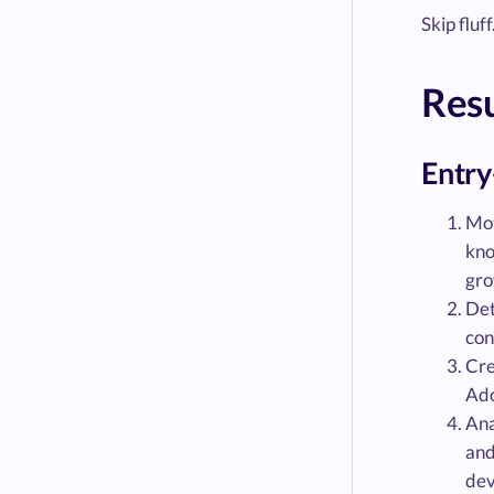
Skip fluf
Res
Entry
Mot
kno
gro
Det
con
Cre
Ado
Ana
and
dev