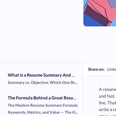
Share on:
Link
What Is a Resume Summary And Why Does It Matter?
Summary vs. Objective: Which One Should You Use?
A resume
and fast
The Formula Behind a Great Resume Summary
line. Tha
The Modern Resume Summary Formula
write a 
Keywords, Metrics, and Value — The Holy Trinity