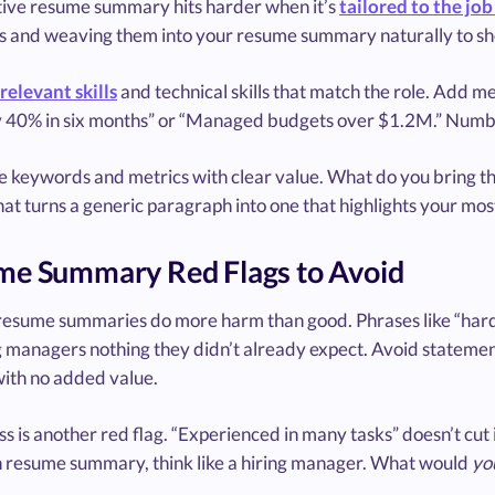
tive resume summary hits harder when it’s
tailored to the job
 and weaving them into your resume summary naturally to sh
relevant skills
and technical skills that match the role. Add m
by 40% in six months” or “Managed budgets over $1.2M.” Numbe
se keywords and metrics with clear value. What do you bring t
at turns a generic paragraph into one that highlights your most
e Summary Red Flags to Avoid
resume summaries do more harm than good. Phrases like “hard
ng managers nothing they didn’t already expect. Avoid statemen
ith no added value.
 is another red flag. “Experienced in many tasks” doesn’t cut it.
 resume summary, think like a hiring manager. What would
yo