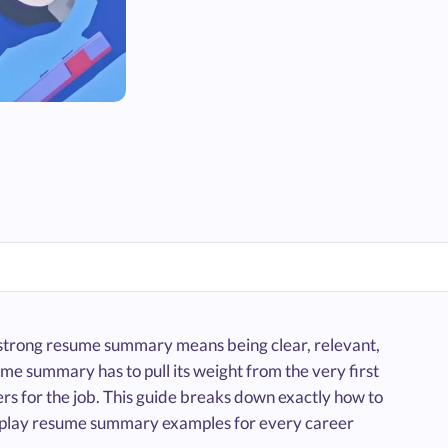
 strong resume summary means being clear, relevant,
e summary has to pull its weight from the very first
rs for the job. This guide breaks down exactly how to
d-play resume summary examples for every career