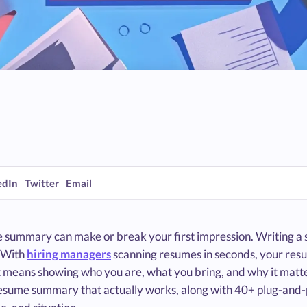
edIn
Twitter
Email
 summary can make or break your first impression. Writing a
. With
hiring managers
scanning resumes in seconds, your resum
t means showing who you are, what you bring, and why it matte
resume summary that actually works, along with 40+ plug-an