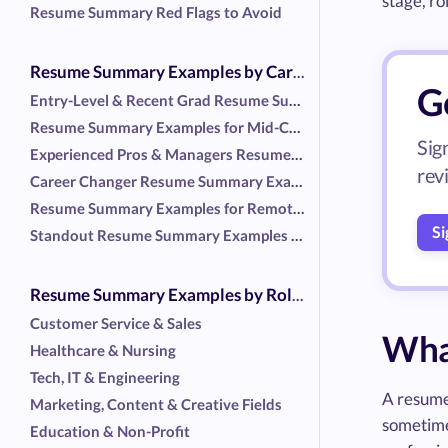
stage, ro
Resume Summary Red Flags to Avoid
Resume Summary Examples by Career Stage and Situation
G
Entry-Level & Recent Grad Resume Summary Examples
Resume Summary Examples for Mid-Career Professionals
Sig
Experienced Pros & Managers Resume Summary Examples
rev
Career Changer Resume Summary Examples
Resume Summary Examples for Remote and Flexible Roles
Si
Standout Resume Summary Examples with No Work Experience
Resume Summary Examples by Role or Industry
Customer Service & Sales
Wha
Healthcare & Nursing
Tech, IT & Engineering
A resume 
Marketing, Content & Creative Fields
sometimes
Education & Non-Profit