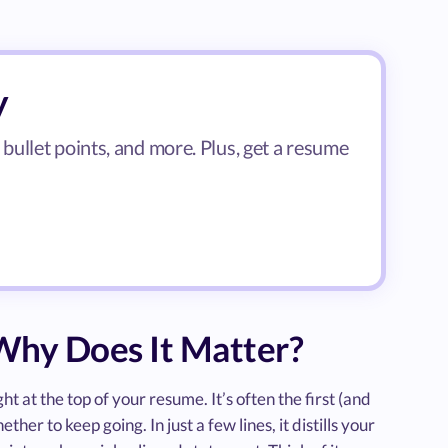
y
ullet points, and more. Plus, get a resume
hy Does It Matter?
 at the top of your resume. It’s often the first (and
er to keep going. In just a few lines, it distills your