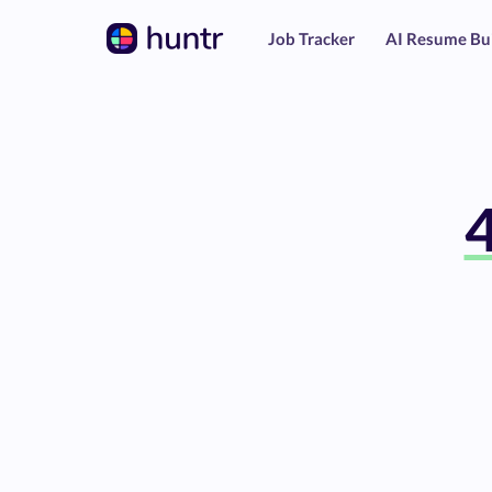
Job Tracker
AI Resume Bu