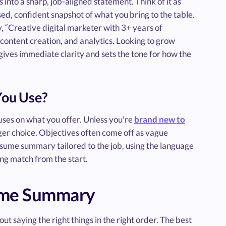
s into a sharp, job-aligned statement. Think of it as
cused, confident snapshot of what you bring to the table.
, “Creative digital marketer with 3+ years of
content creation, and analytics. Looking to grow
ives immediate clarity and sets the tone for how the
You Use?
es on what you offer. Unless you're
brand new to
nger choice. Objectives often come off as vague
resume summary tailored to the job, using the language
ong match from the start.
sume Summary
t saying the right things in the right order. The best