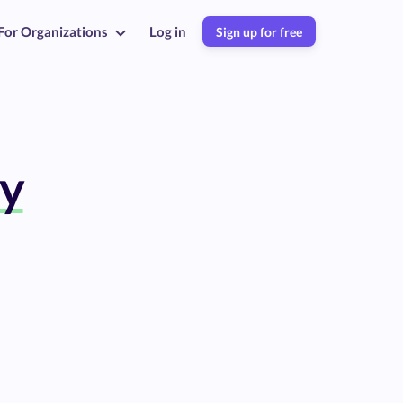
For Organizations
Log in
Sign up for free
y