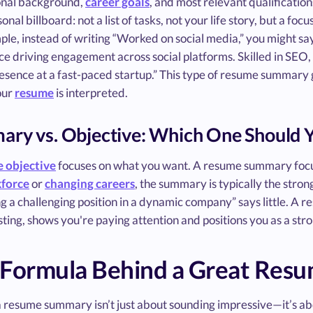
onal background,
career goals
, and most relevant qualification
onal billboard: not a list of tasks, not your life story, but a fo
le, instead of writing “Worked on social media,” you might say
e driving engagement across social platforms. Skilled in SEO, 
sence at a fast-paced startup.” This type of resume summary g
our
resume
is interpreted.
ry vs. Objective: Which One Should 
 objective
focuses on what you want. A resume summary focus
kforce
or
changing careers
, the summary is typically the stro
 a challenging position in a dynamic company” says little. A 
sting, shows you're paying attention and positions you as a str
 Formula Behind a Great Re
 resume summary isn’t just about sounding impressive—it’s abou