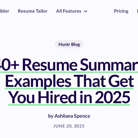
ilder
Resume Tailor
All Features
Pricing
Huntr Blog
40+ Resume Summar
Examples That Get
You Hired in 2025
by
Ashliana Spence
JUNE 20, 2025