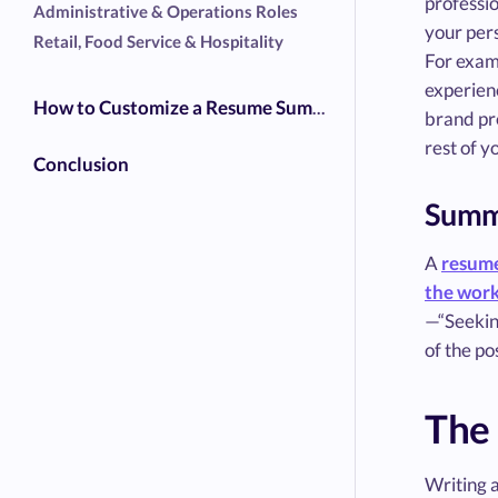
professi
Administrative & Operations Roles
your pers
Retail, Food Service & Hospitality
For examp
experienc
How to Customize a Resume Summary for Any Job
brand pre
rest of y
Conclusion
Summa
A
resume
the wor
—“Seeking
of the po
The
Writing a