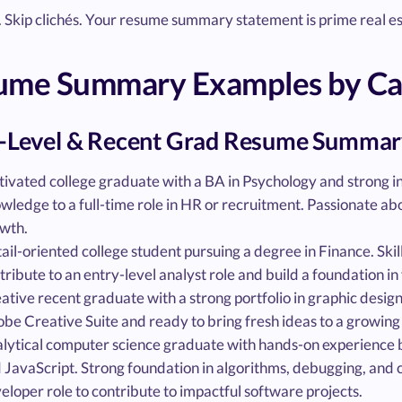
f. Skip clichés. Your resume summary statement is prime real est
ume Summary Examples by Care
-Level & Recent Grad Resume Summar
ivated college graduate with a BA in Psychology and strong in
wledge to a full-time role in HR or recruitment. Passionate ab
wth.
ail-oriented college student pursuing a degree in Finance. Skill
tribute to an entry-level analyst role and build a foundation in 
ative recent graduate with a strong portfolio in graphic design a
be Creative Suite and ready to bring fresh ideas to a growing
lytical computer science graduate with hands-on experience 
 JavaScript. Strong foundation in algorithms, debugging, and c
eloper role to contribute to impactful software projects.