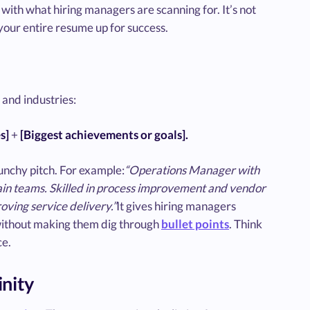
with what hiring managers are scanning for. It’s not
 your entire resume up for success.
and industries:
s]
+
[Biggest achievements or goals].
unchy pitch. For example:
“Operations Manager with
chain teams. Skilled in process improvement and vendor
ving service delivery.”
It gives hiring managers
without making them dig through
bullet points
. Think
ce.
inity