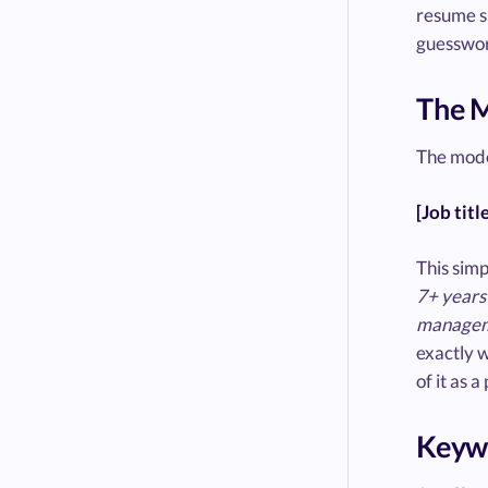
resume su
guesswork
The 
The mode
[Job titl
This simp
7+ years 
manageme
exactly 
of it as 
Keywo