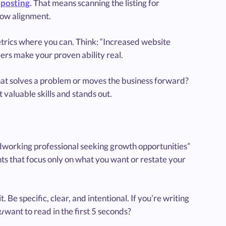
 posting
. That means scanning the listing for
ow alignment.
etrics where you can. Think: “Increased website
rs make your proven ability real.
hat solves a problem or moves the business forward?
 valuable skills and stands out.
working professional seeking growth opportunities”
ts that focus only on what you want or restate your
 Be specific, clear, and intentional. If you’re writing
u
want to read in the first 5 seconds?