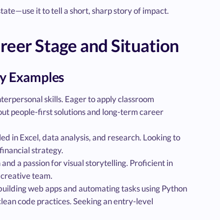
ate—use it to tell a short, sharp story of impact.
er Stage and Situation
y Examples
terpersonal skills. Eager to apply classroom
out people-first solutions and long-term career
ed in Excel, data analysis, and research. Looking to
financial strategy.
nd a passion for visual storytelling. Proficient in
 creative team.
building web apps and automating tasks using Python
lean code practices. Seeking an entry-level