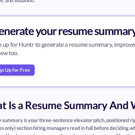
le, and situation.
enerate your resume summar
n up for Huntr to generate a resume summary, improve b
iew too.
gn Up for Free
t Is a Resume Summary And W
summary is your three-sentence elevator pitch, positioned right
 only) section hiring managers read in full before deciding wheth