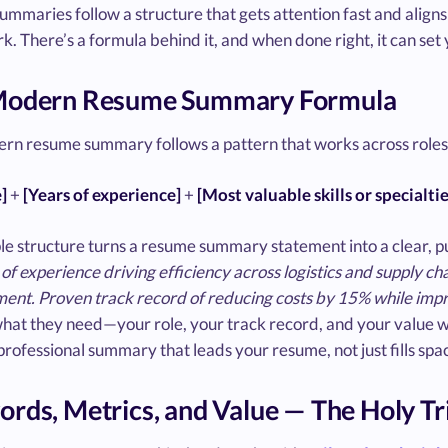
mmaries follow a structure that gets attention fast and aligns 
. There’s a formula behind it, and when done right, it can set
Modern Resume Summary Formula
rn resume summary follows a pattern that works across roles 
e]
+
[Years of experience]
+
[Most valuable skills or specialtie
le structure turns a resume summary statement into a clear, p
of experience driving efficiency across logistics and supply 
nt. Proven track record of reducing costs by 15% while impro
what they need—your role, your track record, and your value 
a professional summary that leads your resume, not just fills spa
rds, Metrics, and Value — The Holy Tr