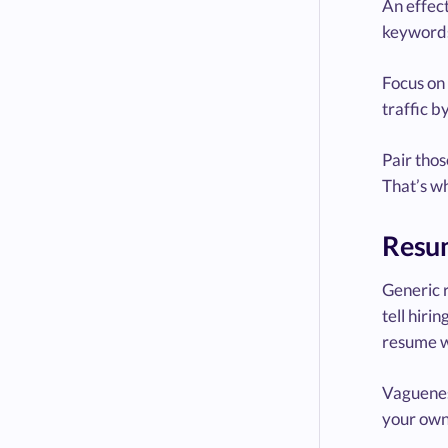
An effec
keywords
Focus on
traffic 
Pair tho
That’s wh
Resum
Generic 
tell hiri
resume w
Vagueness
your own