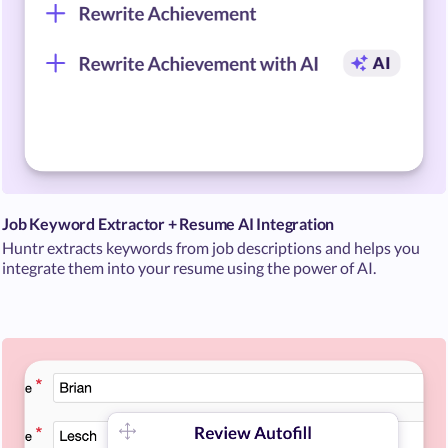
Job Keyword Extractor + Resume AI Integration
Huntr extracts keywords from job descriptions and helps you
integrate them into your resume using the power of AI.