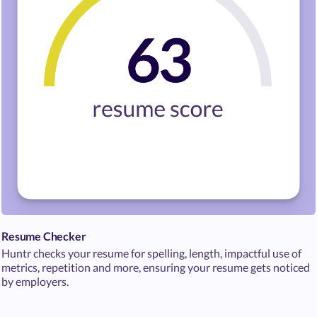
Resume Checker
Huntr checks your resume for spelling, length, impactful use of
metrics, repetition and more, ensuring your resume gets noticed
by employers.