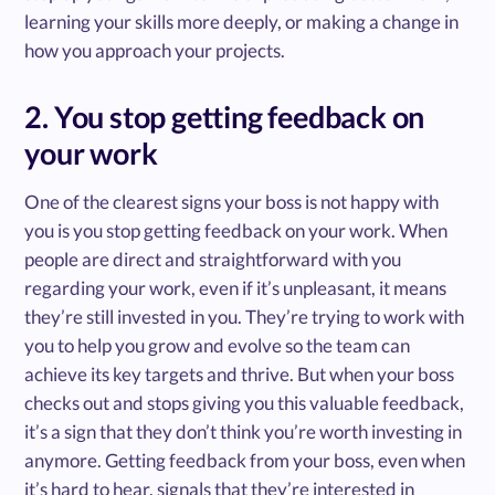
learning your skills more deeply, or making a change in
how you approach your projects.
2. You stop getting feedback on
your work
One of the clearest signs your boss is not happy with
you is you stop getting feedback on your work. When
people are direct and straightforward with you
regarding your work, even if it’s unpleasant, it means
they’re still invested in you. They’re trying to work with
you to help you grow and evolve so the team can
achieve its key targets and thrive. But when your boss
checks out and stops giving you this valuable feedback,
it’s a sign that they don’t think you’re worth investing in
anymore. Getting feedback from your boss, even when
it’s hard to hear, signals that they’re interested in