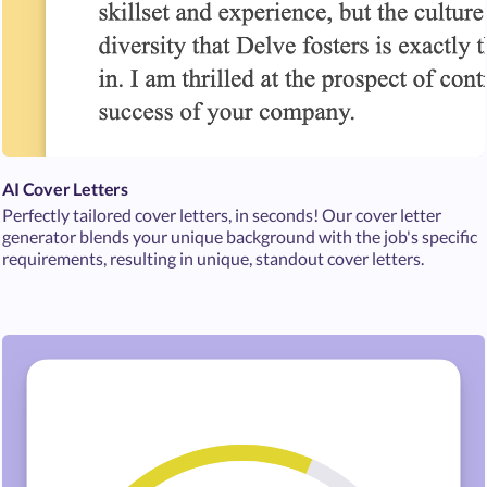
AI Cover Letters
Perfectly tailored cover letters, in seconds! Our cover letter
generator blends your unique background with the job's specific
requirements, resulting in unique, standout cover letters.