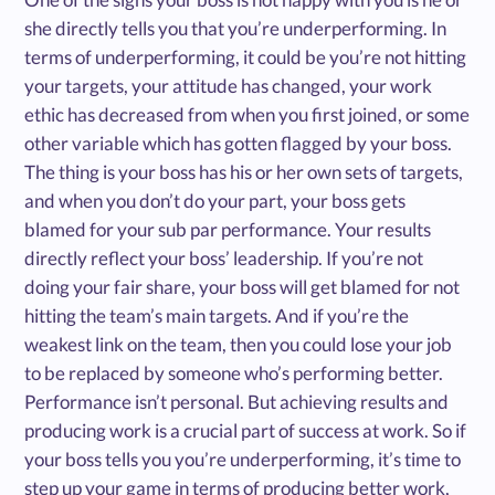
she directly tells you that you’re underperforming. In
terms of underperforming, it could be you’re not hitting
your targets, your attitude has changed, your work
ethic has decreased from when you first joined, or some
other variable which has gotten flagged by your boss.
The thing is your boss has his or her own sets of targets,
and when you don’t do your part, your boss gets
blamed for your sub par performance. Your results
directly reflect your boss’ leadership. If you’re not
doing your fair share, your boss will get blamed for not
hitting the team’s main targets. And if you’re the
weakest link on the team, then you could lose your job
to be replaced by someone who’s performing better.
Performance isn’t personal. But achieving results and
producing work is a crucial part of success at work. So if
your boss tells you you’re underperforming, it’s time to
step up your game in terms of producing better work,