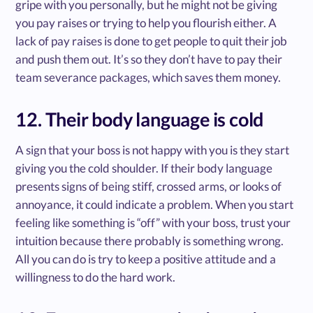
gripe with you personally, but he might not be giving
you pay raises or trying to help you flourish either. A
lack of pay raises is done to get people to quit their job
and push them out. It’s so they don’t have to pay their
team severance packages, which saves them money.
12. Their body language is cold
A sign that your boss is not happy with you is they start
giving you the cold shoulder. If their body language
presents signs of being stiff, crossed arms, or looks of
annoyance, it could indicate a problem. When you start
feeling like something is “off” with your boss, trust your
intuition because there probably is something wrong.
All you can do is try to keep a positive attitude and a
willingness to do the hard work.