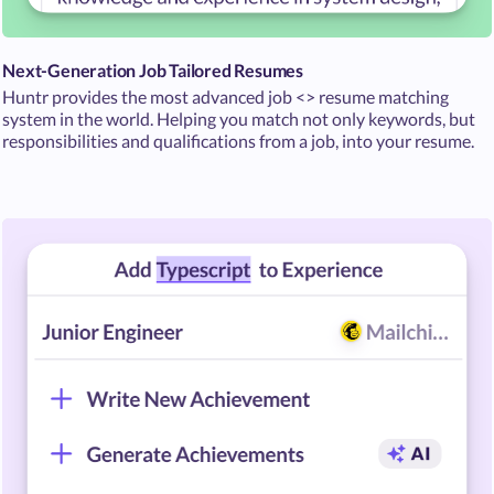
Next-Generation Job Tailored Resumes
Huntr provides the most advanced job <> resume matching
system in the world. Helping you match not only keywords, but
responsibilities and qualifications from a job, into your resume.