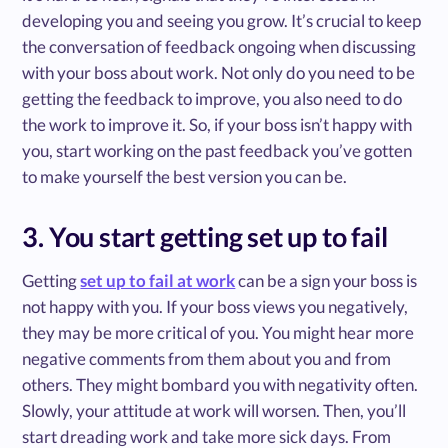
developing you and seeing you grow. It’s crucial to keep
the conversation of feedback ongoing when discussing
with your boss about work. Not only do you need to be
getting the feedback to improve, you also need to do
the work to improve it. So, if your boss isn’t happy with
you, start working on the past feedback you’ve gotten
to make yourself the best version you can be.
3. You start getting set up to fail
Getting
set up to fail at work
can be a sign your boss is
not happy with you. If your boss views you negatively,
they may be more critical of you. You might hear more
negative comments from them about you and from
others. They might bombard you with negativity often.
Slowly, your attitude at work will worsen. Then, you’ll
start dreading work and take more sick days. From