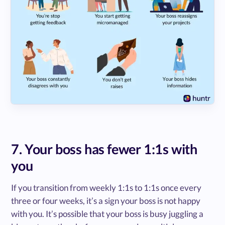
7. Your boss has fewer 1:1s with
you
If you transition from weekly 1:1s to 1:1s once every
three or four weeks, it’s a sign your boss is not happy
with you. It’s possible that your boss is busy juggling a