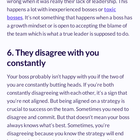
wrong when it was really their lack of leadership. This
happens a lot with inexperienced bosses or
toxic
bosses
. It’s not something that happens when a boss has
a growth mindset or is open to accepting the blame of
the team which is what a true leader is supposed to do.
6. They disagree with you
constantly
Your boss probably isn’t happy with you if the two of
you are constantly butting heads. If you’re both
constantly disagreeing with each other, it’s a sign that
you’re not aligned. But being aligned on a strategy is
crucial to success on the team. Sometimes you need to
disagree and commit. But that doesn’t mean your boss
always knows what’s best. Sometimes, you’re
disagreeing because you know the strategy will end