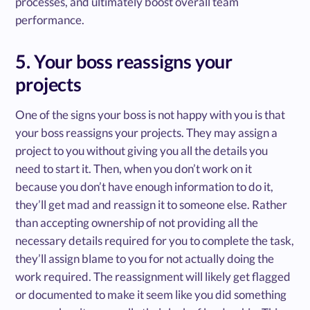
processes, and ultimately boost overall team
performance.
5. Your boss reassigns your
projects
One of the signs your boss is not happy with you is that
your boss reassigns your projects. They may assign a
project to you without giving you all the details you
need to start it. Then, when you don’t work on it
because you don’t have enough information to do it,
they’ll get mad and reassign it to someone else. Rather
than accepting ownership of not providing all the
necessary details required for you to complete the task,
they’ll assign blame to you for not actually doing the
work required. The reassignment will likely get flagged
or documented to make it seem like you did something