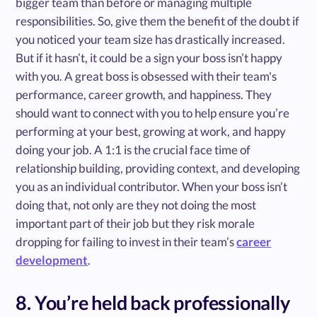
bigger team than before or managing multiple
responsibilities. So, give them the benefit of the doubt if
you noticed your team size has drastically increased.
But if it hasn’t, it could be a sign your boss isn’t happy
with you. A great boss is obsessed with their team's
performance, career growth, and happiness. They
should want to connect with you to help ensure you’re
performing at your best, growing at work, and happy
doing your job. A 1:1 is the crucial face time of
relationship building, providing context, and developing
you as an individual contributor. When your boss isn’t
doing that, not only are they not doing the most
important part of their job but they risk morale
dropping for failing to invest in their team’s
career
development
.
8. You’re held back professionally