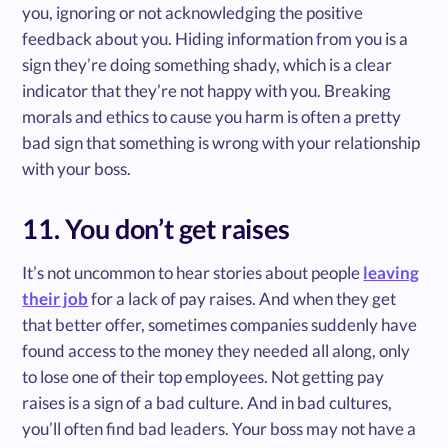
you, ignoring or not acknowledging the positive
feedback about you. Hiding information from you is a
sign they’re doing something shady, which is a clear
indicator that they’re not happy with you. Breaking
morals and ethics to cause you harm is often a pretty
bad sign that something is wrong with your relationship
with your boss.
11. You don’t get raises
It’s not uncommon to hear stories about people
leaving
their job
for a lack of pay raises. And when they get
that better offer, sometimes companies suddenly have
found access to the money they needed all along, only
to lose one of their top employees. Not getting pay
raises is a sign of a bad culture. And in bad cultures,
you’ll often find bad leaders. Your boss may not have a