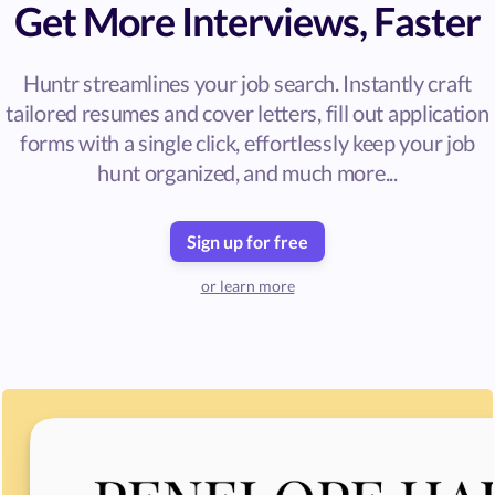
Get More Interviews, Faster
Huntr streamlines your job search. Instantly craft
tailored resumes and cover letters, fill out application
forms with a single click, effortlessly keep your job
hunt organized, and much more...
Sign up for free
or learn more