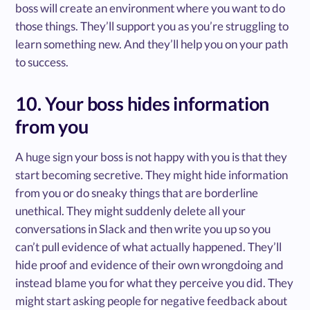
boss will create an environment where you want to do
those things. They’ll support you as you’re struggling to
learn something new. And they’ll help you on your path
to success.
10. Your boss hides information
from you
A huge sign your boss is not happy with you is that they
start becoming secretive. They might hide information
from you or do sneaky things that are borderline
unethical. They might suddenly delete all your
conversations in Slack and then write you up so you
can’t pull evidence of what actually happened. They’ll
hide proof and evidence of their own wrongdoing and
instead blame you for what they perceive you did. They
might start asking people for negative feedback about