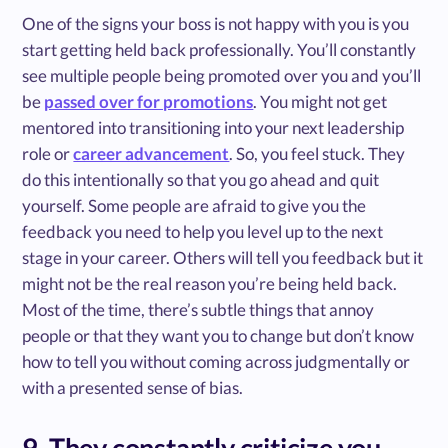
One of the signs your boss is not happy with you is you
start getting held back professionally. You’ll constantly
see multiple people being promoted over you and you’ll
be
passed over for promotions
. You might not get
mentored into transitioning into your next leadership
role or
career advancement
. So, you feel stuck. They
do this intentionally so that you go ahead and quit
yourself. Some people are afraid to give you the
feedback you need to help you level up to the next
stage in your career. Others will tell you feedback but it
might not be the real reason you’re being held back.
Most of the time, there’s subtle things that annoy
people or that they want you to change but don’t know
how to tell you without coming across judgmentally or
with a presented sense of bias.
9. They constantly criticize you