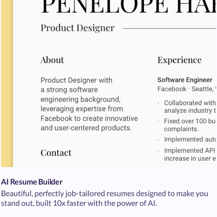
AI Resume Builder
Beautiful, perfectly job-tailored resumes designed to make you
stand out, built 10x faster with the power of AI.