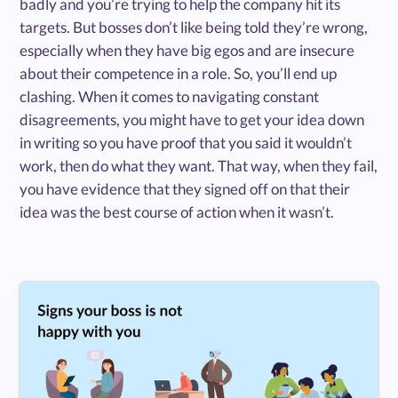
badly and you’re trying to help the company hit its
targets. But bosses don’t like being told they’re wrong,
especially when they have big egos and are insecure
about their competence in a role. So, you’ll end up
clashing. When it comes to navigating constant
disagreements, you might have to get your idea down
in writing so you have proof that you said it wouldn’t
work, then do what they want. That way, when they fail,
you have evidence that they signed off on that their
idea was the best course of action when it wasn’t.