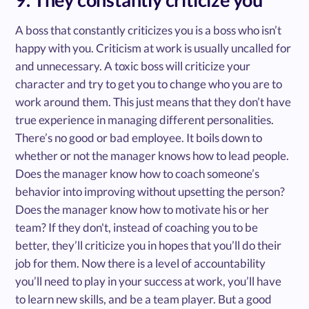
A boss that constantly criticizes you is a boss who isn’t
happy with you. Criticism at work is usually uncalled for
and unnecessary. A toxic boss will criticize your
character and try to get you to change who you are to
work around them. This just means that they don’t have
true experience in managing different personalities.
There’s no good or bad employee. It boils down to
whether or not the manager knows how to lead people.
Does the manager know how to coach someone’s
behavior into improving without upsetting the person?
Does the manager know how to motivate his or her
team? If they don't, instead of coaching you to be
better, they’ll criticize you in hopes that you’ll do their
job for them. Now there is a level of accountability
you’ll need to play in your success at work, you’ll have
to learn new skills, and be a team player. But a good