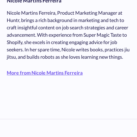
Nicole Martins Ferreira
Nicole Martins Ferreira, Product Marketing Manager at
Huntr, brings a rich background in marketing and tech to
craft insightful content on job search strategies and career
advancement. With experience from Super Magic Taste to
Shopify, she excels in creating engaging advice for job
seekers. In her spare time, Nicole writes books, practices jiu
jitsu, and builds robots as she loves learning new things.
More from Nicole Martins Ferreira