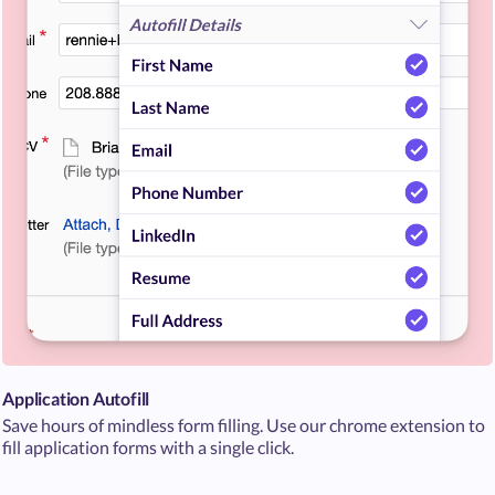
Application Autofill
Save hours of mindless form filling. Use our chrome extension to
fill application forms with a single click.