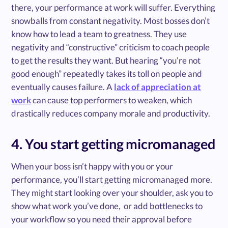
there, your performance at work will suffer. Everything
snowballs from constant negativity. Most bosses don’t
know how to lead a team to greatness. They use
negativity and “constructive” criticism to coach people
to get the results they want. But hearing “you’re not
good enough” repeatedly takes its toll on people and
eventually causes failure. A
lack of appreciation at
work
can cause top performers to weaken, which
drastically reduces company morale and productivity.
4. You start getting micromanaged
When your boss isn’t happy with you or your
performance, you’ll start getting micromanaged more.
They might start looking over your shoulder, ask you to
show what work you’ve done, or add bottlenecks to
your workflow so you need their approval before