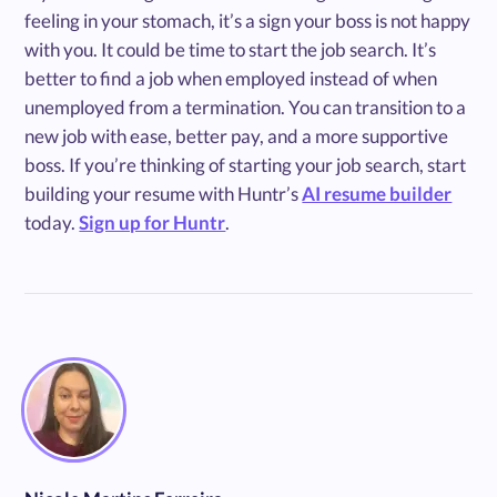
feeling in your stomach, it’s a sign your boss is not happy
with you. It could be time to start the job search. It’s
better to find a job when employed instead of when
unemployed from a termination. You can transition to a
new job with ease, better pay, and a more supportive
boss. If you’re thinking of starting your job search, start
building your resume with Huntr’s
AI resume builder
today.
Sign up for Huntr
.