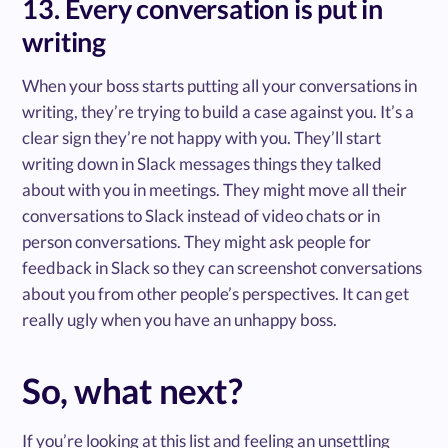
13. Every conversation is put in
writing
When your boss starts putting all your conversations in
writing, they’re trying to build a case against you. It’s a
clear sign they’re not happy with you. They’ll start
writing down in Slack messages things they talked
about with you in meetings. They might move all their
conversations to Slack instead of video chats or in
person conversations. They might ask people for
feedback in Slack so they can screenshot conversations
about you from other people’s perspectives. It can get
really ugly when you have an unhappy boss.
So, what next?
If you’re looking at this list and feeling an unsettling