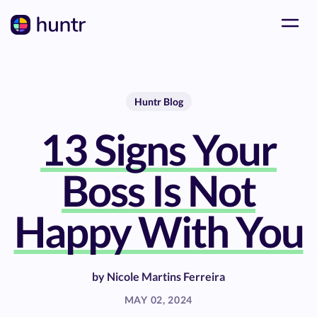
Huntr Blog
13 Signs Your
Boss Is Not
Happy With You
by
Nicole Martins Ferreira
MAY 02, 2024