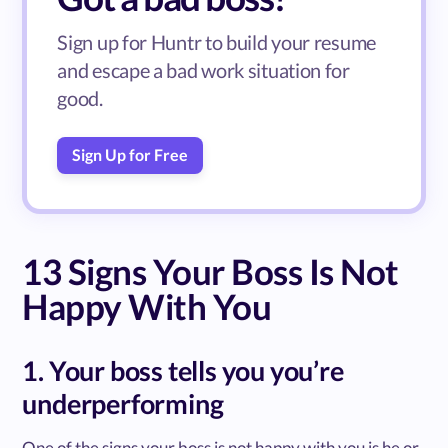
Sign up for Huntr to build your resume
and escape a bad work situation for
good.
Sign Up for Free
13 Signs Your Boss Is Not
Happy With You
1. Your boss tells you you’re
underperforming
One of the signs your boss is not happy with you is he or