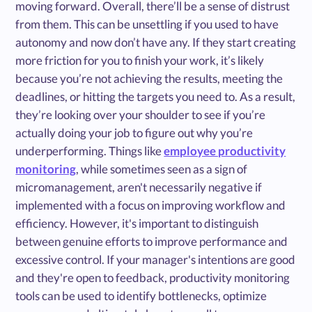
moving forward. Overall, there’ll be a sense of distrust
from them. This can be unsettling if you used to have
autonomy and now don’t have any. If they start creating
more friction for you to finish your work, it’s likely
because you’re not achieving the results, meeting the
deadlines, or hitting the targets you need to. As a result,
they’re looking over your shoulder to see if you’re
actually doing your job to figure out why you’re
underperforming. Things like
employee productivity
monitoring
, while sometimes seen as a sign of
micromanagement, aren't necessarily negative if
implemented with a focus on improving workflow and
efficiency. However, it's important to distinguish
between genuine efforts to improve performance and
excessive control. If your manager's intentions are good
and they're open to feedback, productivity monitoring
tools can be used to identify bottlenecks, optimize