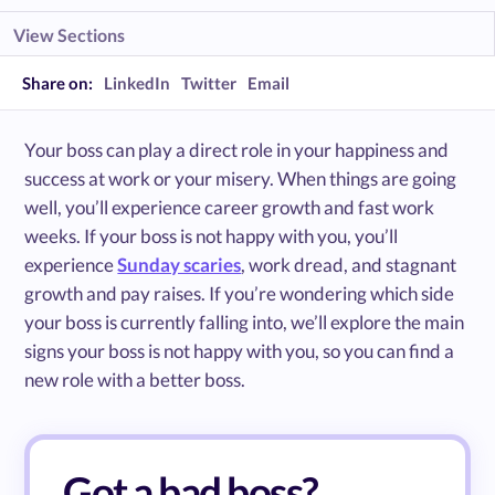
View Sections
Share on:
LinkedIn
Twitter
Email
Your boss can play a direct role in your happiness and
success at work or your misery. When things are going
well, you’ll experience career growth and fast work
weeks. If your boss is not happy with you, you’ll
experience
Sunday scaries
, work dread, and stagnant
growth and pay raises. If you’re wondering which side
your boss is currently falling into, we’ll explore the main
signs your boss is not happy with you, so you can find a
new role with a better boss.
Got a bad boss?