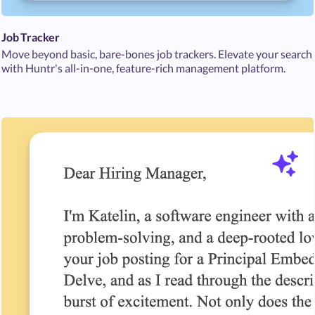
Job Tracker
Move beyond basic, bare-bones job trackers. Elevate your search
with Huntr's all-in-one, feature-rich management platform.