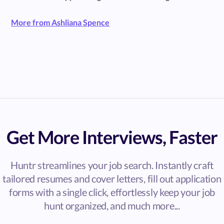
More from Ashliana Spence
Get More Interviews, Faster
Huntr streamlines your job search. Instantly craft
tailored resumes and cover letters, fill out application
forms with a single click, effortlessly keep your job
hunt organized, and much more...