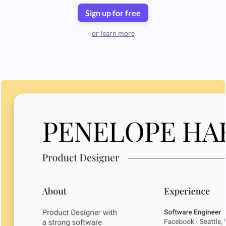
Sign up for free
or learn more