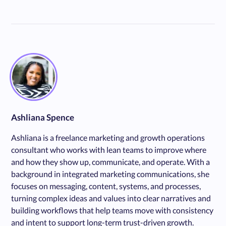
Ashliana Spence
Ashliana is a freelance marketing and growth operations
consultant who works with lean teams to improve where
and how they show up, communicate, and operate. With a
background in integrated marketing communications, she
focuses on messaging, content, systems, and processes,
turning complex ideas and values into clear narratives and
building workflows that help teams move with consistency
and intent to support long-term trust-driven growth.