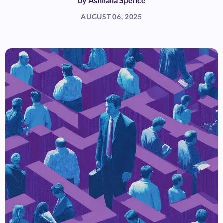
by
Ashliana Spence
AUGUST 06, 2025