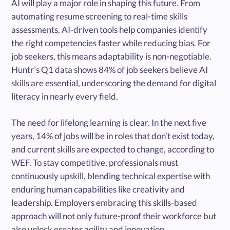
AI will play a major role in shaping this future. From
automating resume screening to real-time skills
assessments, AI-driven tools help companies identify
the right competencies faster while reducing bias. For
job seekers, this means adaptability is non-negotiable.
Huntr’s Q1 data shows 84% of job seekers believe AI
skills are essential, underscoring the demand for digital
literacy in nearly every field.
The need for lifelong learning is clear. In the next five
years, 14% of jobs will be in roles that don’t exist today,
and current skills are expected to change, according to
WEF. To stay competitive, professionals must
continuously upskill, blending technical expertise with
enduring human capabilities like creativity and
leadership. Employers embracing this skills-based
approach will not only future-proof their workforce but
also unlock greater agility and innovation.