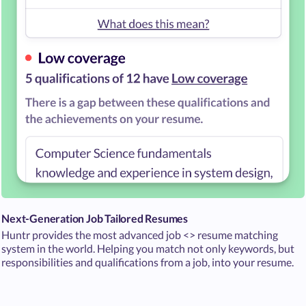
Next-Generation Job Tailored Resumes
Huntr provides the most advanced job <> resume matching
system in the world. Helping you match not only keywords, but
responsibilities and qualifications from a job, into your resume.