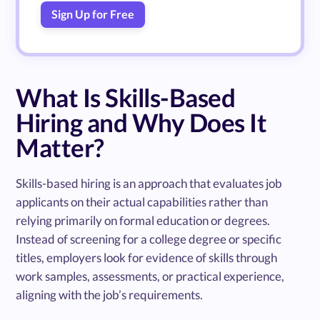
Sign Up for Free
What Is Skills-Based
Hiring and Why Does It
Matter?
Skills-based hiring is an approach that evaluates job
applicants on their actual capabilities rather than
relying primarily on formal education or degrees.
Instead of screening for a college degree or specific
titles, employers look for evidence of skills through
work samples, assessments, or practical experience,
aligning with the job’s requirements.