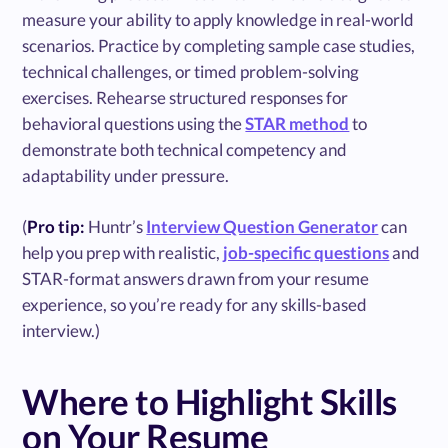
measure your ability to apply knowledge in real-world
scenarios. Practice by completing sample case studies,
technical challenges, or timed problem-solving
exercises. Rehearse structured responses for
behavioral questions using the
STAR method
to
demonstrate both technical competency and
adaptability under pressure.
(
Pro tip:
Huntr’s
Interview Question Generator
can
help you prep with realistic,
job-specific questions
and
STAR-format answers drawn from your resume
experience, so you’re ready for any skills-based
interview.)
Where to Highlight Skills
on Your Resume