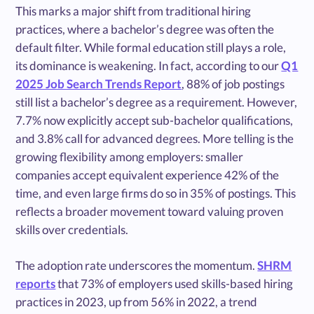
This marks a major shift from traditional hiring
practices, where a bachelor’s degree was often the
default filter. While formal education still plays a role,
its dominance is weakening. In fact, according to our
Q1
2025 Job Search Trends Report
, 88% of job postings
still list a bachelor’s degree as a requirement. However,
7.7% now explicitly accept sub-bachelor qualifications,
and 3.8% call for advanced degrees. More telling is the
growing flexibility among employers: smaller
companies accept equivalent experience 42% of the
time, and even large firms do so in 35% of postings. This
reflects a broader movement toward valuing proven
skills over credentials.
The adoption rate underscores the momentum.
SHRM
reports
that 73% of employers used skills-based hiring
practices in 2023, up from 56% in 2022, a trend