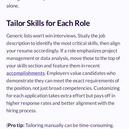
alone.
Tailor Skills for Each Role
Generic lists won’t win interviews. Study the job
description to identify the most critical skills, then align
your resume accordingly. If a role emphasizes project
management or data analysis, move those to the top of
your skills section and feature them in recent
accomplishments
. Employers value candidates who
demonstrate they can meet the exact requirements of
the position, not just broad competencies. Customizing
for each application takes extra effort but pays off in
higher response rates and better alignment with the
hiring process.
(
Pro tip:
Tailoring manually can be time-consuming.