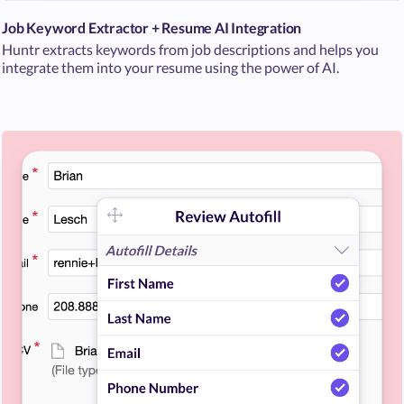
Job Keyword Extractor + Resume AI Integration
Huntr extracts keywords from job descriptions and helps you
integrate them into your resume using the power of AI.