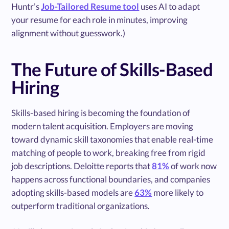
Huntr’s
Job-Tailored Resume tool
uses AI to adapt
your resume for each role in minutes, improving
alignment without guesswork.)
The Future of Skills-Based
Hiring
Skills-based hiring is becoming the foundation of
modern talent acquisition. Employers are moving
toward dynamic skill taxonomies that enable real-time
matching of people to work, breaking free from rigid
job descriptions. Deloitte reports that
81%
of work now
happens across functional boundaries, and companies
adopting skills-based models are
63%
more likely to
outperform traditional organizations.