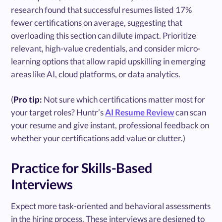
research found that successful resumes listed 17%
fewer certifications on average, suggesting that
overloading this section can dilute impact. Prioritize
relevant, high-value credentials, and consider micro-
learning options that allow rapid upskilling in emerging
areas like AI, cloud platforms, or data analytics.
(
Pro tip:
Not sure which certifications matter most for
your target roles? Huntr’s
AI Resume Review
can scan
your resume and give instant, professional feedback on
whether your certifications add value or clutter.)
Practice for Skills-Based
Interviews
Expect more task-oriented and behavioral assessments
in the hiring process. These interviews are designed to