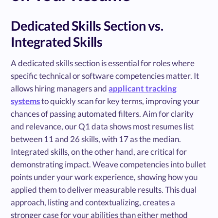
Dedicated Skills Section vs.
Integrated Skills
A dedicated skills section is essential for roles where
specific technical or software competencies matter. It
allows hiring managers and
applicant tracking
systems
to quickly scan for key terms, improving your
chances of passing automated filters. Aim for clarity
and relevance, our Q1 data shows most resumes list
between 11 and 26 skills, with 17 as the median.
Integrated skills, on the other hand, are critical for
demonstrating impact. Weave competencies into bullet
points under your work experience, showing how you
applied them to deliver measurable results. This dual
approach, listing and contextualizing, creates a
stronger case for your abilities than either method