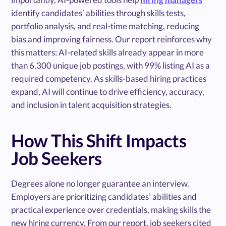
identify candidates’ abilities through skills tests,
portfolio analysis, and real-time matching, reducing
bias and improving fairness. Our report reinforces why
this matters: AI-related skills already appear in more
than 6,300 unique job postings, with 99% listing AI as a
required competency. As skills-based hiring practices
expand, AI will continue to drive efficiency, accuracy,
and inclusion in talent acquisition strategies.
How This Shift Impacts
Job Seekers
Degrees alone no longer guarantee an interview.
Employers are prioritizing candidates’ abilities and
practical experience over credentials, making skills the
new hiring currency. From our report, job seekers cited