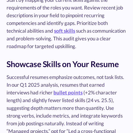
requirements of the roles you want. Review recent job
descriptions in your field to pinpoint recurring
competencies and identify gaps. Prioritize both
technical abilities and
soft skills
such as communication
and problem-solving. This audit gives you a clear
roadmap for targeted upskilling.
Showcase Skills on Your Resume
Successful resumes emphasize outcomes, not task lists.
In our Q1 2025 analysis, resumes that earned
interviews had richer
bullet points
(+2% character
length) and slightly fewer listed skills (24 vs. 25.5),
suggesting depth matters more than quantity. Use
strong verbs, include metrics, and integrate keywords
from job postings naturally. Instead of writing
“Managed projects,” opt for “Led a cross-functional