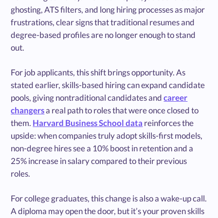
ghosting, ATS filters, and long hiring processes as major
frustrations, clear signs that traditional resumes and
degree-based profiles are no longer enough to stand
out.
For job applicants, this shift brings opportunity. As
stated earlier, skills-based hiring can expand candidate
pools, giving nontraditional candidates and
career
changers
a real path to roles that were once closed to
them.
Harvard Business School data
reinforces the
upside: when companies truly adopt skills-first models,
non-degree hires see a 10% boost in retention and a
25% increase in salary compared to their previous
roles.
For college graduates, this change is also a wake-up call.
A diploma may open the door, but it’s your proven skills