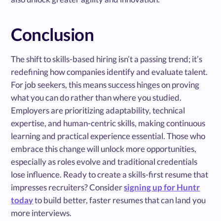
Conclusion
The shift to skills-based hiring isn’t a passing trend; it’s
redefining how companies identify and evaluate talent.
For job seekers, this means success hinges on proving
what you can do rather than where you studied.
Employers are prioritizing adaptability, technical
expertise, and human-centric skills, making continuous
learning and practical experience essential. Those who
embrace this change will unlock more opportunities,
especially as roles evolve and traditional credentials
lose influence. Ready to create a skills-first resume that
impresses recruiters? Consider
signing up for Huntr
today
to build better, faster resumes that can land you
more interviews.