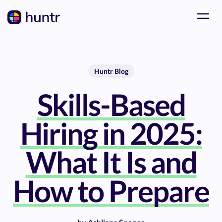
Huntr Blog
Skills-Based
Hiring in 2025:
What It Is and
How to Prepare