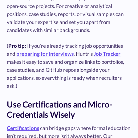
open-source projects. For creative or analytical
positions, case studies, reports, or visual samples can
validate your expertise and set you apart from
candidates with similar backgrounds.
(
Pro tip:
If you’re already tracking job opportunities
and
preparing for interviews
, Huntr’s
Job Tracker
makes it easy to save and organize links to portfolios,
case studies, and GitHub repos alongside your
applications, so everything is ready when recruiters
ask.)
Use Certifications and Micro-
Credentials Wisely
Certifications
can bridge gaps where formal education
isn’t required, but more isn’t always better. Our