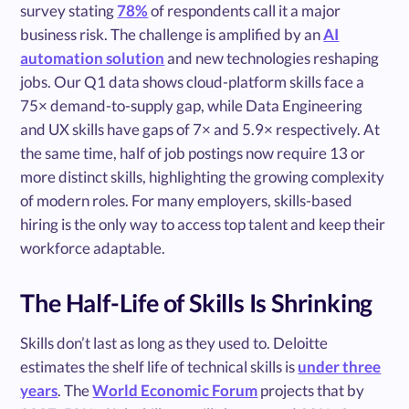
survey stating
78%
of respondents call it a major
business risk. The challenge is amplified by an
AI
automation solution
and new technologies reshaping
jobs. Our Q1 data shows cloud-platform skills face a
75× demand-to-supply gap, while Data Engineering
and UX skills have gaps of 7× and 5.9× respectively. At
the same time, half of job postings now require 13 or
more distinct skills, highlighting the growing complexity
of modern roles. For many employers, skills-based
hiring is the only way to access top talent and keep their
workforce adaptable.
The Half-Life of Skills Is Shrinking
Skills don’t last as long as they used to. Deloitte
estimates the shelf life of technical skills is
under three
years
. The
World Economic Forum
projects that by