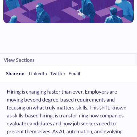
View Sections
Share on:
LinkedIn
Twitter
Email
Hiring is changing faster than ever. Employers are
moving beyond degree-based requirements and
focusing on what truly matters: skills. This shift, known
as skills-based hiring, is transforming how companies
evaluate candidates and how job seekers need to
present themselves. As AI, automation, and evolving