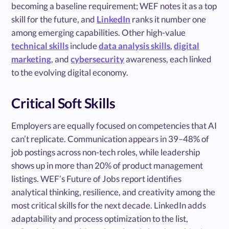
becoming a baseline requirement; WEF notes it as a top
skill for the future, and
LinkedIn
ranks it number one
among emerging capabilities. Other high-value
technical skills
include
data analysis skills
,
digital
marketing
, and
cybersecurity
awareness, each linked
to the evolving digital economy.
Critical Soft Skills
Employers are equally focused on competencies that AI
can’t replicate. Communication appears in 39–48% of
job postings across non-tech roles, while leadership
shows up in more than 20% of product management
listings. WEF’s Future of Jobs report identifies
analytical thinking, resilience, and creativity among the
most critical skills for the next decade. LinkedIn adds
adaptability and process optimization to the list,