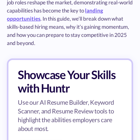
job roles reshape the market, demonstrating real-world
capabilities has become the key to
landing
opportunities
. In this guide, we’ll break down what
skills-based hiring means, why it’s gaining momentum,
and how you can prepare to stay competitive in 2025
and beyond.
Showcase Your Skills
with Huntr
Use our AI Resume Builder, Keyword
Scanner, and Resume Review tools to
highlight the abilities employers care
about most.