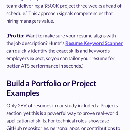
team delivering a $500K project three weeks ahead of
schedule.” This approach signals competencies that
hiring managers value.
(
Pro tip:
Want to make sure your resume aligns with
the job description? Huntr’s
Resume Keyword Scanner
can quickly identify the exact skills and keywords
employers expect, so you can tailor your resume for
better ATS performance in seconds.)
Build a Portfolio or Project
Examples
Only 26% of resumes in our study included a Projects
section, yet this is a powerful way to prove real-world
application of skills. For technical roles, showcase
GitHub repositories, personal apps, or contributions to