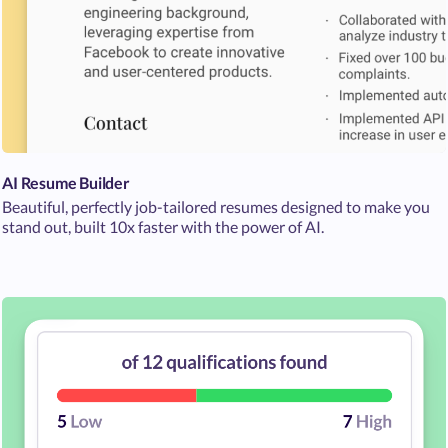
AI Resume Builder
Beautiful, perfectly job-tailored resumes designed to make you
stand out, built 10x faster with the power of AI.