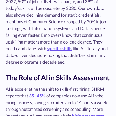
2027, 50% of job skillsets will change, and 39% of
today’s skills will be obsolete by 2030. Our own data
also shows declining demand for static credentials:
mentions of Computer Science dropped by 20% in job
postings, with Information Systems and Data Science
falling even faster. Employers know that continuous
upskilling matters more than a college degree. They
need candidates with
specific skills
like AI literacy and
data-driven decision-making that didn’t exist in many
degree programs a decade ago.
The Role of AI in Skills Assessment
AI is accelerating the shift to skills-first hiring. SHRM
reports that
35–45%
of companies now use AI in the
hiring process, saving recruiters up to 14 hours a week
through automated screening and scheduling. More
importantly, AI-powered tools help
hiring managers