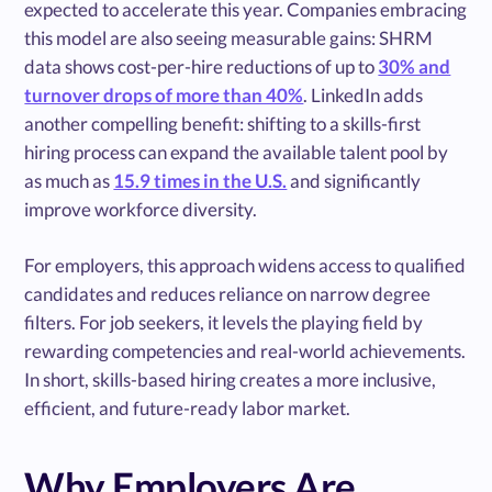
expected to accelerate this year. Companies embracing
this model are also seeing measurable gains: SHRM
data shows cost-per-hire reductions of up to
30% and
turnover drops of more than 40%
. LinkedIn adds
another compelling benefit: shifting to a skills-first
hiring process can expand the available talent pool by
as much as
15.9 times in the U.S.
and significantly
improve workforce diversity.
For employers, this approach widens access to qualified
candidates and reduces reliance on narrow degree
filters. For job seekers, it levels the playing field by
rewarding competencies and real-world achievements.
In short, skills-based hiring creates a more inclusive,
efficient, and future-ready labor market.
Why Employers Are