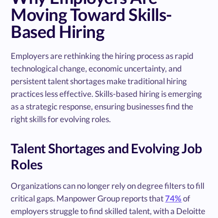
Moving Toward Skills-
Based Hiring
Employers are rethinking the hiring process as rapid
technological change, economic uncertainty, and
persistent talent shortages make traditional hiring
practices less effective. Skills-based hiring is emerging
as a strategic response, ensuring businesses find the
right skills for evolving roles.
Talent Shortages and Evolving Job
Roles
Organizations can no longer rely on degree filters to fill
critical gaps. Manpower Group reports that
74%
of
employers struggle to find skilled talent, with a Deloitte