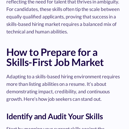
reflecting the need for talent that thrives in ambiguity.
For candidates, these skills often tip the scale between
equally qualified applicants, proving that success in a
skills-based hiring market requires a balanced mix of
technical and human abilities.
How to Prepare for a
Skills-First Job Market
Adapting to a skills-based hiring environment requires
more than listing abilities on a resume. It’s about
demonstrating impact, credibility, and continuous
growth. Here’s how job seekers can stand out.
Identify and Audit Your Skills
Start by mapping your current skills against the