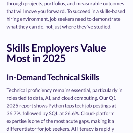
through projects, portfolios, and measurable outcomes
that will move you forward. To succeed in a skills-based
hiring environment, job seekers need to demonstrate
what they can do, not just where they’ve studied.
Skills Employers Value
Most in 2025
In-Demand Technical Skills
Technical proficiency remains essential, particularly in
roles tied to data, AI, and cloud computing. Our Q1
2025 report shows Python tops tech job postings at
36.7%, followed by SQL at 26.6%. Cloud-platform
expertise is one of the most acute gaps, making it a
differentiator for job seekers. AI literacy is rapidly