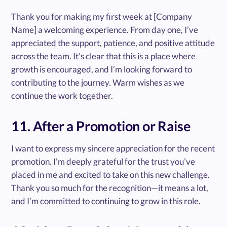
Thank you for making my first week at [Company
Name] a welcoming experience. From day one, I’ve
appreciated the support, patience, and positive attitude
across the team. It’s clear that this is a place where
growth is encouraged, and I’m looking forward to
contributing to the journey. Warm wishes as we
continue the work together.
11. After a Promotion or Raise
I want to express my sincere appreciation for the recent
promotion. I’m deeply grateful for the trust you’ve
placed in me and excited to take on this new challenge.
Thank you so much for the recognition—it means a lot,
and I’m committed to continuing to grow in this role.