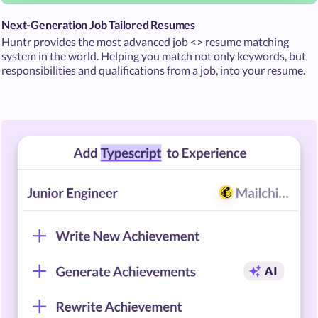
Next-Generation Job Tailored Resumes
Huntr provides the most advanced job <> resume matching
system in the world. Helping you match not only keywords, but
responsibilities and qualifications from a job, into your resume.