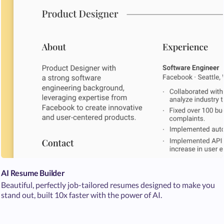
AI Resume Builder
Beautiful, perfectly job-tailored resumes designed to make you
stand out, built 10x faster with the power of AI.