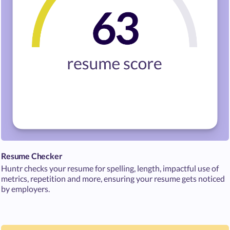
Resume Checker
Huntr checks your resume for spelling, length, impactful use of
metrics, repetition and more, ensuring your resume gets noticed
by employers.