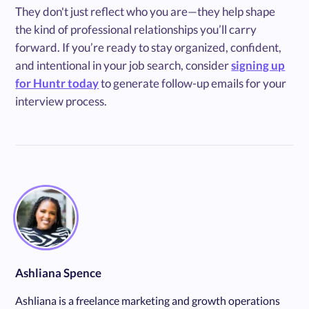
They don't just reflect who you are—they help shape
the kind of professional relationships you’ll carry
forward. If you’re ready to stay organized, confident,
and intentional in your job search, consider
signing up
for Huntr today
to generate follow-up emails for your
interview process.
Ashliana Spence
Ashliana is a freelance marketing and growth operations