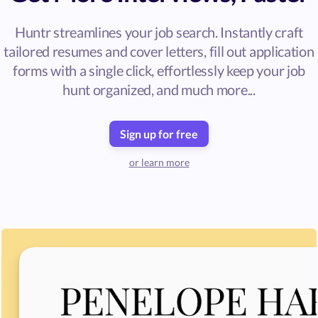
Huntr streamlines your job search. Instantly craft
tailored resumes and cover letters, fill out application
forms with a single click, effortlessly keep your job
hunt organized, and much more...
Sign up for free
or learn more