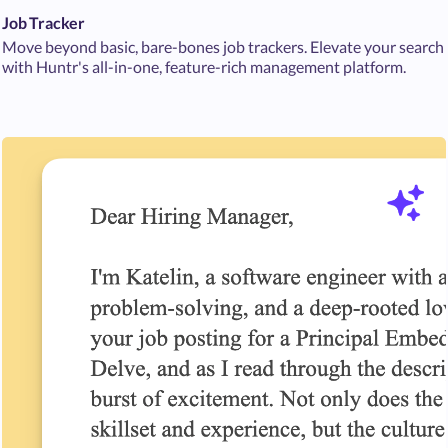
Job Tracker
Move beyond basic, bare-bones job trackers. Elevate your search
with Huntr's all-in-one, feature-rich management platform.