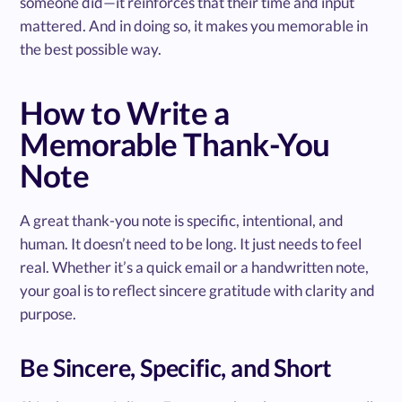
someone did—it reinforces that their time and input
mattered. And in doing so, it makes you memorable in
the best possible way.
How to Write a
Memorable Thank-You
Note
A great thank-you note is specific, intentional, and
human. It doesn’t need to be long. It just needs to feel
real. Whether it’s a quick email or a handwritten note,
your goal is to reflect sincere gratitude with clarity and
purpose.
Be Sincere, Specific, and Short