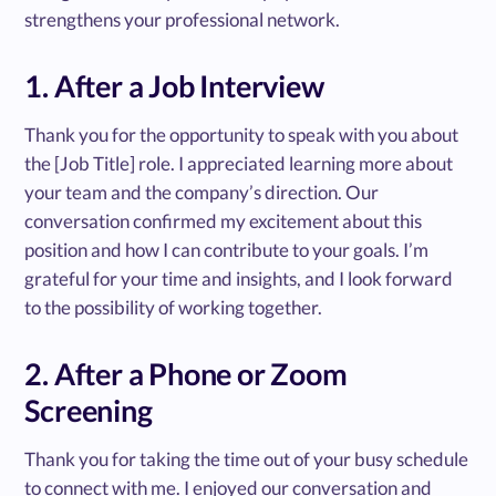
strengthens your professional network.
1. After a Job Interview
Thank you for the opportunity to speak with you about
the [Job Title] role. I appreciated learning more about
your team and the company’s direction. Our
conversation confirmed my excitement about this
position and how I can contribute to your goals. I’m
grateful for your time and insights, and I look forward
to the possibility of working together.
2. After a Phone or Zoom
Screening
Thank you for taking the time out of your busy schedule
to connect with me. I enjoyed our conversation and