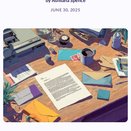
by
Ashliana Spence
JUNE 30, 2025