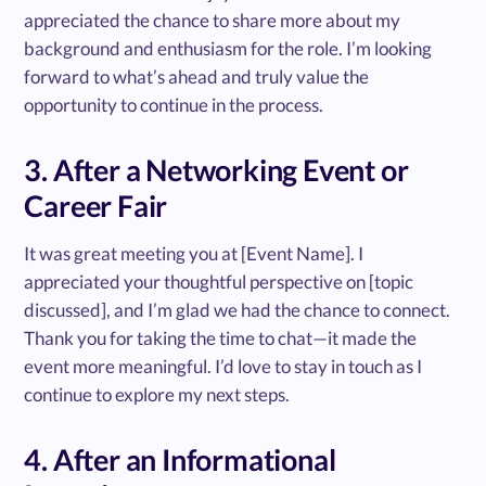
appreciated the chance to share more about my
background and enthusiasm for the role. I’m looking
forward to what’s ahead and truly value the
opportunity to continue in the process.
3. After a Networking Event or
Career Fair
It was great meeting you at [Event Name]. I
appreciated your thoughtful perspective on [topic
discussed], and I’m glad we had the chance to connect.
Thank you for taking the time to chat—it made the
event more meaningful. I’d love to stay in touch as I
continue to explore my next steps.
4. After an Informational