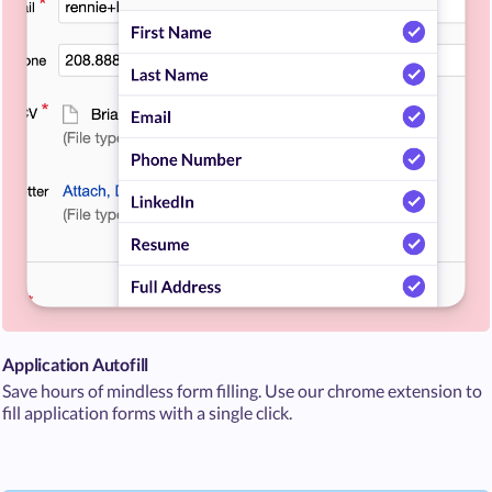
Application Autofill
Save hours of mindless form filling. Use our chrome extension to
fill application forms with a single click.