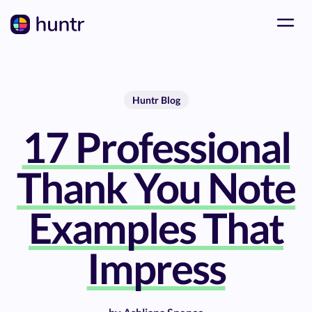
Huntr Blog
17 Professional
Thank You Note
Examples That
Impress