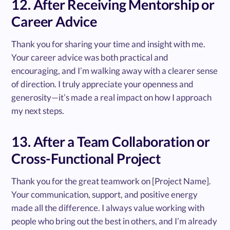
12. After Receiving Mentorship or
Career Advice
Thank you for sharing your time and insight with me.
Your career advice was both practical and
encouraging, and I’m walking away with a clearer sense
of direction. I truly appreciate your openness and
generosity—it’s made a real impact on how I approach
my next steps.
13. After a Team Collaboration or
Cross-Functional Project
Thank you for the great teamwork on [Project Name].
Your communication, support, and positive energy
made all the difference. I always value working with
people who bring out the best in others, and I’m already