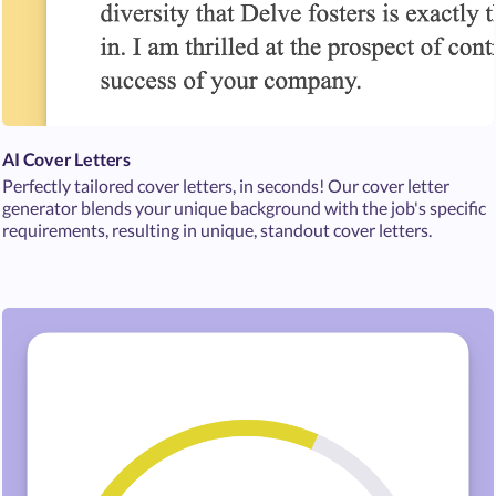
AI Cover Letters
Perfectly tailored cover letters, in seconds! Our cover letter
generator blends your unique background with the job's specific
requirements, resulting in unique, standout cover letters.