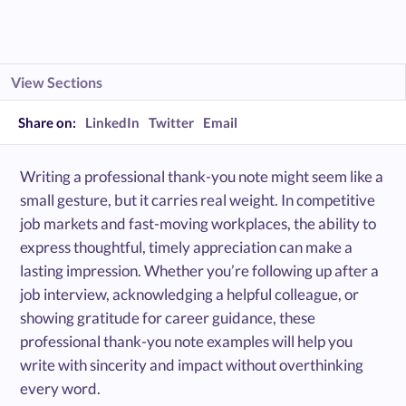
View Sections
Share on:
LinkedIn
Twitter
Email
Writing a professional thank-you note might seem like a
small gesture, but it carries real weight. In competitive
job markets and fast-moving workplaces, the ability to
express thoughtful, timely appreciation can make a
lasting impression. Whether you’re following up after a
job interview, acknowledging a helpful colleague, or
showing gratitude for career guidance, these
professional thank-you note examples will help you
write with sincerity and impact without overthinking
every word.