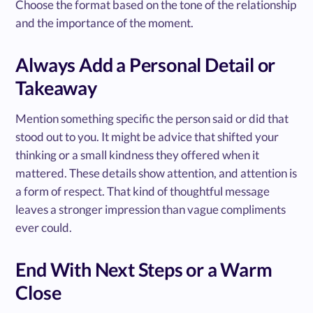
Choose the format based on the tone of the relationship
and the importance of the moment.
Always Add a Personal Detail or
Takeaway
Mention something specific the person said or did that
stood out to you. It might be advice that shifted your
thinking or a small kindness they offered when it
mattered. These details show attention, and attention is
a form of respect. That kind of thoughtful message
leaves a stronger impression than vague compliments
ever could.
End With Next Steps or a Warm
Close