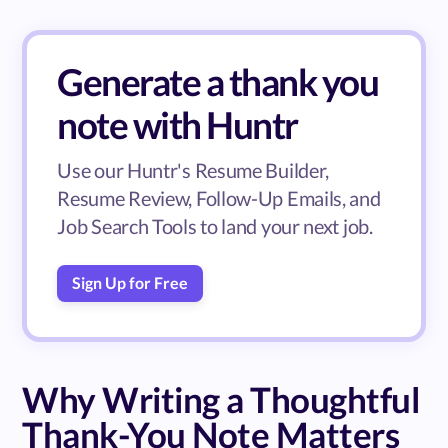
Generate a thank you
note with Huntr
Use our Huntr's Resume Builder,
Resume Review, Follow-Up Emails, and
Job Search Tools to land your next job.
Sign Up for Free
Why Writing a Thoughtful
Thank-You Note Matters