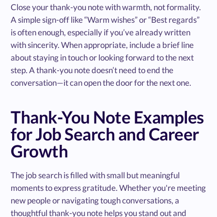
Close your thank-you note with warmth, not formality.
A simple sign-off like “Warm wishes” or “Best regards”
is often enough, especially if you’ve already written
with sincerity. When appropriate, include a brief line
about staying in touch or looking forward to the next
step. A thank-you note doesn’t need to end the
conversation—it can open the door for the next one.
Thank-You Note Examples
for Job Search and Career
Growth
The job search is filled with small but meaningful
moments to express gratitude. Whether you're meeting
new people or navigating tough conversations, a
thoughtful thank-you note helps you stand out and