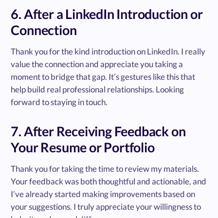
6. After a LinkedIn Introduction or
Connection
Thank you for the kind introduction on LinkedIn. I really
value the connection and appreciate you taking a
moment to bridge that gap. It’s gestures like this that
help build real professional relationships. Looking
forward to staying in touch.
7. After Receiving Feedback on
Your Resume or Portfolio
Thank you for taking the time to review my materials.
Your feedback was both thoughtful and actionable, and
I’ve already started making improvements based on
your suggestions. I truly appreciate your willingness to