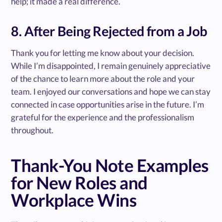
help; it made a real difference.
8. After Being Rejected from a Job
Thank you for letting me know about your decision.
While I’m disappointed, I remain genuinely appreciative
of the chance to learn more about the role and your
team. I enjoyed our conversations and hope we can stay
connected in case opportunities arise in the future. I’m
grateful for the experience and the professionalism
throughout.
Thank-You Note Examples
for New Roles and
Workplace Wins