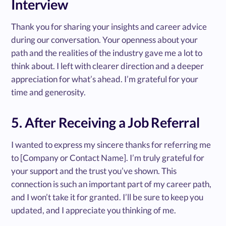
Interview
Thank you for sharing your insights and career advice
during our conversation. Your openness about your
path and the realities of the industry gave me a lot to
think about. I left with clearer direction and a deeper
appreciation for what’s ahead. I’m grateful for your
time and generosity.
5. After Receiving a Job Referral
I wanted to express my sincere thanks for referring me
to [Company or Contact Name]. I’m truly grateful for
your support and the trust you’ve shown. This
connection is such an important part of my career path,
and I won’t take it for granted. I’ll be sure to keep you
updated, and I appreciate you thinking of me.