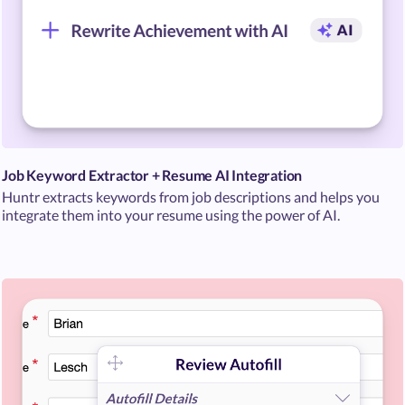
Job Keyword Extractor + Resume AI Integration
Huntr extracts keywords from job descriptions and helps you
integrate them into your resume using the power of AI.