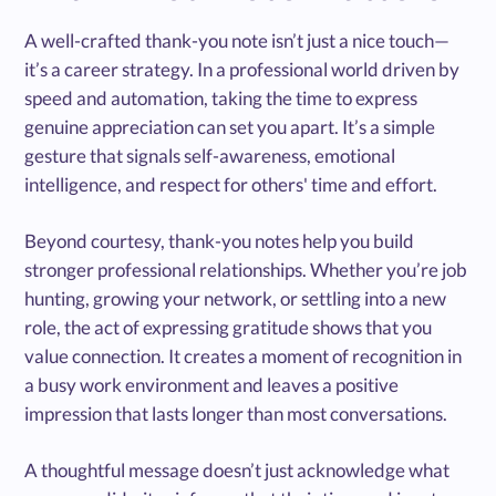
A well-crafted thank-you note isn’t just a nice touch—
it’s a career strategy. In a professional world driven by
speed and automation, taking the time to express
genuine appreciation can set you apart. It’s a simple
gesture that signals self-awareness, emotional
intelligence, and respect for others' time and effort.
Beyond courtesy, thank-you notes help you build
stronger professional relationships. Whether you’re job
hunting, growing your network, or settling into a new
role, the act of expressing gratitude shows that you
value connection. It creates a moment of recognition in
a busy work environment and leaves a positive
impression that lasts longer than most conversations.
A thoughtful message doesn’t just acknowledge what