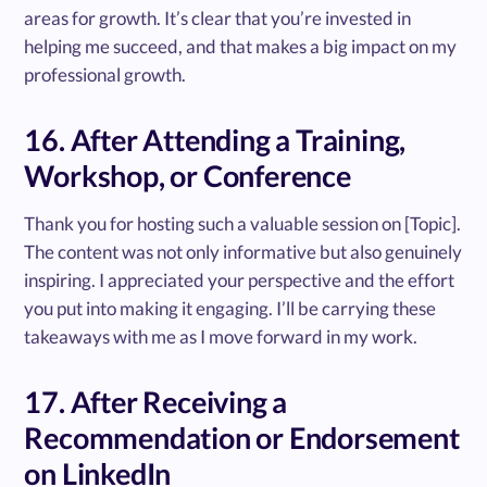
areas for growth. It’s clear that you’re invested in
helping me succeed, and that makes a big impact on my
professional growth.
16. After Attending a Training,
Workshop, or Conference
Thank you for hosting such a valuable session on [Topic].
The content was not only informative but also genuinely
inspiring. I appreciated your perspective and the effort
you put into making it engaging. I’ll be carrying these
takeaways with me as I move forward in my work.
17. After Receiving a
Recommendation or Endorsement
on LinkedIn