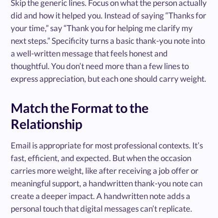
Skip the generic lines. Focus on what the person actually
did and how it helped you. Instead of saying “Thanks for
your time,” say “Thank you for helping me clarify my
next steps.” Specificity turns a basic thank-you note into
a well-written message that feels honest and
thoughtful. You don’t need more than a few lines to
express appreciation, but each one should carry weight.
Match the Format to the
Relationship
Email is appropriate for most professional contexts. It’s
fast, efficient, and expected. But when the occasion
carries more weight, like after receiving a job offer or
meaningful support, a handwritten thank-you note can
create a deeper impact. A handwritten note adds a
personal touch that digital messages can’t replicate.