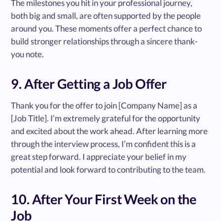
The milestones you hit in your professional journey,
both big and small, are often supported by the people
around you. These moments offer a perfect chance to
build stronger relationships through a sincere thank-
you note.
9. After Getting a Job Offer
Thank you for the offer to join [Company Name] as a
[Job Title]. I’m extremely grateful for the opportunity
and excited about the work ahead. After learning more
through the interview process, I’m confident this is a
great step forward. I appreciate your belief in my
potential and look forward to contributing to the team.
10. After Your First Week on the
Job