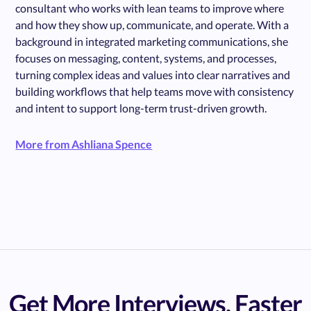
consultant who works with lean teams to improve where
and how they show up, communicate, and operate. With a
background in integrated marketing communications, she
focuses on messaging, content, systems, and processes,
turning complex ideas and values into clear narratives and
building workflows that help teams move with consistency
and intent to support long-term trust-driven growth.
More from Ashliana Spence
Get More Interviews, Faster