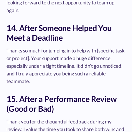
looking forward to the next opportunity to team up
again.
14. After Someone Helped You
Meet a Deadline
Thanks so much for jumping in to help with [specific task
or project]. Your support made a huge difference,
especially under a tight timeline. It didn’t go unnoticed,
and I truly appreciate you being such a reliable
teammate.
15. After a Performance Review
(Good or Bad)
Thank you for the thoughtful feedback during my
review. I value the time you took to share both wins and