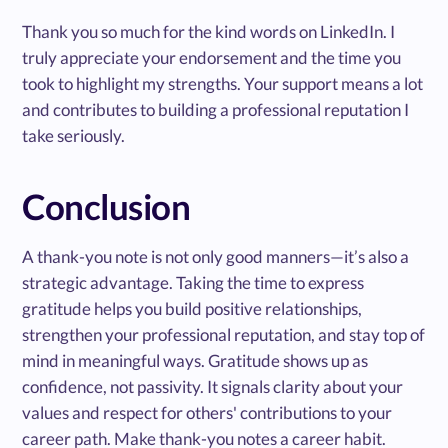
Thank you so much for the kind words on LinkedIn. I
truly appreciate your endorsement and the time you
took to highlight my strengths. Your support means a lot
and contributes to building a professional reputation I
take seriously.
Conclusion
A thank-you note is not only good manners—it’s also a
strategic advantage. Taking the time to express
gratitude helps you build positive relationships,
strengthen your professional reputation, and stay top of
mind in meaningful ways. Gratitude shows up as
confidence, not passivity. It signals clarity about your
values and respect for others' contributions to your
career path. Make thank-you notes a career habit.