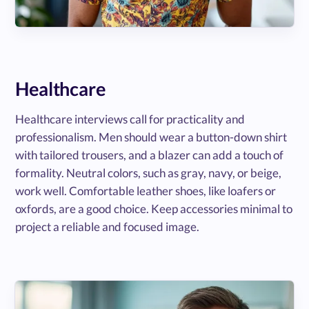
Healthcare
Healthcare interviews call for practicality and
professionalism. Men should wear a button-down shirt
with tailored trousers, and a blazer can add a touch of
formality. Neutral colors, such as gray, navy, or beige,
work well. Comfortable leather shoes, like loafers or
oxfords, are a good choice. Keep accessories minimal to
project a reliable and focused image.