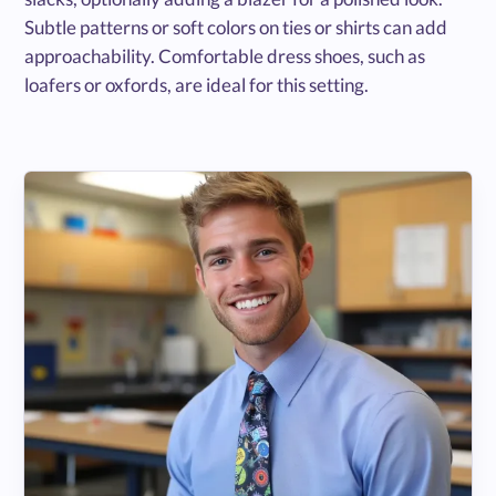
Subtle patterns or soft colors on ties or shirts can add
approachability. Comfortable dress shoes, such as
loafers or oxfords, are ideal for this setting.