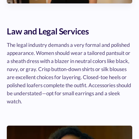
Law and Legal Services
The legal industry demands a very formal and polished
appearance. Women should wear a tailored pantsuit or
a sheath dress with a blazer in neutral colors like black,
navy, or gray. Crisp button-down shirts or silk blouses
are excellent choices for layering. Closed-toe heels or
polished loafers complete the outfit. Accessories should
be understated—opt for small earrings and a sleek
watch.