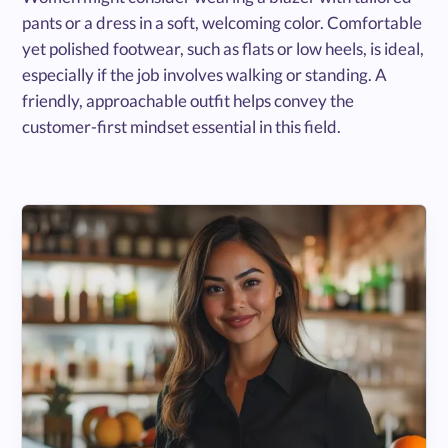
pants or a dress in a soft, welcoming color. Comfortable
yet polished footwear, such as flats or low heels, is ideal,
especially if the job involves walking or standing. A
friendly, approachable outfit helps convey the
customer-first mindset essential in this field.