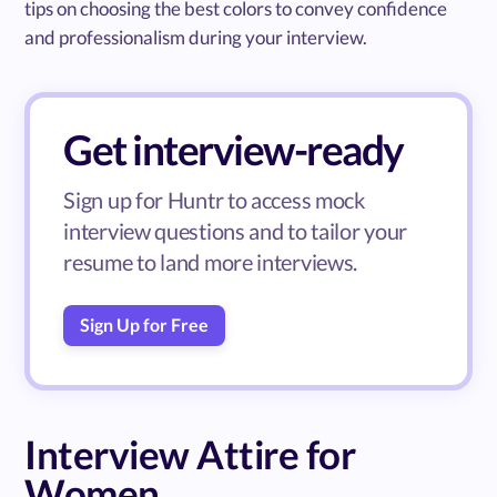
tips on choosing the best colors to convey confidence
and professionalism during your interview.
Get interview-ready
Sign up for Huntr to access mock
interview questions and to tailor your
resume to land more interviews.
Sign Up for Free
Interview Attire for
Women