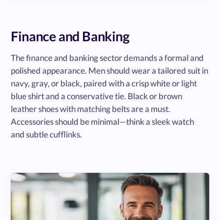
Finance and Banking
The finance and banking sector demands a formal and
polished appearance. Men should wear a tailored suit in
navy, gray, or black, paired with a crisp white or light
blue shirt and a conservative tie. Black or brown
leather shoes with matching belts are a must.
Accessories should be minimal—think a sleek watch
and subtle cufflinks.