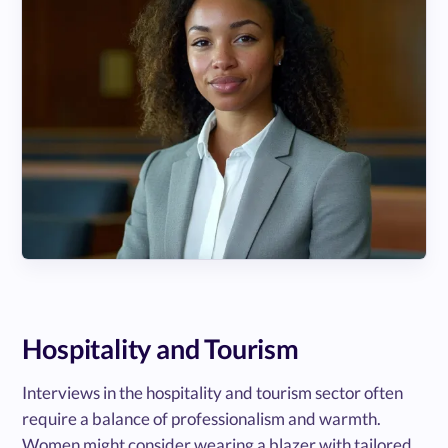
Hospitality and Tourism
Interviews in the hospitality and tourism sector often
require a balance of professionalism and warmth.
Women might consider wearing a blazer with tailored