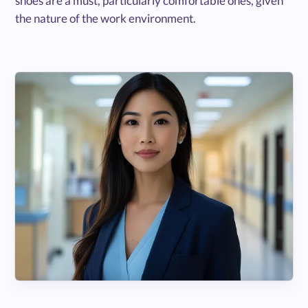
shoes are a must, particularly comfortable ones, given
the nature of the work environment.