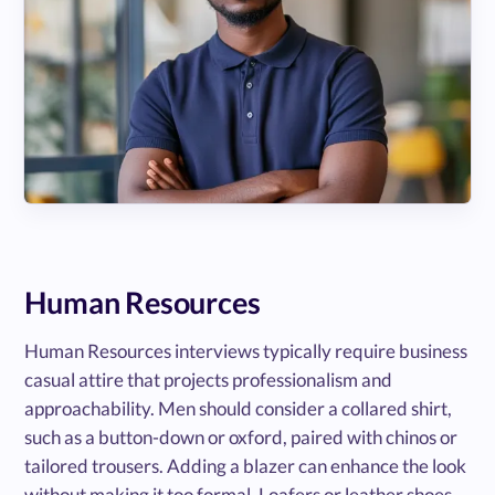
Human Resources
Human Resources interviews typically require business
casual attire that projects professionalism and
approachability. Men should consider a collared shirt,
such as a button-down or oxford, paired with chinos or
tailored trousers. Adding a blazer can enhance the look
without making it too formal. Loafers or leather shoes