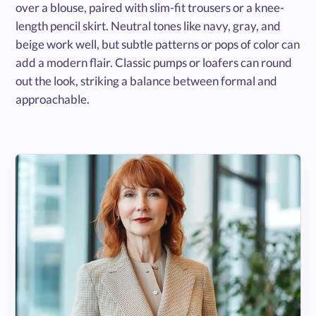
over a blouse, paired with slim-fit trousers or a knee-
length pencil skirt. Neutral tones like navy, gray, and
beige work well, but subtle patterns or pops of color can
add a modern flair. Classic pumps or loafers can round
out the look, striking a balance between formal and
approachable.