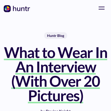
Huntr Blog
What to Wear In
An Interview
(With Over 20
Pictures)