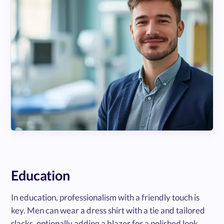
Education
In education, professionalism with a friendly touch is
key. Men can wear a dress shirt with a tie and tailored
slacks, optionally adding a blazer for a polished look.