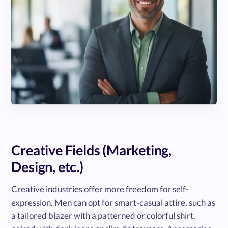
Creative Fields (Marketing,
Design, etc.)
Creative industries offer more freedom for self-
expression. Men can opt for smart-casual attire, such as
a tailored blazer with a patterned or colorful shirt,