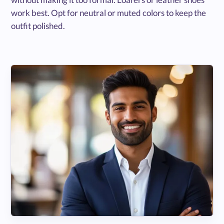
work best. Opt for neutral or muted colors to keep the
outfit polished.