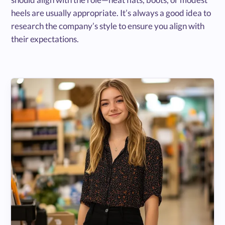
heels are usually appropriate. It’s always a good idea to
research the company’s style to ensure you align with
their expectations.