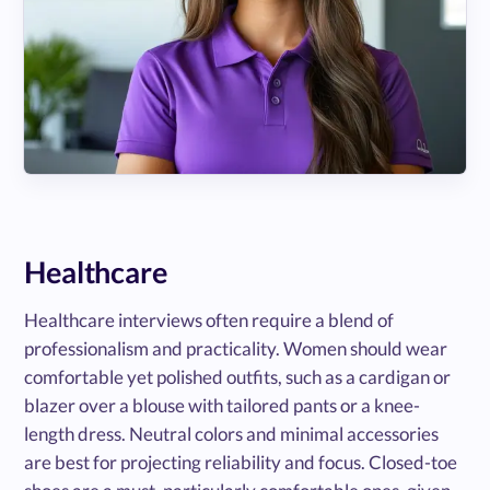
Healthcare
Healthcare interviews often require a blend of
professionalism and practicality. Women should wear
comfortable yet polished outfits, such as a cardigan or
blazer over a blouse with tailored pants or a knee-
length dress. Neutral colors and minimal accessories
are best for projecting reliability and focus. Closed-toe