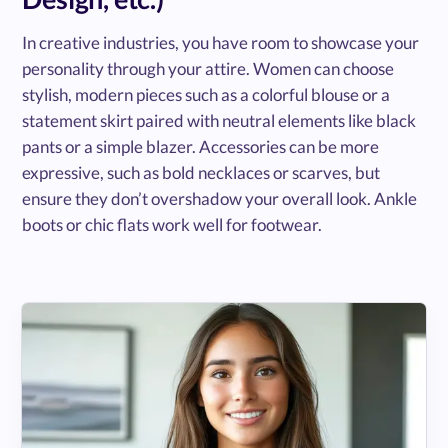
In creative industries, you have room to showcase your
personality through your attire. Women can choose
stylish, modern pieces such as a colorful blouse or a
statement skirt paired with neutral elements like black
pants or a simple blazer. Accessories can be more
expressive, such as bold necklaces or scarves, but
ensure they don’t overshadow your overall look. Ankle
boots or chic flats work well for footwear.