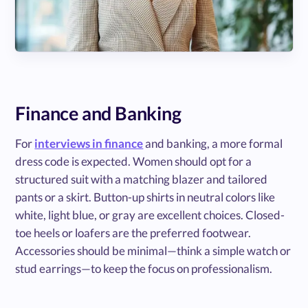
Finance and Banking
For
interviews in finance
and banking, a more formal
dress code is expected. Women should opt for a
structured suit with a matching blazer and tailored
pants or a skirt. Button-up shirts in neutral colors like
white, light blue, or gray are excellent choices. Closed-
toe heels or loafers are the preferred footwear.
Accessories should be minimal—think a simple watch or
stud earrings—to keep the focus on professionalism.