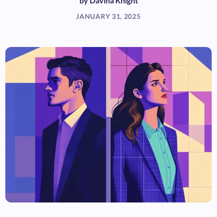
by
Davina Knight
JANUARY 31, 2025