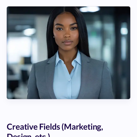
Creative Fields (Marketing,
Design, etc.)