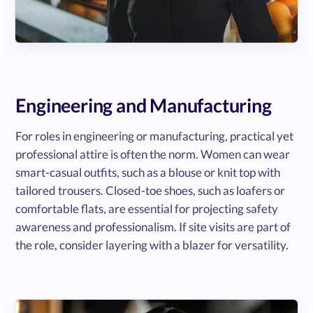
Engineering and Manufacturing
For roles in engineering or manufacturing, practical yet
professional attire is often the norm. Women can wear
smart-casual outfits, such as a blouse or knit top with
tailored trousers. Closed-toe shoes, such as loafers or
comfortable flats, are essential for projecting safety
awareness and professionalism. If site visits are part of
the role, consider layering with a blazer for versatility.