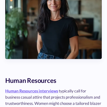
Human Resources
Human Resources interviews
typically call for
business casual attire that projects professionalism and
trustworthiness. Women might choose a tailored blazer