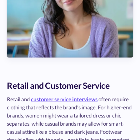
Retail and Customer Service
Retail and
customer service interviews
often require
clothing that reflects the brand's image. For higher-end
brands, women might wear a tailored dress or chic
separates, while casual brands may allow for smart-
casual attire like a blouse and dark jeans. Footwear
should align with the role—neat flats, boots, or modest