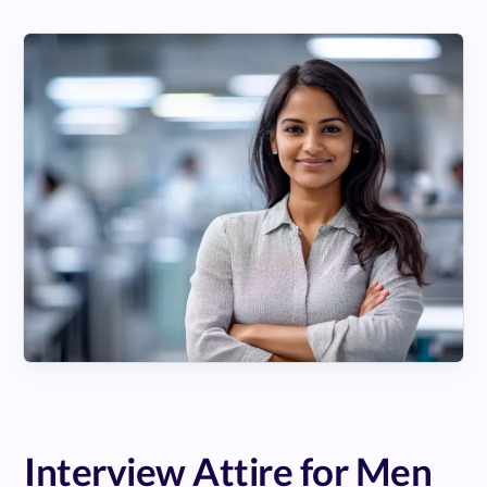
Interview Attire for Men