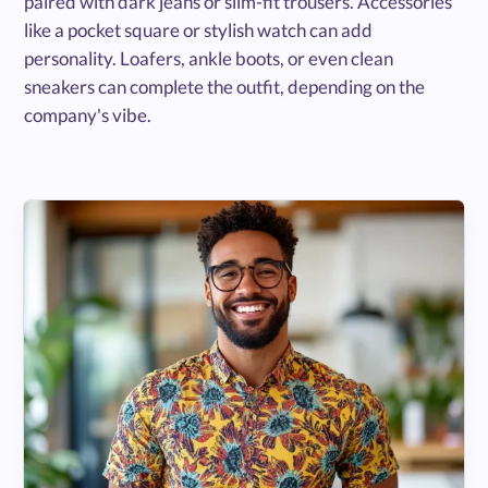
paired with dark jeans or slim-fit trousers. Accessories
like a pocket square or stylish watch can add
personality. Loafers, ankle boots, or even clean
sneakers can complete the outfit, depending on the
company's vibe.