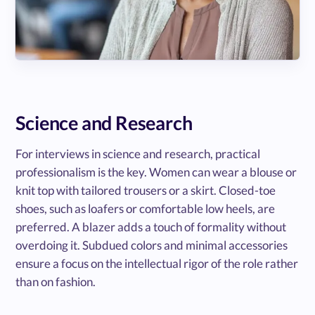
Science and Research
For interviews in science and research, practical
professionalism is the key. Women can wear a blouse or
knit top with tailored trousers or a skirt. Closed-toe
shoes, such as loafers or comfortable low heels, are
preferred. A blazer adds a touch of formality without
overdoing it. Subdued colors and minimal accessories
ensure a focus on the intellectual rigor of the role rather
than on fashion.