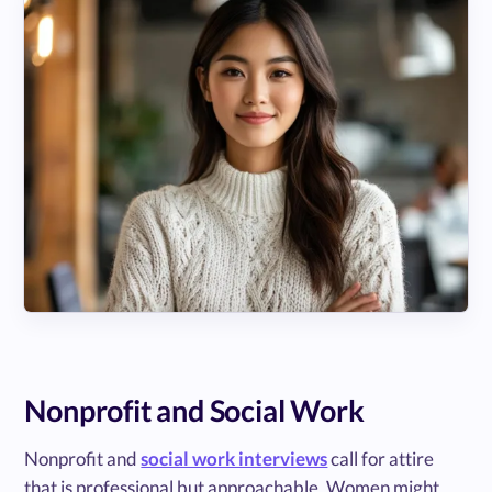
Nonprofit and Social Work
Nonprofit and
social work interviews
call for attire
that is professional but approachable. Women might