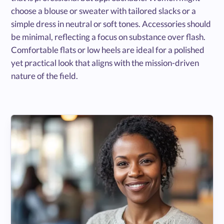
choose a blouse or sweater with tailored slacks or a
simple dress in neutral or soft tones. Accessories should
be minimal, reflecting a focus on substance over flash.
Comfortable flats or low heels are ideal for a polished
yet practical look that aligns with the mission-driven
nature of the field.