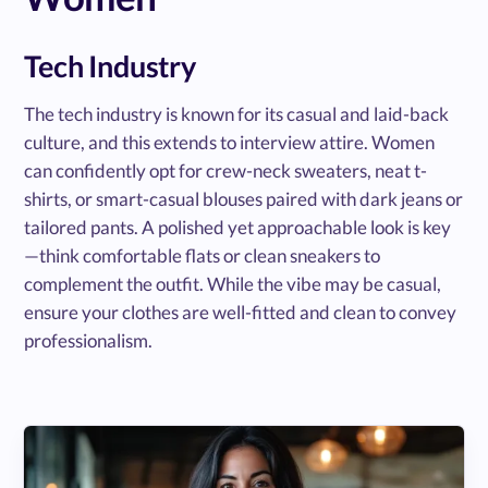
Tech Industry
The tech industry is known for its casual and laid-back
culture, and this extends to interview attire. Women
can confidently opt for crew-neck sweaters, neat t-
shirts, or smart-casual blouses paired with dark jeans or
tailored pants. A polished yet approachable look is key
—think comfortable flats or clean sneakers to
complement the outfit. While the vibe may be casual,
ensure your clothes are well-fitted and clean to convey
professionalism.