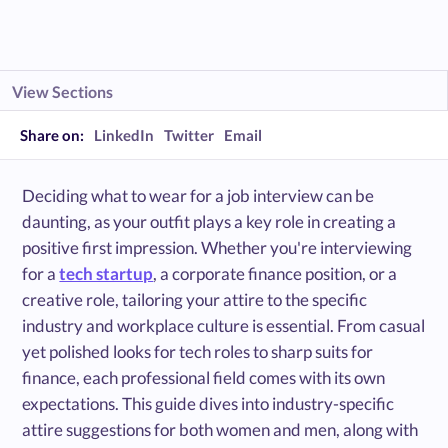
View Sections
Share on:
LinkedIn
Twitter
Email
Deciding what to wear for a job interview can be
daunting, as your outfit plays a key role in creating a
positive first impression. Whether you're interviewing
for a
tech startup
, a corporate finance position, or a
creative role, tailoring your attire to the specific
industry and workplace culture is essential. From casual
yet polished looks for tech roles to sharp suits for
finance, each professional field comes with its own
expectations. This guide dives into industry-specific
attire suggestions for both women and men, along with