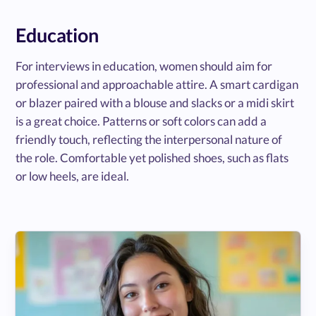
Education
For interviews in education, women should aim for
professional and approachable attire. A smart cardigan
or blazer paired with a blouse and slacks or a midi skirt
is a great choice. Patterns or soft colors can add a
friendly touch, reflecting the interpersonal nature of
the role. Comfortable yet polished shoes, such as flats
or low heels, are ideal.