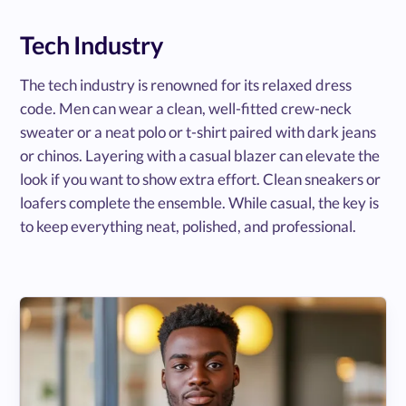
Tech Industry
The tech industry is renowned for its relaxed dress
code. Men can wear a clean, well-fitted crew-neck
sweater or a neat polo or t-shirt paired with dark jeans
or chinos. Layering with a casual blazer can elevate the
look if you want to show extra effort. Clean sneakers or
loafers complete the ensemble. While casual, the key is
to keep everything neat, polished, and professional.