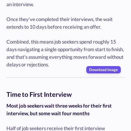
an interview.
Once they've completed their interviews, the wait
extends to 10 days before receiving an offer.
Combined, this means job seekers spend roughly 15
days navigating a single opportunity from start to finish,
and that's assuming everything moves forward without
delays or rejections.
Download Image
Time to First Interview
Most job seekers wait three weeks for their first
interview, but some wait four months
Half of job seekers receive their first interview