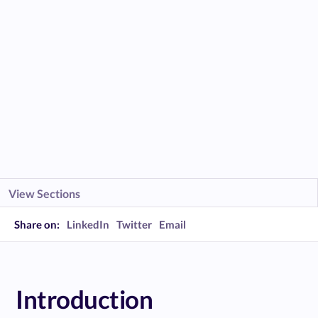
View Sections
Share on:
LinkedIn
Twitter
Email
Introduction