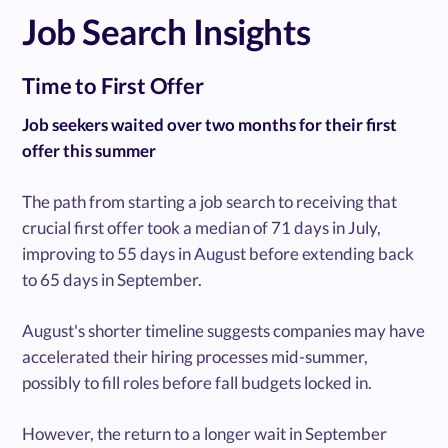
Job Search Insights
Time to First Offer
Job seekers waited over two months for their first
offer this summer
The path from starting a job search to receiving that
crucial first offer took a median of 71 days in July,
improving to 55 days in August before extending back
to 65 days in September.
August's shorter timeline suggests companies may have
accelerated their hiring processes mid-summer,
possibly to fill roles before fall budgets locked in.
However, the return to a longer wait in September