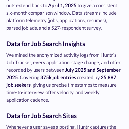
outs extend back to
April 1, 2025
to give a consistent
six-month comparison window. Data streams include
platform telemetry (jobs, applications, resumes),
parsed job ads, and a 527-respondent survey.
Data for Job Search Insights
We mined the anonymized activity logs from Huntr’s
Job Tracker, every application, stage change, and offer
recorded by users between
July 2025 and September
2025
. Covering
375k job entries
created by
25,887
job seekers
, giving us precise timestamps to measure
time-to-interview, offer velocity, and weekly
application cadence.
Data for Job Search Sites
Whenever a user saves a posting, Huntr captures the