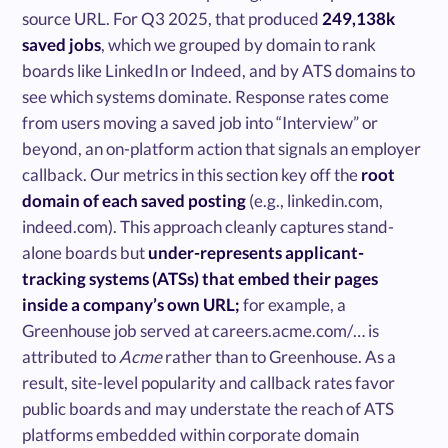
source URL. For Q3 2025, that produced
249,138k
saved jobs
, which we grouped by domain to rank
boards like LinkedIn or Indeed, and by ATS domains to
see which systems dominate. Response rates come
from users moving a saved job into “Interview” or
beyond, an on-platform action that signals an employer
callback. Our metrics in this section key off the
root
domain of each saved posting
(e.g., linkedin.com,
indeed.com). This approach cleanly captures stand-
alone boards but
under-represents applicant-
tracking systems (ATSs) that embed their pages
inside a company’s own URL;
for example, a
Greenhouse job served at careers.acme.com/… is
attributed to
Acme
rather than to Greenhouse. As a
result, site-level popularity and callback rates favor
public boards and may understate the reach of ATS
platforms embedded within corporate domain