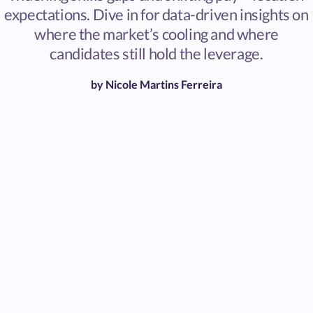
expectations. Dive in for data-driven insights on
where the market’s cooling and where
candidates still hold the leverage.
by
Nicole Martins Ferreira