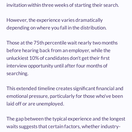
invitation within three weeks of starting their search.
However, the experience varies dramatically
depending on where you fall in the distribution.
Those at the 75th percentile wait nearly two months
before hearing back from an employer, while the
unluckiest 10% of candidates don't get their first
interview opportunity until after four months of
searching.
This extended timeline creates significant financial and
emotional pressure, particularly for those who've been
laid off or are unemployed.
The gap between the typical experience and the longest
waits suggests that certain factors, whether industry-