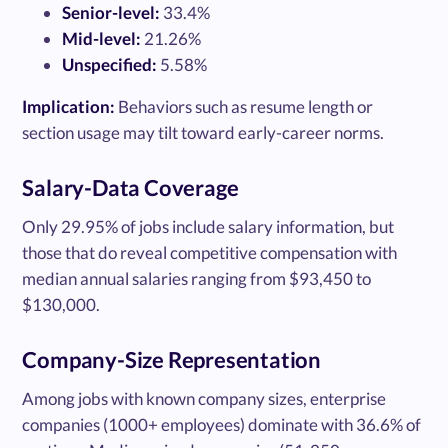
Senior-level:
33.4%
Mid-level:
21.26%
Unspecified:
5.58%
Implication:
Behaviors such as resume length or
section usage may tilt toward early-career norms.
Salary-Data Coverage
Only 29.95% of jobs include salary information, but
those that do reveal competitive compensation with
median annual salaries ranging from $93,450 to
$130,000.
Company-Size Representation
Among jobs with known company sizes, enterprise
companies (1000+ employees) dominate with 36.6% of