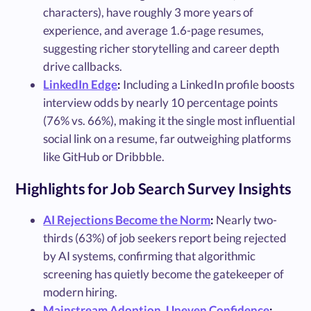
characters), have roughly 3 more years of
experience, and average 1.6-page resumes,
suggesting richer storytelling and career depth
drive callbacks.
LinkedIn Edge
:
Including a LinkedIn profile boosts
interview odds by nearly 10 percentage points
(76% vs. 66%), making it the single most influential
social link on a resume, far outweighing platforms
like GitHub or Dribbble.
Highlights for Job Search Survey Insights
AI Rejections Become the Norm
:
Nearly two-
thirds (63%) of job seekers report being rejected
by AI systems, confirming that algorithmic
screening has quietly become the gatekeeper of
modern hiring.
Mainstream Adoption, Uneven Confidence
: