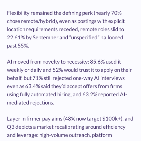
Flexibility remained the defining perk (nearly 70%
chose remote/hybrid), even as postings with explicit
location requirements receded, remote roles slid to
22.61% by September and “unspecified” ballooned
past 55%.
AI moved from novelty to necessity: 85.6% used it
weekly or daily and 52% would trust it to apply on their
behalf, but 71% still rejected one-way AI interviews
even as 63.4% said they’d accept offers from firms
using fully automated hiring, and 63.2% reported AI-
mediated rejections.
Layer in firmer pay aims (48% now target $100k+), and
Q3 depicts a market recalibrating around efficiency
and leverage: high-volume outreach, platform