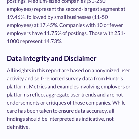
postings. Medium-sized companies (51-250
employees) represent the second-largest segment at
19.46%, followed by small businesses (11-50
employees) at 17.45%. Companies with 10 or fewer
employers have 11.75% of postings. Those with 251-
1000 represent 14.73%.
Data Integrity and Disclaimer
All insights in this report are based on anonymized user
activity and self-reported survey data from Huntr’s
platform. Metrics and examples involving employers or
platforms reflect aggregate user trends and are not
endorsements or critiques of those companies. While
care has been taken to ensure data accuracy, all
findings should be interpreted as indicative, not
definitive.