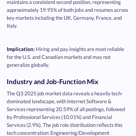
maintains a consistent second position, representing
approximately 19.95% of both jobs and resumes across
key markets including the UK, Germany, France, and
Italy.
Implication:
Hiring and pay insights are most reliable
for the U.S. and Canadian markets and may not
generalize globally.
Industry and Job-Function Mix
The Q3 2025 job market data reveals a heavily tech-
dominated landscape, with Internet Software &
Services representing 20.59% of all postings, followed
by Professional Services (10.01%) and Financial
Services (2.9%). The job role distribution reflects this
tech concentration: Engineering/Development