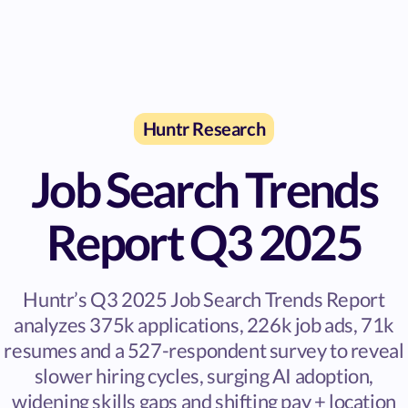
Huntr Research
Job Search Trends
Report Q3 2025
Huntr’s Q3 2025 Job Search Trends Report
analyzes 375k applications, 226k job ads, 71k
resumes and a 527-respondent survey to reveal
slower hiring cycles, surging AI adoption,
widening skills gaps and shifting pay + location