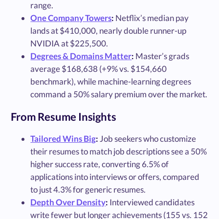
range.
One Company Towers
:
Netflix’s median pay
lands at $410,000, nearly double runner-up
NVIDIA at $225,500.
Degrees & Domains Matter
:
Master’s grads
average $168,638 (+9% vs. $154,660
benchmark), while machine-learning degrees
command a 50% salary premium over the market.
From Resume Insights
Tailored Wins Big
:
Job seekers who customize
their resumes to match job descriptions see a 50%
higher success rate, converting 6.5% of
applications into interviews or offers, compared
to just 4.3% for generic resumes.
Depth Over Density
:
Interviewed candidates
write fewer but longer achievements (155 vs. 152