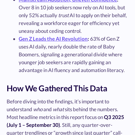
Over 8 in 10 job seekers now rely on AI tools, but
only 52% actually
trust
AI to apply on their behalf,
revealing a workforce eager for efficiency yet
uneasy about ceding control.
Gen Z Leads the AI Revolution
:
63% of Gen Z
uses AI daily, nearly double the rate of Baby
Boomers, signaling a generational divide where
younger job seekers are rapidly gaining an
advantage in AI fluency and automation literacy.
How We Gathered This Data
Before diving into the findings, it’s important to
understand
who
and
what
sits behind the numbers.
Most headline metrics in this report focus on
Q3 2025
(July 1 – September 30)
. Still, any quarter-over-
quarter trendlines or “growth since last quarter” call-