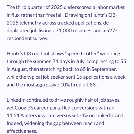
The third quarter of 2025 underscored a labor market
in flux rather than freefall. Drawing on Huntr’s Q3-
2025 telemetry across tracked applications, de-
duplicated job listings, 71,000 resumes, and a 527-
respondent survey.
Huntr’s Q3 readout shows “speed to offer” wobbling
through the summer, 71 days in July, compressing to 55
in August, then stretching back to 65 in September,
while the typical job seeker sent 16 applications a week
and the most aggressive 10% fired off 83.
LinkedIn continued to drive roughly half of job saves,
yet Google’s career portal led conversions with an
11.21% interview rate versus sub-4% on LinkedIn and
Indeed, widening the gap between reach and
effectiveness.