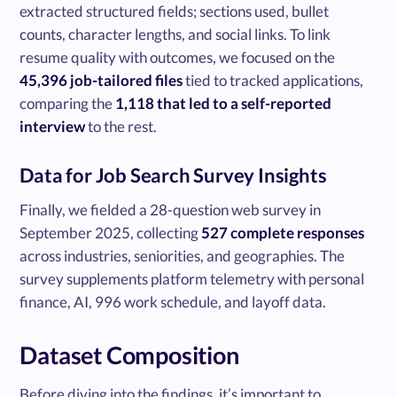
extracted structured fields; sections used, bullet
counts, character lengths, and social links. To link
resume quality with outcomes, we focused on the
45,396 job-tailored files
tied to tracked applications,
comparing the
1,118 that led to a self-reported
interview
to the rest.
Data for Job Search Survey Insights
Finally, we fielded a 28-question web survey in
September 2025, collecting
527 complete responses
across industries, seniorities, and geographies. The
survey supplements platform telemetry with personal
finance, AI, 996 work schedule, and layoff data.
Dataset Composition
Before diving into the findings, it’s important to