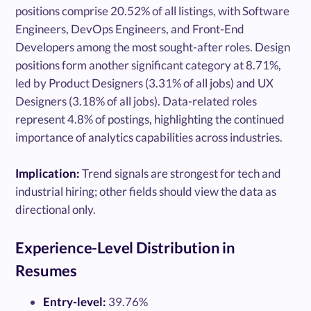
positions comprise 20.52% of all listings, with Software
Engineers, DevOps Engineers, and Front-End
Developers among the most sought-after roles. Design
positions form another significant category at 8.71%,
led by Product Designers (3.31% of all jobs) and UX
Designers (3.18% of all jobs). Data-related roles
represent 4.8% of postings, highlighting the continued
importance of analytics capabilities across industries.
Implication:
Trend signals are strongest for tech and
industrial hiring; other fields should view the data as
directional only.
Experience-Level Distribution in
Resumes
Entry-level:
39.76%