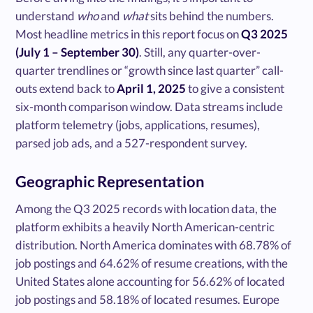
understand
who
and
what
sits behind the numbers.
Most headline metrics in this report focus on
Q3 2025
(July 1 – September 30)
. Still, any quarter-over-
quarter trendlines or “growth since last quarter” call-
outs extend back to
April 1, 2025
to give a consistent
six-month comparison window. Data streams include
platform telemetry (jobs, applications, resumes),
parsed job ads, and a 527-respondent survey.
Geographic Representation
Among the Q3 2025 records with location data, the
platform exhibits a heavily North American-centric
distribution. North America dominates with 68.78% of
job postings and 64.62% of resume creations, with the
United States alone accounting for 56.62% of located
job postings and 58.18% of located resumes. Europe