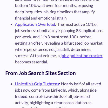
bottom 10% wait over four months, exposing
deep inequities in hiring timelines that amplify
financial and emotional strain.
Application Overload
:
The most active 10% of
job seekers submit an eye-popping 83 applications
per week, and 1 in 8 must send 100+ before
getting an offer, revealing a bifurcated job market
where persistence, not just skill, determines
success. At that volume, a
job application tracker
becomes essential.
From Job Search Sites Section
LinkedIn’s Grip Tightens
:
Nearly half of all saved
jobs now come from LinkedIn, which, alongside
Indeed, controls two-thirds of all job-search
activity, highlighting a clear consolidation as