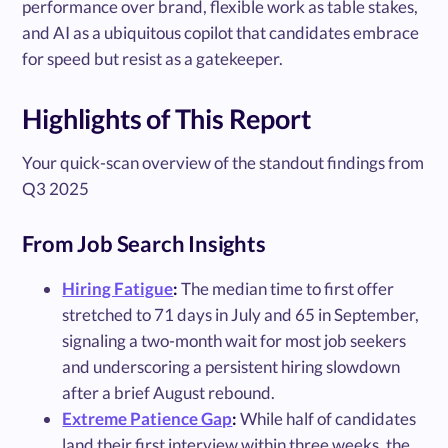
performance over brand, flexible work as table stakes,
and AI as a ubiquitous copilot that candidates embrace
for speed but resist as a gatekeeper.
Highlights of This Report
Your quick-scan overview of the standout findings from
Q3 2025
From Job Search Insights
Hiring Fatigue
:
The median time to first offer
stretched to 71 days in July and 65 in September,
signaling a two-month wait for most job seekers
and underscoring a persistent hiring slowdown
after a brief August rebound.
Extreme Patience Gap
:
While half of candidates
land their first interview within three weeks, the