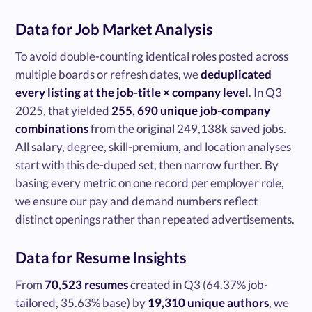
Data for Job Market Analysis
To avoid double-counting identical roles posted across
multiple boards or refresh dates, we
deduplicated
every listing at the job-title × company level
. In Q3
2025, that yielded
255, 690 unique job-company
combinations
from the original 249,138k saved jobs.
All salary, degree, skill-premium, and location analyses
start with this de-duped set, then narrow further. By
basing every metric on one record per employer role,
we ensure our pay and demand numbers reflect
distinct openings rather than repeated advertisements.
Data for Resume Insights
From
70,523 resumes
created in Q3 (64.37% job-
tailored, 35.63% base) by
19,310 unique authors
, we