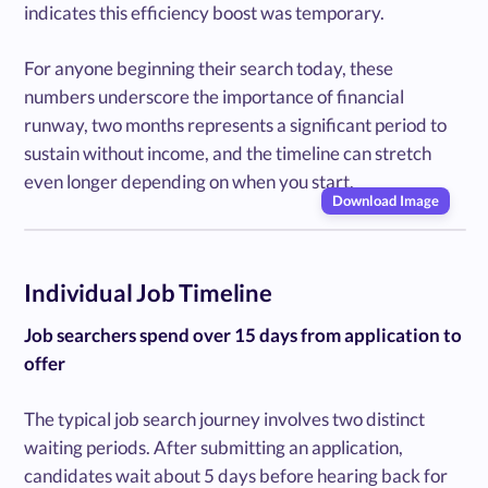
indicates this efficiency boost was temporary.
For anyone beginning their search today, these
numbers underscore the importance of financial
runway, two months represents a significant period to
sustain without income, and the timeline can stretch
even longer depending on when you start.
Download Image
Individual Job Timeline
Job searchers spend over 15 days from application to
offer
The typical job search journey involves two distinct
waiting periods. After submitting an application,
candidates wait about 5 days before hearing back for