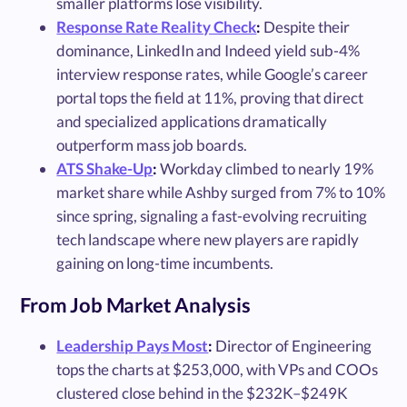
smaller platforms lose visibility.
Response Rate Reality Check
:
Despite their
dominance, LinkedIn and Indeed yield sub-4%
interview response rates, while Google’s career
portal tops the field at 11%, proving that direct
and specialized applications dramatically
outperform mass job boards.
ATS Shake-Up
:
Workday climbed to nearly 19%
market share while Ashby surged from 7% to 10%
since spring, signaling a fast-evolving recruiting
tech landscape where new players are rapidly
gaining on long-time incumbents.
From Job Market Analysis
Leadership Pays Most
:
Director of Engineering
tops the charts at $253,000, with VPs and COOs
clustered close behind in the $232K–$249K