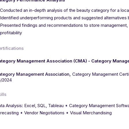
Conducted an in-depth analysis of the beauty category for a local 
Identified underperforming products and suggested alternatives
Presented findings and recommendations to store management, re
profitability
rtifications
ategory Management Association (CMA) - Category Managem
,
ategory Management Association
Category Management Certif
6/2024
ills
•
ta Analysis: Excel, SQL, Tableau
Category Management Softwa
•
•
recasting
Vendor Negotiations
Visual Merchandising