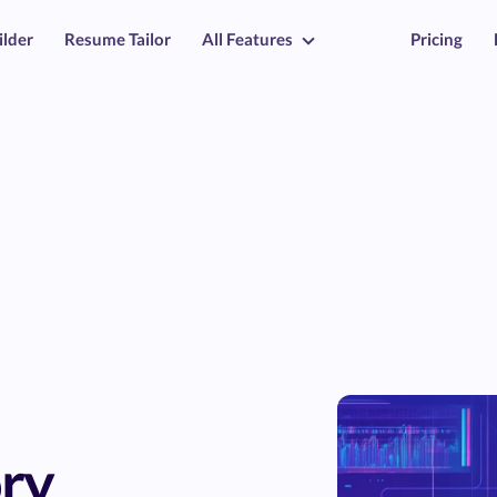
ilder
Resume Tailor
All Features
Pricing
ry