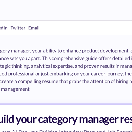
edIn
Twitter
Email
egory manager, your ability to enhance product development, d
nce sets you apart. This comprehensive guide offers detailed 
tegic thinking, analytical expertise, and proven results in ma
ed professional or just embarking on your career journey, the
create a compelling resume that grabs the attention of hiring
y management.
uild your category manager r