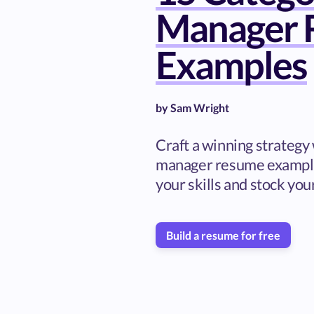
Manager 
Examples
by
Sam Wright
Craft a winning strategy
manager resume examples
your skills and stock you
Build a resume for free