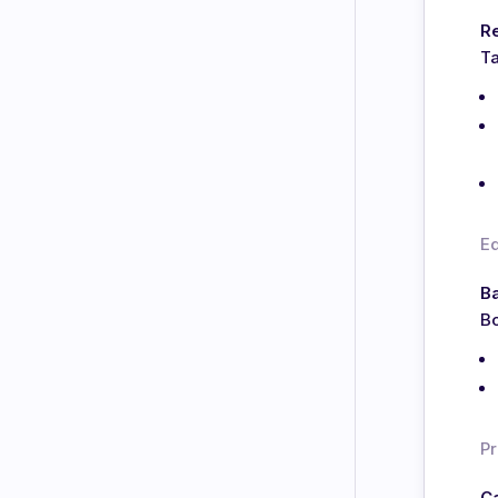
Re
Ta
E
Ba
Bo
Pr
C