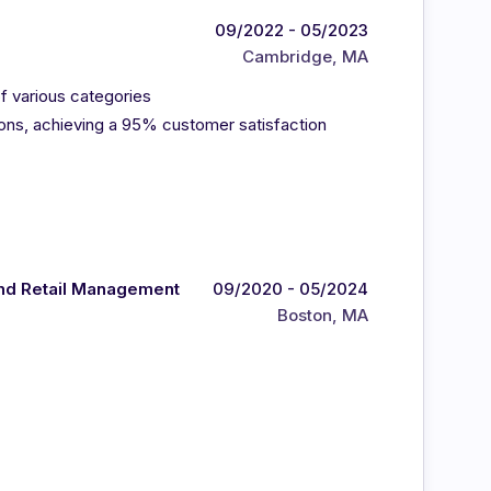
09/2022 - 05/2023
Cambridge, MA
f various categories
ns, achieving a 95% customer satisfaction
and Retail Management
09/2020 - 05/2024
Boston, MA