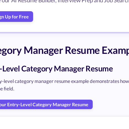
 our AI Resume Builder, Interview Prep and Job Search 
gn Up for Free
egory Manager Resume Examp
-Level Category Manager Resume
ry-level category manager resume example demonstrates how to 
e field.
Your Entry-Level Category Manager Resume