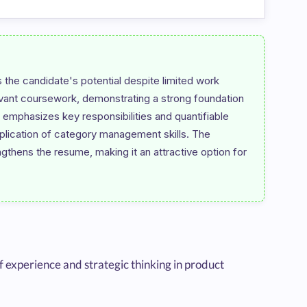
he candidate's potential despite limited work 
evant coursework, demonstrating a strong foundation 
emphasizes key responsibilities and quantifiable 
lication of category management skills. The 
engthens the resume, making it an attractive option for 
experience and strategic thinking in product