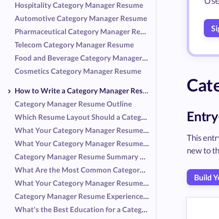
Use
Hospitality Category Manager Resume
Automotive Category Manager Resume
Si
Pharmaceutical Category Manager Resume
Telecom Category Manager Resume
Food and Beverage Category Manager Resume
Cosmetics Category Manager Resume
Cat
How to Write a Category Manager Resume
Category Manager Resume Outline
Entry
Which Resume Layout Should a Category Manager Use?
What Your Category Manager Resume Header Should Include
This ent
What Your Category Manager Resume Summary Should Include
new to th
Category Manager Resume Summary Examples
What Are the Most Common Category Manager Responsibilities?
Build 
What Your Category Manager Resume Experience Should Include
Category Manager Resume Experience Examples
What's the Best Education for a Category Manager Resume?