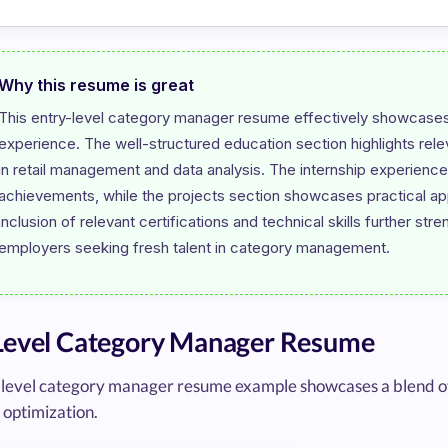
Why this resume is great
This entry-level category manager resume effectively showcases t
experience. The well-structured education section highlights rel
in retail management and data analysis. The internship experience 
achievements, while the projects section showcases practical app
inclusion of relevant certifications and technical skills further str
Level Category Manager Resume
-level category manager resume example showcases a blend of 
 optimization.