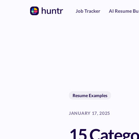
Job Tracker
AI Resume Bu
Resume Examples
JANUARY 17, 2025
15 Catego