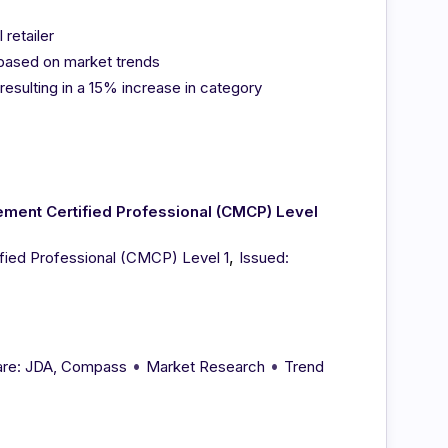
retailer
 based on market trends
sulting in a 15% increase in category
ent Certified Professional (CMCP) Level
,
ied Professional (CMCP) Level 1
Issued:
•
•
re: JDA, Compass
Market Research
Trend