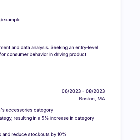
in/example
ment and data analysis. Seeking an entry-level
 for consumer behavior in driving product
06/2023 - 08/2023
Boston, MA
n's accessories category
tegy, resulting in a 5% increase in category
ls and reduce stockouts by 10%