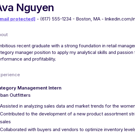
Ava Nguyen
mail protected]
- (617) 555-1234 - Boston, MA - linkedin.com/
bout
bitious recent graduate with a strong foundation in retail manage
tegory manager position to apply my analytical skills and passion
rformance and profitability.
xperience
ategory Management Intern
ban Outfitters
Assisted in analyzing sales data and market trends for the wome
Contributed to the development of a new product assortment stra
sales
Collaborated with buyers and vendors to optimize inventory leve