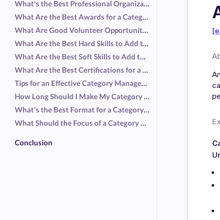
What's the Best Professional Organization for a Category Manager Resume?
What Are the Best Awards for a Category Manager Resume?
What Are Good Volunteer Opportunities for a Category Manager Resume?
[e
What Are the Best Hard Skills to Add to a Category Manager Resume?
A
What Are the Best Soft Skills to Add to a Category Manager Resume?
What Are the Best Certifications for a Category Manager Resume?
Am
Tips for an Effective Category Manager Resume
ca
pe
How Long Should I Make My Category Manager Resume?
What's the Best Format for a Category Manager Resume?
E
What Should the Focus of a Category Manager Resume Be?
Conclusion
C
Ur