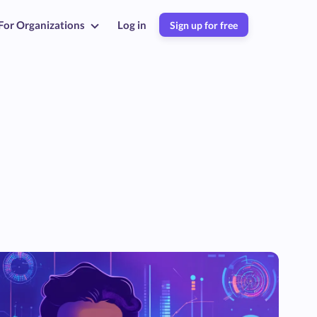
For Organizations
Log in
Sign up for free