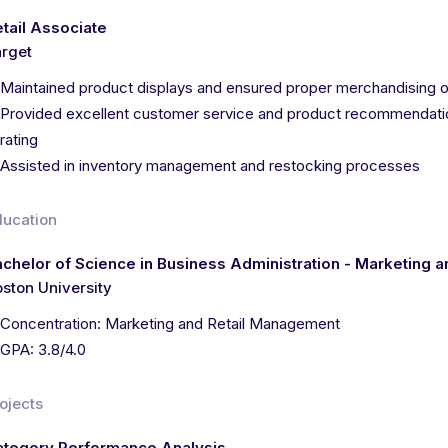
tail Associate
rget
Maintained product displays and ensured proper merchandising o
Provided excellent customer service and product recommendatio
rating
Assisted in inventory management and restocking processes
ducation
chelor of Science in Business Administration - Marketing 
ston University
Concentration: Marketing and Retail Management
GPA: 3.8/4.0
ojects
ategory Performance Analysis