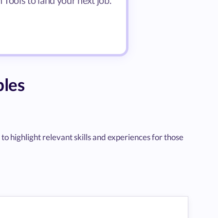
Tools to land your next job.
les
highlight relevant skills and experiences for those