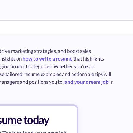
rive marketing strategies, and boost sales
insights on
how to write a resume
that highlights
naging product categories. Whether you're an
se tailored resume examples and actionable tips will
 managers and positions you to
land your dream job
in
esume today