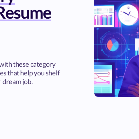
Resume
 with these category
 that help you shelf
r dream job.