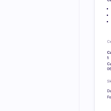
Ce
C
1
C
0
Sk
Da
Fo