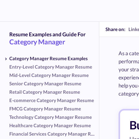
Share on:
Link
Resume Examples and Guide For
Category Manager
As a cat
Category Manager Resume Examples
performa
Entry-Level Category Manager Resume
your stra
Mid-Level Category Manager Resume
experienc
Senior Category Manager Resume
help you 
Retail Category Manager Resume
categor
E-commerce Category Manager Resume
FMCG Category Manager Resume
Technology Category Manager Resume
B
Healthcare Category Manager Resume
Financial Services Category Manager Resume