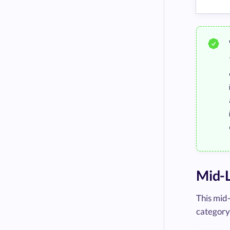
Mid-
This mid
category