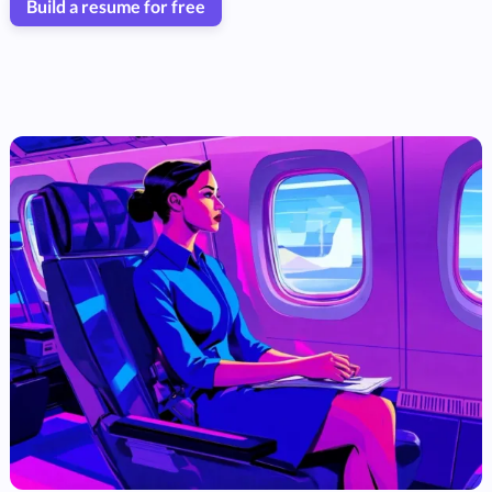
Build a resume for free