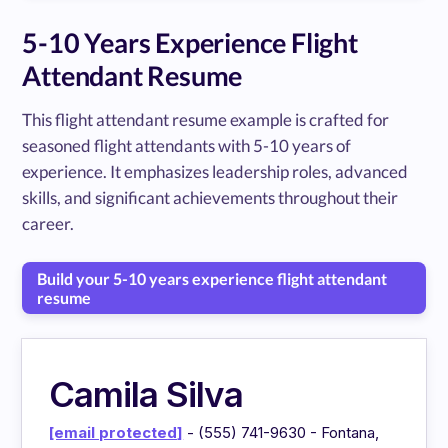
5-10 Years Experience Flight
Attendant Resume
This flight attendant resume example is crafted for
seasoned flight attendants with 5-10 years of
experience. It emphasizes leadership roles, advanced
skills, and significant achievements throughout their
career.
Build your 5-10 years experience flight attendant
resume
Camila Silva
[email protected]
- (555) 741-9630 - Fontana,