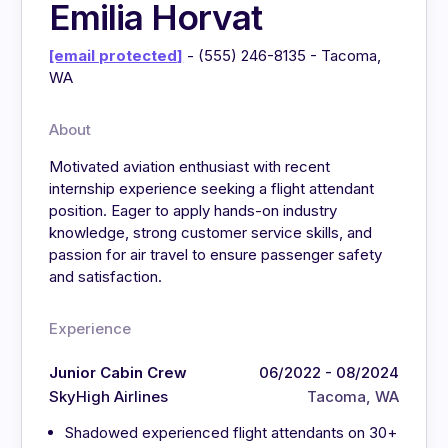
Emilia Horvat
[email protected]
- (555) 246-8135 - Tacoma,
WA
About
Motivated aviation enthusiast with recent
internship experience seeking a flight attendant
position. Eager to apply hands-on industry
knowledge, strong customer service skills, and
passion for air travel to ensure passenger safety
and satisfaction.
Experience
Junior Cabin Crew
06/2022 - 08/2024
SkyHigh Airlines
Tacoma, WA
Shadowed experienced flight attendants on 30+