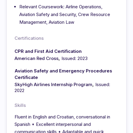
Relevant Coursework: Airline Operations,
Aviation Safety and Security, Crew Resource
Management, Aviation Law
Certifications
CPR and First Aid Certification
,
American Red Cross
Issued: 2023
Aviation Safety and Emergency Procedures
Certificate
,
SkyHigh Airlines Internship Program
Issued:
2022
Skills
Fluent in English and Croatian, conversational in
•
Spanish
Excellent interpersonal and
•
communication skills
Adaptable and quick