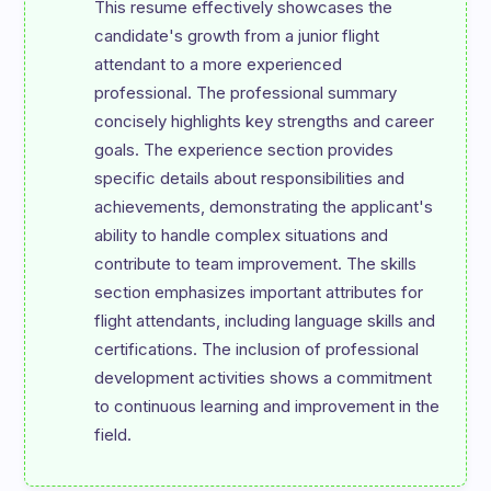
This resume effectively showcases the 
candidate's growth from a junior flight 
attendant to a more experienced 
professional. The professional summary 
concisely highlights key strengths and career 
goals. The experience section provides 
specific details about responsibilities and 
achievements, demonstrating the applicant's 
ability to handle complex situations and 
contribute to team improvement. The skills 
section emphasizes important attributes for 
flight attendants, including language skills and 
certifications. The inclusion of professional 
development activities shows a commitment 
to continuous learning and improvement in the 