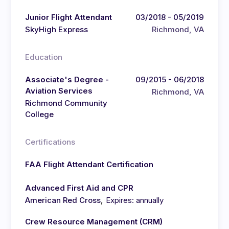
Junior Flight Attendant
03/2018 - 05/2019
SkyHigh Express
Richmond, VA
Education
Associate's Degree -
09/2015 - 06/2018
Aviation Services
Richmond, VA
Richmond Community
College
Certifications
FAA Flight Attendant Certification
Advanced First Aid and CPR
,
American Red Cross
Expires: annually
Crew Resource Management (CRM)