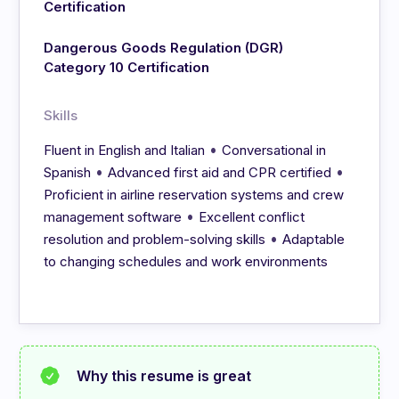
Certification
Dangerous Goods Regulation (DGR)
Category 10 Certification
Skills
•
Fluent in English and Italian
Conversational in
•
•
Spanish
Advanced first aid and CPR certified
Proficient in airline reservation systems and crew
•
management software
Excellent conflict
•
resolution and problem-solving skills
Adaptable
to changing schedules and work environments
Why this resume is great