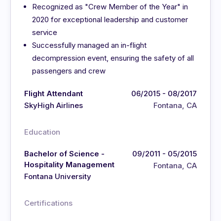
Recognized as "Crew Member of the Year" in
2020 for exceptional leadership and customer
service
Successfully managed an in-flight
decompression event, ensuring the safety of all
passengers and crew
Flight Attendant
06/2015 - 08/2017
SkyHigh Airlines
Fontana, CA
Education
Bachelor of Science -
09/2011 - 05/2015
Hospitality Management
Fontana, CA
Fontana University
Certifications