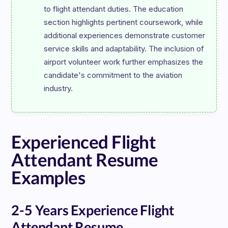
to flight attendant duties. The education 
section highlights pertinent coursework, while 
additional experiences demonstrate customer 
service skills and adaptability. The inclusion of 
airport volunteer work further emphasizes the 
candidate's commitment to the aviation 
Experienced Flight
Attendant Resume
Examples
2-5 Years Experience Flight
Attendant Resume