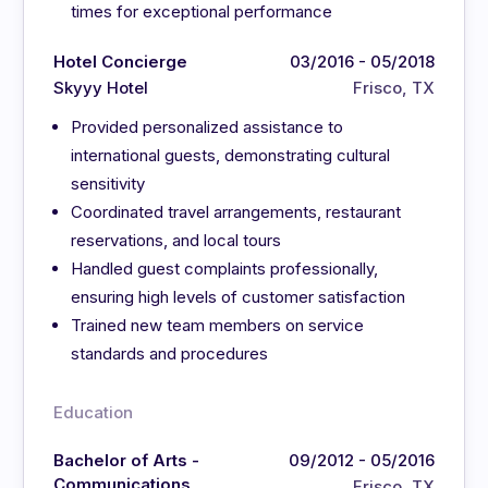
times for exceptional performance
Hotel Concierge
03/2016 - 05/2018
Skyyy Hotel
Frisco, TX
Provided personalized assistance to
international guests, demonstrating cultural
sensitivity
Coordinated travel arrangements, restaurant
reservations, and local tours
Handled guest complaints professionally,
ensuring high levels of customer satisfaction
Trained new team members on service
standards and procedures
Education
Bachelor of Arts -
09/2012 - 05/2016
Communications
Frisco, TX