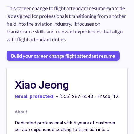
This career change to flight attendant resume example
is designed for professionals transitioning from another
field into the aviation industry. It focuses on
transferable skills and relevant experiences that align
with flight attendant duties.
Build your career change flight attendant resume
Xiao Jeong
[email protected]
- (555) 987-6543 - Frisco, TX
About
Dedicated professional with 5 years of customer
service experience seeking to transition into a