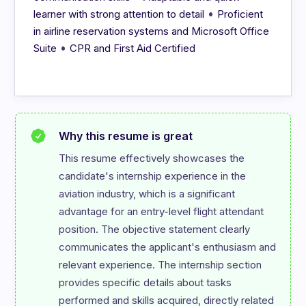
•
learner with strong attention to detail
Proficient
in airline reservation systems and Microsoft Office
•
Suite
CPR and First Aid Certified
Why this resume is great
This resume effectively showcases the 
candidate's internship experience in the 
aviation industry, which is a significant 
advantage for an entry-level flight attendant 
position. The objective statement clearly 
communicates the applicant's enthusiasm and 
relevant experience. The internship section 
provides specific details about tasks 
performed and skills acquired, directly related 