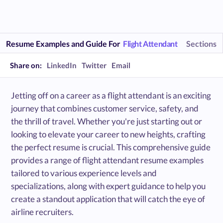
Resume Examples and Guide For
Flight Attendant
Sections
Share on:
LinkedIn
Twitter
Email
Jetting off on a career as a flight attendant is an exciting
journey that combines customer service, safety, and
the thrill of travel. Whether you're just starting out or
looking to elevate your career to new heights, crafting
the perfect resume is crucial. This comprehensive guide
provides a range of flight attendant resume examples
tailored to various experience levels and
specializations, along with expert guidance to help you
create a standout application that will catch the eye of
airline recruiters.