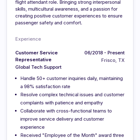
flight attendant role. Bringing strong interpersonal
skills, multicultural awareness, and a passion for
creating positive customer experiences to ensure
passenger safety and comfort.
Experience
Customer Service
06/2018 - Present
Representative
Frisco, TX
Global Tech Support
Handle 50+ customer inquiries daily, maintaining
a 98% satisfaction rate
Resolve complex technical issues and customer
complaints with patience and empathy
Collaborate with cross-functional teams to
improve service delivery and customer
experience
Received "Employee of the Month" award three