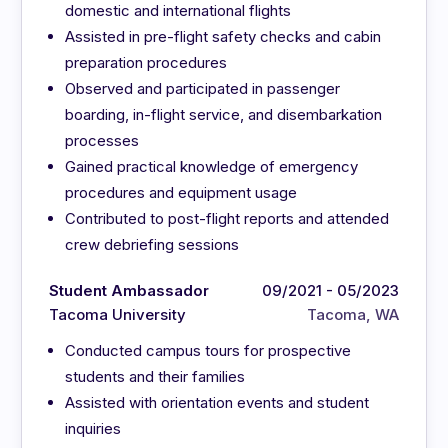
domestic and international flights
Assisted in pre-flight safety checks and cabin
preparation procedures
Observed and participated in passenger
boarding, in-flight service, and disembarkation
processes
Gained practical knowledge of emergency
procedures and equipment usage
Contributed to post-flight reports and attended
crew debriefing sessions
Student Ambassador
09/2021 - 05/2023
Tacoma University
Tacoma, WA
Conducted campus tours for prospective
students and their families
Assisted with orientation events and student
inquiries