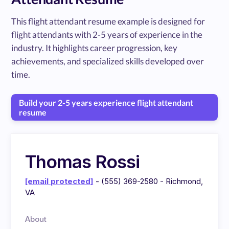
This flight attendant resume example is designed for
flight attendants with 2-5 years of experience in the
industry. It highlights career progression, key
achievements, and specialized skills developed over
time.
Build your 2-5 years experience flight attendant
resume
Thomas Rossi
[email protected]
- (555) 369-2580 - Richmond,
VA
About