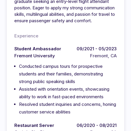
graduate seeking an entry-level flight attendant
position. Eager to apply my strong communication
skills, multilingual abilities, and passion for travel to
ensure passenger safety and comfort.
Experience
Student Ambassador
09/2021 - 05/2023
Fremont University
Fremont, CA
Conducted campus tours for prospective
students and their families, demonstrating
strong public speaking skills
Assisted with orientation events, showcasing
ability to work in fast-paced environments
Resolved student inquiries and concerns, honing
customer service abilities
Restaurant Server
06/2020 - 08/2021