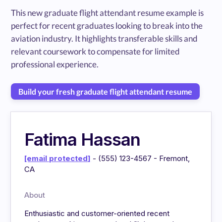
This new graduate flight attendant resume example is
perfect for recent graduates looking to break into the
aviation industry. It highlights transferable skills and
relevant coursework to compensate for limited
professional experience.
Build your fresh graduate flight attendant resume
Fatima Hassan
[email protected]
- (555) 123-4567 - Fremont,
CA
About
Enthusiastic and customer-oriented recent