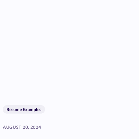
Resume Examples
AUGUST 20, 2024