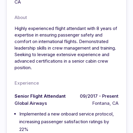
CA
About
Highly experienced flight attendant with 8 years of
expertise in ensuring passenger safety and
comfort on international flights. Demonstrated
leadership skills in crew management and training.
Seeking to leverage extensive experience and
advanced certifications in a senior cabin crew
position.
Experience
Senior Flight Attendant
09/2017 - Present
Global Airways
Fontana, CA
Implemented a new onboard service protocol,
increasing passenger satisfaction ratings by
22%