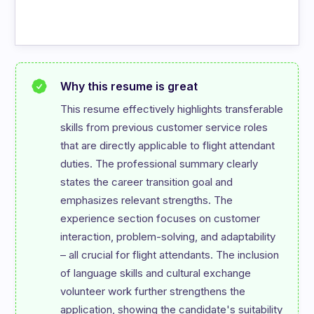
Why this resume is great
This resume effectively highlights transferable 
skills from previous customer service roles 
that are directly applicable to flight attendant 
duties. The professional summary clearly 
states the career transition goal and 
emphasizes relevant strengths. The 
experience section focuses on customer 
interaction, problem-solving, and adaptability 
– all crucial for flight attendants. The inclusion 
of language skills and cultural exchange 
volunteer work further strengthens the 
application, showing the candidate's suitability 