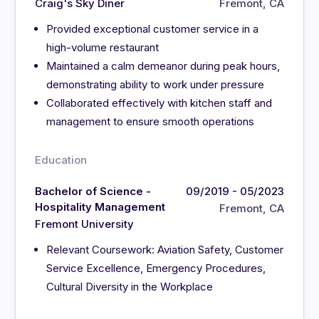
Craig's Sky Diner
Fremont, CA
Provided exceptional customer service in a
high-volume restaurant
Maintained a calm demeanor during peak hours,
demonstrating ability to work under pressure
Collaborated effectively with kitchen staff and
management to ensure smooth operations
Education
Bachelor of Science -
09/2019 - 05/2023
Hospitality Management
Fremont, CA
Fremont University
Relevant Coursework: Aviation Safety, Customer
Service Excellence, Emergency Procedures,
Cultural Diversity in the Workplace