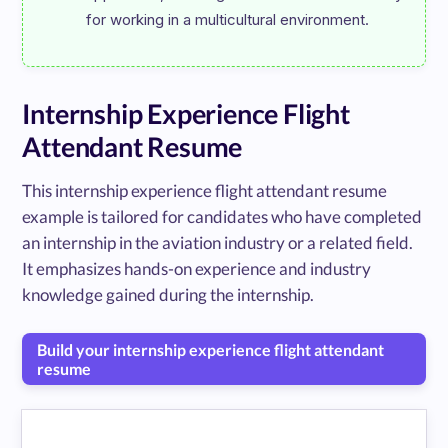
Internship Experience Flight
Attendant Resume
This internship experience flight attendant resume
example is tailored for candidates who have completed
an internship in the aviation industry or a related field.
It emphasizes hands-on experience and industry
knowledge gained during the internship.
Build your internship experience flight attendant
resume