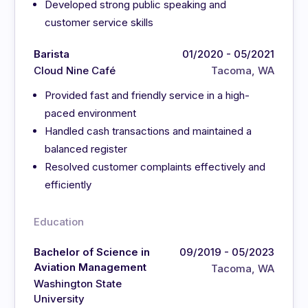
Developed strong public speaking and
customer service skills
Barista
01/2020 - 05/2021
Cloud Nine Café
Tacoma, WA
Provided fast and friendly service in a high-
paced environment
Handled cash transactions and maintained a
balanced register
Resolved customer complaints effectively and
efficiently
Education
Bachelor of Science in
09/2019 - 05/2023
Aviation Management
Tacoma, WA
Washington State
University