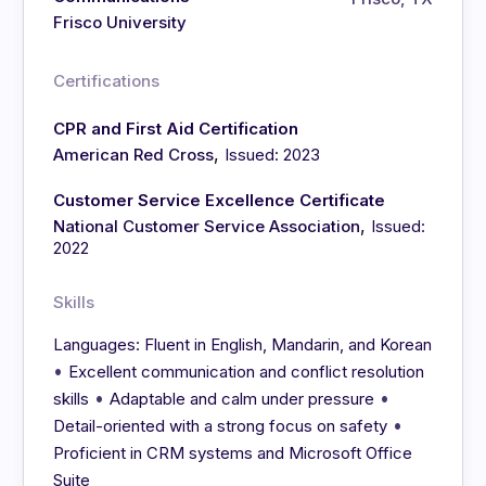
Frisco University
Certifications
CPR and First Aid Certification
,
American Red Cross
Issued: 2023
Customer Service Excellence Certificate
,
National Customer Service Association
Issued:
2022
Skills
Languages: Fluent in English, Mandarin, and Korean
•
Excellent communication and conflict resolution
•
•
skills
Adaptable and calm under pressure
•
Detail-oriented with a strong focus on safety
Proficient in CRM systems and Microsoft Office
Suite