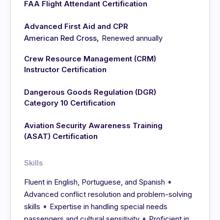
FAA Flight Attendant Certification
Advanced First Aid and CPR
,
American Red Cross
Renewed annually
Crew Resource Management (CRM)
Instructor Certification
Dangerous Goods Regulation (DGR)
Category 10 Certification
Aviation Security Awareness Training
(ASAT) Certification
Skills
•
Fluent in English, Portuguese, and Spanish
Advanced conflict resolution and problem-solving
•
skills
Expertise in handling special needs
•
passengers and cultural sensitivity
Proficient in