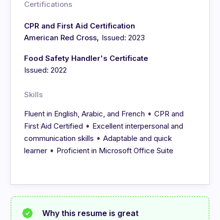
Certifications
CPR and First Aid Certification
,
American Red Cross
Issued: 2023
Food Safety Handler's Certificate
Issued: 2022
Skills
•
Fluent in English, Arabic, and French
CPR and
•
First Aid Certified
Excellent interpersonal and
•
communication skills
Adaptable and quick
•
learner
Proficient in Microsoft Office Suite
Why this resume is great