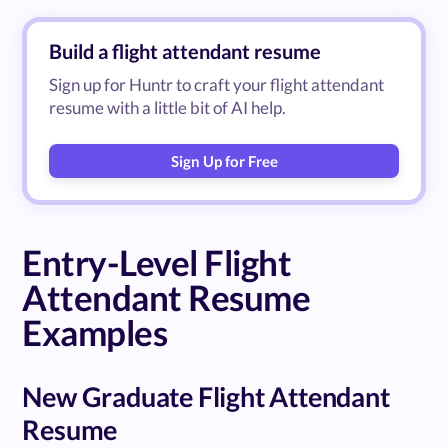
Build a flight attendant resume
Sign up for Huntr to craft your flight attendant
resume with a little bit of AI help.
Sign Up for Free
Entry-Level Flight
Attendant Resume
Examples
New Graduate Flight Attendant
Resume