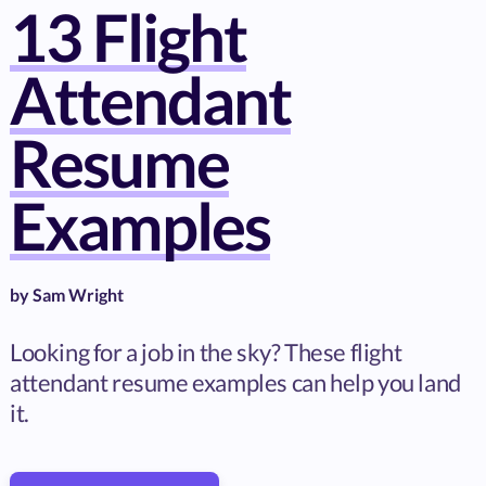
13 Flight
Attendant
Resume
Examples
by
Sam Wright
Looking for a job in the sky? These flight
attendant resume examples can help you land
it.