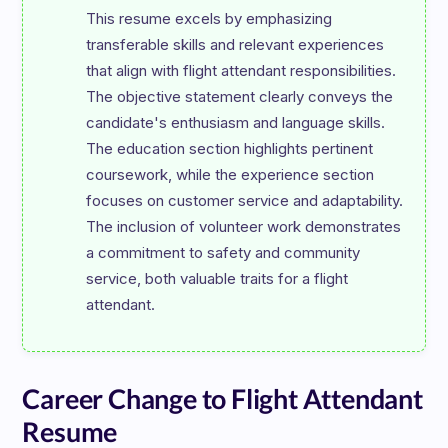
This resume excels by emphasizing 
transferable skills and relevant experiences 
that align with flight attendant responsibilities. 
The objective statement clearly conveys the 
candidate's enthusiasm and language skills. 
The education section highlights pertinent 
coursework, while the experience section 
focuses on customer service and adaptability. 
The inclusion of volunteer work demonstrates 
a commitment to safety and community 
service, both valuable traits for a flight 
Career Change to Flight Attendant
Resume