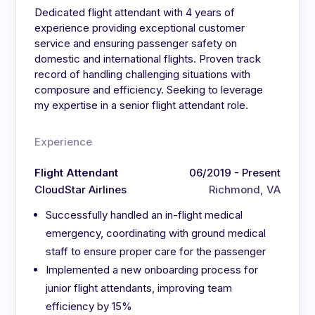
Dedicated flight attendant with 4 years of
experience providing exceptional customer
service and ensuring passenger safety on
domestic and international flights. Proven track
record of handling challenging situations with
composure and efficiency. Seeking to leverage
my expertise in a senior flight attendant role.
Experience
Flight Attendant
06/2019 - Present
CloudStar Airlines
Richmond, VA
Successfully handled an in-flight medical
emergency, coordinating with ground medical
staff to ensure proper care for the passenger
Implemented a new onboarding process for
junior flight attendants, improving team
efficiency by 15%