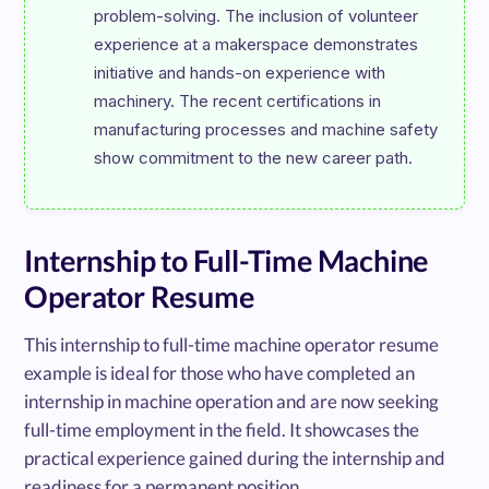
problem-solving. The inclusion of volunteer 
experience at a makerspace demonstrates 
initiative and hands-on experience with 
machinery. The recent certifications in 
manufacturing processes and machine safety 
Internship to Full-Time Machine
Operator Resume
This internship to full-time machine operator resume
example is ideal for those who have completed an
internship in machine operation and are now seeking
full-time employment in the field. It showcases the
practical experience gained during the internship and
readiness for a permanent position.