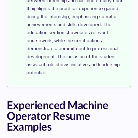
between internship and full-time employment. 
It highlights the practical experience gained 
during the internship, emphasizing specific 
achievements and skills developed. The 
education section showcases relevant 
coursework, while the certifications 
demonstrate a commitment to professional 
development. The inclusion of the student 
assistant role shows initiative and leadership 
Experienced Machine
Operator Resume
Examples