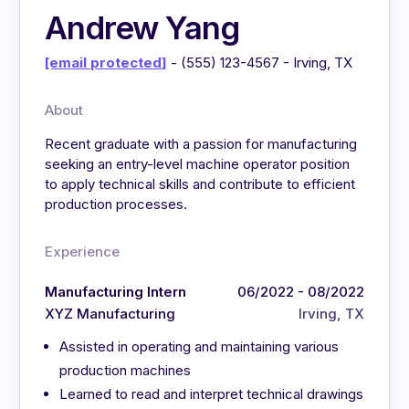
Andrew Yang
[email protected]
- (555) 123-4567 - Irving, TX
About
Recent graduate with a passion for manufacturing
seeking an entry-level machine operator position
to apply technical skills and contribute to efficient
production processes.
Experience
Manufacturing Intern
06/2022 - 08/2022
XYZ Manufacturing
Irving, TX
Assisted in operating and maintaining various
production machines
Learned to read and interpret technical drawings