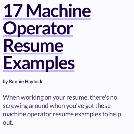
17 Machine
Operator
Resume
Examples
by
Rennie Haylock
When working on your resume, there's no
screwing around when you've got these
machine operator resume examples to help
out.