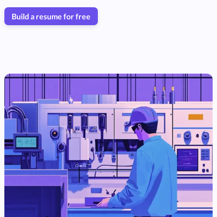
Build a resume for free