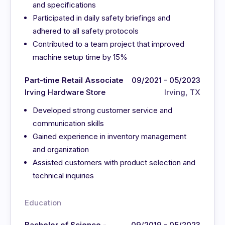
and specifications
Participated in daily safety briefings and
adhered to all safety protocols
Contributed to a team project that improved
machine setup time by 15%
Part-time Retail Associate
09/2021 - 05/2023
Irving Hardware Store
Irving, TX
Developed strong customer service and
communication skills
Gained experience in inventory management
and organization
Assisted customers with product selection and
technical inquiries
Education
Bachelor of Science -
09/2019 - 05/2023