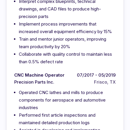
Interpret complex blueprints, technical
drawings, and CAD files to produce high-
precision parts
Implement process improvements that
increased overall equipment efficiency by 15%
Train and mentor junior operators, improving
team productivity by 20%
Collaborate with quality control to maintain less
than 0.5% defect rate
CNC Machine Operator
07/2017 - 05/2019
Precision Parts Inc.
Frisco, TX
Operated CNC lathes and mills to produce
components for aerospace and automotive
industries
Performed first article inspections and
maintained detailed production logs