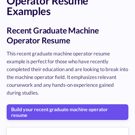
Operator Resume
Examples
Recent Graduate Machine
Operator Resume
This recent graduate machine operator resume
example is perfect for those who have recently
completed their education and are looking to break into
the machine operator field. It emphasizes relevant
coursework and any hands-on experience gained
during studies.
Build your recent graduate machine operator
resume