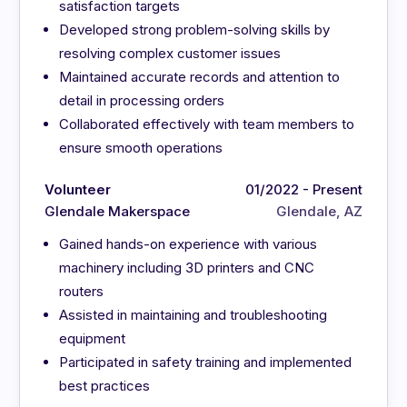
satisfaction targets
Developed strong problem-solving skills by
resolving complex customer issues
Maintained accurate records and attention to
detail in processing orders
Collaborated effectively with team members to
ensure smooth operations
Volunteer
01/2022 - Present
Glendale Makerspace
Glendale, AZ
Gained hands-on experience with various
machinery including 3D printers and CNC
routers
Assisted in maintaining and troubleshooting
equipment
Participated in safety training and implemented
best practices