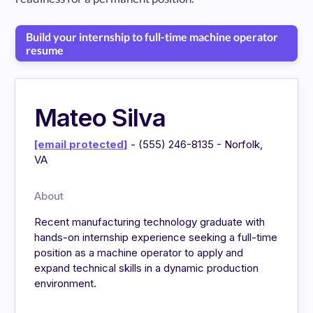
Build your internship to full-time machine operator
resume
Mateo Silva
[email protected]
- (555) 246-8135 - Norfolk,
VA
About
Recent manufacturing technology graduate with
hands-on internship experience seeking a full-time
position as a machine operator to apply and
expand technical skills in a dynamic production
environment.