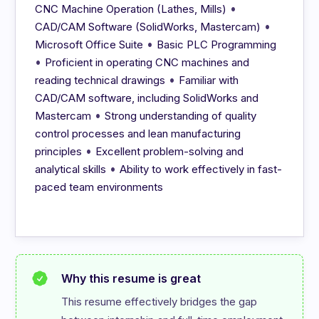
•
CNC Machine Operation (Lathes, Mills)
•
CAD/CAM Software (SolidWorks, Mastercam)
•
Microsoft Office Suite
Basic PLC Programming
•
Proficient in operating CNC machines and
•
reading technical drawings
Familiar with
CAD/CAM software, including SolidWorks and
•
Mastercam
Strong understanding of quality
control processes and lean manufacturing
•
principles
Excellent problem-solving and
•
analytical skills
Ability to work effectively in fast-
paced team environments
Why this resume is great
This resume effectively bridges the gap 