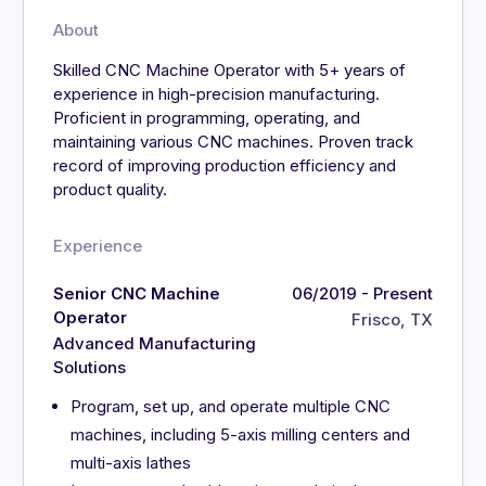
About
Skilled CNC Machine Operator with 5+ years of
experience in high-precision manufacturing.
Proficient in programming, operating, and
maintaining various CNC machines. Proven track
record of improving production efficiency and
product quality.
Experience
Senior CNC Machine
06/2019 - Present
Operator
Frisco, TX
Advanced Manufacturing
Solutions
Program, set up, and operate multiple CNC
machines, including 5-axis milling centers and
multi-axis lathes