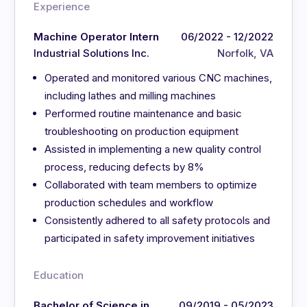
Experience
Machine Operator Intern
06/2022 - 12/2022
Industrial Solutions Inc.
Norfolk, VA
Operated and monitored various CNC machines,
including lathes and milling machines
Performed routine maintenance and basic
troubleshooting on production equipment
Assisted in implementing a new quality control
process, reducing defects by 8%
Collaborated with team members to optimize
production schedules and workflow
Consistently adhered to all safety protocols and
participated in safety improvement initiatives
Education
Bachelor of Science in
09/2019 - 05/2023