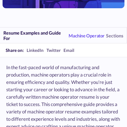
Resume Examples and Guide
Machine Operator
Sections
For
Share on:
LinkedIn
Twitter
Email
In the fast-paced world of manufacturing and
production, machine operators play a crucial role in
ensuring efficiency and quality. Whether you're just
starting your career or looking to advance in the field, a
carefully written machine operator resume is your
ticket to success. This comprehensive guide provides a
variety of machine operator resume examples tailored
to different experience levels and industries, along with
expert advice on crafting a unique machine operator