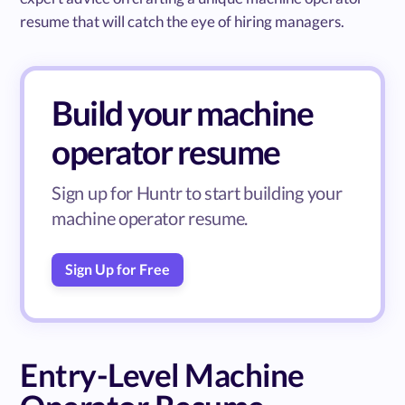
resume that will catch the eye of hiring managers.
Build your machine
operator resume
Sign up for Huntr to start building your
machine operator resume.
Sign Up for Free
Entry-Level Machine