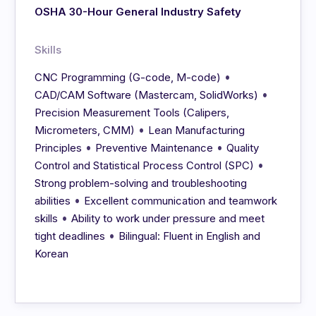
OSHA 30-Hour General Industry Safety
Skills
•
CNC Programming (G-code, M-code)
•
CAD/CAM Software (Mastercam, SolidWorks)
Precision Measurement Tools (Calipers,
•
Micrometers, CMM)
Lean Manufacturing
•
•
Principles
Preventive Maintenance
Quality
•
Control and Statistical Process Control (SPC)
Strong problem-solving and troubleshooting
•
abilities
Excellent communication and teamwork
•
skills
Ability to work under pressure and meet
•
tight deadlines
Bilingual: Fluent in English and
Korean