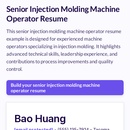
Senior Injection Molding Machine
Operator Resume
This senior injection molding machine operator resume
example is designed for experienced machine
operators specializing in injection molding. It highlights
advanced technical skills, leadership experience, and
contributions to process improvements and quality
control.
Build your senior injection molding machine
operator resume
Bao Huang
[email protected]
- (555) 135-7924 - Tacoma,