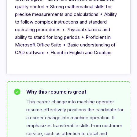
•
quality control
Strong mathematical skills for
•
precise measurements and calculations
Ability
to follow complex instructions and standard
•
operating procedures
Physical stamina and
•
ability to stand for long periods
Proficient in
•
Microsoft Office Suite
Basic understanding of
•
CAD software
Fluent in English and Croatian
Why this resume is great
This career change into machine operator 
resume effectively positions the candidate for 
a career change into machine operation. It 
emphasizes transferable skills from customer 
service, such as attention to detail and 