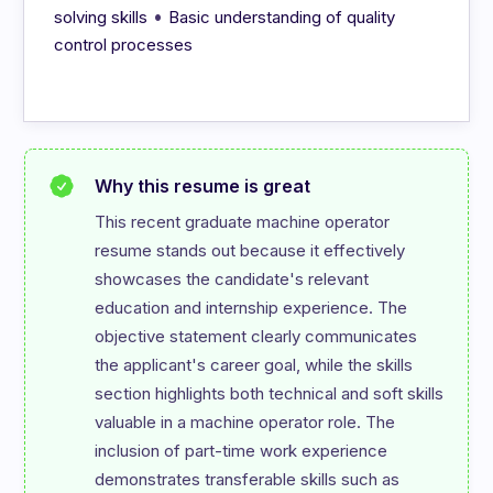
•
solving skills
Basic understanding of quality
control processes
Why this resume is great
This recent graduate machine operator 
resume stands out because it effectively 
showcases the candidate's relevant 
education and internship experience. The 
objective statement clearly communicates 
the applicant's career goal, while the skills 
section highlights both technical and soft skills 
valuable in a machine operator role. The 
inclusion of part-time work experience 
demonstrates transferable skills such as 