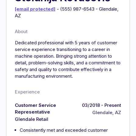
[email protected]
- (555) 987-6543 - Glendale,
AZ
About
Dedicated professional with 5 years of customer
service experience transitioning to a career in
machine operation. Bringing strong attention to
detail, problem-solving skills, and a commitment to
safety and quality to contribute effectively in a
manufacturing environment.
Experience
Customer Service
03/2018 - Present
Representative
Glendale, AZ
Glendale Retail
Consistently met and exceeded customer