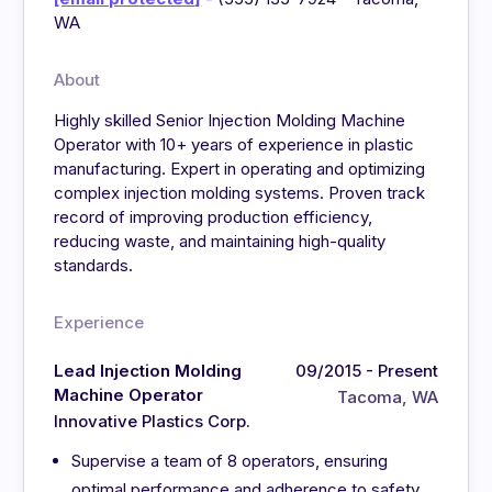
WA
About
Highly skilled Senior Injection Molding Machine
Operator with 10+ years of experience in plastic
manufacturing. Expert in operating and optimizing
complex injection molding systems. Proven track
record of improving production efficiency,
reducing waste, and maintaining high-quality
standards.
Experience
Lead Injection Molding
09/2015 - Present
Machine Operator
Tacoma, WA
Innovative Plastics Corp.
Supervise a team of 8 operators, ensuring
optimal performance and adherence to safety