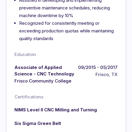
Assisted in developing and implementing
preventive maintenance schedules, reducing
machine downtime by 10%
Recognized for consistently meeting or
exceeding production quotas while maintaining
quality standards
Education
Associate of Applied
09/2015 - 05/2017
Science - CNC Technology
Frisco, TX
Frisco Community College
Certifications
NIMS Level II CNC Milling and Turning
Six Sigma Green Belt