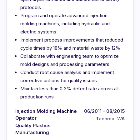
protocols
Program and operate advanced injection
molding machines, including hydraulic and
electric systems
Implement process improvements that reduced
cycle times by 18% and material waste by 12%
Collaborate with engineering team to optimize
mold designs and processing parameters
Conduct root cause analysis and implement
corrective actions for quality issues
Maintain less than 0.3% defect rate across all
production runs
Injection Molding Machine
06/2011 - 08/2015
Operator
Tacoma, WA
Quality Plastics
Manufacturing