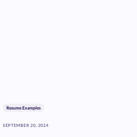
Resume Examples
SEPTEMBER 20, 2024