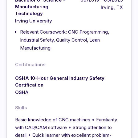
Manufacturing
Irving, TX
Technology
Irving University
Relevant Coursework: CNC Programming,
Industrial Safety, Quality Control, Lean
Manufacturing
Certifications
OSHA 10-Hour General Industry Safety
Certification
OSHA
Skills
•
Basic knowledge of CNC machines
Familiarity
•
with CAD/CAM software
Strong attention to
•
detail
Quick learner with excellent problem-