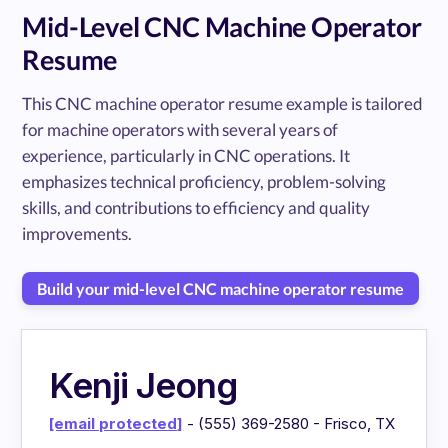
Mid-Level CNC Machine Operator
Resume
This CNC machine operator resume example is tailored
for machine operators with several years of
experience, particularly in CNC operations. It
emphasizes technical proficiency, problem-solving
skills, and contributions to efficiency and quality
improvements.
Build your mid-level CNC machine operator resume
Kenji Jeong
[email protected]
- (555) 369-2580 - Frisco, TX