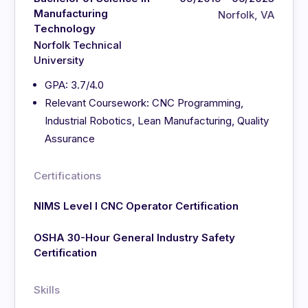
Manufacturing
Norfolk, VA
Technology
Norfolk Technical
University
GPA: 3.7/4.0
Relevant Coursework: CNC Programming,
Industrial Robotics, Lean Manufacturing, Quality
Assurance
Certifications
NIMS Level I CNC Operator Certification
OSHA 30-Hour General Industry Safety
Certification
Skills