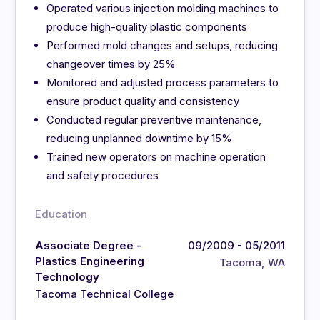
Operated various injection molding machines to
produce high-quality plastic components
Performed mold changes and setups, reducing
changeover times by 25%
Monitored and adjusted process parameters to
ensure product quality and consistency
Conducted regular preventive maintenance,
reducing unplanned downtime by 15%
Trained new operators on machine operation
and safety procedures
Education
Associate Degree -
09/2009 - 05/2011
Plastics Engineering
Tacoma, WA
Technology
Tacoma Technical College