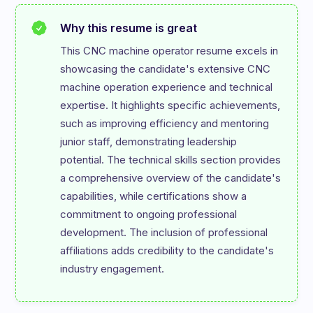
Why this resume is great
This CNC machine operator resume excels in 
showcasing the candidate's extensive CNC 
machine operation experience and technical 
expertise. It highlights specific achievements, 
such as improving efficiency and mentoring 
junior staff, demonstrating leadership 
potential. The technical skills section provides 
a comprehensive overview of the candidate's 
capabilities, while certifications show a 
commitment to ongoing professional 
development. The inclusion of professional 
affiliations adds credibility to the candidate's 