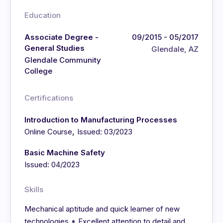
Education
Associate Degree -
09/2015 - 05/2017
General Studies
Glendale, AZ
Glendale Community
College
Certifications
Introduction to Manufacturing Processes
,
Online Course
Issued: 03/2023
Basic Machine Safety
Issued: 04/2023
Skills
Mechanical aptitude and quick learner of new
•
technologies
Excellent attention to detail and