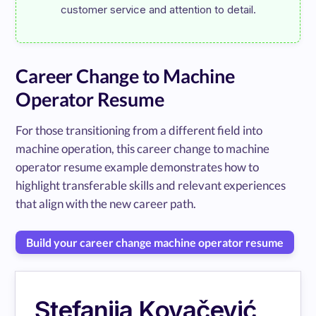
Career Change to Machine
Operator Resume
For those transitioning from a different field into
machine operation, this career change to machine
operator resume example demonstrates how to
highlight transferable skills and relevant experiences
that align with the new career path.
Build your career change machine operator resume
Stefanija Kovačević